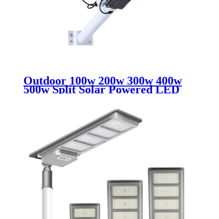
Outdoor 100w 200w 300w 400w
500w Split Solar Powered LED
Street Light IP65 Waterproof
Rated for City Country Highway
Road Use