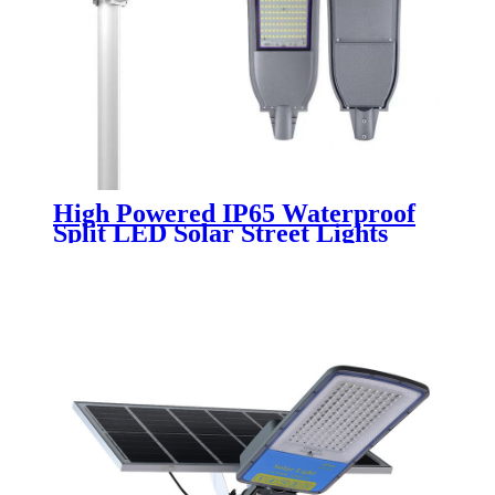
High Powered IP65 Waterproof
Split LED Solar Street Lights
Remote Control for Road Street
100W 200W 300W 400W 500W
Outdoor Lamp