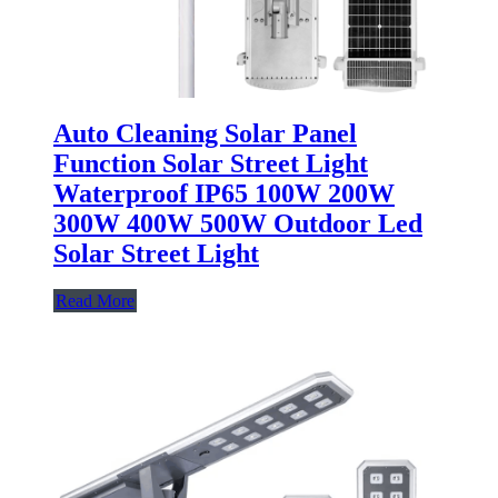
Auto Cleaning Solar Panel
Function Solar Street Light
Waterproof IP65 100W 200W
300W 400W 500W Outdoor Led
Solar Street Light
Read More