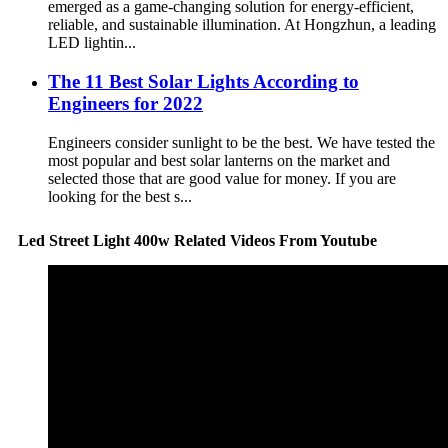
emerged as a game-changing solution for energy-efficient,
reliable, and sustainable illumination. At Hongzhun, a leading
LED lightin...
The 11 Best Solar Lights According to
Engineers for 2022
Engineers consider sunlight to be the best. We have tested the
most popular and best solar lanterns on the market and
selected those that are good value for money. If you are
looking for the best s...
Led Street Light 400w Related Videos From Youtube