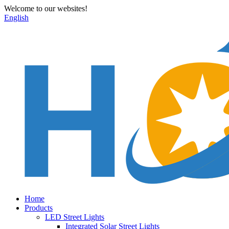
Welcome to our websites!
English
Home
Products
LED Street Lights
Integrated Solar Street Lights