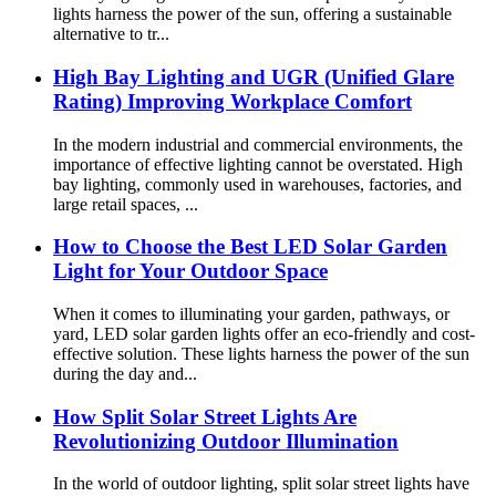
lights harness the power of the sun, offering a sustainable
alternative to tr...
High Bay Lighting and UGR (Unified Glare
Rating) Improving Workplace Comfort
In the modern industrial and commercial environments, the
importance of effective lighting cannot be overstated. High
bay lighting, commonly used in warehouses, factories, and
large retail spaces, ...
How to Choose the Best LED Solar Garden
Light for Your Outdoor Space
When it comes to illuminating your garden, pathways, or
yard, LED solar garden lights offer an eco-friendly and cost-
effective solution. These lights harness the power of the sun
during the day and...
How Split Solar Street Lights Are
Revolutionizing Outdoor Illumination
In the world of outdoor lighting, split solar street lights have