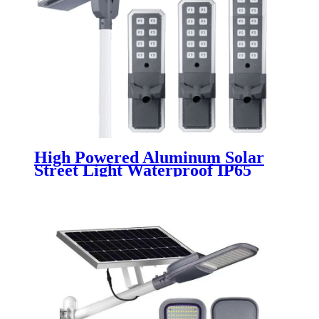
High Powered Aluminum Solar
Street Light Waterproof IP65
Outdoor 200W 300W 400W 500W
Integrated All In One LED Solar
Street Lamp