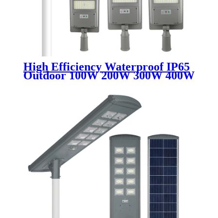
High Efficiency Waterproof IP65
Outdoor 100W 200W 300W 400W
500W ABS Plastic Shell
Integrated All In One Solar Led
Street Light