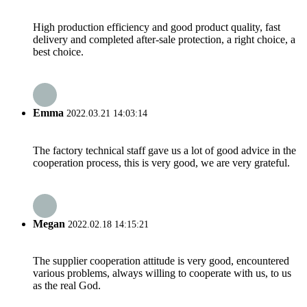
High production efficiency and good product quality, fast
delivery and completed after-sale protection, a right choice, a
best choice.
Emma
2022.03.21 14:03:14
The factory technical staff gave us a lot of good advice in the
cooperation process, this is very good, we are very grateful.
Megan
2022.02.18 14:15:21
The supplier cooperation attitude is very good, encountered
various problems, always willing to cooperate with us, to us
as the real God.