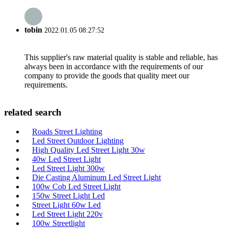
tobin
2022.01.05 08:27:52
This supplier's raw material quality is stable and reliable, has
always been in accordance with the requirements of our
company to provide the goods that quality meet our
requirements.
related search
Roads Street Lighting
Led Street Outdoor Lighting
High Quality Led Street Light 30w
40w Led Street Light
Led Street Light 300w
Die Casting Aluminum Led Street Light
100w Cob Led Street Light
150w Street Light Led
Street Light 60w Led
Led Street Light 220v
100w Streetlight