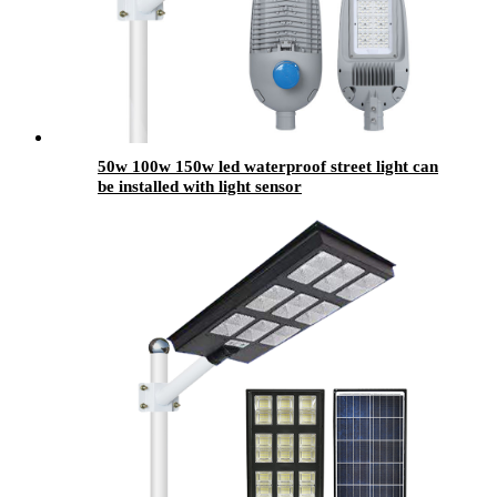
50w 100w 150w led waterproof street light can
be installed with light sensor