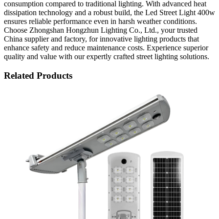
consumption compared to traditional lighting. With advanced heat
dissipation technology and a robust build, the Led Street Light 400w
ensures reliable performance even in harsh weather conditions.
Choose Zhongshan Hongzhun Lighting Co., Ltd., your trusted
China supplier and factory, for innovative lighting products that
enhance safety and reduce maintenance costs. Experience superior
quality and value with our expertly crafted street lighting solutions.
Related Products