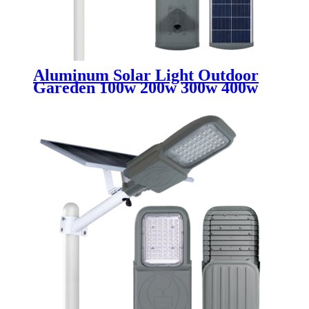
Aluminum Solar Light Outdoor
Gareden 100w 200w 300w 400w
500w Waterproof IP65 All In One
Integrated Led Solar Street Light