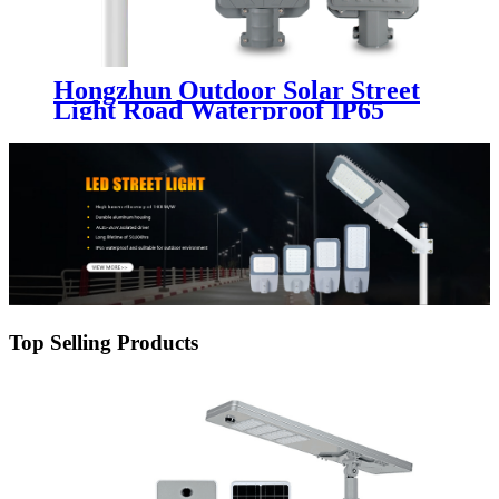
Hongzhun Outdoor Solar Street
Light Road Waterproof IP65
Outdoor Aluminum 50w 100w
200w 300w 400w 500w Led Solar
Street Light
Top Selling Products