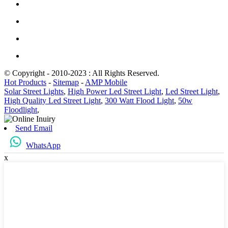
© Copyright - 2010-2023 : All Rights Reserved.
Hot Products
-
Sitemap
-
AMP Mobile
Solar Street Lights
,
High Power Led Street Light
,
Led Street Light
,
High Quality Led Street Light
,
300 Watt Flood Light
,
50w
Floodlight
,
Send Email
WhatsApp
x