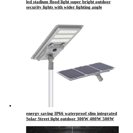
led stadium flood light super bright outdoor
security lights with wider lighting angle
energy saving IP66 waterproof slim integrated
Solar Street light outdoor 300W 400W 500W