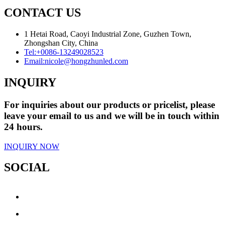
CONTACT US
1 Hetai Road, Caoyi Industrial Zone, Guzhen Town,
Zhongshan City, China
Tel:
+0086-13249028523
Email:
nicole@hongzhunled.com
INQUIRY
For inquiries about our products or pricelist, please
leave your email to us and we will be in touch within
24 hours.
INQUIRY NOW
SOCIAL