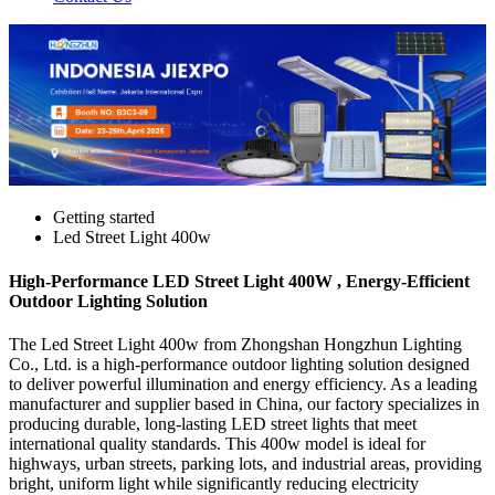
Getting started
Led Street Light 400w
High-Performance LED Street Light 400W , Energy-Efficient
Outdoor Lighting Solution
The Led Street Light 400w from Zhongshan Hongzhun Lighting
Co., Ltd. is a high-performance outdoor lighting solution designed
to deliver powerful illumination and energy efficiency. As a leading
manufacturer and supplier based in China, our factory specializes in
producing durable, long-lasting LED street lights that meet
international quality standards. This 400w model is ideal for
highways, urban streets, parking lots, and industrial areas, providing
bright, uniform light while significantly reducing electricity