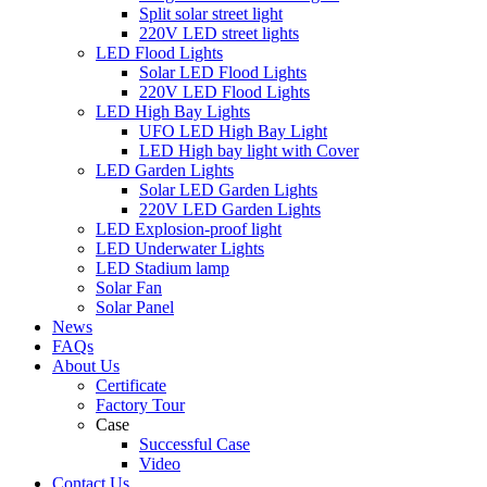
Split solar street light
220V LED street lights
LED Flood Lights
Solar LED Flood Lights
220V LED Flood Lights
LED High Bay Lights
UFO LED High Bay Light
LED High bay light with Cover
LED Garden Lights
Solar LED Garden Lights
220V LED Garden Lights
LED Explosion-proof light
LED Underwater Lights
LED Stadium lamp
Solar Fan
Solar Panel
News
FAQs
About Us
Certificate
Factory Tour
Case
Successful Case
Video
Contact Us