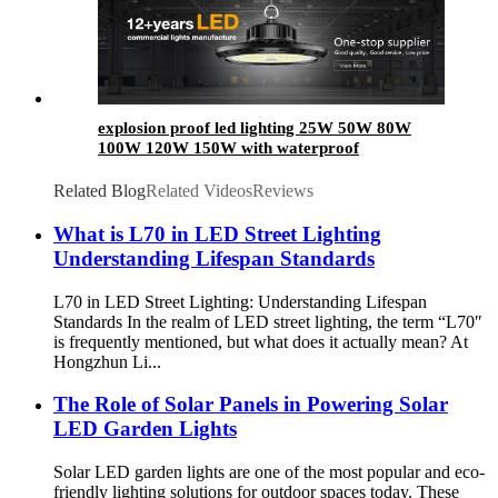
explosion proof led lighting​ 25W 50W 80W
100W 120W 150W with waterproof
Related Blog
Related Videos
Reviews
What is L70 in LED Street Lighting
Understanding Lifespan Standards
L70 in LED Street Lighting: Understanding Lifespan
Standards In the realm of LED street lighting, the term “L70″
is frequently mentioned, but what does it actually mean? At
Hongzhun Li...
The Role of Solar Panels in Powering Solar
LED Garden Lights
Solar LED garden lights are one of the most popular and eco-
friendly lighting solutions for outdoor spaces today. These