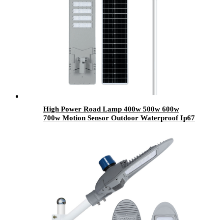
High Power Road Lamp 400w 500w 600w
700w Motion Sensor Outdoor Waterproof Ip67
All In One Integrated Led Solar Street Lights