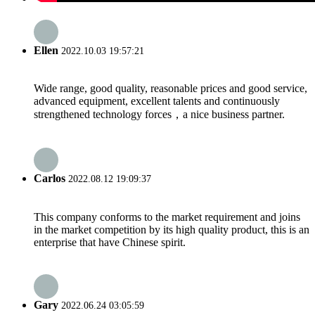
Ellen
2022.10.03 19:57:21
Wide range, good quality, reasonable prices and good service,
advanced equipment, excellent talents and continuously
strengthened technology forces，a nice business partner.
Carlos
2022.08.12 19:09:37
This company conforms to the market requirement and joins
in the market competition by its high quality product, this is an
enterprise that have Chinese spirit.
Gary
2022.06.24 03:05:59