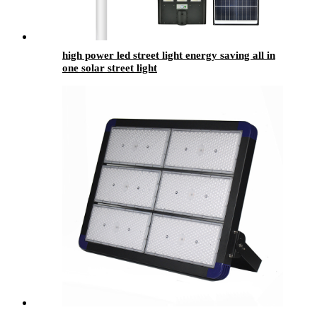
high power led street light energy saving all in
one solar street light