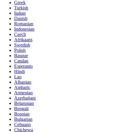
Greek
Turkish
Italian
Danish
Romanian
Indonesian
Czech
Afrikaans
Swedish
Polish
Basque
Catalan
Esperanto
Hindi
Lao
Albanian
Amharic
Armenian
Azerbaijani
Belarusian
Bengali
Bosnian
Bulgarian
Cebuano
Chichewa