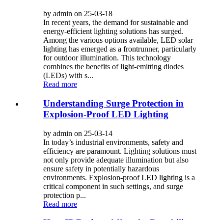
by admin on 25-03-18
In recent years, the demand for sustainable and
energy-efficient lighting solutions has surged.
Among the various options available, LED solar
lighting has emerged as a frontrunner, particularly
for outdoor illumination. This technology
combines the benefits of light-emitting diodes
(LEDs) with s...
Read more
Understanding Surge Protection in
Explosion-Proof LED Lighting
by admin on 25-03-14
In today’s industrial environments, safety and
efficiency are paramount. Lighting solutions must
not only provide adequate illumination but also
ensure safety in potentially hazardous
environments. Explosion-proof LED lighting is a
critical component in such settings, and surge
protection p...
Read more