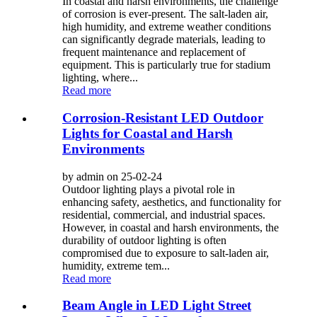
In coastal and harsh environments, the challenge
of corrosion is ever-present. The salt-laden air,
high humidity, and extreme weather conditions
can significantly degrade materials, leading to
frequent maintenance and replacement of
equipment. This is particularly true for stadium
lighting, where...
Read more
Corrosion-Resistant LED Outdoor
Lights for Coastal and Harsh
Environments
by admin on 25-02-24
Outdoor lighting plays a pivotal role in
enhancing safety, aesthetics, and functionality for
residential, commercial, and industrial spaces.
However, in coastal and harsh environments, the
durability of outdoor lighting is often
compromised due to exposure to salt-laden air,
humidity, extreme tem...
Read more
Beam Angle in LED Light Street