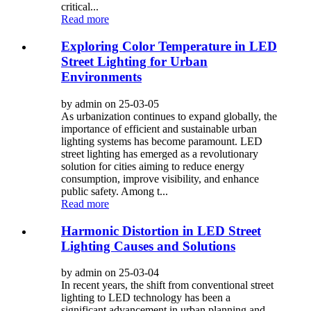
critical...
Read more
Exploring Color Temperature in LED
Street Lighting for Urban
Environments
by admin on 25-03-05
As urbanization continues to expand globally, the
importance of efficient and sustainable urban
lighting systems has become paramount. LED
street lighting has emerged as a revolutionary
solution for cities aiming to reduce energy
consumption, improve visibility, and enhance
public safety. Among t...
Read more
Harmonic Distortion in LED Street
Lighting Causes and Solutions
by admin on 25-03-04
In recent years, the shift from conventional street
lighting to LED technology has been a
significant advancement in urban planning and