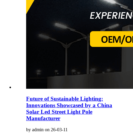
Future of Sustainable Lighting:
Innovations Showcased by a China
Solar Led Street Light Pole
Manufacturer
by admin on 26-03-11