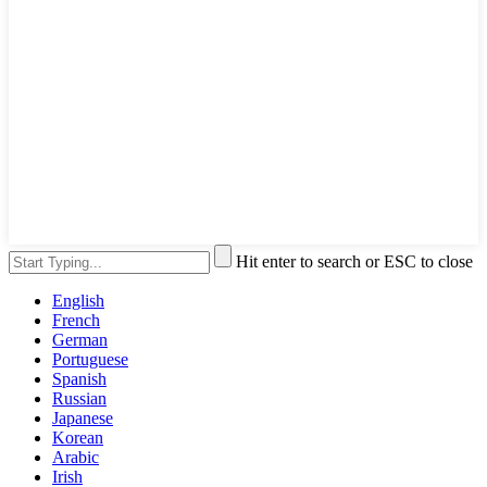
Hit enter to search or ESC to close
English
French
German
Portuguese
Spanish
Russian
Japanese
Korean
Arabic
Irish