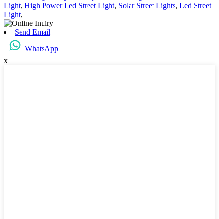
Light
,
High Power Led Street Light
,
Solar Street Lights
,
Led Street
Light
,
Send Email
WhatsApp
x