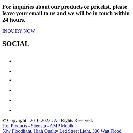
For inquiries about our products or pricelist, please
leave your email to us and we will be in touch within
24 hours.
INQUIRY NOW
SOCIAL
© Copyright - 2010-2023 : All Rights Reserved.
Hot Products
-
Sitemap
-
AMP Mobile
50w Floodlight
,
High Quality Led Street Light
,
300 Watt Flood