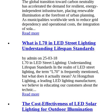
The global transition toward carbon neutrality
has accelerated the demand for resilient, energy-
independent infrastructure, placing renewable
illumination at the forefront of urban planning.
As municipalities worldwide seek to reduce grid
dependency and operational costs, the integration
of sola...
Read more
What is L70 in LED Street Lighting
Understanding Lifespan Standards
by admin on 25-03-18
L70 in LED Street Lighting: Understanding
Lifespan Standards In the realm of LED street
lighting, the term “L70″ is frequently mentioned,
but what does it actually mean? At Hongzhun
Lighting, a leading LED lighting manufacturer,
we believe in educating our customers about the
technic...
Read more
The Cost-Effectiveness of LED Solar
Lighting for Outdoor Illumination