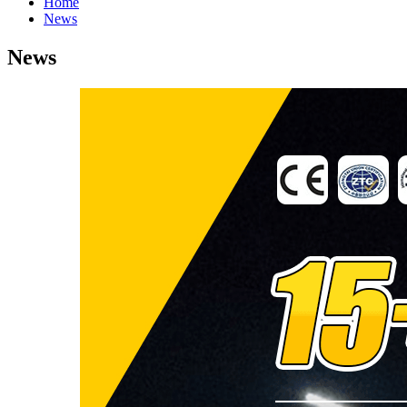
Home
News
News