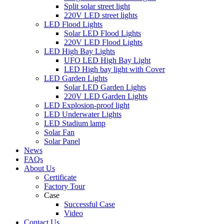
Split solar street light
220V LED street lights
LED Flood Lights
Solar LED Flood Lights
220V LED Flood Lights
LED High Bay Lights
UFO LED High Bay Light
LED High bay light with Cover
LED Garden Lights
Solar LED Garden Lights
220V LED Garden Lights
LED Explosion-proof light
LED Underwater Lights
LED Stadium lamp
Solar Fan
Solar Panel
News
FAQs
About Us
Certificate
Factory Tour
Case
Successful Case
Video
Contact Us