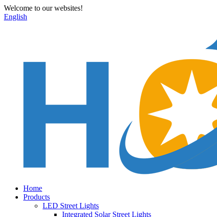
Welcome to our websites!
English
Home
Products
LED Street Lights
Integrated Solar Street Lights