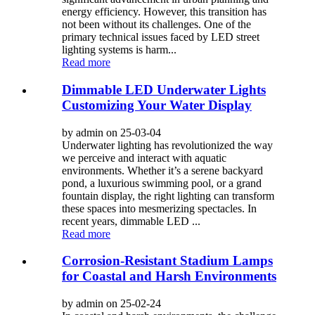
energy efficiency. However, this transition has
not been without its challenges. One of the
primary technical issues faced by LED street
lighting systems is harm...
Read more
Dimmable LED Underwater Lights
Customizing Your Water Display
by admin on 25-03-04
Underwater lighting has revolutionized the way
we perceive and interact with aquatic
environments. Whether it’s a serene backyard
pond, a luxurious swimming pool, or a grand
fountain display, the right lighting can transform
these spaces into mesmerizing spectacles. In
recent years, dimmable LED ...
Read more
Corrosion-Resistant Stadium Lamps
for Coastal and Harsh Environments
by admin on 25-02-24