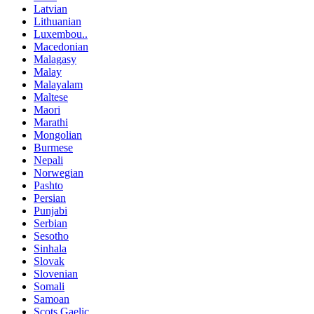
Latvian
Lithuanian
Luxembou..
Macedonian
Malagasy
Malay
Malayalam
Maltese
Maori
Marathi
Mongolian
Burmese
Nepali
Norwegian
Pashto
Persian
Punjabi
Serbian
Sesotho
Sinhala
Slovak
Slovenian
Somali
Samoan
Scots Gaelic