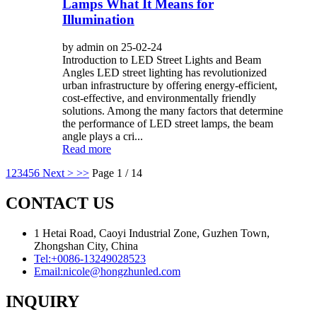
Lamps What It Means for
Illumination
by admin on 25-02-24
Introduction to LED Street Lights and Beam
Angles LED street lighting has revolutionized
urban infrastructure by offering energy-efficient,
cost-effective, and environmentally friendly
solutions. Among the many factors that determine
the performance of LED street lamps, the beam
angle plays a cri...
Read more
1
2
3
4
5
6
Next >
>>
Page 1 / 14
CONTACT US
1 Hetai Road, Caoyi Industrial Zone, Guzhen Town,
Zhongshan City, China
Tel:
+0086-13249028523
Email:
nicole@hongzhunled.com
INQUIRY