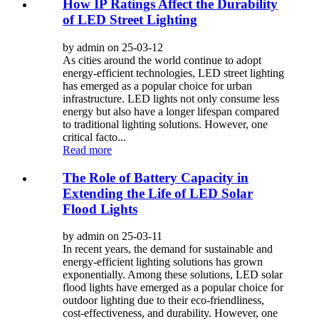
How IP Ratings Affect the Durability
of LED Street Lighting
by admin on 25-03-12
As cities around the world continue to adopt
energy-efficient technologies, LED street lighting
has emerged as a popular choice for urban
infrastructure. LED lights not only consume less
energy but also have a longer lifespan compared
to traditional lighting solutions. However, one
critical facto...
Read more
The Role of Battery Capacity in
Extending the Life of LED Solar
Flood Lights
by admin on 25-03-11
In recent years, the demand for sustainable and
energy-efficient lighting solutions has grown
exponentially. Among these solutions, LED solar
flood lights have emerged as a popular choice for
outdoor lighting due to their eco-friendliness,
cost-effectiveness, and durability. However, one