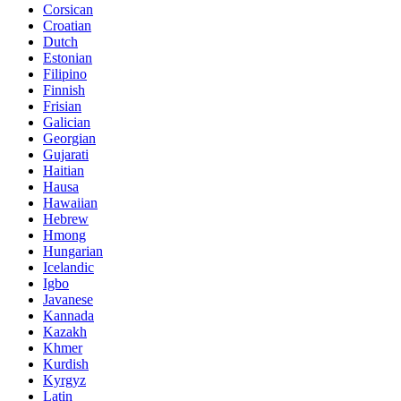
Corsican
Croatian
Dutch
Estonian
Filipino
Finnish
Frisian
Galician
Georgian
Gujarati
Haitian
Hausa
Hawaiian
Hebrew
Hmong
Hungarian
Icelandic
Igbo
Javanese
Kannada
Kazakh
Khmer
Kurdish
Kyrgyz
Latin