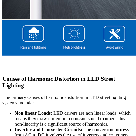
Causes of Harmonic Distortion in LED Street
Lighting
The primary causes of harmonic distortion in LED street lighting
systems include:
Non-linear Loads:
LED drivers are non-linear loads, which
means they draw current in a non-sinusoidal manner. This
non-linearity is a significant source of harmonics.
Inverter and Converter Circuits:
The conversion process
from AC to DC involves the use of inverters and converters,