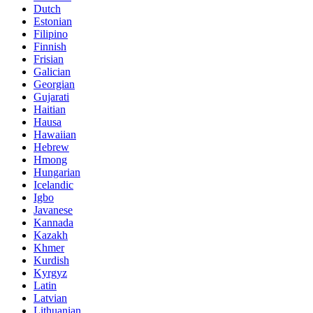
Dutch
Estonian
Filipino
Finnish
Frisian
Galician
Georgian
Gujarati
Haitian
Hausa
Hawaiian
Hebrew
Hmong
Hungarian
Icelandic
Igbo
Javanese
Kannada
Kazakh
Khmer
Kurdish
Kyrgyz
Latin
Latvian
Lithuanian