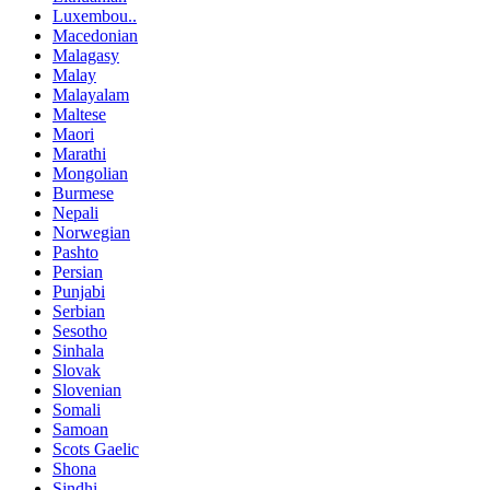
Luxembou..
Macedonian
Malagasy
Malay
Malayalam
Maltese
Maori
Marathi
Mongolian
Burmese
Nepali
Norwegian
Pashto
Persian
Punjabi
Serbian
Sesotho
Sinhala
Slovak
Slovenian
Somali
Samoan
Scots Gaelic
Shona
Sindhi