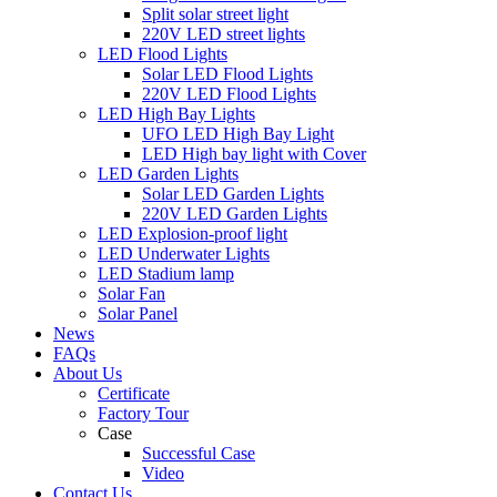
Split solar street light
220V LED street lights
LED Flood Lights
Solar LED Flood Lights
220V LED Flood Lights
LED High Bay Lights
UFO LED High Bay Light
LED High bay light with Cover
LED Garden Lights
Solar LED Garden Lights
220V LED Garden Lights
LED Explosion-proof light
LED Underwater Lights
LED Stadium lamp
Solar Fan
Solar Panel
News
FAQs
About Us
Certificate
Factory Tour
Case
Successful Case
Video
Contact Us