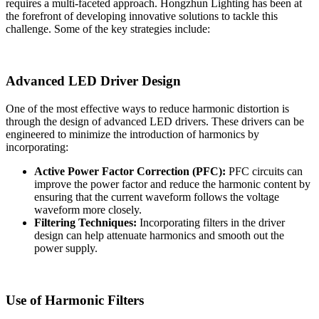
requires a multi-faceted approach. Hongzhun Lighting has been at
the forefront of developing innovative solutions to tackle this
challenge. Some of the key strategies include:
Advanced LED Driver Design
One of the most effective ways to reduce harmonic distortion is
through the design of advanced LED drivers. These drivers can be
engineered to minimize the introduction of harmonics by
incorporating:
Active Power Factor Correction (PFC):
PFC circuits can
improve the power factor and reduce the harmonic content by
ensuring that the current waveform follows the voltage
waveform more closely.
Filtering Techniques:
Incorporating filters in the driver
design can help attenuate harmonics and smooth out the
power supply.
Use of Harmonic Filters