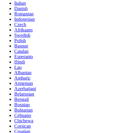
Italian
Danish
Romanian
Indonesian
Czech
Afrikaans
Swedish
Polish
Basque
Catalan
Esperanto
Hindi
Lao
Albanian
Amharic
Armenian
Azerbaijani
Belarusian
Bengali
Bosnian
Bulgarian
Cebuano
Chichewa
Corsican
Croatian