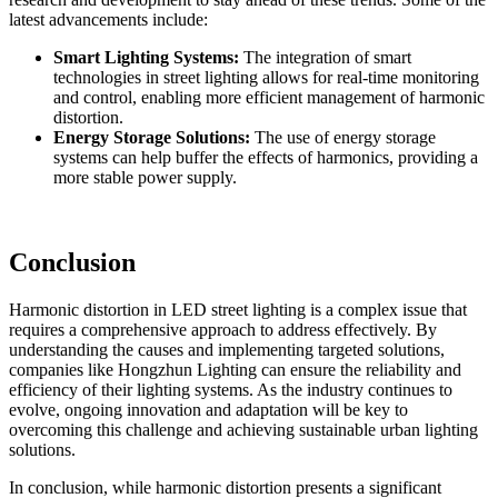
latest advancements include:
Smart Lighting Systems:
The integration of smart
technologies in street lighting allows for real-time monitoring
and control, enabling more efficient management of harmonic
distortion.
Energy Storage Solutions:
The use of energy storage
systems can help buffer the effects of harmonics, providing a
more stable power supply.
Conclusion
Harmonic distortion in LED street lighting is a complex issue that
requires a comprehensive approach to address effectively. By
understanding the causes and implementing targeted solutions,
companies like Hongzhun Lighting can ensure the reliability and
efficiency of their lighting systems. As the industry continues to
evolve, ongoing innovation and adaptation will be key to
overcoming this challenge and achieving sustainable urban lighting
solutions.
In conclusion, while harmonic distortion presents a significant