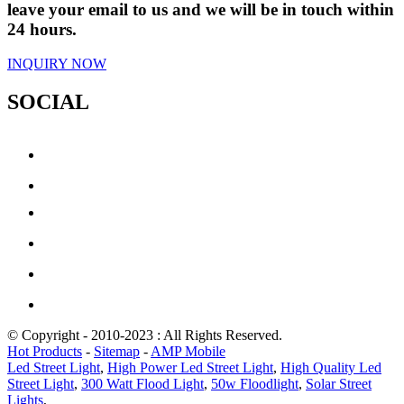
leave your email to us and we will be in touch within
24 hours.
INQUIRY NOW
SOCIAL
© Copyright - 2010-2023 : All Rights Reserved.
Hot Products
-
Sitemap
-
AMP Mobile
Led Street Light
,
High Power Led Street Light
,
High Quality Led
Street Light
,
300 Watt Flood Light
,
50w Floodlight
,
Solar Street
Lights
,