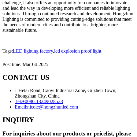
challenge, it also offers an opportunity for companies to innovate
and lead the way in developing more efficient and reliable lighting
solutions. Through continued research and development, Hongzhun
Lighting is committed to providing cutting-edge solutions that meet
the needs of modern cities and contribute to a brighter, more
sustainable future.
Tags:
LED lighting factory
,
led explosion proof light
Post time: Mar-04-2025
CONTACT US
1 Hetai Road, Caoyi Industrial Zone, Guzhen Town,
Zhongshan City, China
Tel:
+0086-13249028523
Email:
nicole@hongzhunled.com
INQUIRY
For inquiries about our products or pricelist, please