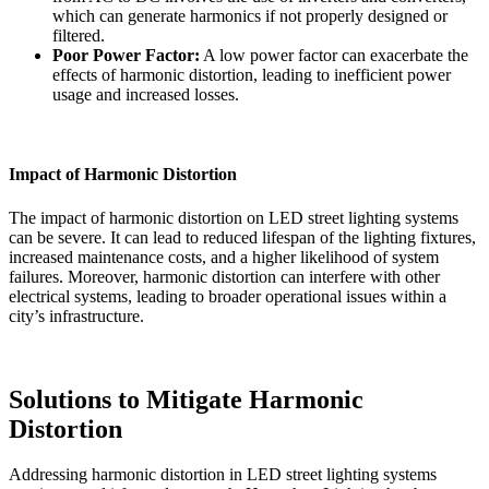
which can generate harmonics if not properly designed or
filtered.
Poor Power Factor:
A low power factor can exacerbate the
effects of harmonic distortion, leading to inefficient power
usage and increased losses.
Impact of Harmonic Distortion
The impact of harmonic distortion on LED street lighting systems
can be severe. It can lead to reduced lifespan of the lighting fixtures,
increased maintenance costs, and a higher likelihood of system
failures. Moreover, harmonic distortion can interfere with other
electrical systems, leading to broader operational issues within a
city’s infrastructure.
Solutions to Mitigate Harmonic
Distortion
Addressing harmonic distortion in LED street lighting systems