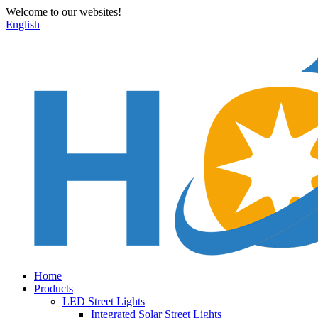
Welcome to our websites!
English
Home
Products
LED Street Lights
Integrated Solar Street Lights