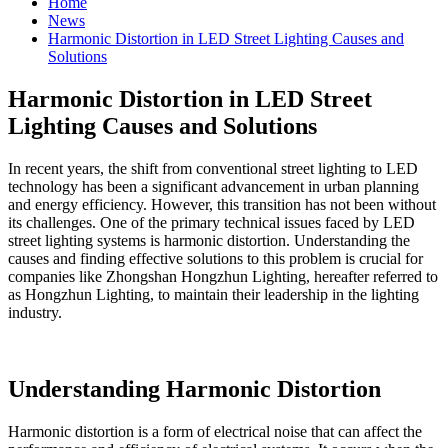
Home
News
Harmonic Distortion in LED Street Lighting Causes and
Solutions
Harmonic Distortion in LED Street
Lighting Causes and Solutions
In recent years, the shift from conventional street lighting to LED
technology has been a significant advancement in urban planning
and energy efficiency. However, this transition has not been without
its challenges. One of the primary technical issues faced by LED
street lighting systems is harmonic distortion. Understanding the
causes and finding effective solutions to this problem is crucial for
companies like Zhongshan Hongzhun Lighting, hereafter referred to
as Hongzhun Lighting, to maintain their leadership in the lighting
industry.
Understanding Harmonic Distortion
Harmonic distortion is a form of electrical noise that can affect the