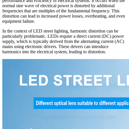
performance and efficiency of electrical systems. It occurs when the
normal sine wave of electrical power is distorted by additional
frequencies that are multiples of the fundamental frequency. This
distortion can lead to increased power losses, overheating, and even
equipment failure.
In the context of LED street lighting, harmonic distortion can be
particularly problematic. LEDs require a direct current (DC) power
supply, which is typically derived from the alternating current (AC)
mains using electronic drivers. These drivers can introduce
harmonics into the electrical system, leading to distortion.