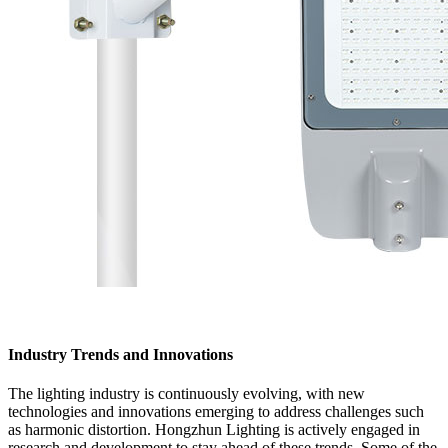
Industry Trends and Innovations
The lighting industry is continuously evolving, with new
technologies and innovations emerging to address challenges such
as harmonic distortion. Hongzhun Lighting is actively engaged in
research and development to stay ahead of these trends. Some of the