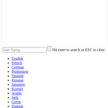
Hit enter to search or ESC to close
English
French
German
Portuguese
Spanish
Russian
Japanese
Korean
Arabic
Irish
Greek
Turkish