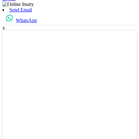
Send Email
WhatsApp
x