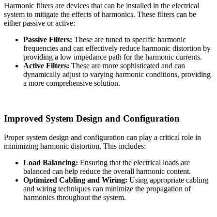
Harmonic filters are devices that can be installed in the electrical
system to mitigate the effects of harmonics. These filters can be
either passive or active:
Passive Filters:
These are tuned to specific harmonic
frequencies and can effectively reduce harmonic distortion by
providing a low impedance path for the harmonic currents.
Active Filters:
These are more sophisticated and can
dynamically adjust to varying harmonic conditions, providing
a more comprehensive solution.
Improved System Design and Configuration
Proper system design and configuration can play a critical role in
minimizing harmonic distortion. This includes:
Load Balancing:
Ensuring that the electrical loads are
balanced can help reduce the overall harmonic content.
Optimized Cabling and Wiring:
Using appropriate cabling
and wiring techniques can minimize the propagation of
harmonics throughout the system.