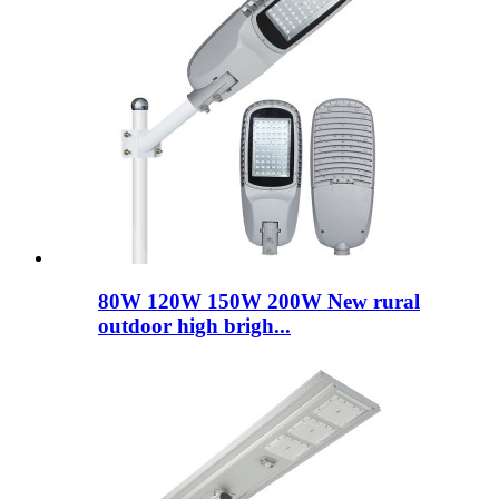
80W 120W 150W 200W New rural
outdoor high brigh...