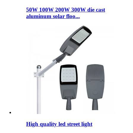
50W 100W 200W 300W die cast
aluminum solar floo...
High quality led street light