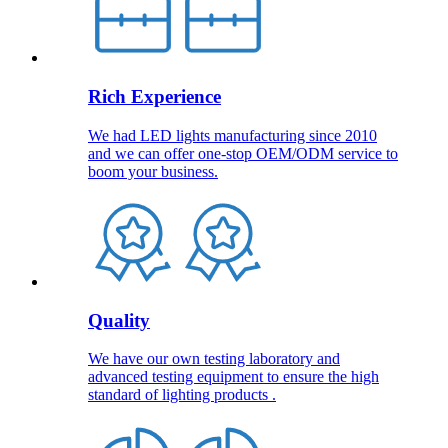
Rich Experience
We had LED lights manufacturing since 2010
and we can offer one-stop OEM/ODM service to
boom your business.
Quality
We have our own testing laboratory and
advanced testing equipment to ensure the high
standard of lighting products .