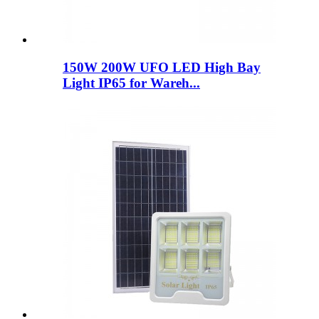
150W 200W UFO LED High Bay
Light IP65 for Wareh...