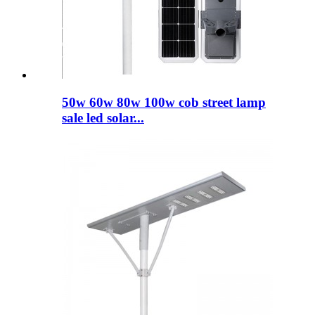
50w 60w 80w 100w cob street lamp
sale led solar...