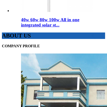
40w 60w 80w 100w All in one
integrated solar st...
ABOUT US
COMPANY PROFILE