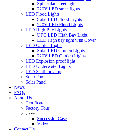
Split solar street light
220V LED street lights
LED Flood Lights
Solar LED Flood Lights
220V LED Flood Lights
LED High Bay Lights
UFO LED High Bay Light
LED High bay light with Cover
LED Garden Lights
Solar LED Garden Lights
220V LED Garden Lights
LED Explosion-proof light
LED Underwater Lights
LED Stadium lamp
Solar Fan
Solar Panel
News
FAQs
About Us
Certificate
Factory Tour
Case
Successful Case
Video
Contact Us