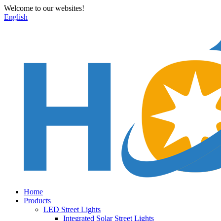
Welcome to our websites!
English
Home
Products
LED Street Lights
Integrated Solar Street Lights