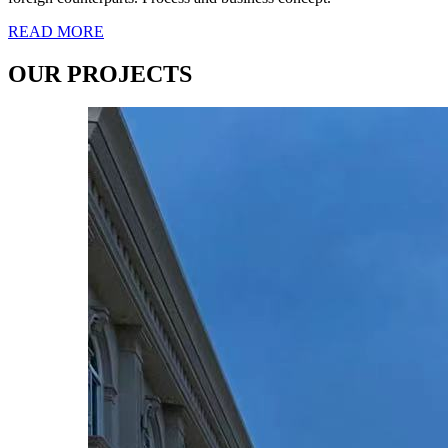
READ MORE
OUR PROJECTS