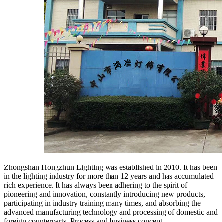
Zhongshan Hongzhun Lighting was established in 2010. It has been
in the lighting industry for more than 12 years and has accumulated
rich experience. It has always been adhering to the spirit of
pioneering and innovation, constantly introducing new products,
participating in industry training many times, and absorbing the
advanced manufacturing technology and processing of domestic and
foreign counterparts. Process and business concept.