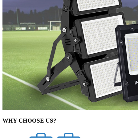
WHY CHOOSE US?