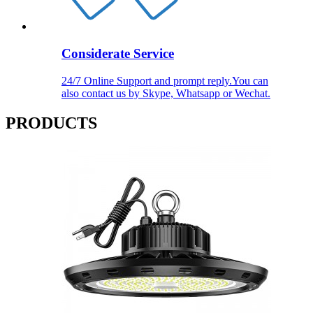
Considerate Service
24/7 Online Support and prompt reply.You can
also contact us by Skype, Whatsapp or Wechat.
PRODUCTS