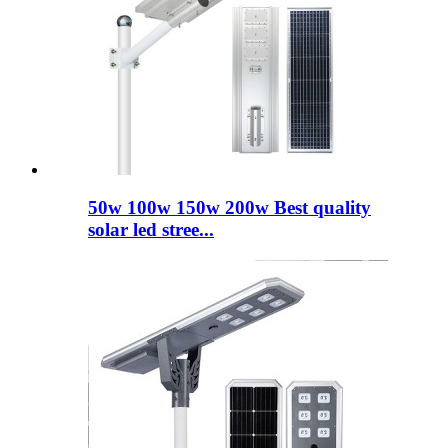
50w 100w 150w 200w Best quality
solar led stree...