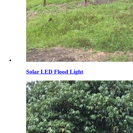
Solar LED Flood Light