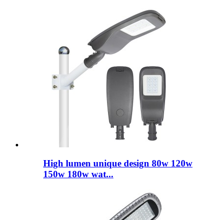
High lumen unique design 80w 120w
150w 180w wat...