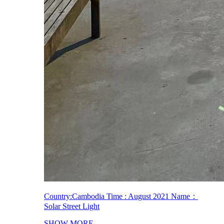
Country:Cambodia Time : August 2021 Name：
Solar Street Light
SHOW MORE