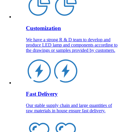
Customization
We have a strong R & D team to develop and
produce LED lamp and components according to
the drawings or samples provided by customers.
Fast Delivery
Our stable supply chain and large quantities of
raw materials in house ensure fast delivery.