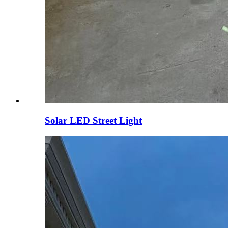
Solar LED Street Light