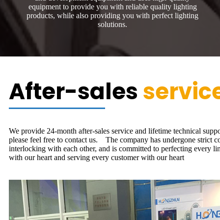
equipment to provide you with reliable quality lighting
products, while also providing you with perfect lighting
solutions.
After-sales
servic
We provide 24-month after-sales service and lifetime technical suppo
please feel free to contact us. The company has undergone strict cont
interlocking with each other, and is committed to perfecting every li
with our heart and serving every customer with our heart