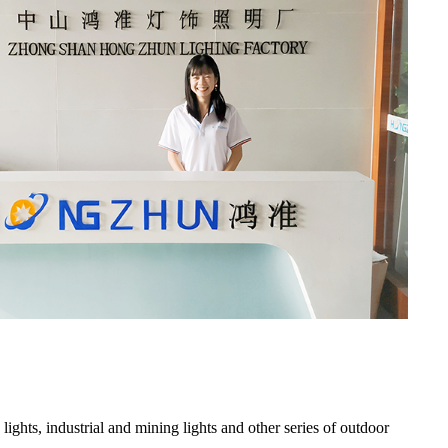
 lights, industrial and mining lights and other series of outdoor