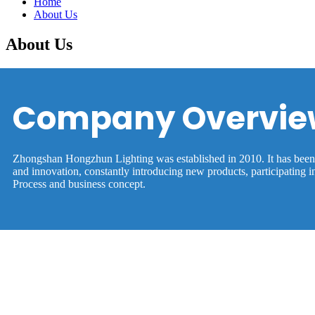
Home
About Us
About Us
Company Overvie
Zhongshan Hongzhun Lighting was established in 2010. It has been in
and innovation, constantly introducing new products, participating 
Process and business concept.