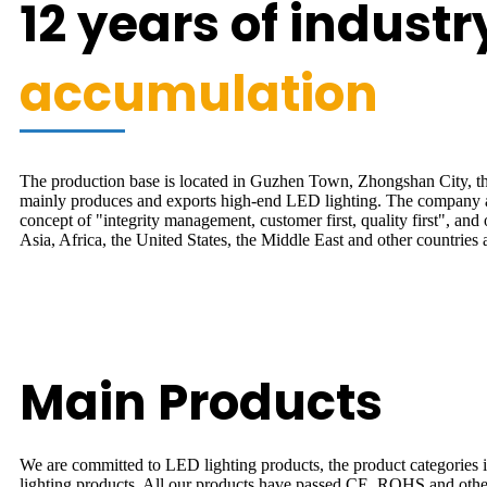
12 years of industr
accumulation
The production base is located in Guzhen Town, Zhongshan City, the
mainly produces and exports high-end LED lighting. The company 
concept of "integrity management, customer first, quality first", and 
Asia, Africa, the United States, the Middle East and other countries 
Main Products
We are committed to LED lighting products, the product categories inclu
lighting products. All our products have passed CE, ROHS and other 