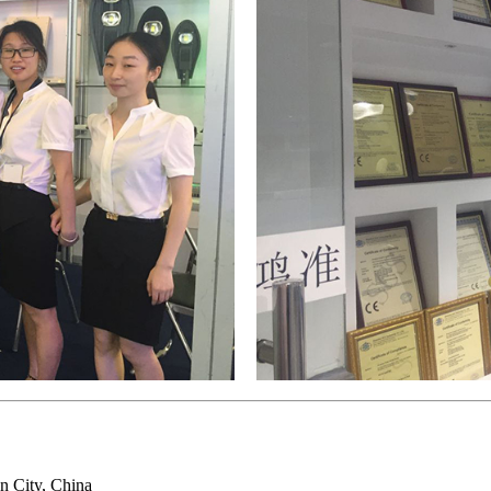
n City, China