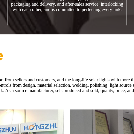
packaging and delivery, and after-sales service, interlocking
with each other, and is committed to perfecting every link.
e
rt from sellers and customers, and the long-life solar lights with more 
rols from design, material selection, welding, polishing, light source s
nk. As a source manufacturer, self-produced and sold, quality, price, an