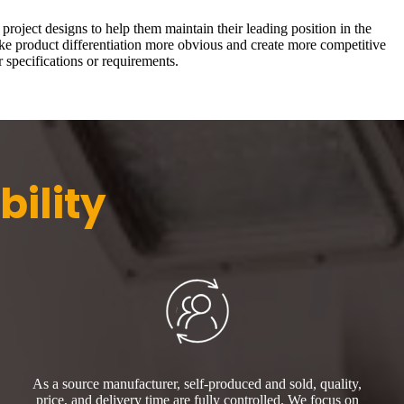
roject designs to help them maintain their leading position in the
ake product differentiation more obvious and create more competitive
 specifications or requirements.
bility
As a source manufacturer, self-produced and sold, quality,
price, and delivery time are fully controlled. We focus on