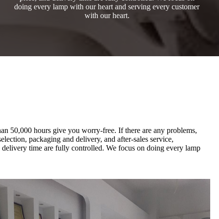
doing every lamp with our heart and serving every customer
with our heart.
than 50,000 hours give you worry-free. If there are any problems,
election, packaging and delivery, and after-sales service,
d delivery time are fully controlled. We focus on doing every lamp