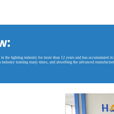
w:
 the lighting industry for more than 12 years and has accumulated rich 
in industry training many times, and absorbing the advanced manufactur