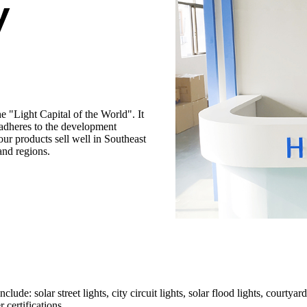
y
 "Light Capital of the World". It
adheres to the development
our products sell well in Southeast
and regions.
de: solar street lights, city circuit lights, solar flood lights, courtyard
certifications.