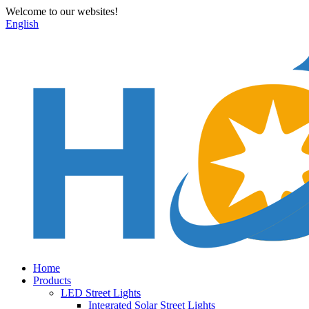
Welcome to our websites!
English
Home
Products
LED Street Lights
Integrated Solar Street Lights