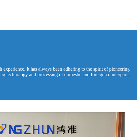
experience. It has always been adhering to the spirit of pioneering
ing technology and processing of domestic and foreign counterparts.