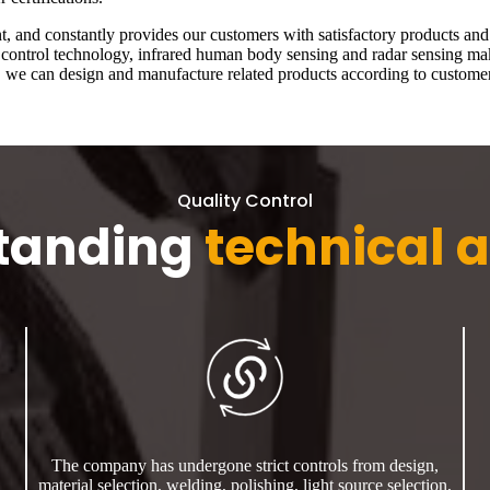
and constantly provides our customers with satisfactory products and p
nt control technology, infrared human body sensing and radar sensing m
e, we can design and manufacture related products according to customer
Quality Control
tanding
technical a
The company has undergone strict controls from design,
material selection, welding, polishing, light source selection,