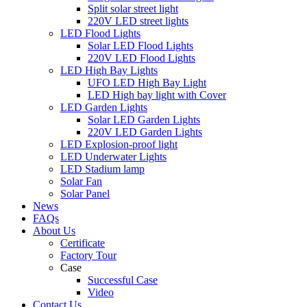
Split solar street light
220V LED street lights
LED Flood Lights
Solar LED Flood Lights
220V LED Flood Lights
LED High Bay Lights
UFO LED High Bay Light
LED High bay light with Cover
LED Garden Lights
Solar LED Garden Lights
220V LED Garden Lights
LED Explosion-proof light
LED Underwater Lights
LED Stadium lamp
Solar Fan
Solar Panel
News
FAQs
About Us
Certificate
Factory Tour
Case
Successful Case
Video
Contact Us