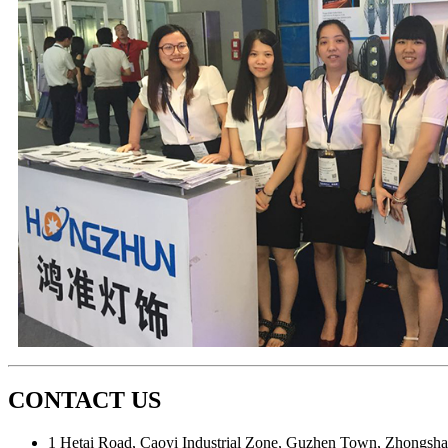
CONTACT US
1 Hetai Road, Caoyi Industrial Zone, Guzhen Town, Zhongsha