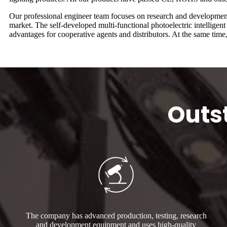
Our professional engineer team focuses on research and development, 
market. The self-developed multi-functional photoelectric intellige
advantages for cooperative agents and distributors. At the same tim
Outs
The company has advanced production, testing, research
and development equipment and uses high-quality