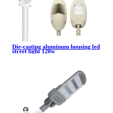
Die-casting aluminum housing led
street light 120w