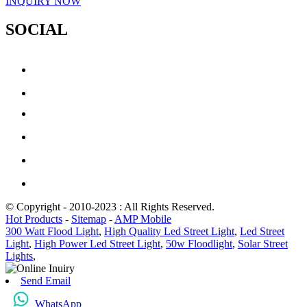
INQUIRY NOW
SOCIAL
© Copyright - 2010-2023 : All Rights Reserved.
Hot Products
-
Sitemap
-
AMP Mobile
300 Watt Flood Light
,
High Quality Led Street Light
,
Led Street
Light
,
High Power Led Street Light
,
50w Floodlight
,
Solar Street
Lights
,
Send Email
WhatsApp