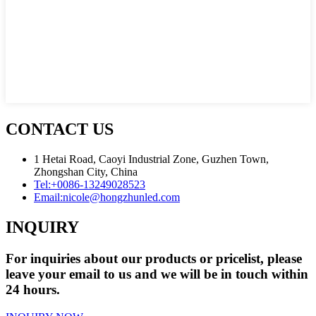
CONTACT US
1 Hetai Road, Caoyi Industrial Zone, Guzhen Town,
Zhongshan City, China
Tel:
+0086-13249028523
Email:
nicole@hongzhunled.com
INQUIRY
For inquiries about our products or pricelist, please
leave your email to us and we will be in touch within
24 hours.