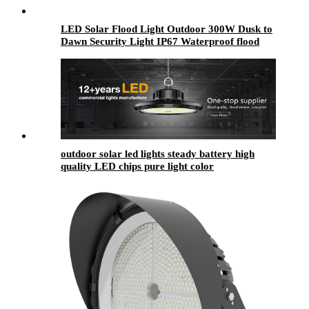
LED Solar Flood Light Outdoor 300W Dusk to
Dawn Security Light IP67 Waterproof flood
Light
outdoor solar led lights​ steady battery high
quality LED chips pure light color