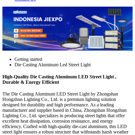
Getting started
Die Casting Aluminum Led Street Light
High-Quality Die Casting Aluminum LED Street Light ,
Durable & Energy Efficient
The Die Casting Aluminum LED Street Light by Zhongshan
Hongzhun Lighting Co., Ltd. is a premium lighting solution
designed for durability and high performance. As a leading
manufacturer and supplier based in China, Zhongshan Hongzhun
Lighting Co., Ltd. specializes in producing street lights that offer
excellent heat dissipation, corrosion resistance, and energy
efficiency. Crafted with high-quality die-cast aluminum, this LED
street light ensures a robust structure that withstands harsh weather