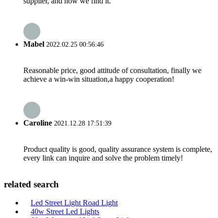
supplier, and now we find it.
Mabel
2022.02.25 00:56:46
Reasonable price, good attitude of consultation, finally we
achieve a win-win situation,a happy cooperation!
Caroline
2021.12.28 17:51:39
Product quality is good, quality assurance system is complete,
every link can inquire and solve the problem timely!
related search
Led Street Light Road Light
40w Street Led Lights