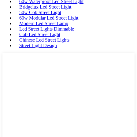
60w Waterproof Led Street Light
Bridgelux Led Street Light
50w Cob Street Light
60w Modular Led Street Light
Modern Led Street Lamp
Led Street Lights Dimmable
Cob Led Street Light
Chinese Led Street Lights
Street Light Design