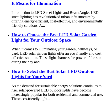
It Means for Illumination
Introduction to LED Street Lights and Beam Angles LED
street lighting has revolutionized urban infrastructure by
offering energy-efficient, cost-effective, and environmentally
friendly solutions. A...
How to Choose the Best LED Solar Garden
Light for Your Outdoor Space
When it comes to illuminating your garden, pathways, or
yard, LED solar garden lights offer an eco-friendly and cost-
effective solution. These lights harness the power of the sun
during the day and...
How to Select the Best Solar LED Outdoor
Lights for Your Yard
As the demand for sustainable energy solutions continues to
rise, solar-powered LED outdoor lights have become
increasingly popular for both residential and commercial use.
These eco-friendly light...