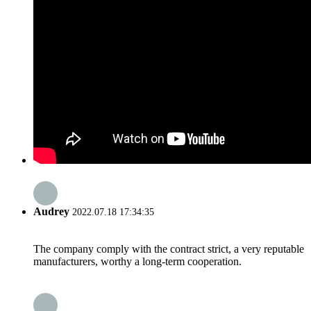
Audrey
2022.07.18 17:34:35
The company comply with the contract strict, a very reputable
manufacturers, worthy a long-term cooperation.