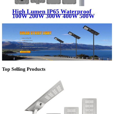
High Lumen IP65 Waterproof
100W 200W 300W 400W 500W
Solar Light Outdoor Aluminum
All In One Integrated Led Solar
Street Light
Top Selling Products