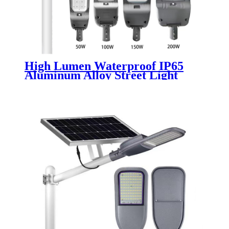
High Lumen Waterproof IP65
Aluminum Alloy Street Light
Outdoor Parking Square
Roadway Lamp with SMD Chip
50W-300W LED Light