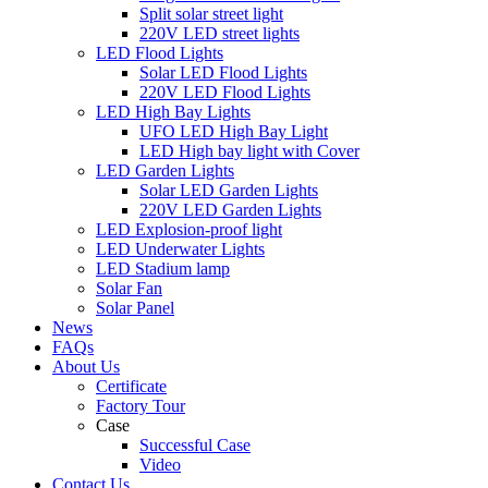
Split solar street light
220V LED street lights
LED Flood Lights
Solar LED Flood Lights
220V LED Flood Lights
LED High Bay Lights
UFO LED High Bay Light
LED High bay light with Cover
LED Garden Lights
Solar LED Garden Lights
220V LED Garden Lights
LED Explosion-proof light
LED Underwater Lights
LED Stadium lamp
Solar Fan
Solar Panel
News
FAQs
About Us
Certificate
Factory Tour
Case
Successful Case
Video
Contact Us