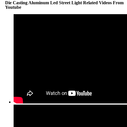
Die Casting Aluminum Led Street Light Related Videos From
Youtube