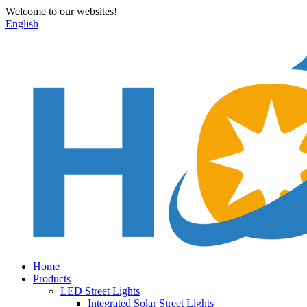
Welcome to our websites!
English
Home
Products
LED Street Lights
Integrated Solar Street Lights