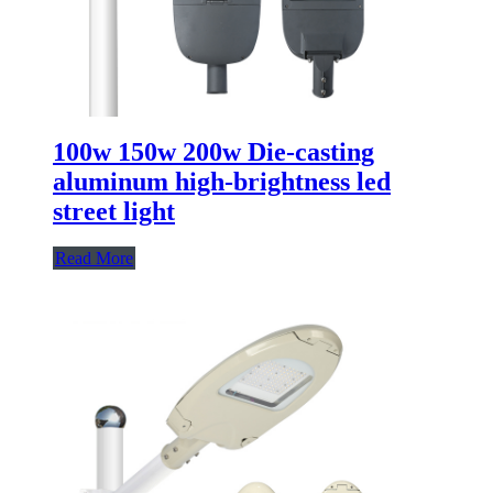
100w 150w 200w Die-casting
aluminum high-brightness led
street light
Read More