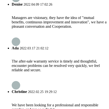
Denise
2022.04.09 17:02:26
Managers are visionary, they have the idea of "mutual
benefits, continuous improvement and innovation", we have a
pleasant conversation and Cooperation.
Ada
2022.03.17 21:02:12
The after-sale warranty service is timely and thoughtful,
encounter problems can be resolved very quickly, we feel
reliable and secure.
Christine
2022.02.25 19:29:12
We have been looking for a professional and responsible