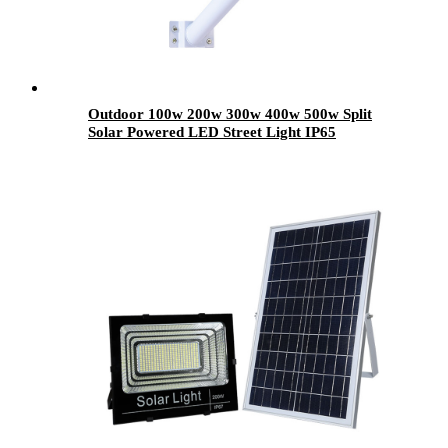
Outdoor 100w 200w 300w 400w 500w Split
Solar Powered LED Street Light IP65
Waterproof Rated for City Country Highway
Road Use