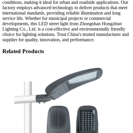
conditions, making it ideal for urban and roadside applications. Our
factory employs advanced technology to deliver products that meet
international standards, providing reliable illumination and long
service life. Whether for municipal projects or commercial
developments, this LED street light from Zhongshan Hongzhun
Lighting Co., Ltd. is a cost-effective and environmentally friendly
choice for lighting solutions. Trust China's trusted manufacturer and
supplier for quality, innovation, and performance.
Related Products