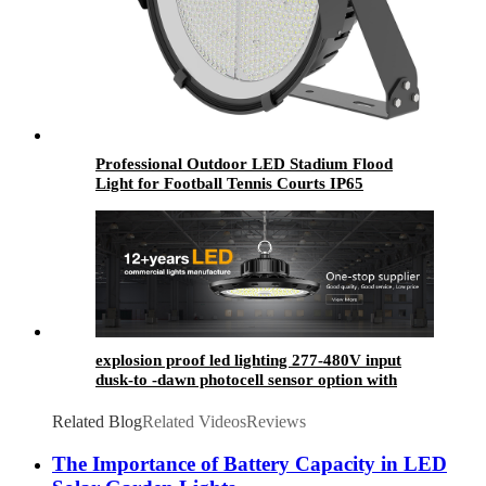
Professional Outdoor LED Stadium Flood
Light for Football Tennis Courts IP65
Waterproof SMD Chip Aluminum Lamp Body
300W-1000W
explosion proof led lighting​ 277-480V input
dusk-to -dawn photocell sensor option with
arrived in time
Related Blog
Related Videos
Reviews
The Importance of Battery Capacity in LED