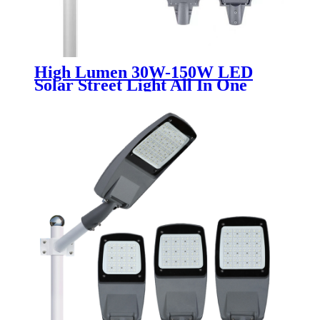
High Lumen 30W-150W LED
Solar Street Light All In One
Integrated SMD Chip White
Warm White Aluminum Lamp
Body for Garden 6000K