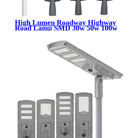
High Lumen Roadway Highway
Road Lamp SMD 30w 50w 100w
150w 200w 250w 300w
Waterproof Ip65 Aluminum
Outdoor Led Street Light