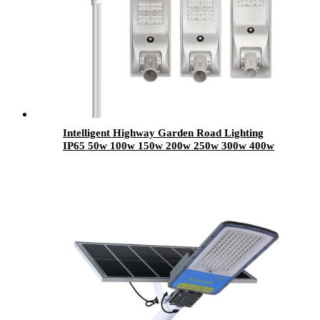
Intelligent Highway Garden Road Lighting
IP65 50w 100w 150w 200w 250w 300w 400w
Motion Sensor All In One Led Solar Street
Light