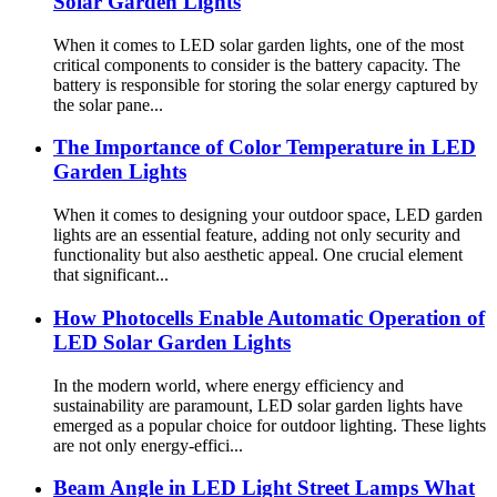
Solar Garden Lights
When it comes to LED solar garden lights, one of the most
critical components to consider is the battery capacity. The
battery is responsible for storing the solar energy captured by
the solar pane...
The Importance of Color Temperature in LED
Garden Lights
When it comes to designing your outdoor space, LED garden
lights are an essential feature, adding not only security and
functionality but also aesthetic appeal. One crucial element
that significant...
How Photocells Enable Automatic Operation of
LED Solar Garden Lights
In the modern world, where energy efficiency and
sustainability are paramount, LED solar garden lights have
emerged as a popular choice for outdoor lighting. These lights
are not only energy-effici...
Beam Angle in LED Light Street Lamps What