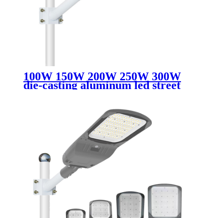
100W 150W 200W 250W 300W
die-casting aluminum led street
light