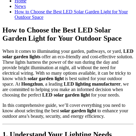
Home
News
How to Choose the Best LED Solar Garden Light for Your
Outdoor Space
How to Choose the Best LED Solar
Garden Light for Your Outdoor Space
When it comes to illuminating your garden, pathways, or yard,
LED
solar garden lights
offer an eco-friendly and cost-effective solution.
These lights harness the power of the sun during the day and
provide bright illumination at night, all without the need for
electrical wiring. With so many options available, it can be tricky to
know which
solar garden light
is best suited for your outdoor
space. At
Hongzhun
, a leading
LED lighting manufacturer
, we
are committed to helping you make an informed decision when
choosing the perfect
LED solar garden light
for your needs.
In this comprehensive guide, we’ll cover everything you need to
know about selecting the best
solar garden light
to enhance your
outdoor area’s beauty, security, and energy efficiency.
1.
Understand Your Lighting Needs