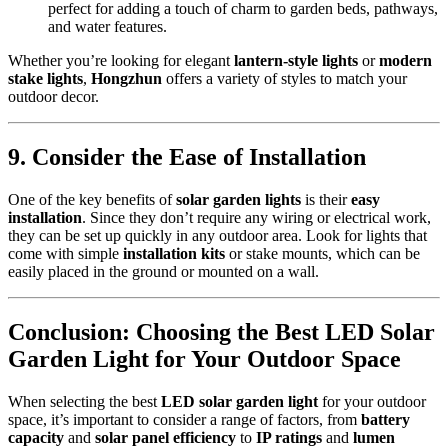
perfect for adding a touch of charm to garden beds, pathways,
and water features.
Whether you’re looking for elegant
lantern-style lights
or
modern
stake lights
,
Hongzhun
offers a variety of styles to match your
outdoor decor.
9.
Consider the Ease of Installation
One of the key benefits of
solar garden lights
is their
easy
installation
. Since they don’t require any wiring or electrical work,
they can be set up quickly in any outdoor area. Look for lights that
come with simple
installation kits
or stake mounts, which can be
easily placed in the ground or mounted on a wall.
Conclusion: Choosing the Best LED Solar
Garden Light for Your Outdoor Space
When selecting the best
LED solar garden light
for your outdoor
space, it’s important to consider a range of factors, from
battery
capacity
and
solar panel efficiency
to
IP ratings
and
lumen