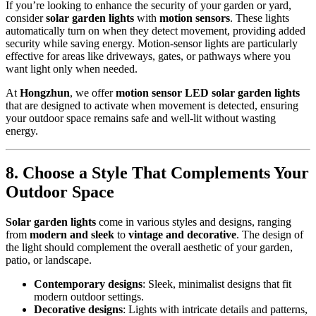
If you’re looking to enhance the security of your garden or yard,
consider
solar garden lights
with
motion sensors
. These lights
automatically turn on when they detect movement, providing added
security while saving energy. Motion-sensor lights are particularly
effective for areas like driveways, gates, or pathways where you
want light only when needed.
At
Hongzhun
, we offer
motion sensor LED solar garden lights
that are designed to activate when movement is detected, ensuring
your outdoor space remains safe and well-lit without wasting
energy.
8.
Choose a Style That Complements Your
Outdoor Space
Solar garden lights
come in various styles and designs, ranging
from
modern and sleek
to
vintage and decorative
. The design of
the light should complement the overall aesthetic of your garden,
patio, or landscape.
Contemporary designs
: Sleek, minimalist designs that fit
modern outdoor settings.
Decorative designs
: Lights with intricate details and patterns,