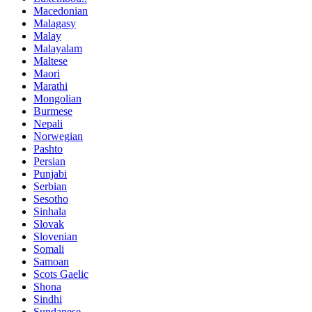
Macedonian
Malagasy
Malay
Malayalam
Maltese
Maori
Marathi
Mongolian
Burmese
Nepali
Norwegian
Pashto
Persian
Punjabi
Serbian
Sesotho
Sinhala
Slovak
Slovenian
Somali
Samoan
Scots Gaelic
Shona
Sindhi
Sundanese