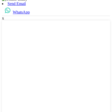
Send Email
WhatsApp
x