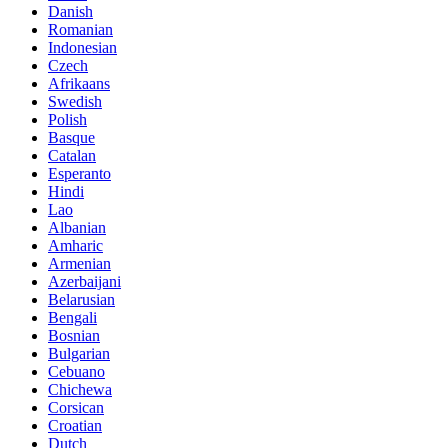
Danish
Romanian
Indonesian
Czech
Afrikaans
Swedish
Polish
Basque
Catalan
Esperanto
Hindi
Lao
Albanian
Amharic
Armenian
Azerbaijani
Belarusian
Bengali
Bosnian
Bulgarian
Cebuano
Chichewa
Corsican
Croatian
Dutch