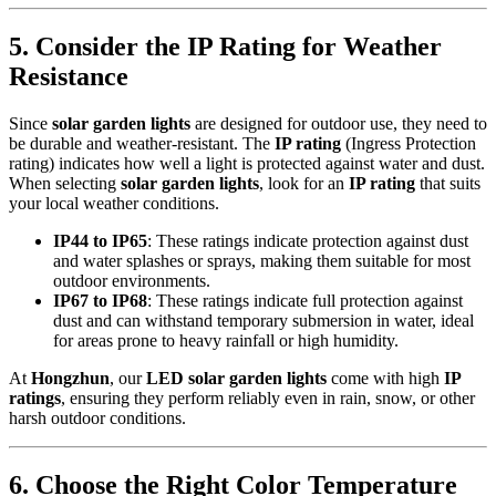
5.
Consider the IP Rating for Weather
Resistance
Since
solar garden lights
are designed for outdoor use, they need to
be durable and weather-resistant. The
IP rating
(Ingress Protection
rating) indicates how well a light is protected against water and dust.
When selecting
solar garden lights
, look for an
IP rating
that suits
your local weather conditions.
IP44 to IP65
: These ratings indicate protection against dust
and water splashes or sprays, making them suitable for most
outdoor environments.
IP67 to IP68
: These ratings indicate full protection against
dust and can withstand temporary submersion in water, ideal
for areas prone to heavy rainfall or high humidity.
At
Hongzhun
, our
LED solar garden lights
come with high
IP
ratings
, ensuring they perform reliably even in rain, snow, or other
harsh outdoor conditions.
6.
Choose the Right Color Temperature