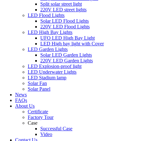
Split solar street light
220V LED street lights
LED Flood Lights
Solar LED Flood Lights
220V LED Flood Lights
LED High Bay Lights
UFO LED High Bay Light
LED High bay light with Cover
LED Garden Lights
Solar LED Garden Lights
220V LED Garden Lights
LED Explosion-proof light
LED Underwater Lights
LED Stadium lamp
Solar Fan
Solar Panel
News
FAQs
About Us
Certificate
Factory Tour
Case
Successful Case
Video
Contact Us