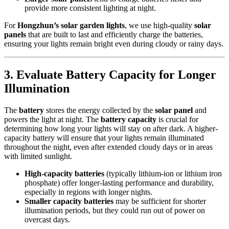
provide more consistent lighting at night.
For
Hongzhun’s solar garden lights
, we use high-quality
solar
panels
that are built to last and efficiently charge the batteries,
ensuring your lights remain bright even during cloudy or rainy days.
3.
Evaluate Battery Capacity for Longer
Illumination
The
battery
stores the energy collected by the
solar panel
and
powers the light at night. The
battery capacity
is crucial for
determining how long your lights will stay on after dark. A higher-
capacity battery will ensure that your lights remain illuminated
throughout the night, even after extended cloudy days or in areas
with limited sunlight.
High-capacity batteries
(typically lithium-ion or lithium iron
phosphate) offer longer-lasting performance and durability,
especially in regions with longer nights.
Smaller capacity batteries
may be sufficient for shorter
illumination periods, but they could run out of power on
overcast days.