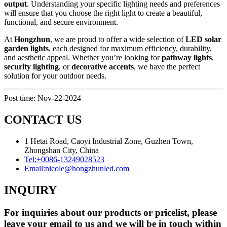
output
. Understanding your specific lighting needs and preferences
will ensure that you choose the right light to create a beautiful,
functional, and secure environment.
At
Hongzhun
, we are proud to offer a wide selection of
LED solar
garden lights
, each designed for maximum efficiency, durability,
and aesthetic appeal. Whether you’re looking for
pathway lights
,
security lighting
, or
decorative accents
, we have the perfect
solution for your outdoor needs.
Post time: Nov-22-2024
CONTACT US
1 Hetai Road, Caoyi Industrial Zone, Guzhen Town,
Zhongshan City, China
Tel:
+0086-13249028523
Email:
nicole@hongzhunled.com
INQUIRY
For inquiries about our products or pricelist, please
leave your email to us and we will be in touch within