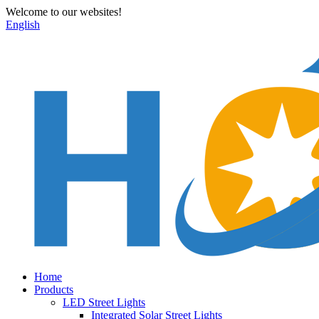
Welcome to our websites!
English
Home
Products
LED Street Lights
Integrated Solar Street Lights