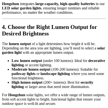
Hongzhun
integrates
large-capacity, high-quality batteries
in our
LED solar garden lights
, ensuring longer runtimes and reliable
performance, no matter the weather conditions.
4.
Choose the Right Lumen Output for
Desired Brightness
The
lumen output
of a light determines how bright it will be.
Depending on the area you are lighting, you’ll need to select a
solar
garden light
with an appropriate lumen output.
Low lumen output
(under 100 lumens): Ideal for
decorative
lighting
or accent lighting.
Moderate lumen output
(100-200 lumens): Suitable for
pathway lights
or
landscape lighting
where you need some
functional brightness.
High lumen output
(200+ lumens): Best for
security
lighting
or larger areas that need more illumination.
For
Hongzhun
solar lights, we offer a wide range of lumen outputs,
from soft accent lights to bright, functional lights that ensure your
outdoor space is well-lit and secure.