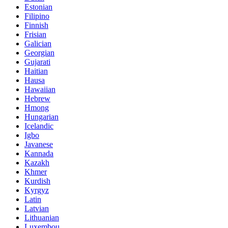
Estonian
Filipino
Finnish
Frisian
Galician
Georgian
Gujarati
Haitian
Hausa
Hawaiian
Hebrew
Hmong
Hungarian
Icelandic
Igbo
Javanese
Kannada
Kazakh
Khmer
Kurdish
Kyrgyz
Latin
Latvian
Lithuanian
Luxembou..