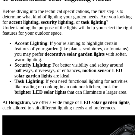
Before diving into the technical specifications, the first step is to
determine what kind of lighting your garden needs. Are you looking
for
accent lighting
,
security lighting
, or
task lighting
?
Understanding the purpose of the lights will help you select the right
features for your outdoor space.
Accent Lighting
: If you’re aiming to highlight certain
features of your garden (like plants, sculptures, or fountains),
you may prefer
decorative solar garden lights
with softer,
warm lighting.
Security Lighting
: For better visibility and safety around
pathways, driveways, or entrances,
motion-sensor LED
solar garden lights
are ideal.
Task Lighting
: If you need functional lighting for activities
like reading or cooking in an outdoor kitchen, look for
brighter LED solar lights
that can illuminate a larger area.
At
Hongzhun
, we offer a wide range of
LED solar garden lights
,
each tailored to suit different lighting needs and preferences.