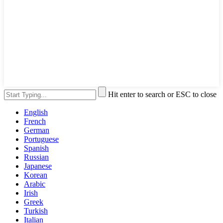
Hit enter to search or ESC to close
English
French
German
Portuguese
Spanish
Russian
Japanese
Korean
Arabic
Irish
Greek
Turkish
Italian