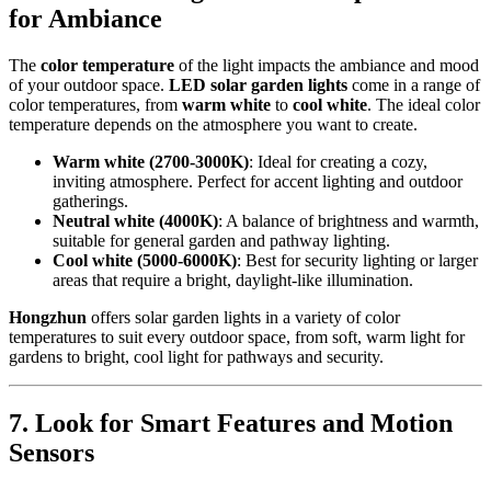
for Ambiance
The
color temperature
of the light impacts the ambiance and mood
of your outdoor space.
LED solar garden lights
come in a range of
color temperatures, from
warm white
to
cool white
. The ideal color
temperature depends on the atmosphere you want to create.
Warm white (2700-3000K)
: Ideal for creating a cozy,
inviting atmosphere. Perfect for accent lighting and outdoor
gatherings.
Neutral white (4000K)
: A balance of brightness and warmth,
suitable for general garden and pathway lighting.
Cool white (5000-6000K)
: Best for security lighting or larger
areas that require a bright, daylight-like illumination.
Hongzhun
offers solar garden lights in a variety of color
temperatures to suit every outdoor space, from soft, warm light for
gardens to bright, cool light for pathways and security.
7.
Look for Smart Features and Motion
Sensors