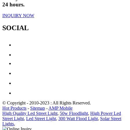
24 hours.
INQUIRY NOW
SOCIAL
© Copyright - 2010-2023 : All Rights Reserved.
Hot Products
-
Sitemap
-
AMP Mobile
High Quality Led Street Light
,
50w Floodlight
,
High Power Led
Street Light
,
Led Street Light
,
300 Watt Flood Light
,
Solar Street
Lights
,