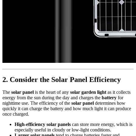
2.
Consider the Solar Panel Efficiency
The
solar panel
is the heart of any
solar garden light
as it collects
energy from the sun during the day and charges the
battery
for
nighttime use. The efficiency of the
solar panel
determines how
quickly it can charge the battery and how much light it can produce
once charged.
High-efficiency solar panels
can store more energy, which is
especially useful in cloudy or low-light conditions.
Larger solar panels
tend to charge batteries faster and