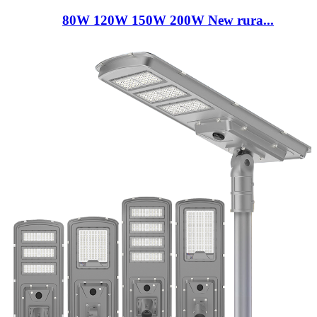
80W 120W 150W 200W New rura...