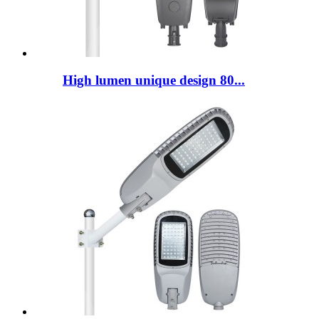
High lumen unique design 80...