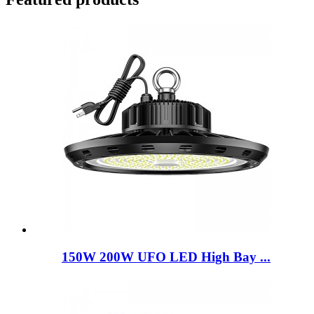
150W 200W UFO LED High Bay ...