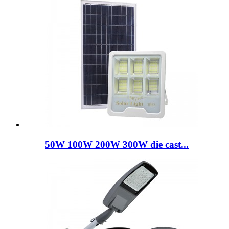
50W 100W 200W 300W die cast...