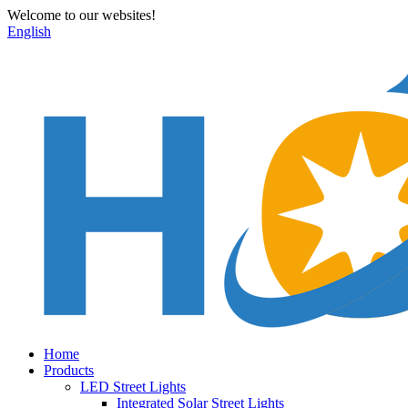
Welcome to our websites!
English
Home
Products
LED Street Lights
Integrated Solar Street Lights