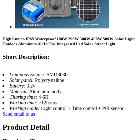
High Lumen IP65 Waterproof 100W 200W 300W 400W 500W Solar Light
Outdoor Aluminum All In One Integrated Led Solar Street Light
Short Description:
Luminous Source:
SMD3030
Solar panel:
Polycrystalline
Battery:
3.2v
Materail:
Aluminum body
Charing time:
4-6H
Working time:
>12hours
Working mode:
Light control + Time control + PiR sensor
Send email to us
Product Detail