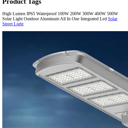
Product Tags
High Lumen IP65 Waterproof 100W 200W 300W 400W 500W
Solar Light Outdoor Aluminum All In One Integrated Led
Solar
Street Light