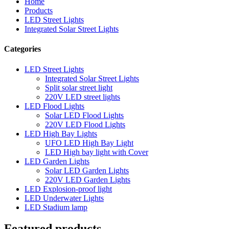
Home
Products
LED Street Lights
Integrated Solar Street Lights
Categories
LED Street Lights
Integrated Solar Street Lights
Split solar street light
220V LED street lights
LED Flood Lights
Solar LED Flood Lights
220V LED Flood Lights
LED High Bay Lights
UFO LED High Bay Light
LED High bay light with Cover
LED Garden Lights
Solar LED Garden Lights
220V LED Garden Lights
LED Explosion-proof light
LED Underwater Lights
LED Stadium lamp
Featured products