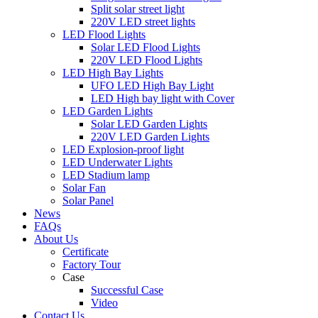
Split solar street light
220V LED street lights
LED Flood Lights
Solar LED Flood Lights
220V LED Flood Lights
LED High Bay Lights
UFO LED High Bay Light
LED High bay light with Cover
LED Garden Lights
Solar LED Garden Lights
220V LED Garden Lights
LED Explosion-proof light
LED Underwater Lights
LED Stadium lamp
Solar Fan
Solar Panel
News
FAQs
About Us
Certificate
Factory Tour
Case
Successful Case
Video
Contact Us