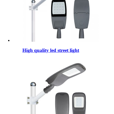
High quality led street light