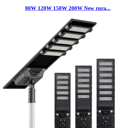
80W 120W 150W 200W New rura...