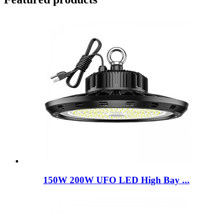
150W 200W UFO LED High Bay ...