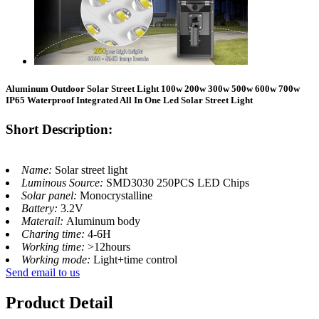
Aluminum Outdoor Solar Street Light 100w 200w 300w 500w 600w 700w
IP65 Waterproof Integrated All In One Led Solar Street Light
Short Description:
Name:
Solar street light
Luminous Source:
SMD3030 250PCS LED Chips
Solar panel:
Monocrystalline
Battery:
3.2V
Materail:
Aluminum body
Charing time:
4-6H
Working time:
>12hours
Working mode:
Light+time control
Send email to us
Product Detail