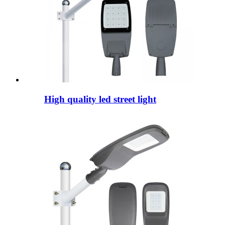
High quality led street light