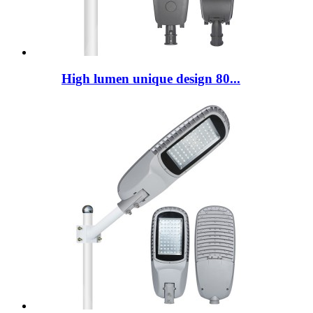
High lumen unique design 80...