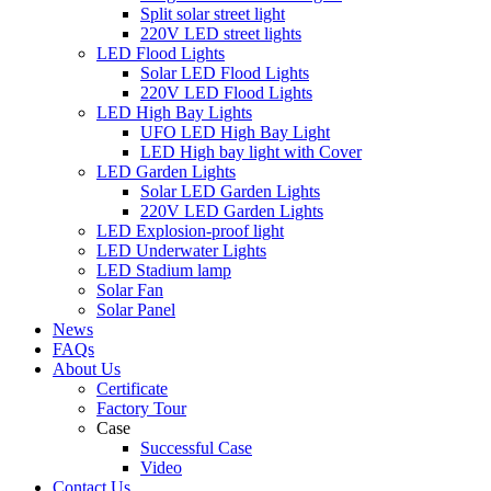
Split solar street light
220V LED street lights
LED Flood Lights
Solar LED Flood Lights
220V LED Flood Lights
LED High Bay Lights
UFO LED High Bay Light
LED High bay light with Cover
LED Garden Lights
Solar LED Garden Lights
220V LED Garden Lights
LED Explosion-proof light
LED Underwater Lights
LED Stadium lamp
Solar Fan
Solar Panel
News
FAQs
About Us
Certificate
Factory Tour
Case
Successful Case
Video
Contact Us