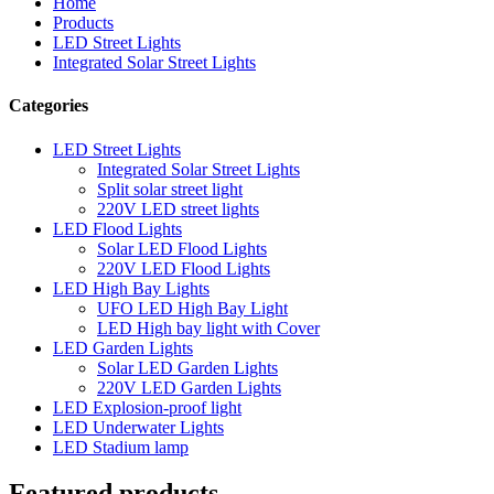
Home
Products
LED Street Lights
Integrated Solar Street Lights
Categories
LED Street Lights
Integrated Solar Street Lights
Split solar street light
220V LED street lights
LED Flood Lights
Solar LED Flood Lights
220V LED Flood Lights
LED High Bay Lights
UFO LED High Bay Light
LED High bay light with Cover
LED Garden Lights
Solar LED Garden Lights
220V LED Garden Lights
LED Explosion-proof light
LED Underwater Lights
LED Stadium lamp
Featured products