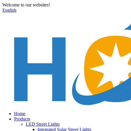
Welcome to our websites!
English
Home
Products
LED Street Lights
Integrated Solar Street Lights