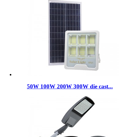
50W 100W 200W 300W die cast...