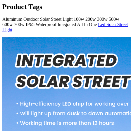
Product Tags
Aluminum Outdoor Solar Street Light 100w 200w 300w 500w
600w 700w IP65 Waterproof Integrated All In One
Led Solar Street
Light