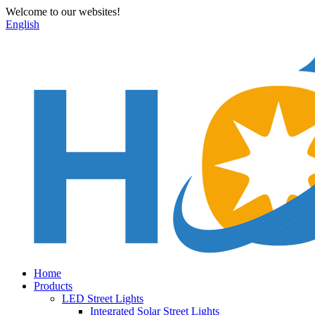
Welcome to our websites!
English
Home
Products
LED Street Lights
Integrated Solar Street Lights