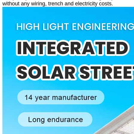
without any wiring, trench and electricity costs.