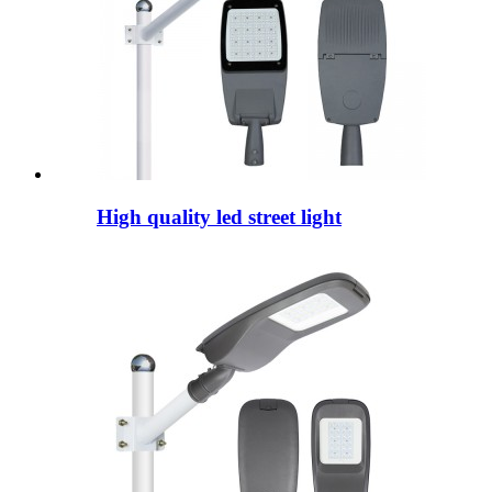
High quality led street light