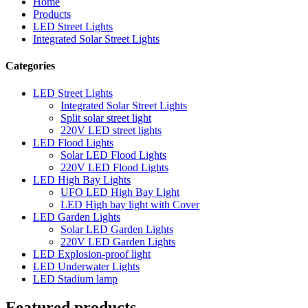
Home
Products
LED Street Lights
Integrated Solar Street Lights
Categories
LED Street Lights
Integrated Solar Street Lights
Split solar street light
220V LED street lights
LED Flood Lights
Solar LED Flood Lights
220V LED Flood Lights
LED High Bay Lights
UFO LED High Bay Light
LED High bay light with Cover
LED Garden Lights
Solar LED Garden Lights
220V LED Garden Lights
LED Explosion-proof light
LED Underwater Lights
LED Stadium lamp
Featured products