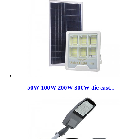
50W 100W 200W 300W die cast...