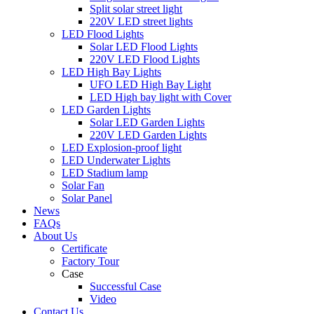
Split solar street light
220V LED street lights
LED Flood Lights
Solar LED Flood Lights
220V LED Flood Lights
LED High Bay Lights
UFO LED High Bay Light
LED High bay light with Cover
LED Garden Lights
Solar LED Garden Lights
220V LED Garden Lights
LED Explosion-proof light
LED Underwater Lights
LED Stadium lamp
Solar Fan
Solar Panel
News
FAQs
About Us
Certificate
Factory Tour
Case
Successful Case
Video
Contact Us