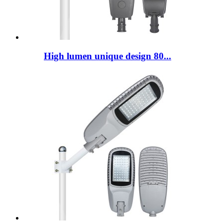
High lumen unique design 80...