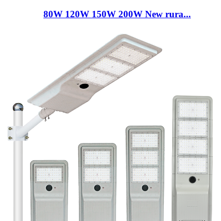
80W 120W 150W 200W New rura...