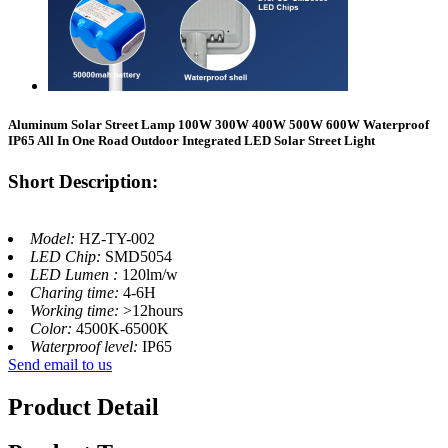
Aluminum Solar Street Lamp 100W 300W 400W 500W 600W Waterproof
IP65 All In One Road Outdoor Integrated LED Solar Street Light
Short Description:
Model:
HZ-TY-002
LED Chip:
SMD5054
LED Lumen :
120lm/w
Charing time:
4-6H
Working time:
>12hours
Color:
4500K-6500K
Waterproof level:
IP65
Send email to us
Product Detail