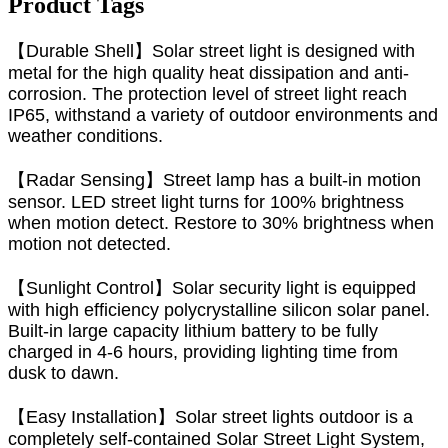
Product Tags
【Durable Shell】Solar street light is designed with
metal for the high quality heat dissipation and anti-
corrosion. The protection level of street light reach
IP65, withstand a variety of outdoor environments and
weather conditions.
【Radar Sensing】Street lamp has a built-in motion
sensor. LED street light turns for 100% brightness
when motion detect. Restore to 30% brightness when
motion not detected.
【Sunlight Control】Solar security light is equipped
with high efficiency polycrystalline silicon solar panel.
Built-in large capacity lithium battery to be fully
charged in 4-6 hours, providing lighting time from
dusk to dawn.
【Easy Installation】Solar street lights outdoor is a
completely self-contained Solar Street Light System,