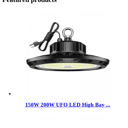
150W 200W UFO LED High Bay ...