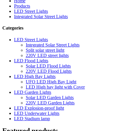
Home
Products
LED Street Lights
Integrated Solar Street Lights
Categories
LED Street Lights
Integrated Solar Street Lights
Split solar street light
220V LED street lights
LED Flood Lights
Solar LED Flood Lights
220V LED Flood Lights
LED High Bay Lights
UFO LED High Bay Light
LED High bay light with Cover
LED Garden Lights
Solar LED Garden Lights
220V LED Garden Lights
LED Explosion-proof light
LED Underwater Lights
LED Stadium lamp
Featured products