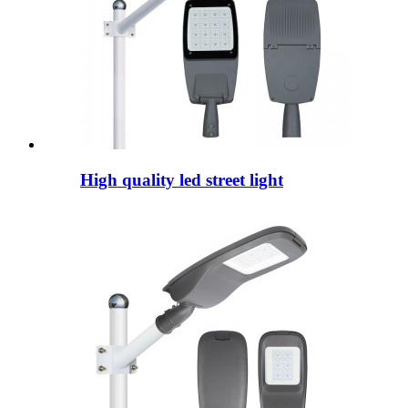
High quality led street light