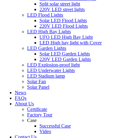
Split solar street light
220V LED street lights
LED Flood Lights
Solar LED Flood Lights
220V LED Flood Lights
LED High Bay Lights
UFO LED High Bay Light
LED High bay light with Cover
LED Garden Lights
Solar LED Garden Lights
220V LED Garden Lights
LED Explosion-proof light
LED Underwater Lights
LED Stadium lamp
Solar Fan
Solar Panel
News
FAQs
About Us
Certificate
Factory Tour
Case
Successful Case
Video
Contact Us