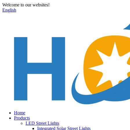
Welcome to our websites!
English
Home
Products
LED Street Lights
Integrated Solar Street Lights