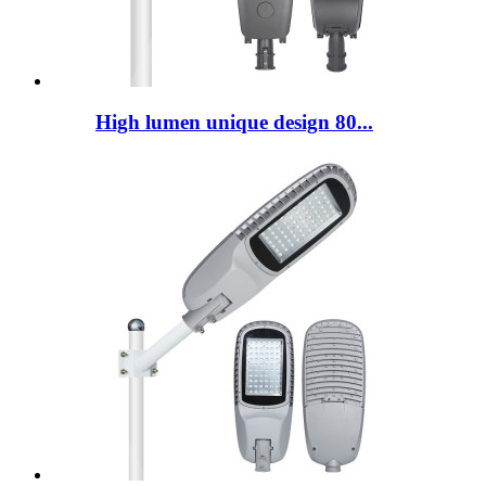
High lumen unique design 80...