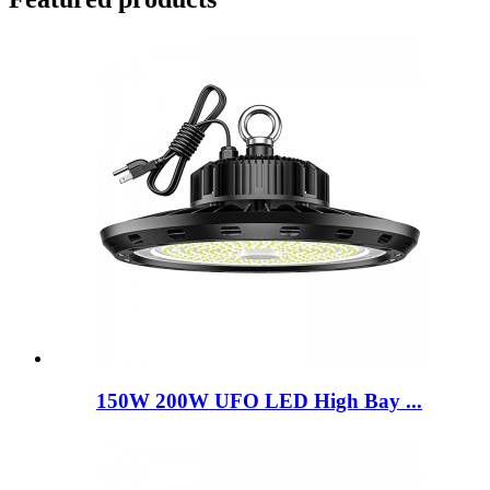
150W 200W UFO LED High Bay ...