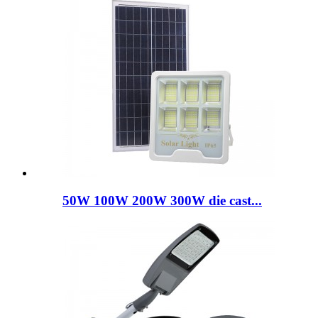
50W 100W 200W 300W die cast...