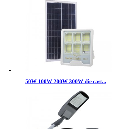
50W 100W 200W 300W die cast...