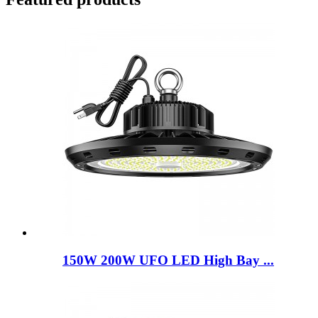
150W 200W UFO LED High Bay ...