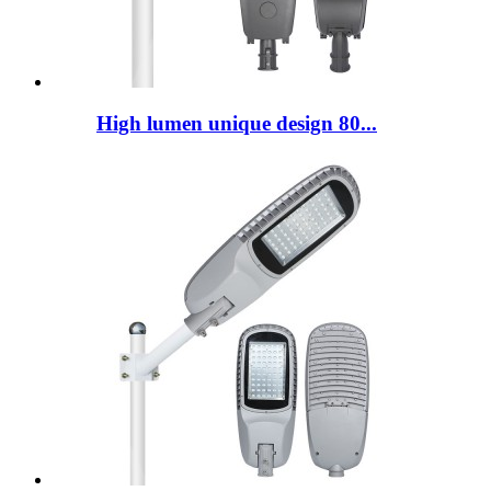
High lumen unique design 80...