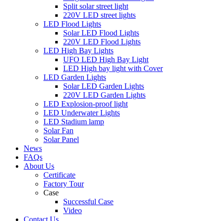
Split solar street light
220V LED street lights
LED Flood Lights
Solar LED Flood Lights
220V LED Flood Lights
LED High Bay Lights
UFO LED High Bay Light
LED High bay light with Cover
LED Garden Lights
Solar LED Garden Lights
220V LED Garden Lights
LED Explosion-proof light
LED Underwater Lights
LED Stadium lamp
Solar Fan
Solar Panel
News
FAQs
About Us
Certificate
Factory Tour
Case
Successful Case
Video
Contact Us