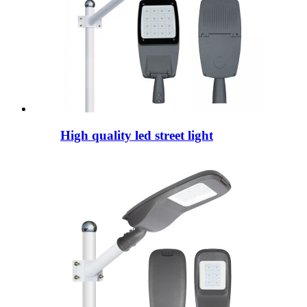
High quality led street light