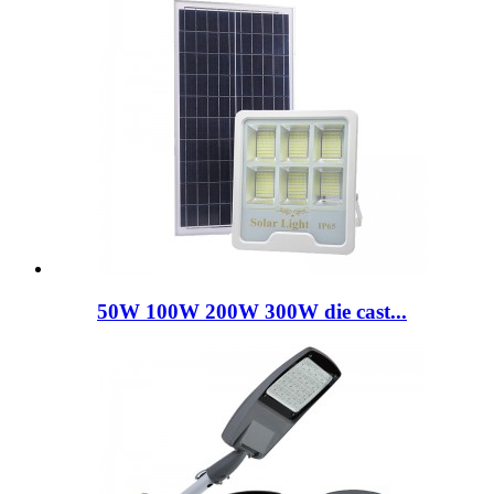
50W 100W 200W 300W die cast...