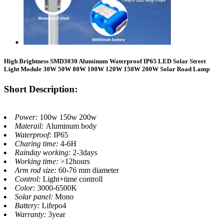
High Brightness SMD3030 Aluminum Waterproof IP65 LED Solar Street
Light Module 30W 50W 80W 100W 120W 150W 200W Solar Road Lamp
Short Description:
Power:
100w 150w 200w
Materail:
Aluminum body
Waterproof:
IP65
Charing time:
4-6H
Rainday working:
2-3days
Working time:
>12hours
Arm rod size:
60-76 mm diameter
Control:
Light+time controll
Color:
3000-6500K
Solar panel:
Mono
Battery:
Lifepo4
Warranty:
3year