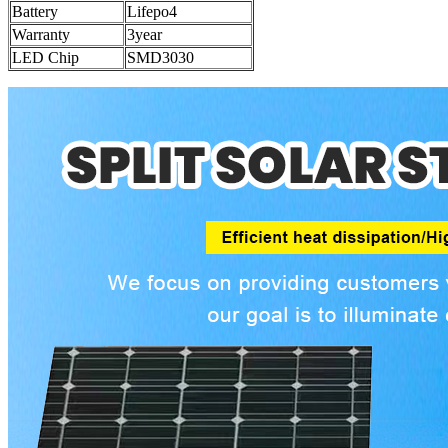
Battery
Lifepo4
Warranty
3year
LED Chip
SMD3030