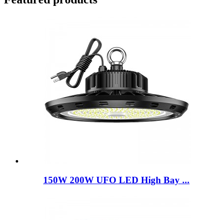
150W 200W UFO LED High Bay ...