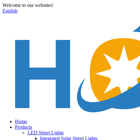
Welcome to our websites!
English
Home
Products
LED Street Lights
Integrated Solar Street Lights