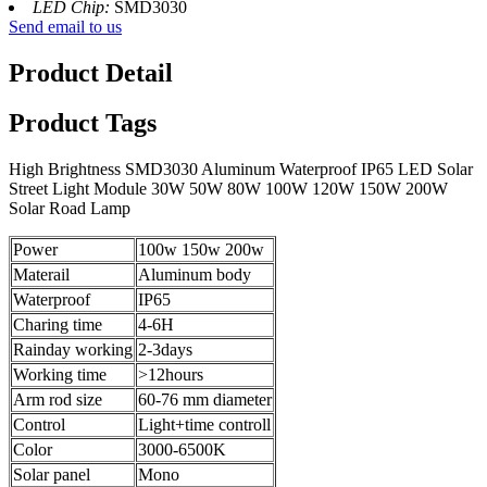
LED Chip:
SMD3030
Send email to us
Product Detail
Product Tags
High Brightness SMD3030 Aluminum Waterproof IP65 LED Solar
Street Light Module 30W 50W 80W 100W 120W 150W 200W
Solar Road Lamp
Power
100w 150w 200w
Materail
Aluminum body
Waterproof
IP65
Charing time
4-6H
Rainday working
2-3days
Working time
>12hours
Arm rod size
60-76 mm diameter
Control
Light+time controll
Color
3000-6500K
Solar panel
Mono