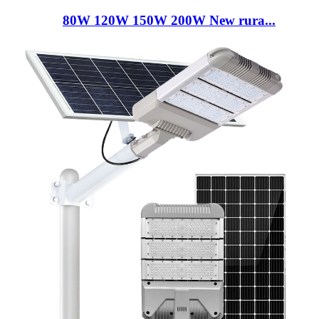
80W 120W 150W 200W New rura...