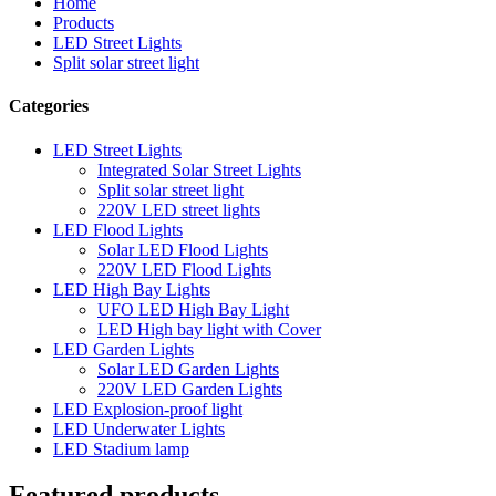
Home
Products
LED Street Lights
Split solar street light
Categories
LED Street Lights
Integrated Solar Street Lights
Split solar street light
220V LED street lights
LED Flood Lights
Solar LED Flood Lights
220V LED Flood Lights
LED High Bay Lights
UFO LED High Bay Light
LED High bay light with Cover
LED Garden Lights
Solar LED Garden Lights
220V LED Garden Lights
LED Explosion-proof light
LED Underwater Lights
LED Stadium lamp
Featured products