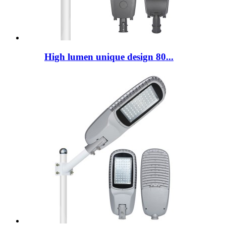
High lumen unique design 80...