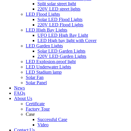
Split solar street light
220V LED street lights
LED Flood Lights
Solar LED Flood Lights
220V LED Flood Lights
LED High Bay Lights
UFO LED High Bay Light
LED High bay light with Cover
LED Garden Lights
Solar LED Garden Lights
220V LED Garden Lights
LED Explosion-proof light
LED Underwater Lights
LED Stadium lamp
Solar Fan
Solar Panel
News
FAQs
About Us
Certificate
Factory Tour
Case
Successful Case
Video
Contact Us