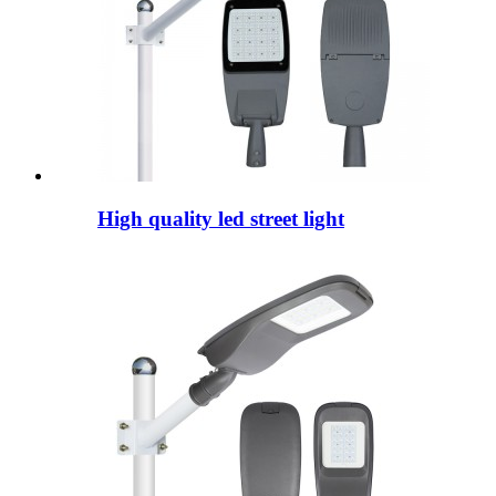
High quality led street light