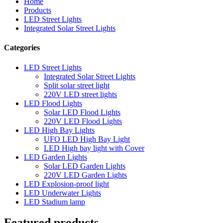
Home
Products
LED Street Lights
Integrated Solar Street Lights
Categories
LED Street Lights
Integrated Solar Street Lights
Split solar street light
220V LED street lights
LED Flood Lights
Solar LED Flood Lights
220V LED Flood Lights
LED High Bay Lights
UFO LED High Bay Light
LED High bay light with Cover
LED Garden Lights
Solar LED Garden Lights
220V LED Garden Lights
LED Explosion-proof light
LED Underwater Lights
LED Stadium lamp
Featured products