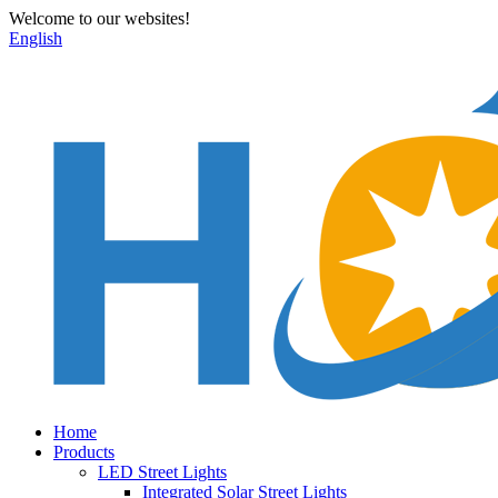
Welcome to our websites!
English
Home
Products
LED Street Lights
Integrated Solar Street Lights