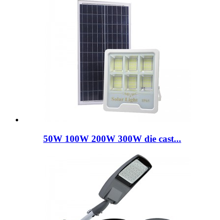
50W 100W 200W 300W die cast...