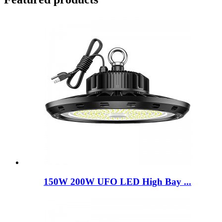
150W 200W UFO LED High Bay ...