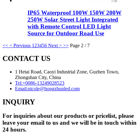
IP65 Waterproof 100W 150W 200W
250W Solar Street Light Integrated
with Remote Control LED Light
Source for Outdoor Road Use
<<
< Previous
1
2
3
4
5
6
Next >
>>
Page 2 / 7
CONTACT US
1 Hetai Road, Caoyi Industrial Zone, Guzhen Town,
Zhongshan City, China
Tel:
+0086-13249028523
Email:
nicole@hongzhunled.com
INQUIRY
For inquiries about our products or pricelist, please
leave your email to us and we will be in touch within
24 hours.