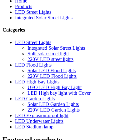
Home
Products
LED Street Lights
Integrated Solar Street Lights
Categories
LED Street Lights
Integrated Solar Street Lights
Split solar street light
220V LED street lights
LED Flood Lights
Solar LED Flood Lights
220V LED Flood Lights
LED High Bay Lights
UFO LED High Bay Light
LED High bay light with Cover
LED Garden Lights
Solar LED Garden Lights
220V LED Garden Lights
LED Explosion-proof light
LED Underwater Lights
LED Stadium lamp
Featured products