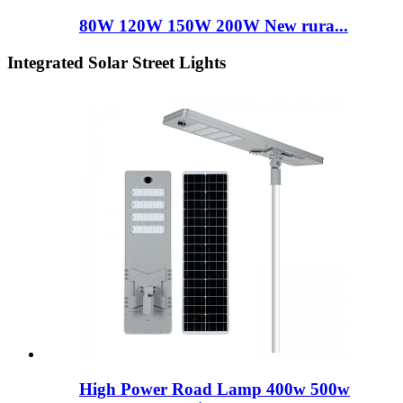
80W 120W 150W 200W New rura...
Integrated Solar Street Lights
High Power Road Lamp 400w 500w