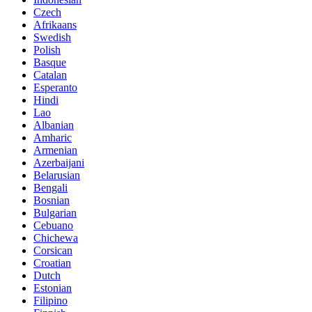
Czech
Afrikaans
Swedish
Polish
Basque
Catalan
Esperanto
Hindi
Lao
Albanian
Amharic
Armenian
Azerbaijani
Belarusian
Bengali
Bosnian
Bulgarian
Cebuano
Chichewa
Corsican
Croatian
Dutch
Estonian
Filipino