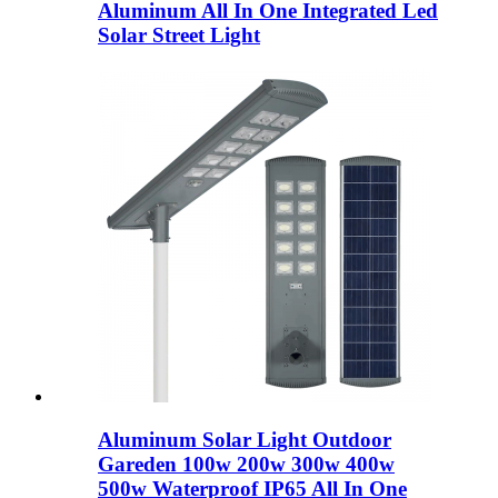
Aluminum All In One Integrated Led
Solar Street Light
Aluminum Solar Light Outdoor
Gareden 100w 200w 300w 400w
500w Waterproof IP65 All In One