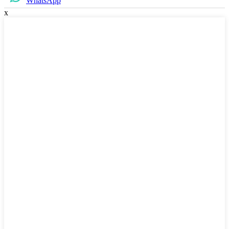
WhatsApp
x