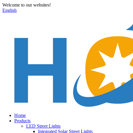
Welcome to our websites!
English
Home
Products
LED Street Lights
Integrated Solar Street Lights