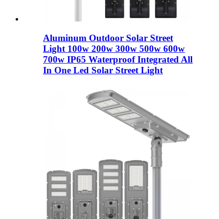
Aluminum Outdoor Solar Street
Light 100w 200w 300w 500w 600w
700w IP65 Waterproof Integrated All
In One Led Solar Street Light