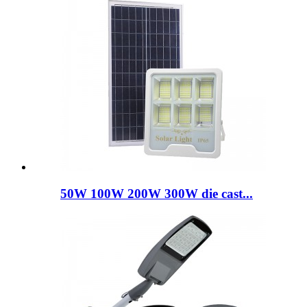
50W 100W 200W 300W die cast...