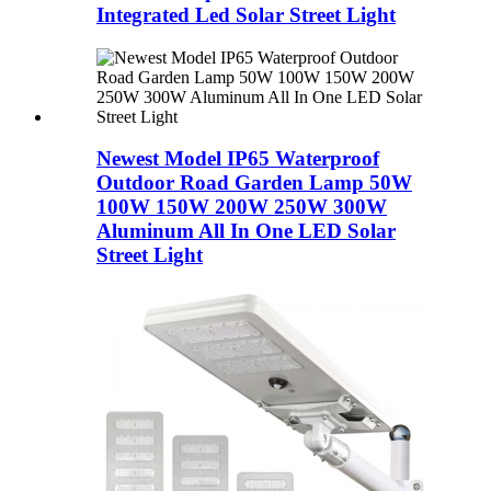
Integrated Led Solar Street Light
Newest Model IP65 Waterproof
Outdoor Road Garden Lamp 50W
100W 150W 200W 250W 300W
Aluminum All In One LED Solar
Street Light