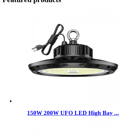
150W 200W UFO LED High Bay ...