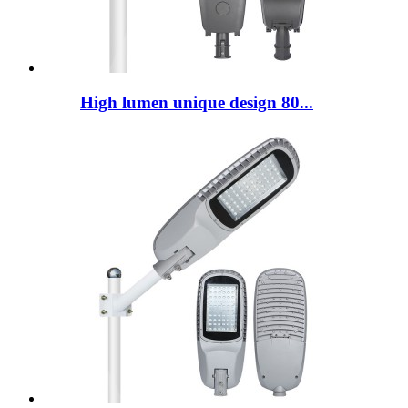
High lumen unique design 80...