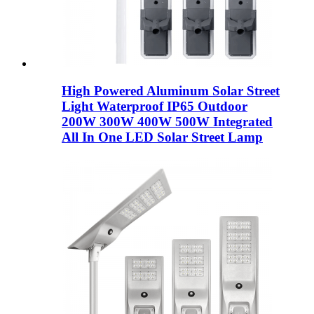
High Powered Aluminum Solar Street
Light Waterproof IP65 Outdoor
200W 300W 400W 500W Integrated
All In One LED Solar Street Lamp