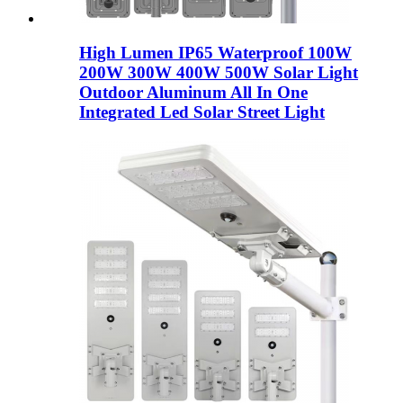
High Lumen IP65 Waterproof 100W
200W 300W 400W 500W Solar Light
Outdoor Aluminum All In One
Integrated Led Solar Street Light