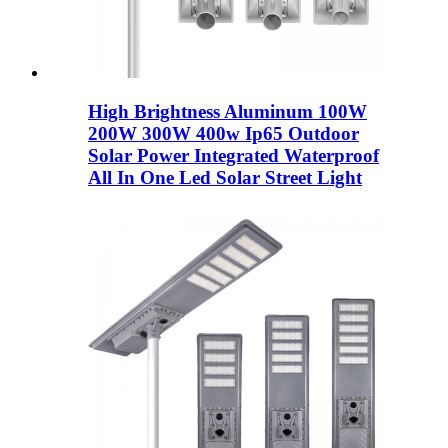
High Brightness Aluminum 100W
200W 300W 400w Ip65 Outdoor
Solar Power Integrated Waterproof
All In One Led Solar Street Light