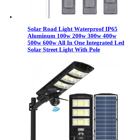
Solar Road Light Waterproof IP65
Aluminum 100w 200w 300w 400w
500w 600w All In One Integrated Led
Solar Street Light With Pole