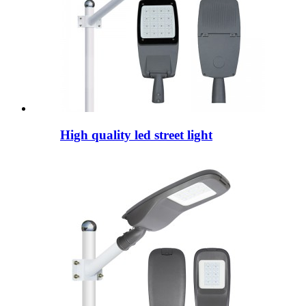
High quality led street light