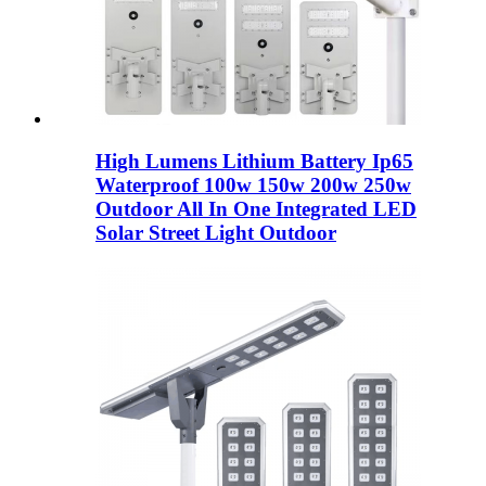
High Lumens Lithium Battery Ip65
Waterproof 100w 150w 200w 250w
Outdoor All In One Integrated LED
Solar Street Light Outdoor