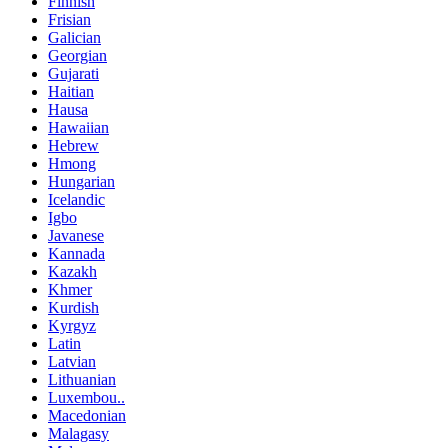
Finnish
Frisian
Galician
Georgian
Gujarati
Haitian
Hausa
Hawaiian
Hebrew
Hmong
Hungarian
Icelandic
Igbo
Javanese
Kannada
Kazakh
Khmer
Kurdish
Kyrgyz
Latin
Latvian
Lithuanian
Luxembou..
Macedonian
Malagasy