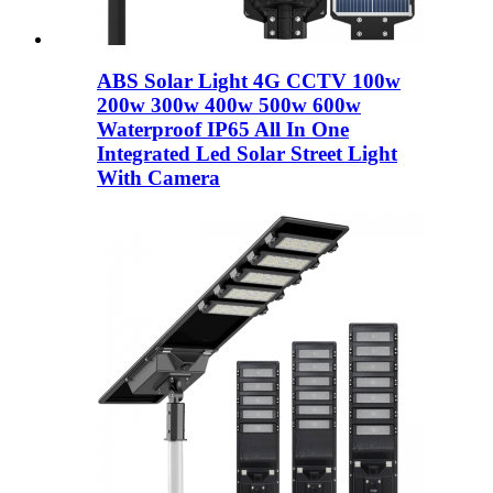
ABS Solar Light 4G CCTV 100w
200w 300w 400w 500w 600w
Waterproof IP65 All In One
Integrated Led Solar Street Light
With Camera