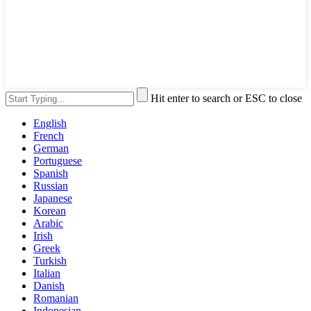
Hit enter to search or ESC to close
English
French
German
Portuguese
Spanish
Russian
Japanese
Korean
Arabic
Irish
Greek
Turkish
Italian
Danish
Romanian
Indonesian