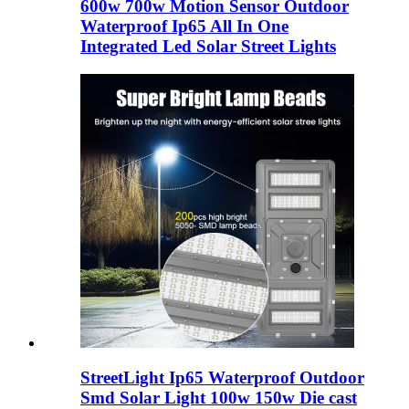
600w 700w Motion Sensor Outdoor
Waterproof Ip65 All In One
Integrated Led Solar Street Lights
StreetLight Ip65 Waterproof Outdoor
Smd Solar Light 100w 150w Die cast