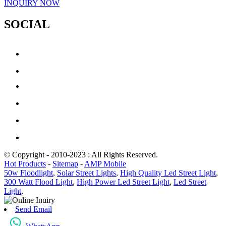
INQUIRY NOW
SOCIAL
© Copyright - 2010-2023 : All Rights Reserved.
Hot Products
-
Sitemap
-
AMP Mobile
50w Floodlight
,
Solar Street Lights
,
High Quality Led Street Light
,
300 Watt Flood Light
,
High Power Led Street Light
,
Led Street
Light
,
Send Email