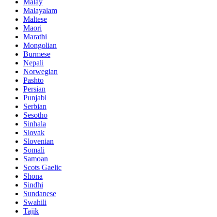
Malay
Malayalam
Maltese
Maori
Marathi
Mongolian
Burmese
Nepali
Norwegian
Pashto
Persian
Punjabi
Serbian
Sesotho
Sinhala
Slovak
Slovenian
Somali
Samoan
Scots Gaelic
Shona
Sindhi
Sundanese
Swahili
Tajik