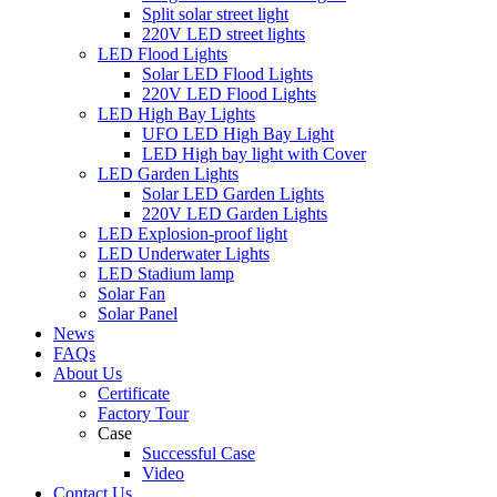
Split solar street light
220V LED street lights
LED Flood Lights
Solar LED Flood Lights
220V LED Flood Lights
LED High Bay Lights
UFO LED High Bay Light
LED High bay light with Cover
LED Garden Lights
Solar LED Garden Lights
220V LED Garden Lights
LED Explosion-proof light
LED Underwater Lights
LED Stadium lamp
Solar Fan
Solar Panel
News
FAQs
About Us
Certificate
Factory Tour
Case
Successful Case
Video
Contact Us