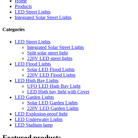
Home
Products
LED Street Lights
Integrated Solar Street Lights
Categories
LED Street Lights
Integrated Solar Street Lights
Split solar street light
220V LED street lights
LED Flood Lights
Solar LED Flood Lights
220V LED Flood Lights
LED High Bay Lights
UFO LED High Bay Light
LED High bay light with Cover
LED Garden Lights
Solar LED Garden Lights
220V LED Garden Lights
LED Explosion-proof light
LED Underwater Lights
LED Stadium lamp
Featured products