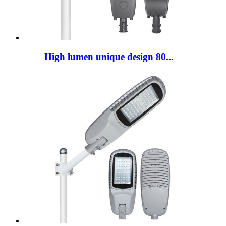
High lumen unique design 80...