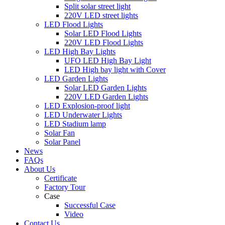
Split solar street light
220V LED street lights
LED Flood Lights
Solar LED Flood Lights
220V LED Flood Lights
LED High Bay Lights
UFO LED High Bay Light
LED High bay light with Cover
LED Garden Lights
Solar LED Garden Lights
220V LED Garden Lights
LED Explosion-proof light
LED Underwater Lights
LED Stadium lamp
Solar Fan
Solar Panel
News
FAQs
About Us
Certificate
Factory Tour
Case
Successful Case
Video
Contact Us