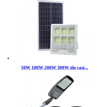
50W 100W 200W 300W die cast...