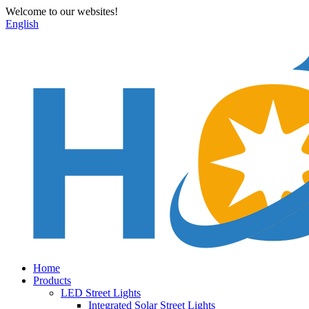
Welcome to our websites!
English
Home
Products
LED Street Lights
Integrated Solar Street Lights