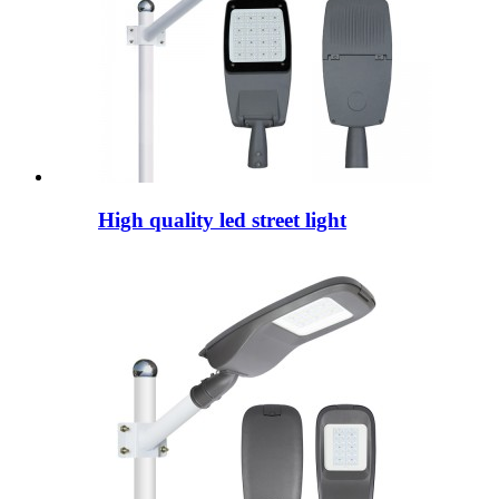
High quality led street light