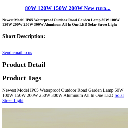
80W 120W 150W 200W New rura...
Newest Model IP65 Waterproof Outdoor Road Garden Lamp 50W 100W
150W 200W 250W 300W Aluminum All In One LED Solar Street Light
Short Description:
Send email to us
Product Detail
Product Tags
Newest Model IP65 Waterproof Outdoor Road Garden Lamp 50W
100W 150W 200W 250W 300W Aluminum All In One LED
Solar
Street Light