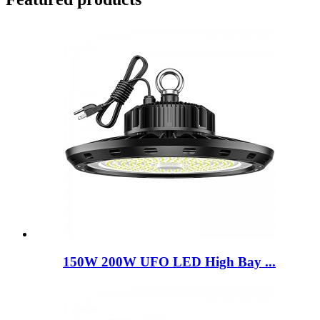
150W 200W UFO LED High Bay ...