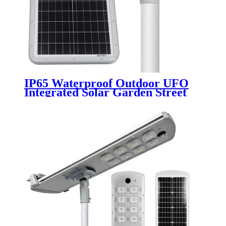
IP65 Waterproof Outdoor UFO
Integrated Solar Garden Street
Light 30W 50W 100W Energy
Saving LED Motion Sensor for
Home Office