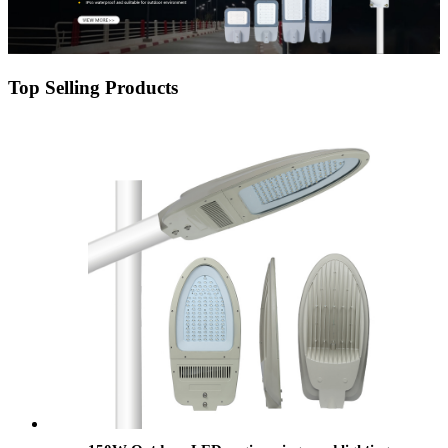
Top Selling Products