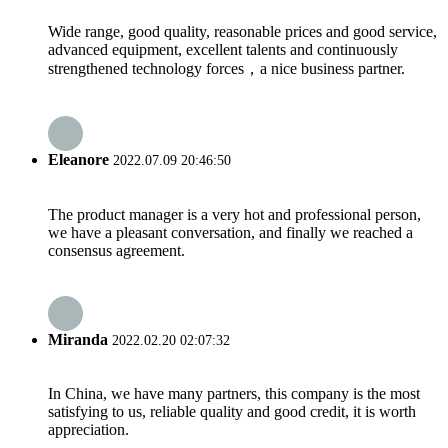
Wide range, good quality, reasonable prices and good service,
advanced equipment, excellent talents and continuously
strengthened technology forces，a nice business partner.
Eleanore
2022.07.09 20:46:50
The product manager is a very hot and professional person,
we have a pleasant conversation, and finally we reached a
consensus agreement.
Miranda
2022.02.20 02:07:32
In China, we have many partners, this company is the most
satisfying to us, reliable quality and good credit, it is worth
appreciation.