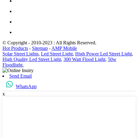
© Copyright - 2010-2023 : All Rights Reserved.
Hot Products
-
Sitemap
-
AMP Mobile
Solar Street Lights
,
Led Street Light
,
High Power Led Street Light
,
High Quality Led Street Light
,
300 Watt Flood Light
,
50w
Floodlight
,
Send Email
WhatsApp
x