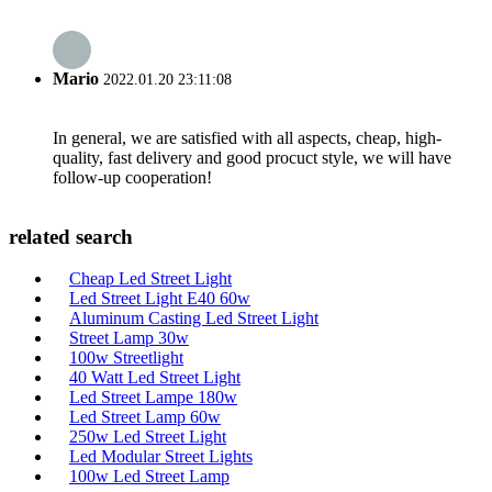
Mario
2022.01.20 23:11:08
In general, we are satisfied with all aspects, cheap, high-
quality, fast delivery and good procuct style, we will have
follow-up cooperation!
related search
Cheap Led Street Light
Led Street Light E40 60w
Aluminum Casting Led Street Light
Street Lamp 30w
100w Streetlight
40 Watt Led Street Light
Led Street Lampe 180w
Led Street Lamp 60w
250w Led Street Light
Led Modular Street Lights
100w Led Street Lamp