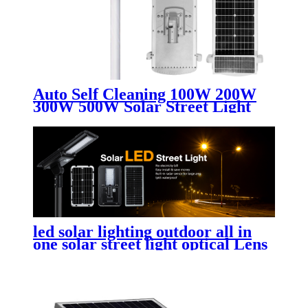
Auto Self Cleaning 100W 200W
300W 500W Solar Street Light
Waterproof IP65 IP67 LED
Outdoor Road Solar Panel Solar
Panel Function
led solar lighting outdoor​ all in
one solar street light optical Lens
with high transmittance soft light
long life