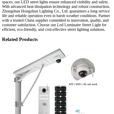
spaces, our LED street lights ensure enhanced visibility and safety.
With advanced heat dissipation technology and robust construction,
Zhongshan Hongzhun Lighting Co., Ltd. guarantees a long service
life and reliable operation even in harsh weather conditions. Partner
with a trusted China supplier committed to innovation, quality, and
customer satisfaction. Choose our Led Luminaire Street Light for
efficient, eco-friendly, and cost-effective street lighting solutions.
Related Products