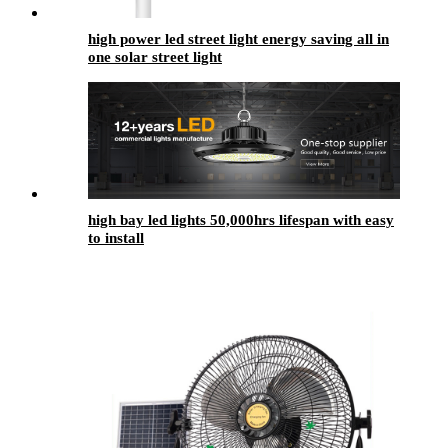
high power led street light energy saving all in
one solar street light
high bay led lights​ 50,000hrs lifespan with easy
to install