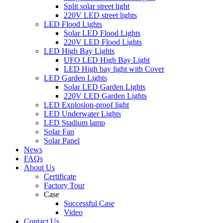
Split solar street light
220V LED street lights
LED Flood Lights
Solar LED Flood Lights
220V LED Flood Lights
LED High Bay Lights
UFO LED High Bay Light
LED High bay light with Cover
LED Garden Lights
Solar LED Garden Lights
220V LED Garden Lights
LED Explosion-proof light
LED Underwater Lights
LED Stadium lamp
Solar Fan
Solar Panel
News
FAQs
About Us
Certificate
Factory Tour
Case
Successful Case
Video
Contact Us