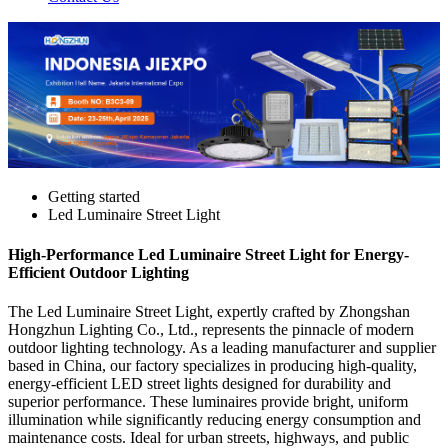
Getting started
Led Luminaire Street Light
High-Performance Led Luminaire Street Light for Energy-
Efficient Outdoor Lighting
The Led Luminaire Street Light, expertly crafted by Zhongshan
Hongzhun Lighting Co., Ltd., represents the pinnacle of modern
outdoor lighting technology. As a leading manufacturer and supplier
based in China, our factory specializes in producing high-quality,
energy-efficient LED street lights designed for durability and
superior performance. These luminaires provide bright, uniform
illumination while significantly reducing energy consumption and
maintenance costs. Ideal for urban streets, highways, and public