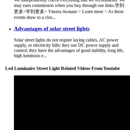
may earn commission when you buy through our links.学到
更多>学到更多> Узнать больше > Learn more > As these
events draw to a clos...
Advantages of solar street lights
Solar street lights do not require laying cables, AC power
supply, or electricity bills; they use DC power supply and
control; they have the advantages of good stability, long life,
high luminous e...
Led Luminaire Street Light Related Videos From Youtube