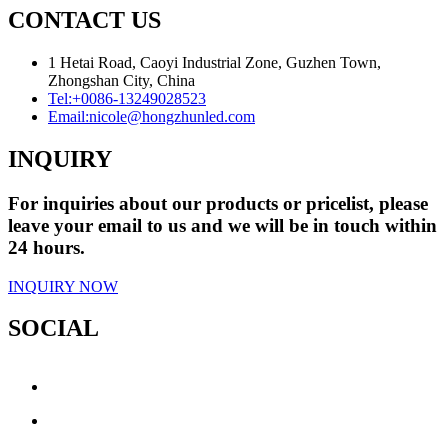
CONTACT US
1 Hetai Road, Caoyi Industrial Zone, Guzhen Town,
Zhongshan City, China
Tel:
+0086-13249028523
Email:
nicole@hongzhunled.com
INQUIRY
For inquiries about our products or pricelist, please
leave your email to us and we will be in touch within
24 hours.
INQUIRY NOW
SOCIAL