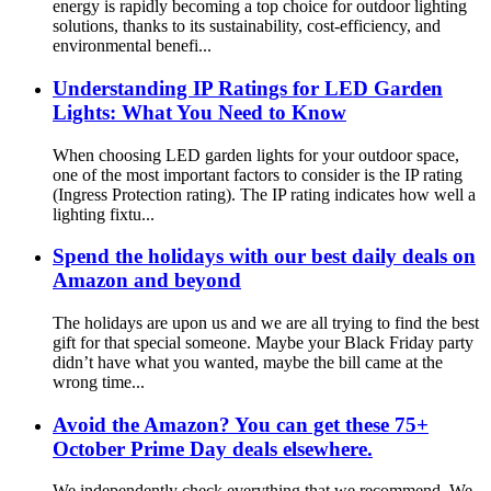
energy is rapidly becoming a top choice for outdoor lighting
solutions, thanks to its sustainability, cost-efficiency, and
environmental benefi...
Understanding IP Ratings for LED Garden
Lights: What You Need to Know
When choosing LED garden lights for your outdoor space,
one of the most important factors to consider is the IP rating
(Ingress Protection rating). The IP rating indicates how well a
lighting fixtu...
Spend the holidays with our best daily deals on
Amazon and beyond
The holidays are upon us and we are all trying to find the best
gift for that special someone. Maybe your Black Friday party
didn’t have what you wanted, maybe the bill came at the
wrong time...
Avoid the Amazon? You can get these 75+
October Prime Day deals elsewhere.
We independently check everything that we recommend. We