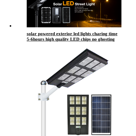
solar powered exterior led lights​ charing time
5-6hours high quality LED chips no ghosting