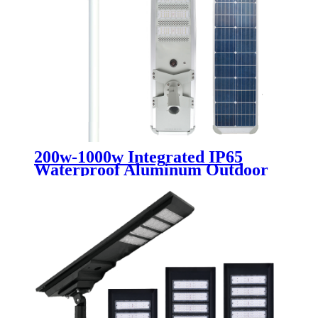
200w-1000w Integrated IP65
Waterproof Aluminum Outdoor
300w LED Solar Street Light
Solar Lmap Road Light Ip65
Waterproof Light