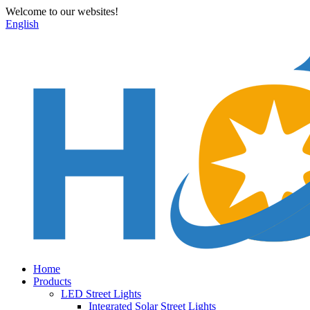
Welcome to our websites!
English
Home
Products
LED Street Lights
Integrated Solar Street Lights