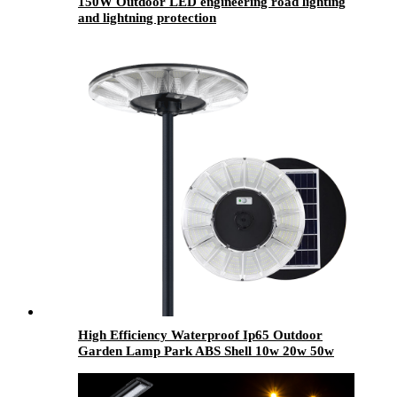
150W Outdoor LED engineering road lighting
and lightning protection
High Efficiency Waterproof Ip65 Outdoor
Garden Lamp Park ABS Shell 10w 20w 50w
100w 120w 150w 200w 250w LED Garden
Solar Light