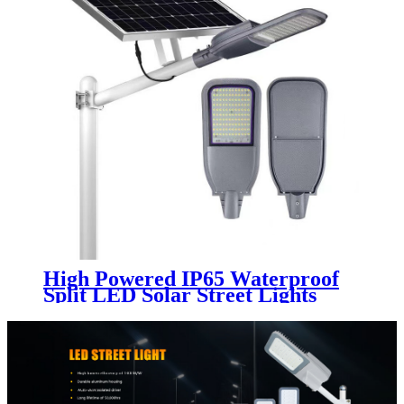
High Powered IP65 Waterproof
Split LED Solar Street Lights
Remote Control for Road Street
100W 200W 300W 400W 500W
Outdoor Lamp