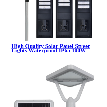
High Quality Solar Panel Street
Lights Waterproof IP65 100W
200W 300W 400W 500W LED All
In One Solar Street Light For
Outdoor