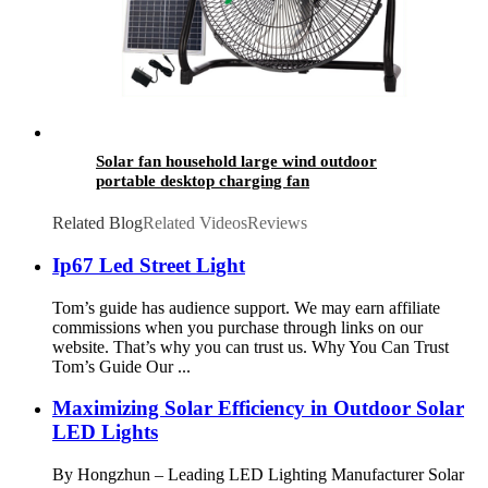
Solar fan household large wind outdoor
portable desktop charging fan
Related Blog
Related Videos
Reviews
Ip67 Led Street Light
Tom’s guide has audience support. We may earn affiliate
commissions when you purchase through links on our
website. That’s why you can trust us. Why You Can Trust
Tom’s Guide Our ...
Maximizing Solar Efficiency in Outdoor Solar
LED Lights
By Hongzhun – Leading LED Lighting Manufacturer Solar