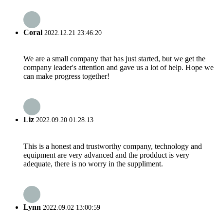
Coral
2022.12.21 23:46:20
We are a small company that has just started, but we get the
company leader's attention and gave us a lot of help. Hope we
can make progress together!
Liz
2022.09.20 01:28:13
This is a honest and trustworthy company, technology and
equipment are very advanced and the prodduct is very
adequate, there is no worry in the suppliment.
Lynn
2022.09.02 13:00:59