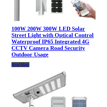
100W 200W 300W LED Solar
Street Light with Optical Control
Waterproof IP65 Integrated 4G
CCTV Camera Road Security
Outdoor Usage
Read More