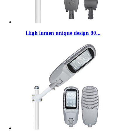
High lumen unique design 80...