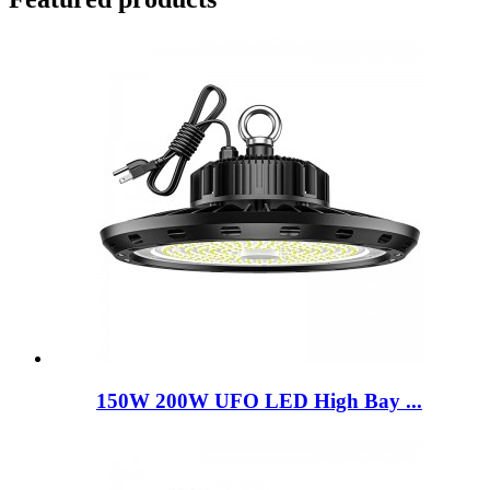
150W 200W UFO LED High Bay ...