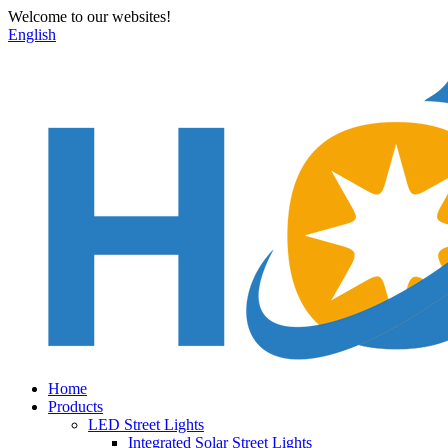
Welcome to our websites!
English
Home
Products
LED Street Lights
Integrated Solar Street Lights