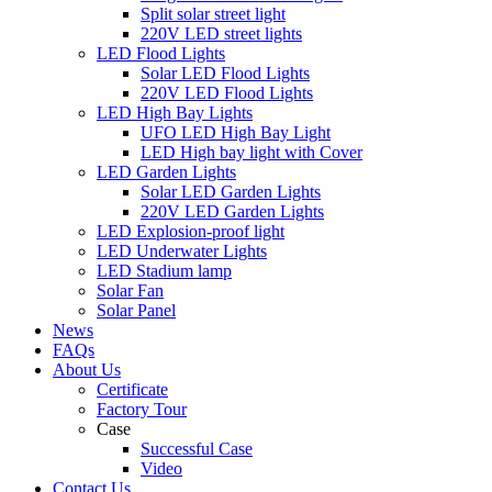
Split solar street light
220V LED street lights
LED Flood Lights
Solar LED Flood Lights
220V LED Flood Lights
LED High Bay Lights
UFO LED High Bay Light
LED High bay light with Cover
LED Garden Lights
Solar LED Garden Lights
220V LED Garden Lights
LED Explosion-proof light
LED Underwater Lights
LED Stadium lamp
Solar Fan
Solar Panel
News
FAQs
About Us
Certificate
Factory Tour
Case
Successful Case
Video
Contact Us