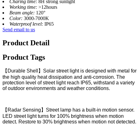
Charing time:
8H strong sunlight
Working time:
>12hours
Beam angle:
120°
Color:
3000-7000K
Waterproof level:
IP65
Send email to us
Product Detail
Product Tags
【Durable Shell】Solar street light is designed with metal for
the high quality heat dissipation and anti-corrosion. The
protection level of street light reach IP65, withstand a variety
of outdoor environments and weather conditions.
【Radar Sensing】Street lamp has a built-in motion sensor.
LED street light turns for 100% brightness when motion
detect. Restore to 30% brightness when motion not detected.