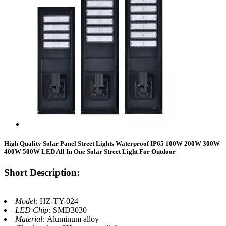
High Quality Solar Panel Street Lights Waterproof IP65 100W 200W 300W
400W 500W LED All In One Solar Street Light For Outdoor
Short Description:
Model:
HZ-TY-024
LED Chip:
SMD3030
Material:
Aluminum alloy