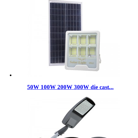
50W 100W 200W 300W die cast...