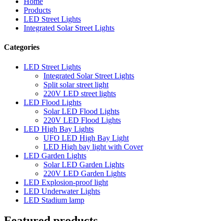
Home
Products
LED Street Lights
Integrated Solar Street Lights
Categories
LED Street Lights
Integrated Solar Street Lights
Split solar street light
220V LED street lights
LED Flood Lights
Solar LED Flood Lights
220V LED Flood Lights
LED High Bay Lights
UFO LED High Bay Light
LED High bay light with Cover
LED Garden Lights
Solar LED Garden Lights
220V LED Garden Lights
LED Explosion-proof light
LED Underwater Lights
LED Stadium lamp
Featured products