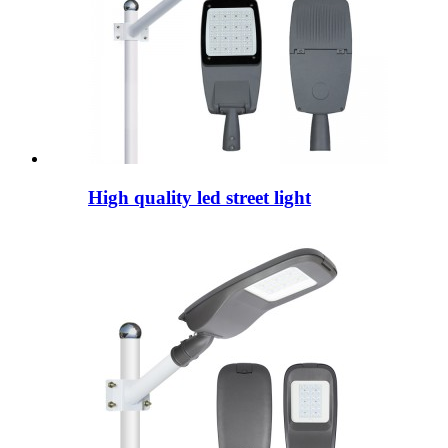
High quality led street light