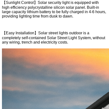
【Sunlight Control】Solar security light is equipped with
high efficiency polycrystalline silicon solar panel. Built-in
large capacity lithium battery to be fully charged in 4-6 hours,
providing lighting time from dusk to dawn.
【Easy Installation】Solar street lights outdoor is a
completely self-contained Solar Street Light System, without
any wiring, trench and electricity costs.