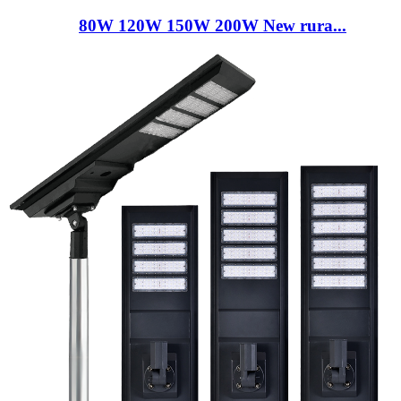
80W 120W 150W 200W New rura...