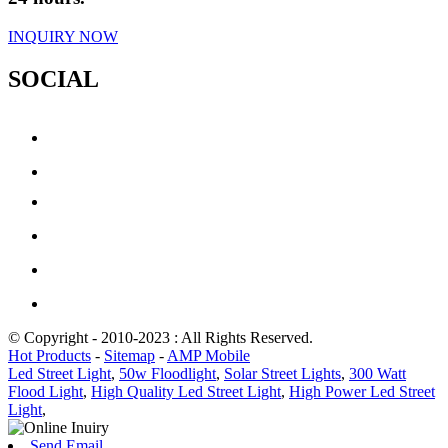
INQUIRY NOW
SOCIAL
© Copyright - 2010-2023 : All Rights Reserved.
Hot Products
-
Sitemap
-
AMP Mobile
Led Street Light
,
50w Floodlight
,
Solar Street Lights
,
300 Watt
Flood Light
,
High Quality Led Street Light
,
High Power Led Street
Light
,
Send Email