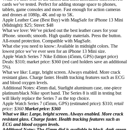
cards we’ve tested. Perfect for adding storage space to phones,
tablets, game consoles and more. Fast enough for action cameras
and drones at 1080p, 4K and up to 5K.
Apple Leather Case (Best Buy) with MagSafe for iPhone 13 Mini
(Midnight): $25; Street: $48
What we love: We’ve picked out the best leather cases for your
iPhone. smooth; smooth. High quality materials. Press the button.
All-round protection. Compatible with MagSafe.
What else you need to know: Available in midnight colors. The
lowest price we’ve ever seen for an iPhone 13 Mini size.
Apple Watch Series 7 Nike Edition (45mm, GPS) (target price)
Deals: $310; market price: $360 (red card holders save an additional
5%).
What we like: Large, bright screen. Always enabled. More crack
resistant glass. Charge faster. Health tracking features such as ECG
and blood oxygen levels.
Additional Notes: 45mm dial, Starlight aluminum case, one-piece
platinum/black Nike sport band. The Series 8 is still in testing but
will likely replace the Series 7 as the top choice.
Apple Watch Series 7 (45mm, GPS) (estimated price): $310;
retail
price: $360
Market price: $360
What we like: Large, bright screen. Always enabled. More crack
resistant glass. Charge faster. Health tracking features such as
ECG and blood oxygen levels.
Additional Notes: The 45mm dial is available in black, dark green