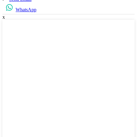
WhatsApp
x