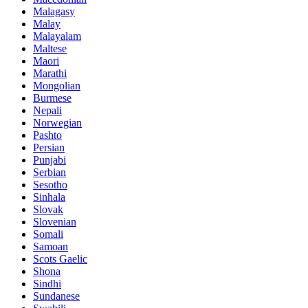
Malagasy
Malay
Malayalam
Maltese
Maori
Marathi
Mongolian
Burmese
Nepali
Norwegian
Pashto
Persian
Punjabi
Serbian
Sesotho
Sinhala
Slovak
Slovenian
Somali
Samoan
Scots Gaelic
Shona
Sindhi
Sundanese