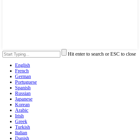
Hit enter to search or ESC to close
English
French
German
Portuguese
Spanish
Russian
Japanese
Korean
Arabic
Irish
Greek
Turkish
Italian
Danish