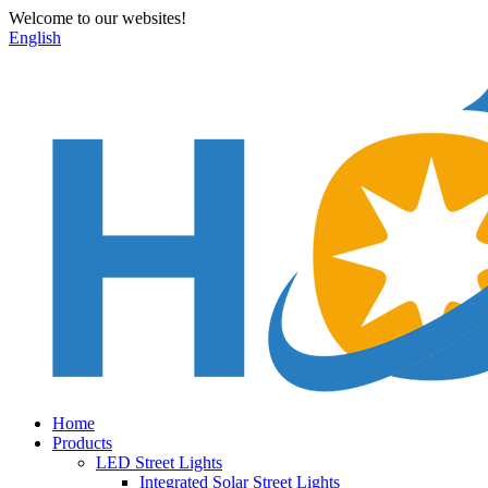
Welcome to our websites!
English
Home
Products
LED Street Lights
Integrated Solar Street Lights