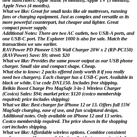
new subscribers: Apple Music (4 months), Apple TV (3 months),
Apple News (4 months).
What we like: Great for small tasks like air mattresses, running
fans or charging equipment. Just as complex and versatile as its
more powerful counterpart, but cheaper and lighter. Great
compact power supply.
Additional Notes: There are two AC outlets, two USB-A ports, and
one USB-C port. The Explorer 1000 is also for sale. Match the
transactions we saw earlier.
RAVPower PD Pioneer USB Wall Charger 20W x 2 (RP-PC150)
(RAVPower) Save: $9; street: $20
What we like: Provides the same power output as our USB phone
charger. Small size and compact shape. Cheap.
What else to know: 2 packs offered (only worth it if you really
need two chargers). Each charger has a USB-C port. Available in
black or white. Use code DNL150. Includes free shipping.
Belkin Boost Charge Pro MagSafe 3-in-1 Wireless Charger
(Costco) Sales: $94; market price: $120 (costco membership
required; price includes shipping)
What we like: Best charger for iPhone 12 or 13. Offers full 15W
MagSafe charging, ease of use, and fun sculptural design.
Additional notes. Only available on iPhone 12 and 13 series.
Costco membership required. The price shown in the shopping
cart includes shipping.
What we like: Affordable wireless options. Combine consistent