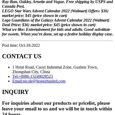
Ray-Ban, Oakley, Arnette and Vogue. Free shipping by USPS and
Canada Post.
LEGO Star Wars Advent Calendar 2022 (Walmart) Offers: $36;
market price: $45 (price shown in cart)
Lego Guardians of the Galaxy Advent Calendar 2022 (Walmart)
Deal Price: $36; market price: $45 (price shown in cart)
What we like: Entertainment for kids and adults. Good substitute
for sweets. When you’re done, set up a festive holiday display case.
Post time: Oct-18-2022
CONTACT US
1 Hetai Road, Caoyi Industrial Zone, Guzhen Town,
Zhongshan City, China
Tel:
+0086-13249028523
Email:
nicole@hongzhunled.com
INQUIRY
For inquiries about our products or pricelist, please
leave your email to us and we will be in touch within
24 hours.