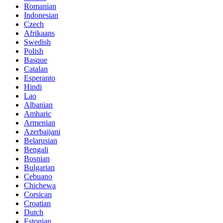
Romanian
Indonesian
Czech
Afrikaans
Swedish
Polish
Basque
Catalan
Esperanto
Hindi
Lao
Albanian
Amharic
Armenian
Azerbaijani
Belarusian
Bengali
Bosnian
Bulgarian
Cebuano
Chichewa
Corsican
Croatian
Dutch
Estonian