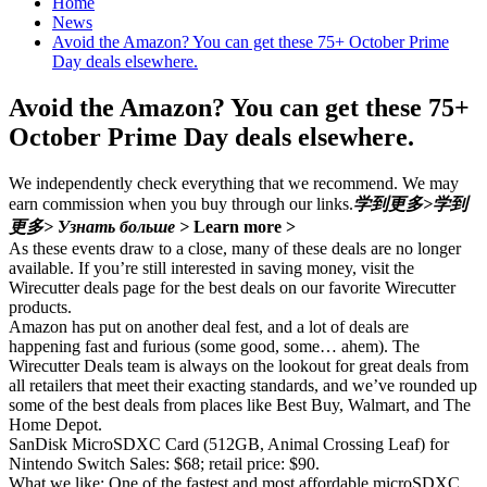
Home
News
Avoid the Amazon? You can get these 75+ October Prime
Day deals elsewhere.
Avoid the Amazon? You can get these 75+
October Prime Day deals elsewhere.
We independently check everything that we recommend. We may
earn commission when you buy through our links.
学到更多>
学到
更多>
Узнать больше >
Learn more >
As these events draw to a close, many of these deals are no longer
available. If you’re still interested in saving money, visit the
Wirecutter deals page for the best deals on our favorite Wirecutter
products.
Amazon has put on another deal fest, and a lot of deals are
happening fast and furious (some good, some… ahem). The
Wirecutter Deals team is always on the lookout for great deals from
all retailers that meet their exacting standards, and we’ve rounded up
some of the best deals from places like Best Buy, Walmart, and The
Home Depot.
SanDisk MicroSDXC Card (512GB, Animal Crossing Leaf) for
Nintendo Switch Sales: $68; retail price: $90.
What we like: One of the fastest and most affordable microSDXC