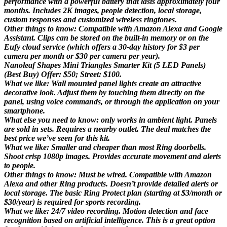
performance with a powerful battery that lasts approximately four
months. Includes 2K images, people detection, local storage,
custom responses and customized wireless ringtones.
Other things to know: Compatible with Amazon Alexa and Google
Assistant. Clips can be stored on the built-in memory or on the
Eufy cloud service (which offers a 30-day history for $3 per
camera per month or $30 per camera per year).
Nanoleaf Shapes Mini Triangles Smarter Kit (5 LED Panels)
(Best Buy) Offer: $50; Street: $100.
What we like: Wall mounted panel lights create an attractive
decorative look. Adjust them by touching them directly on the
panel, using voice commands, or through the application on your
smartphone.
What else you need to know: only works in ambient light. Panels
are sold in sets. Requires a nearby outlet. The deal matches the
best price we’ve seen for this kit.
What we like: Smaller and cheaper than most Ring doorbells.
Shoot crisp 1080p images. Provides accurate movement and alerts
to people.
Other things to know: Must be wired. Compatible with Amazon
Alexa and other Ring products. Doesn’t provide detailed alerts or
local storage. The basic Ring Protect plan (starting at $3/month or
$30/year) is required for sports recording.
What we like: 24/7 video recording. Motion detection and face
recognition based on artificial intelligence. This is a great option