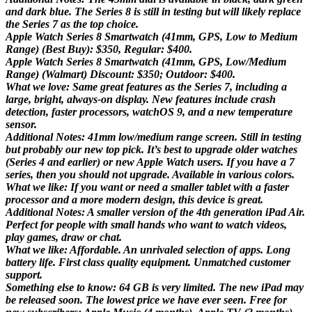
and dark blue. The Series 8 is still in testing but will likely replace
the Series 7 as the top choice.
Apple Watch Series 8 Smartwatch (41mm, GPS, Low to Medium
Range) (Best Buy): $350, Regular: $400.
Apple Watch Series 8 Smartwatch (41mm, GPS, Low/Medium
Range) (Walmart) Discount: $350; Outdoor: $400.
What we love: Same great features as the Series 7, including a
large, bright, always-on display. New features include crash
detection, faster processors, watchOS 9, and a new temperature
sensor.
Additional Notes: 41mm low/medium range screen. Still in testing
but probably our new top pick. It’s best to upgrade older watches
(Series 4 and earlier) or new Apple Watch users. If you have a 7
series, then you should not upgrade. Available in various colors.
What we like: If you want or need a smaller tablet with a faster
processor and a more modern design, this device is great.
Additional Notes: A smaller version of the 4th generation iPad Air.
Perfect for people with small hands who want to watch videos,
play games, draw or chat.
What we like: Affordable. An unrivaled selection of apps. Long
battery life. First class quality equipment. Unmatched customer
support.
Something else to know: 64 GB is very limited. The new iPad may
be released soon. The lowest price we have ever seen. Free for