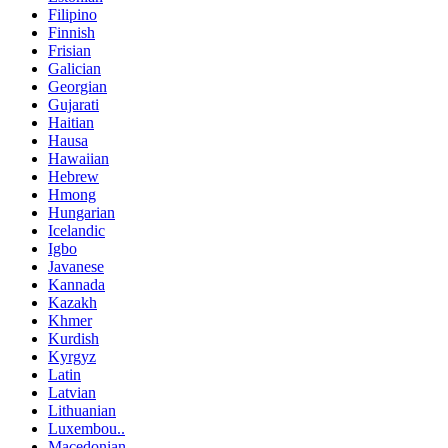
Filipino
Finnish
Frisian
Galician
Georgian
Gujarati
Haitian
Hausa
Hawaiian
Hebrew
Hmong
Hungarian
Icelandic
Igbo
Javanese
Kannada
Kazakh
Khmer
Kurdish
Kyrgyz
Latin
Latvian
Lithuanian
Luxembou..
Macedonian