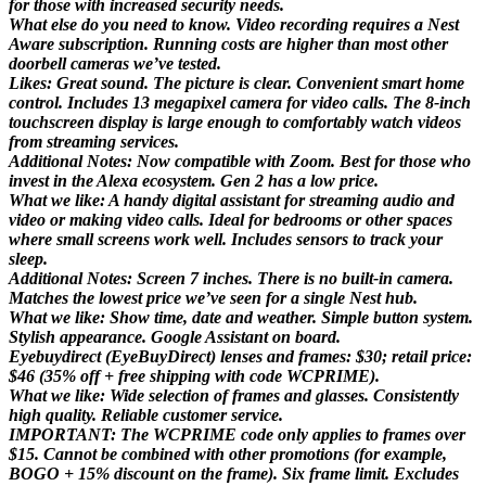
for those with increased security needs.
What else do you need to know. Video recording requires a Nest
Aware subscription. Running costs are higher than most other
doorbell cameras we’ve tested.
Likes: Great sound. The picture is clear. Convenient smart home
control. Includes 13 megapixel camera for video calls. The 8-inch
touchscreen display is large enough to comfortably watch videos
from streaming services.
Additional Notes: Now compatible with Zoom. Best for those who
invest in the Alexa ecosystem. Gen 2 has a low price.
What we like: A handy digital assistant for streaming audio and
video or making video calls. Ideal for bedrooms or other spaces
where small screens work well. Includes sensors to track your
sleep.
Additional Notes: Screen 7 inches. There is no built-in camera.
Matches the lowest price we’ve seen for a single Nest hub.
What we like: Show time, date and weather. Simple button system.
Stylish appearance. Google Assistant on board.
Eyebuydirect (EyeBuyDirect) lenses and frames: $30; retail price:
$46 (35% off + free shipping with code WCPRIME).
What we like: Wide selection of frames and glasses. Consistently
high quality. Reliable customer service.
IMPORTANT: The WCPRIME code only applies to frames over
$15. Cannot be combined with other promotions (for example,
BOGO + 15% discount on the frame). Six frame limit. Excludes