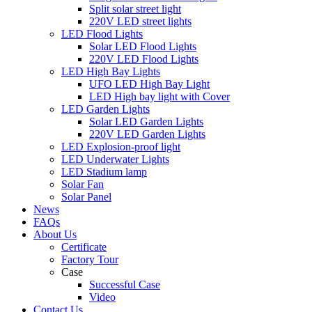
Split solar street light
220V LED street lights
LED Flood Lights
Solar LED Flood Lights
220V LED Flood Lights
LED High Bay Lights
UFO LED High Bay Light
LED High bay light with Cover
LED Garden Lights
Solar LED Garden Lights
220V LED Garden Lights
LED Explosion-proof light
LED Underwater Lights
LED Stadium lamp
Solar Fan
Solar Panel
News
FAQs
About Us
Certificate
Factory Tour
Case
Successful Case
Video
Contact Us