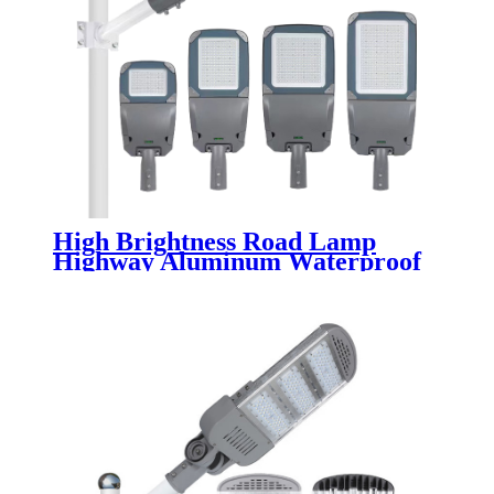
High Brightness Road Lamp
Highway Aluminum Waterproof
IP65 50w 80w 100w 150w 200w
250w 300w Outdoor Electric Led
Street Light