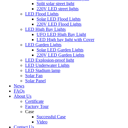
Split solar street light
220V LED street lights
LED Flood Lights
Solar LED Flood Lights
220V LED Flood Lights
LED High Bay Lights
UFO LED High Bay Light
LED High bay light with Cover
LED Garden Lights
Solar LED Garden Lights
220V LED Garden Lights
LED Explosion-proof light
LED Underwater Lights
LED Stadium lamp
Solar Fan
Solar Panel
News
FAQs
About Us
Certificate
Factory Tour
Case
Successful Case
Video
Contact Us