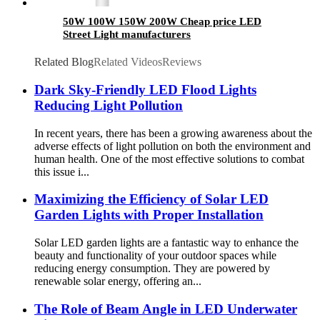
50W 100W 150W 200W Cheap price LED
Street Light manufacturers
Related Blog
Related Videos
Reviews
Dark Sky-Friendly LED Flood Lights
Reducing Light Pollution
In recent years, there has been a growing awareness about the
adverse effects of light pollution on both the environment and
human health. One of the most effective solutions to combat
this issue i...
Maximizing the Efficiency of Solar LED
Garden Lights with Proper Installation
Solar LED garden lights are a fantastic way to enhance the
beauty and functionality of your outdoor spaces while
reducing energy consumption. They are powered by
renewable solar energy, offering an...
The Role of Beam Angle in LED Underwater