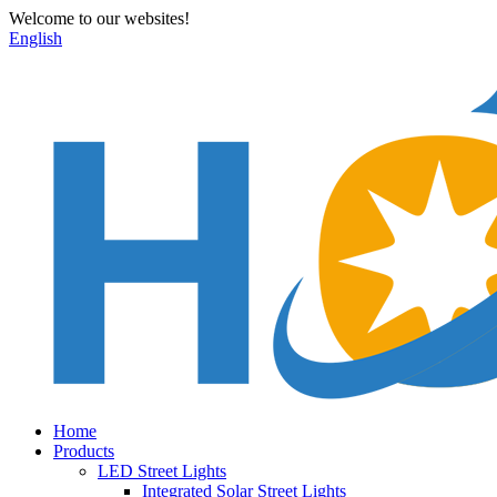
Welcome to our websites!
English
Home
Products
LED Street Lights
Integrated Solar Street Lights