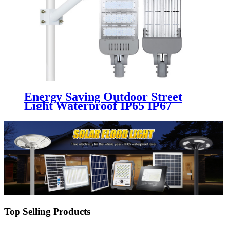
Energy Saving Outdoor Street
Light Waterproof IP65 IP67
Aluminum 100w 150w 200w 250w
300w 220v 50w 180w Module Led
Street Lights
Top Selling Products