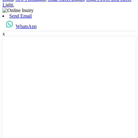
Light
,
Send Email
WhatsApp
x