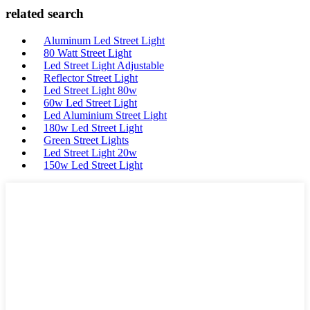
related search
Aluminum Led Street Light
80 Watt Street Light
Led Street Light Adjustable
Reflector Street Light
Led Street Light 80w
60w Led Street Light
Led Aluminium Street Light
180w Led Street Light
Green Street Lights
Led Street Light 20w
150w Led Street Light