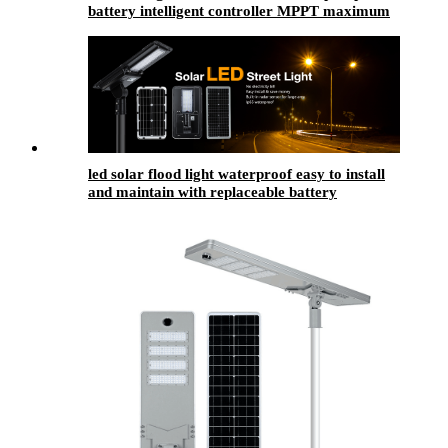
battery intelligent controller MPPT maximum
power tracking technology
led solar flood light waterproof easy to install
and maintain with replaceable battery
compartment