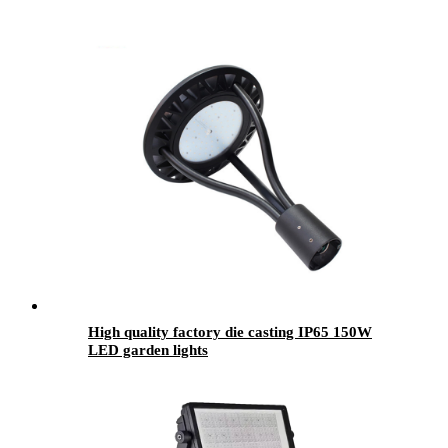
High quality factory die casting IP65 150W
LED garden lights