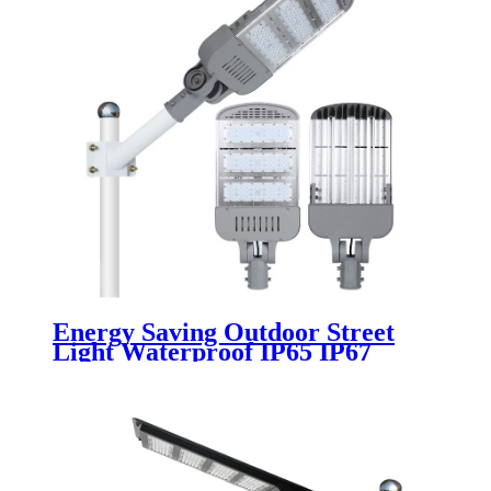
Energy Saving Outdoor Street
Light Waterproof IP65 IP67
Aluminum 100w 150w 200w 250w
300w 220v 50w 180w Module Led
Street Lights