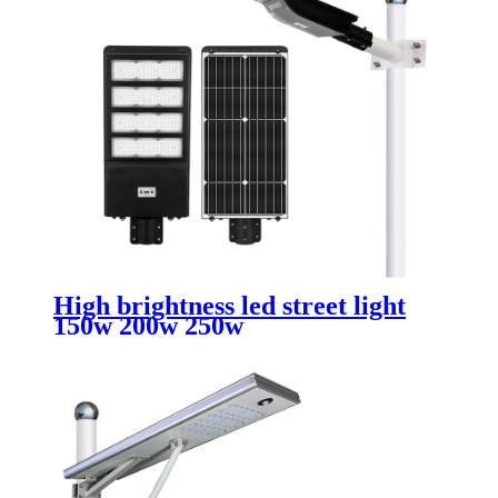
High brightness led street light
150w 200w 250w