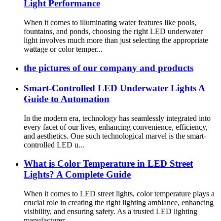
Light Performance
When it comes to illuminating water features like pools,
fountains, and ponds, choosing the right LED underwater
light involves much more than just selecting the appropriate
wattage or color temper...
the pictures of our company and products
Smart-Controlled LED Underwater Lights A
Guide to Automation
In the modern era, technology has seamlessly integrated into
every facet of our lives, enhancing convenience, efficiency,
and aesthetics. One such technological marvel is the smart-
controlled LED u...
What is Color Temperature in LED Street
Lights? A Complete Guide
When it comes to LED street lights, color temperature plays a
crucial role in creating the right lighting ambiance, enhancing
visibility, and ensuring safety. As a trusted LED lighting
manufacturer...