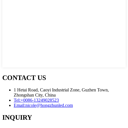
CONTACT US
1 Hetai Road, Caoyi Industrial Zone, Guzhen Town,
Zhongshan City, China
Tel:
+0086-13249028523
Email:
nicole@hongzhunled.com
INQUIRY