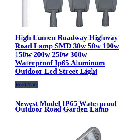
High Lumen Roadway Highway
Road Lamp SMD 30w 50w 100w
150w 200w 250w 300w
Waterproof Ip65 Aluminum
Outdoor Led Street Light
Read More
Newest Model IP65 Waterproof
Outdoor Road Garden Lamp
50W 100W 150W 200W 250W
300W Aluminum All In One LED
Solar Street Light