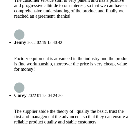
The customer service staff is very patient and has a positive
and progressive attitude to our interest, so that we can have a
comprehensive understanding of the product and finally we
reached an agreement, thanks!
Jenny
2022.02.19 13:40:42
Factory equipment is advanced in the industry and the product
is fine workmanship, moreover the price is very cheap, value
for money!
Carey
2022.01.23 04:24:30
The supplier abide the theory of "quality the basic, trust the
first and management the advanced" so that they can ensure a
reliable product quality and stable customers.