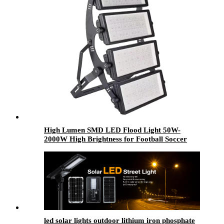
High Lumen SMD LED Flood Light 50W-
2000W High Brightness for Football Soccer
Stadium Waterproof IP65 IP67 Aluminum for
Sports
led solar lights outdoor​ lithium iron phosphate