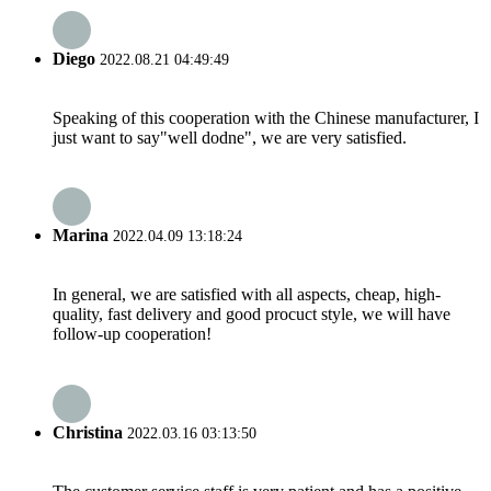
Diego
2022.08.21 04:49:49
Speaking of this cooperation with the Chinese manufacturer, I
just want to say"well dodne", we are very satisfied.
Marina
2022.04.09 13:18:24
In general, we are satisfied with all aspects, cheap, high-
quality, fast delivery and good procuct style, we will have
follow-up cooperation!
Christina
2022.03.16 03:13:50