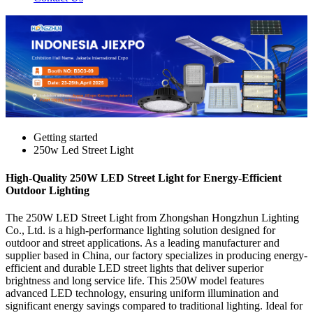
Getting started
250w Led Street Light
High-Quality 250W LED Street Light for Energy-Efficient
Outdoor Lighting
The 250W LED Street Light from Zhongshan Hongzhun Lighting
Co., Ltd. is a high-performance lighting solution designed for
outdoor and street applications. As a leading manufacturer and
supplier based in China, our factory specializes in producing energy-
efficient and durable LED street lights that deliver superior
brightness and long service life. This 250W model features
advanced LED technology, ensuring uniform illumination and
significant energy savings compared to traditional lighting. Ideal for