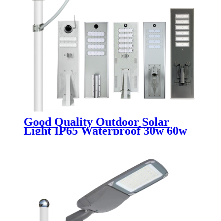
Good Quality Outdoor Solar
Light IP65 Waterproof 30w 60w
80w 100w 200w 250w 300w
Integrated All In One Solar LED
Street Lamp