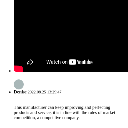
Denise
2022.08.25 13:29:47
This manufacturer can keep improving and perfecting
products and service, it is in line with the rules of market
competition, a competitive company.