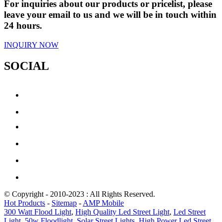
For inquiries about our products or pricelist, please
leave your email to us and we will be in touch within
24 hours.
INQUIRY NOW
SOCIAL
© Copyright - 2010-2023 : All Rights Reserved.
Hot Products
-
Sitemap
-
AMP Mobile
300 Watt Flood Light
,
High Quality Led Street Light
,
Led Street
Light
,
50w Floodlight
,
Solar Street Lights
,
High Power Led Street