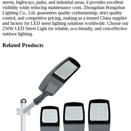
streets, highways, parks, and industrial areas, it provides excellent
visibility while reducing maintenance costs. Zhongshan Hongzhun
Lighting Co., Ltd. guarantees quality craftsmanship, strict quality
control, and competitive pricing, making us a trusted China supplier
and factory for LED street lighting solutions worldwide. Choose our
250W LED Street Light for reliable, eco-friendly, and cost-effective
outdoor lighting.
Related Products