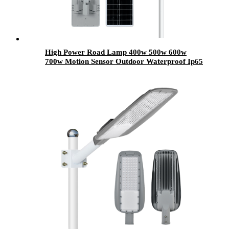
High Power Road Lamp 400w 500w 600w
700w Motion Sensor Outdoor Waterproof Ip65
All In One Integrated Led Solar Street Lights