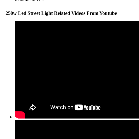
250w Led Street Light Related Videos From Youtube