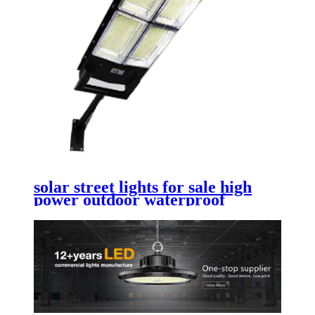
solar street lights for sale high
power outdoor waterproof
commercial solar street lights