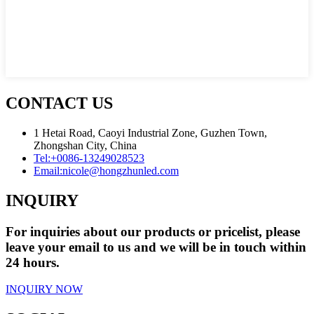
CONTACT US
1 Hetai Road, Caoyi Industrial Zone, Guzhen Town,
Zhongshan City, China
Tel:
+0086-13249028523
Email:
nicole@hongzhunled.com
INQUIRY
For inquiries about our products or pricelist, please
leave your email to us and we will be in touch within
24 hours.
INQUIRY NOW