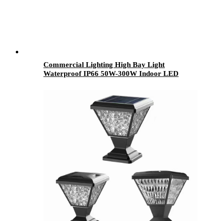
Commercial Lighting High Bay Light
Waterproof IP66 50W-300W Indoor LED
Mining Lamps Warehouse Industrial Use
Aluminum PC Body