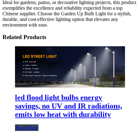
Ideal for gardens, patios, or decorative lighting projects, this product
exemplifies the excellence and reliability expected from a top
Chinese supplier. Choose the Garden Up Bulb Light for a stylish,
durable, and cost-effective lighting option that elevates any
environment with ease.
Related Products
led flood light bulbs​ energy
savings, no UV and IR radiations,
emits low heat with durability
Read More