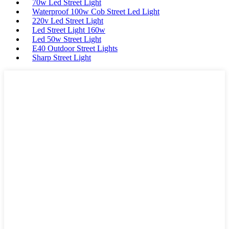
70w Led Street Light
Waterproof 100w Cob Street Led Light
220v Led Street Light
Led Street Light 160w
Led 50w Street Light
E40 Outdoor Street Lights
Sharp Street Light