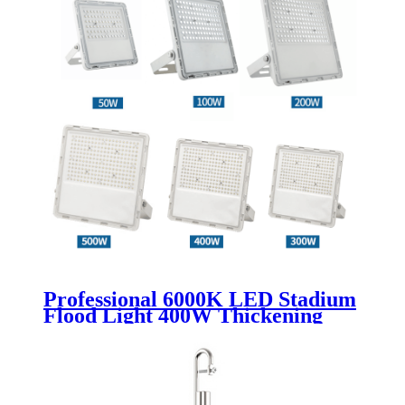
Professional 6000K LED Stadium
Flood Light 400W Thickening
Lamp Body Waterproof with
Aluminum Material Rohs
Certified Garden