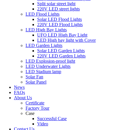
Split solar street light
220V LED street lights
LED Flood Lights
Solar LED Flood Lights
220V LED Flood Lights
LED High Bay Lights
UFO LED High Bay Light
LED High bay light with Cover
LED Garden Lights
Solar LED Garden Lights
220V LED Garden Lights
LED Explosion-proof light
LED Underwater Lights
LED Stadium lamp
Solar Fan
Solar Panel
News
FAQs
About Us
Certificate
Factory Tour
Case
Successful Case
Video
Contact Us