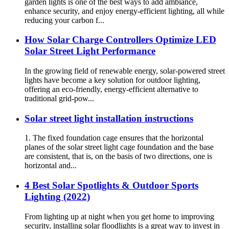
garden lights is one of the best ways to add ambiance,
enhance security, and enjoy energy-efficient lighting, all while
reducing your carbon f...
How Solar Charge Controllers Optimize LED
Solar Street Light Performance
In the growing field of renewable energy, solar-powered street
lights have become a key solution for outdoor lighting,
offering an eco-friendly, energy-efficient alternative to
traditional grid-pow...
Solar street light installation instructions
1. The fixed foundation cage ensures that the horizontal
planes of the solar street light cage foundation and the base
are consistent, that is, on the basis of two directions, one is
horizontal and...
4 Best Solar Spotlights & Outdoor Sports
Lighting (2022)
From lighting up at night when you get home to improving
security, installing solar floodlights is a great way to invest in