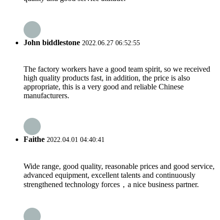
John biddlestone
2022.06.27 06:52:55
The factory workers have a good team spirit, so we received
high quality products fast, in addition, the price is also
appropriate, this is a very good and reliable Chinese
manufacturers.
Faithe
2022.04.01 04:40:41
Wide range, good quality, reasonable prices and good service,
advanced equipment, excellent talents and continuously
strengthened technology forces，a nice business partner.