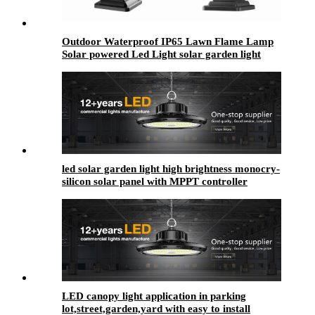
Outdoor Waterproof IP65 Lawn Flame Lamp
Solar powered Led Light solar garden light
Dancing Flicker Flame Light Landscape Yard
led solar garden light high brightness monocry-
silicon solar panel with MPPT controller
LED canopy light application in parking
lot,street,garden,yard with easy to install