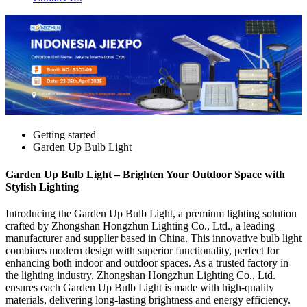
Getting started
Garden Up Bulb Light
Garden Up Bulb Light – Brighten Your Outdoor Space with
Stylish Lighting
Introducing the Garden Up Bulb Light, a premium lighting solution
crafted by Zhongshan Hongzhun Lighting Co., Ltd., a leading
manufacturer and supplier based in China. This innovative bulb light
combines modern design with superior functionality, perfect for
enhancing both indoor and outdoor spaces. As a trusted factory in
the lighting industry, Zhongshan Hongzhun Lighting Co., Ltd.
ensures each Garden Up Bulb Light is made with high-quality
materials, delivering long-lasting brightness and energy efficiency.