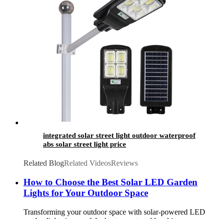
integrated solar street light outdoor waterproof
abs solar street light price
Related Blog
Related Videos
Reviews
How to Choose the Best Solar LED Garden
Lights for Your Outdoor Space
Transforming your outdoor space with solar-powered LED