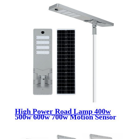
High Power Road Lamp 400w
500w 600w 700w Motion Sensor
Outdoor Waterproof Ip67 All In
One Integrated Led Solar Street
Lights