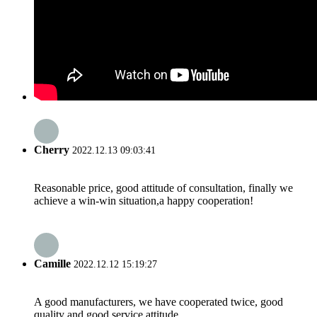
Cherry
2022.12.13 09:03:41
Reasonable price, good attitude of consultation, finally we
achieve a win-win situation,a happy cooperation!
Camille
2022.12.12 15:19:27
A good manufacturers, we have cooperated twice, good
quality and good service attitude.