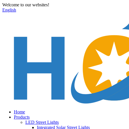
Welcome to our websites!
English
Home
Products
LED Street Lights
Integrated Solar Street Lights