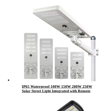
IP65 Waterproof 100W 150W 200W 250W
Solar Street Light Integrated with Remote
Control LED Light Source for Outdoor Road
Use