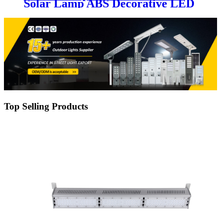
Solar Lamp ABS Decorative LED
Street Light with Motion Sensor
10W 20W 30W 50W 80W 100W
Garden Lights
Top Selling Products