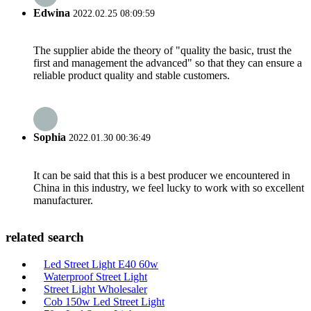
Edwina
2022.02.25 08:09:59
The supplier abide the theory of "quality the basic, trust the
first and management the advanced" so that they can ensure a
reliable product quality and stable customers.
Sophia
2022.01.30 00:36:49
It can be said that this is a best producer we encountered in
China in this industry, we feel lucky to work with so excellent
manufacturer.
related search
Led Street Light E40 60w
Waterproof Street Light
Street Light Wholesaler
Cob 150w Led Street Light