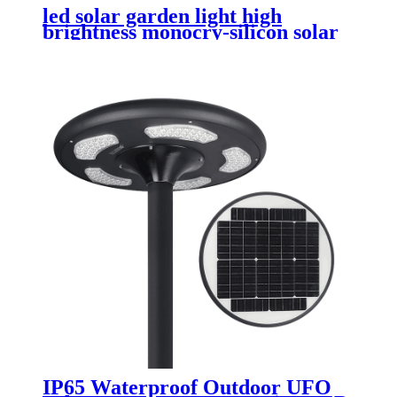
led solar garden light high
brightness monocry-silicon solar
panel with MPPT controller
IP65 Waterproof Outdoor UFO