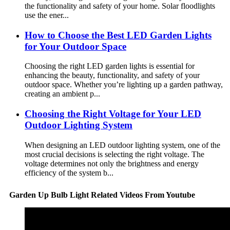
the functionality and safety of your home. Solar floodlights
use the ener...
How to Choose the Best LED Garden Lights
for Your Outdoor Space
Choosing the right LED garden lights is essential for
enhancing the beauty, functionality, and safety of your
outdoor space. Whether you’re lighting up a garden pathway,
creating an ambient p...
Choosing the Right Voltage for Your LED
Outdoor Lighting System
When designing an LED outdoor lighting system, one of the
most crucial decisions is selecting the right voltage. The
voltage determines not only the brightness and energy
efficiency of the system b...
Garden Up Bulb Light Related Videos From Youtube