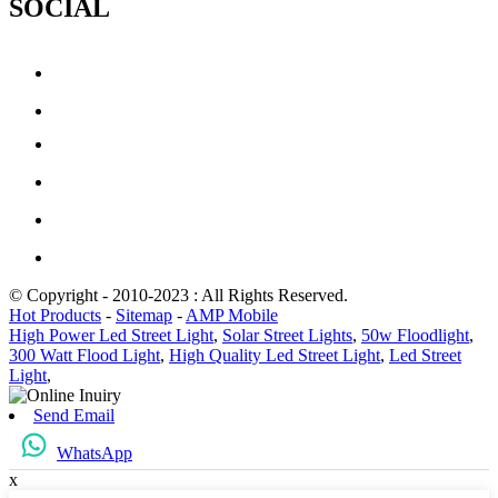
SOCIAL
© Copyright - 2010-2023 : All Rights Reserved.
Hot Products
-
Sitemap
-
AMP Mobile
High Power Led Street Light
,
Solar Street Lights
,
50w Floodlight
,
300 Watt Flood Light
,
High Quality Led Street Light
,
Led Street
Light
,
Send Email
WhatsApp
x