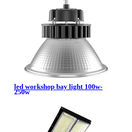
led workshop bay light 100w-
250w