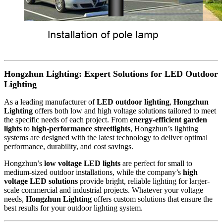
Hongzhun Lighting: Expert Solutions for LED Outdoor
Lighting
As a leading manufacturer of
LED outdoor lighting
,
Hongzhun
Lighting
offers both low and high voltage solutions tailored to meet
the specific needs of each project. From
energy-efficient garden
lights
to
high-performance streetlights
, Hongzhun’s lighting
systems are designed with the latest technology to deliver optimal
performance, durability, and cost savings.
Hongzhun’s
low voltage LED lights
are perfect for small to
medium-sized outdoor installations, while the company’s
high
voltage LED solutions
provide bright, reliable lighting for larger-
scale commercial and industrial projects. Whatever your voltage
needs,
Hongzhun Lighting
offers custom solutions that ensure the
best results for your outdoor lighting system.