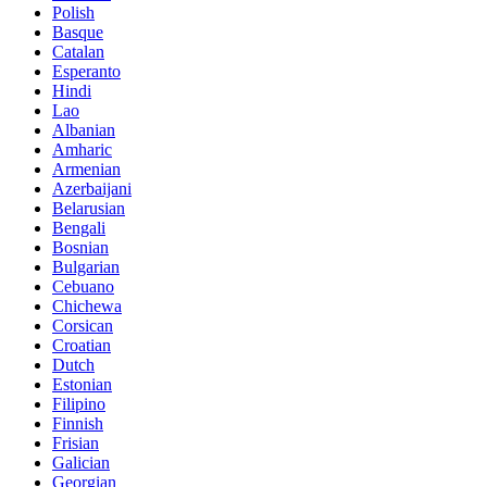
Polish
Basque
Catalan
Esperanto
Hindi
Lao
Albanian
Amharic
Armenian
Azerbaijani
Belarusian
Bengali
Bosnian
Bulgarian
Cebuano
Chichewa
Corsican
Croatian
Dutch
Estonian
Filipino
Finnish
Frisian
Galician
Georgian