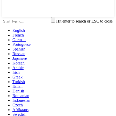
Hit enter to search or ESC to close
English
French
German
Portuguese
Spanish
Russian
Japanese
Korean
Arabic
Irish
Greek
Turkish
Italian
Danish
Romanian
Indonesian
Czech
Afrikaans
Swedish