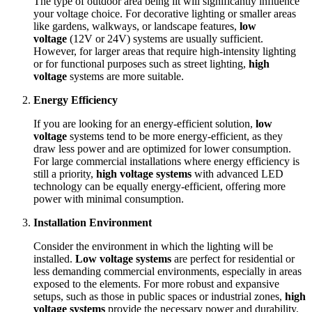
The type of outdoor area being lit will significantly influence
your voltage choice. For decorative lighting or smaller areas
like gardens, walkways, or landscape features,
low
voltage
(12V or 24V) systems are usually sufficient.
However, for larger areas that require high-intensity lighting
or for functional purposes such as street lighting,
high
voltage
systems are more suitable.
Energy Efficiency
If you are looking for an energy-efficient solution,
low
voltage
systems tend to be more energy-efficient, as they
draw less power and are optimized for lower consumption.
For large commercial installations where energy efficiency is
still a priority,
high voltage systems
with advanced LED
technology can be equally energy-efficient, offering more
power with minimal consumption.
Installation Environment
Consider the environment in which the lighting will be
installed.
Low voltage systems
are perfect for residential or
less demanding commercial environments, especially in areas
exposed to the elements. For more robust and expansive
setups, such as those in public spaces or industrial zones,
high
voltage systems
provide the necessary power and durability.