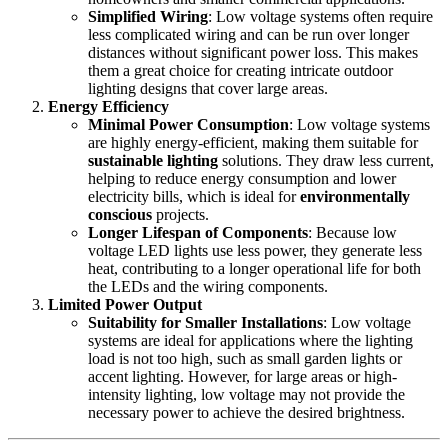
Simplified Wiring
: Low voltage systems often require
less complicated wiring and can be run over longer
distances without significant power loss. This makes
them a great choice for creating intricate outdoor
lighting designs that cover large areas.
Energy Efficiency
Minimal Power Consumption
: Low voltage systems
are highly energy-efficient, making them suitable for
sustainable lighting
solutions. They draw less current,
helping to reduce energy consumption and lower
electricity bills, which is ideal for
environmentally
conscious
projects.
Longer Lifespan of Components
: Because low
voltage LED lights use less power, they generate less
heat, contributing to a longer operational life for both
the LEDs and the wiring components.
Limited Power Output
Suitability for Smaller Installations
: Low voltage
systems are ideal for applications where the lighting
load is not too high, such as small garden lights or
accent lighting. However, for large areas or high-
intensity lighting, low voltage may not provide the
necessary power to achieve the desired brightness.