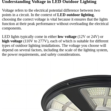
Understanding Voltage in LED Outdoor Lighting
Voltage refers to the electrical potential difference between two
points in a circuit. In the context of
LED outdoor lighting
,
choosing the correct voltage is vital because it ensures that the lights
function at their peak performance without overloading the electrical
components.
LED lights typically come in either
low voltage
(12V or 24V) or
high voltage
(110V to 277V), each of which is suitable for different
types of outdoor lighting installations. The voltage you choose will
depend on several factors, including the scale of the lighting system,
the power requirements, and safety considerations.