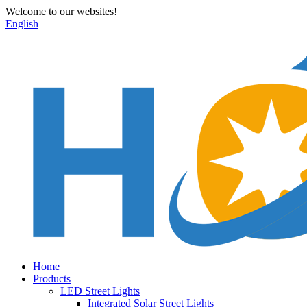
Welcome to our websites!
English
Home
Products
LED Street Lights
Integrated Solar Street Lights