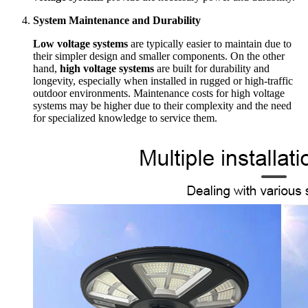
System Maintenance and Durability
Low voltage systems
are typically easier to maintain due to
their simpler design and smaller components. On the other
hand,
high voltage systems
are built for durability and
longevity, especially when installed in rugged or high-traffic
outdoor environments. Maintenance costs for high voltage
systems may be higher due to their complexity and the need
for specialized knowledge to service them.