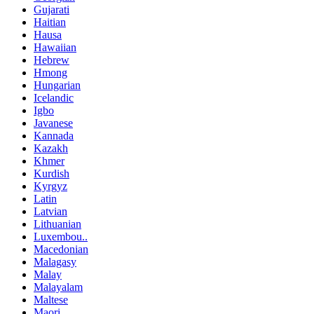
Gujarati
Haitian
Hausa
Hawaiian
Hebrew
Hmong
Hungarian
Icelandic
Igbo
Javanese
Kannada
Kazakh
Khmer
Kurdish
Kyrgyz
Latin
Latvian
Lithuanian
Luxembou..
Macedonian
Malagasy
Malay
Malayalam
Maltese
Maori