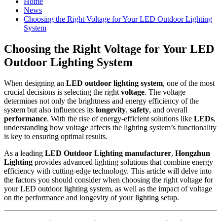
Home
News
Choosing the Right Voltage for Your LED Outdoor Lighting
System
Choosing the Right Voltage for Your LED
Outdoor Lighting System
When designing an
LED outdoor lighting system
, one of the most
crucial decisions is selecting the right
voltage
. The voltage
determines not only the brightness and energy efficiency of the
system but also influences its
longevity
,
safety
, and overall
performance
. With the rise of energy-efficient solutions like
LEDs
,
understanding how voltage affects the lighting system’s functionality
is key to ensuring optimal results.
As a leading
LED Outdoor Lighting manufacturer
,
Hongzhun
Lighting
provides advanced lighting solutions that combine energy
efficiency with cutting-edge technology. This article will delve into
the factors you should consider when choosing the right voltage for
your LED outdoor lighting system, as well as the impact of voltage
on the performance and longevity of your lighting setup.