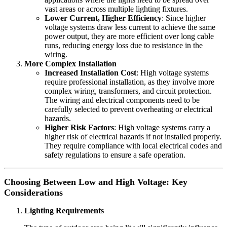
vast areas or across multiple lighting fixtures.
Lower Current, Higher Efficiency
: Since higher
voltage systems draw less current to achieve the same
power output, they are more efficient over long cable
runs, reducing energy loss due to resistance in the
wiring.
More Complex Installation
Increased Installation Cost
: High voltage systems
require professional installation, as they involve more
complex wiring, transformers, and circuit protection.
The wiring and electrical components need to be
carefully selected to prevent overheating or electrical
hazards.
Higher Risk Factors
: High voltage systems carry a
higher risk of electrical hazards if not installed properly.
They require compliance with local electrical codes and
safety regulations to ensure a safe operation.
Choosing Between Low and High Voltage: Key
Considerations
Lighting Requirements