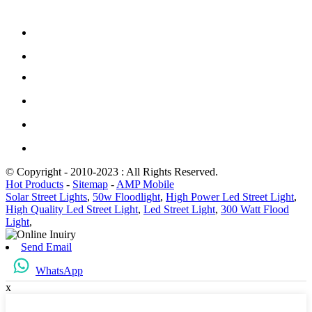
© Copyright - 2010-2023 : All Rights Reserved.
Hot Products
-
Sitemap
-
AMP Mobile
Solar Street Lights
,
50w Floodlight
,
High Power Led Street Light
,
High Quality Led Street Light
,
Led Street Light
,
300 Watt Flood
Light
,
Send Email
WhatsApp
x