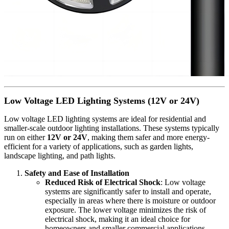
Low Voltage LED Lighting Systems (12V or 24V)
Low voltage LED lighting systems are ideal for residential and
smaller-scale outdoor lighting installations. These systems typically
run on either
12V or 24V
, making them safer and more energy-
efficient for a variety of applications, such as garden lights,
landscape lighting, and path lights.
Safety and Ease of Installation
Reduced Risk of Electrical Shock
: Low voltage
systems are significantly safer to install and operate,
especially in areas where there is moisture or outdoor
exposure. The lower voltage minimizes the risk of
electrical shock, making it an ideal choice for
homeowners and smaller commercial applications.