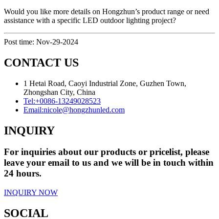
Would you like more details on Hongzhun’s product range or need
assistance with a specific LED outdoor lighting project?
Post time: Nov-29-2024
CONTACT US
1 Hetai Road, Caoyi Industrial Zone, Guzhen Town,
Zhongshan City, China
Tel:
+0086-13249028523
Email:
nicole@hongzhunled.com
INQUIRY
For inquiries about our products or pricelist, please
leave your email to us and we will be in touch within
24 hours.
INQUIRY NOW
SOCIAL