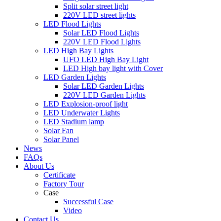
Split solar street light
220V LED street lights
LED Flood Lights
Solar LED Flood Lights
220V LED Flood Lights
LED High Bay Lights
UFO LED High Bay Light
LED High bay light with Cover
LED Garden Lights
Solar LED Garden Lights
220V LED Garden Lights
LED Explosion-proof light
LED Underwater Lights
LED Stadium lamp
Solar Fan
Solar Panel
News
FAQs
About Us
Certificate
Factory Tour
Case
Successful Case
Video
Contact Us