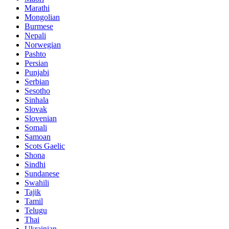
Marathi
Mongolian
Burmese
Nepali
Norwegian
Pashto
Persian
Punjabi
Serbian
Sesotho
Sinhala
Slovak
Slovenian
Somali
Samoan
Scots Gaelic
Shona
Sindhi
Sundanese
Swahili
Tajik
Tamil
Telugu
Thai
Ukrainian