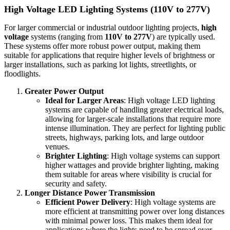
High Voltage LED Lighting Systems (110V to 277V)
For larger commercial or industrial outdoor lighting projects,
high
voltage
systems (ranging from
110V to 277V
) are typically used.
These systems offer more robust power output, making them
suitable for applications that require higher levels of brightness or
larger installations, such as parking lot lights, streetlights, or
floodlights.
Greater Power Output
Ideal for Larger Areas
: High voltage LED lighting
systems are capable of handling greater electrical loads,
allowing for larger-scale installations that require more
intense illumination. They are perfect for lighting public
streets, highways, parking lots, and large outdoor
venues.
Brighter Lighting
: High voltage systems can support
higher wattages and provide brighter lighting, making
them suitable for areas where visibility is crucial for
security and safety.
Longer Distance Power Transmission
Efficient Power Delivery
: High voltage systems are
more efficient at transmitting power over long distances
with minimal power loss. This makes them ideal for
applications where the lights need to be spread over