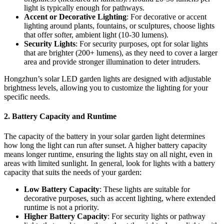
light is typically enough for pathways.
Accent or Decorative Lighting
: For decorative or accent
lighting around plants, fountains, or sculptures, choose lights
that offer softer, ambient light (10-30 lumens).
Security Lights
: For security purposes, opt for solar lights
that are brighter (200+ lumens), as they need to cover a larger
area and provide stronger illumination to deter intruders.
Hongzhun’s solar LED garden lights are designed with adjustable
brightness levels, allowing you to customize the lighting for your
specific needs.
2.
Battery Capacity and Runtime
The capacity of the battery in your solar garden light determines
how long the light can run after sunset. A higher battery capacity
means longer runtime, ensuring the lights stay on all night, even in
areas with limited sunlight. In general, look for lights with a battery
capacity that suits the needs of your garden:
Low Battery Capacity
: These lights are suitable for
decorative purposes, such as accent lighting, where extended
runtime is not a priority.
Higher Battery Capacity
: For security lights or pathway