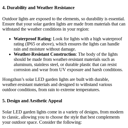
4.
Durability and Weather Resistance
Outdoor lights are exposed to the elements, so durability is essential.
Ensure that your solar garden lights are made from materials that can
withstand the weather conditions in your region:
Waterproof Rating
: Look for lights with a high waterproof
rating (IP65 or above), which ensures the lights can handle
rain and moisture without damage.
Weather-Resistant Construction
: The body of the lights
should be made from weather-resistant materials such as
aluminum, stainless steel, or durable plastic that can resist
corrosion and wear from UV exposure and harsh conditions.
Hongzhun’s solar LED garden lights are built with durable,
weather-resistant materials and designed to withstand various
outdoor conditions, from rain to extreme temperatures.
5.
Design and Aesthetic Appeal
Solar LED garden lights come in a variety of designs, from modern
to classic, allowing you to choose the style that best complements
your outdoor space. Consider the following: