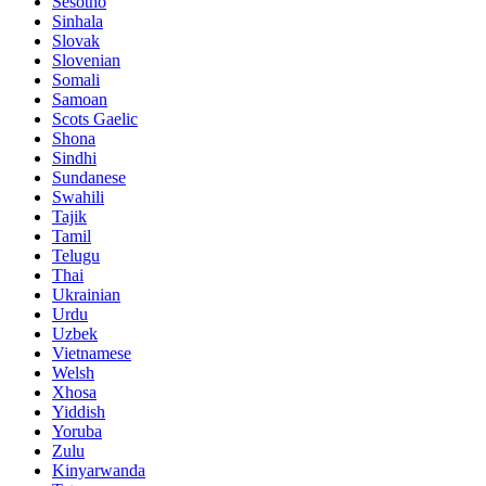
Sesotho
Sinhala
Slovak
Slovenian
Somali
Samoan
Scots Gaelic
Shona
Sindhi
Sundanese
Swahili
Tajik
Tamil
Telugu
Thai
Ukrainian
Urdu
Uzbek
Vietnamese
Welsh
Xhosa
Yiddish
Yoruba
Zulu
Kinyarwanda