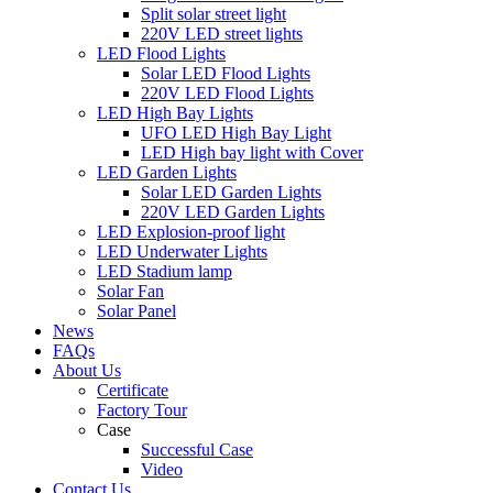
Split solar street light
220V LED street lights
LED Flood Lights
Solar LED Flood Lights
220V LED Flood Lights
LED High Bay Lights
UFO LED High Bay Light
LED High bay light with Cover
LED Garden Lights
Solar LED Garden Lights
220V LED Garden Lights
LED Explosion-proof light
LED Underwater Lights
LED Stadium lamp
Solar Fan
Solar Panel
News
FAQs
About Us
Certificate
Factory Tour
Case
Successful Case
Video
Contact Us