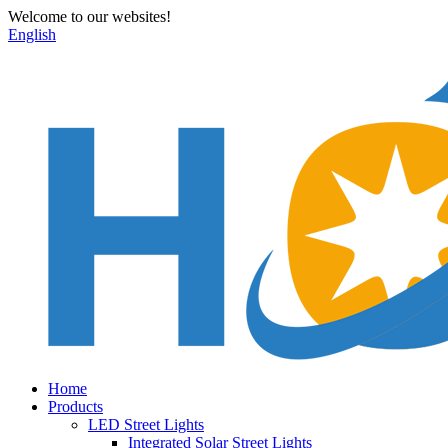
Welcome to our websites!
English
Home
Products
LED Street Lights
Integrated Solar Street Lights