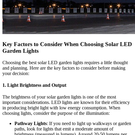
Key Factors to Consider When Choosing Solar LED
Garden Lights
Choosing the best solar LED garden lights requires a little thought
and planning. Here are the key factors to consider before making
your decision:
1.
Light Brightness and Output
The brightness of your solar garden lights is one of the most
important considerations. LED lights are known for their efficiency
in producing bright light with low energy consumption. When
choosing lights, consider the purpose of the illumination:
Pathway Lights
: If you need to light up walkways or garden
paths, look for lights that emit a moderate amount of
brightness (measured in lumens). Around 20-50 lumens per