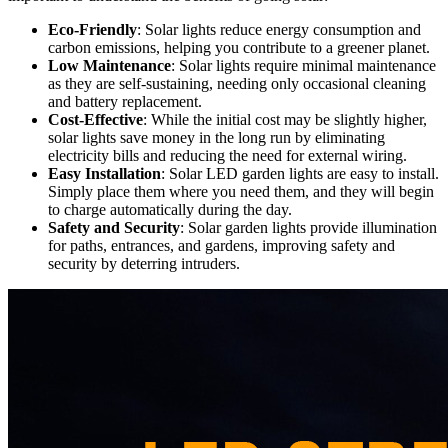
Eco-Friendly
: Solar lights reduce energy consumption and
carbon emissions, helping you contribute to a greener planet.
Low Maintenance
: Solar lights require minimal maintenance
as they are self-sustaining, needing only occasional cleaning
and battery replacement.
Cost-Effective
: While the initial cost may be slightly higher,
solar lights save money in the long run by eliminating
electricity bills and reducing the need for external wiring.
Easy Installation
: Solar LED garden lights are easy to install.
Simply place them where you need them, and they will begin
to charge automatically during the day.
Safety and Security
: Solar garden lights provide illumination
for paths, entrances, and gardens, improving safety and
security by deterring intruders.