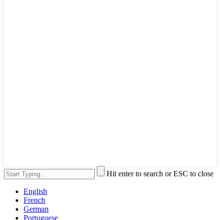
Hit enter to search or ESC to close
English
French
German
Portuguese