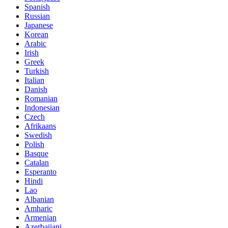
Spanish
Russian
Japanese
Korean
Arabic
Irish
Greek
Turkish
Italian
Danish
Romanian
Indonesian
Czech
Afrikaans
Swedish
Polish
Basque
Catalan
Esperanto
Hindi
Lao
Albanian
Amharic
Armenian
Azerbaijani