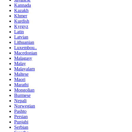
Kannada
Kazakh
Khmer
Kurdish
Kyrgyz
Latin
Latvian
Lithuanian
Luxembou..
Macedonian
Malagasy
Malay
Malayalam
Maltese
Maori
Marathi
Mongolian
Burmese
Nepali
Norwegian
Pashto
Persian
Punjabi
Serbian