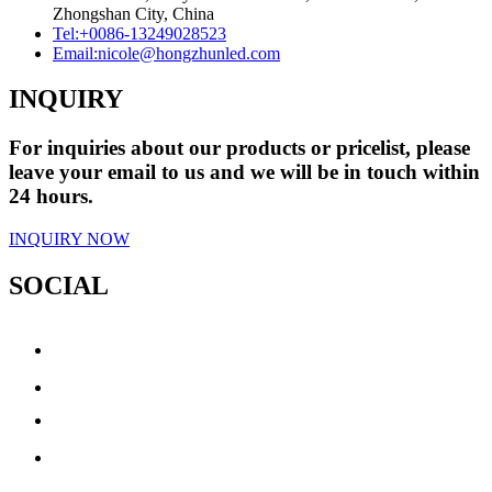
Zhongshan City, China
Tel:
+0086-13249028523
Email:
nicole@hongzhunled.com
INQUIRY
For inquiries about our products or pricelist, please
leave your email to us and we will be in touch within
24 hours.
INQUIRY NOW
SOCIAL