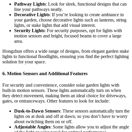
Pathway Lights
: Look for sleek, functional designs that can
line your pathways neatly.
Decorative Lights
: If you’re looking to create ambiance in
your garden, choose decorative lights such as lanterns, string
lights, or stake lights that add visual interest.
Security Lights
: For security purposes, opt for lights with
motion sensors and bright, focused beams to cover a large
area.
Hongzhun offers a wide range of designs, from elegant garden stake
lights to functional floodlights, ensuring you find the perfect lighting
solution for your space.
6.
Motion Sensors and Additional Features
For security and convenience, consider solar garden lights with
built-in motion sensors. These lights automatically turn on when
they detect movement, making them an ideal choice for driveways,
gates, or entranceways. Other features to look for include:
Dusk-to-Dawn Sensors
: These sensors automatically turn the
lights on at dusk and off at dawn, so you don’t have to worry
about switching them on or off.
Adjustable Angles
: Some lights allow you to adjust the angle