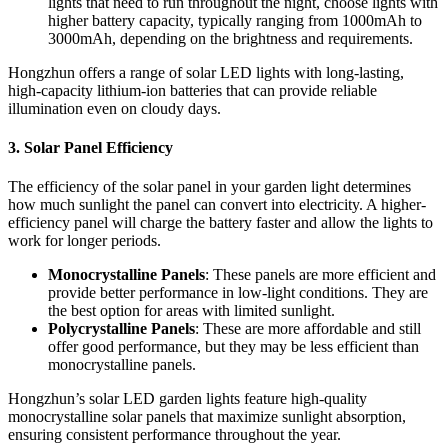
lights that need to run throughout the night, choose lights with
higher battery capacity, typically ranging from 1000mAh to
3000mAh, depending on the brightness and requirements.
Hongzhun offers a range of solar LED lights with long-lasting,
high-capacity lithium-ion batteries that can provide reliable
illumination even on cloudy days.
3.
Solar Panel Efficiency
The efficiency of the solar panel in your garden light determines
how much sunlight the panel can convert into electricity. A higher-
efficiency panel will charge the battery faster and allow the lights to
work for longer periods.
Monocrystalline Panels
: These panels are more efficient and
provide better performance in low-light conditions. They are
the best option for areas with limited sunlight.
Polycrystalline Panels
: These are more affordable and still
offer good performance, but they may be less efficient than
monocrystalline panels.
Hongzhun’s solar LED garden lights feature high-quality
monocrystalline solar panels that maximize sunlight absorption,
ensuring consistent performance throughout the year.