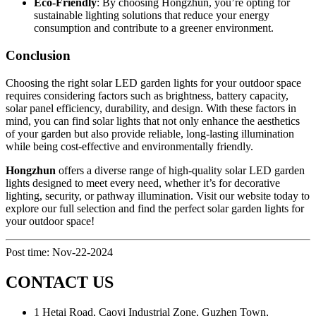
Eco-Friendly
: By choosing Hongzhun, you’re opting for
sustainable lighting solutions that reduce your energy
consumption and contribute to a greener environment.
Conclusion
Choosing the right solar LED garden lights for your outdoor space
requires considering factors such as brightness, battery capacity,
solar panel efficiency, durability, and design. With these factors in
mind, you can find solar lights that not only enhance the aesthetics
of your garden but also provide reliable, long-lasting illumination
while being cost-effective and environmentally friendly.
Hongzhun
offers a diverse range of high-quality solar LED garden
lights designed to meet every need, whether it’s for decorative
lighting, security, or pathway illumination. Visit our website today to
explore our full selection and find the perfect solar garden lights for
your outdoor space!
Post time: Nov-22-2024
CONTACT US
1 Hetai Road, Caoyi Industrial Zone, Guzhen Town,