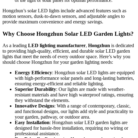
of the light or solar panel for optimal performance.
Hongzhun’s solar LED lights include advanced features such as
motion sensors, dusk-to-dawn sensors, and adjustable angles to
provide maximum convenience and energy savings.
Why Choose Hongzhun Solar LED Garden Lights?
As a leading
LED lighting manufacturer
,
Hongzhun
is dedicated
to providing high-quality, efficient, and durable solar LED garden
lights that meet the needs of every outdoor space. Here’s why you
should choose Hongzhun for your garden lighting needs:
Energy Efficiency
: Hongzhun solar LED lights are equipped
with high-performance solar panels and long-lasting batteries,
ensuring energy-efficient and reliable lighting.
Superior Durability
: Our lights are made with weather-
resistant materials and have high waterproof ratings, ensuring
they withstand the elements.
Innovative Designs
: With a range of contemporary, classic,
and functional designs, our lights add style and practicality to
your garden, pathway, or outdoor area.
Easy Installation
: Hongzhun solar LED garden lights are
designed for hassle-free installation, requiring no wiring or
professional assistance.