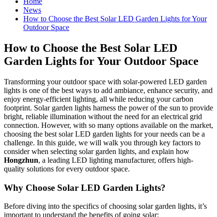
Home
News
How to Choose the Best Solar LED Garden Lights for Your
Outdoor Space
How to Choose the Best Solar LED
Garden Lights for Your Outdoor Space
Transforming your outdoor space with solar-powered LED garden
lights is one of the best ways to add ambiance, enhance security, and
enjoy energy-efficient lighting, all while reducing your carbon
footprint. Solar garden lights harness the power of the sun to provide
bright, reliable illumination without the need for an electrical grid
connection. However, with so many options available on the market,
choosing the best solar LED garden lights for your needs can be a
challenge. In this guide, we will walk you through key factors to
consider when selecting solar garden lights, and explain how
Hongzhun
, a leading LED lighting manufacturer, offers high-
quality solutions for every outdoor space.
Why Choose Solar LED Garden Lights?
Before diving into the specifics of choosing solar garden lights, it’s
important to understand the benefits of going solar: