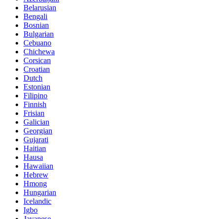
Belarusian
Bengali
Bosnian
Bulgarian
Cebuano
Chichewa
Corsican
Croatian
Dutch
Estonian
Filipino
Finnish
Frisian
Galician
Georgian
Gujarati
Haitian
Hausa
Hawaiian
Hebrew
Hmong
Hungarian
Icelandic
Igbo
Javanese