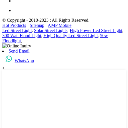
© Copyright - 2010-2023 : All Rights Reserved.
Hot Products
-
Sitemap
-
AMP Mobile
Led Street Light
,
Solar Street Lights
,
High Power Led Street Light
,
300 Watt Flood Light
,
High Quality Led Street Light
,
50w
Floodlight
,
Send Email
WhatsApp
x