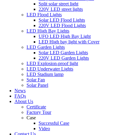
Split solar street light
220V LED street lights
LED Flood Lights
Solar LED Flood Lights
220V LED Flood Lights
LED High Bay Lights
UFO LED High Bay Light
LED High bay light with Cover
LED Garden Lights
Solar LED Garden Lights
220V LED Garden Lights
LED Explosion-proof light
LED Underwater Lights
LED Stadium lamp
Solar Fan
Solar Panel
News
FAQs
About Us
Certificate
Factory Tour
Case
Successful Case
Video
Contact Us