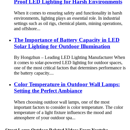
Proof LED Lighting for Harsh Environments
When it comes to ensuring safety and functionality in harsh
environments, lighting plays an essential role. In industrial
settings such as oil rigs, chemical plants, mining operations,
and offshore...
The Importance of Battery Capacity in LED
Solar Lighting for Outdoor Illumination
By Hongzhun – Leading LED Lighting Manufacturer When
it comes to solar-powered LED lighting for outdoor spaces,
one of the most critical factors that determines performance is
the battery capacity....
Color Temperature in Outdoor Wall Lamps:
Setting the Perfect Ambiance
When choosing outdoor wall lamps, one of the most
important factors to consider is color temperature. The color
temperature of a light fixture influences the mood and
atmosphere of your outdoor spa...