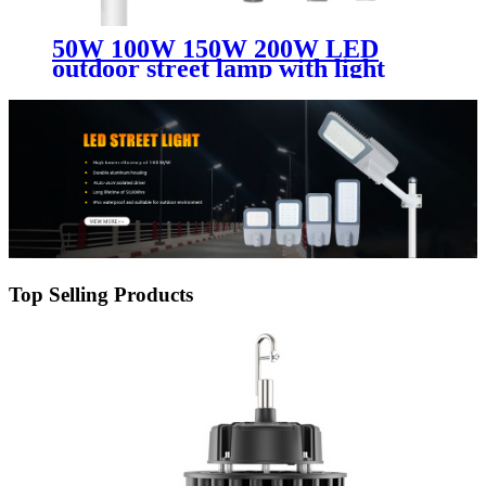
50W 100W 150W 200W LED
outdoor street lamp with light
perception
Top Selling Products