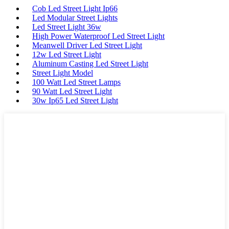
Cob Led Street Light Ip66
Led Modular Street Lights
Led Street Light 36w
High Power Waterproof Led Street Light
Meanwell Driver Led Street Light
12w Led Street Light
Aluminum Casting Led Street Light
Street Light Model
100 Watt Led Street Lamps
90 Watt Led Street Light
30w Ip65 Led Street Light