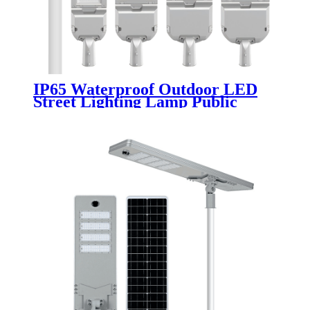
IP65 Waterproof Outdoor LED
Street Lighting Lamp Public
Pathway Road Aluminum 50W-
300W SMD Chip AC Power
Supply CE Certified