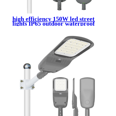
high efficiency 150W led street
lights IP65 outdoor waterproof
die cast aluminum street lamp