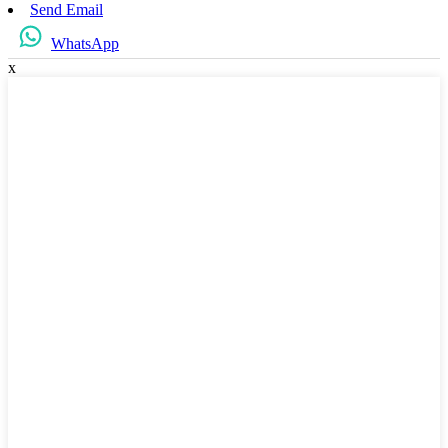
Send Email
WhatsApp
x