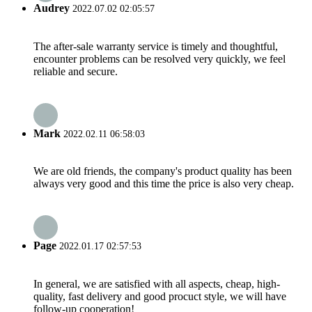
Audrey
2022.07.02 02:05:57
The after-sale warranty service is timely and thoughtful,
encounter problems can be resolved very quickly, we feel
reliable and secure.
Mark
2022.02.11 06:58:03
We are old friends, the company's product quality has been
always very good and this time the price is also very cheap.
Page
2022.01.17 02:57:53
In general, we are satisfied with all aspects, cheap, high-
quality, fast delivery and good procuct style, we will have
follow-up cooperation!