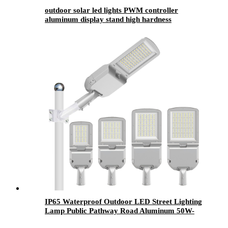
outdoor solar led lights​ PWM controller
aluminum display stand high hardness
IP65 Waterproof Outdoor LED Street Lighting
Lamp Public Pathway Road Aluminum 50W-
300W SMD Chip AC Power Supply CE