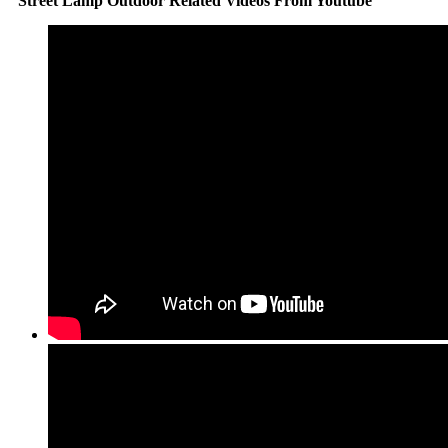
Street Lamp Outdoor Related Videos From Youtube