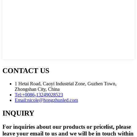
CONTACT US
1 Hetai Road, Caoyi Industrial Zone, Guzhen Town,
Zhongshan City, China
Tel:
+0086-13249028523
Email:
nicole@hongzhunled.com
INQUIRY
For inquiries about our products or pricelist, please
leave your email to us and we will be in touch within