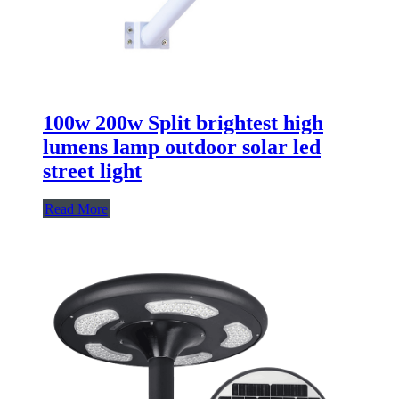
100w 200w Split brightest high
lumens lamp outdoor solar led
street light
Read More