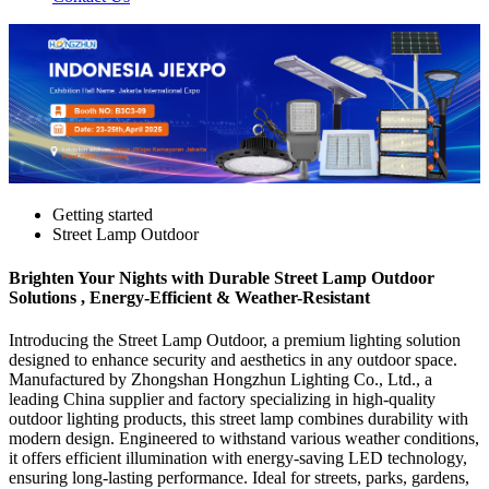
Getting started
Street Lamp Outdoor
Brighten Your Nights with Durable Street Lamp Outdoor
Solutions , Energy-Efficient & Weather-Resistant
Introducing the Street Lamp Outdoor, a premium lighting solution
designed to enhance security and aesthetics in any outdoor space.
Manufactured by Zhongshan Hongzhun Lighting Co., Ltd., a
leading China supplier and factory specializing in high-quality
outdoor lighting products, this street lamp combines durability with
modern design. Engineered to withstand various weather conditions,
it offers efficient illumination with energy-saving LED technology,
ensuring long-lasting performance. Ideal for streets, parks, gardens,