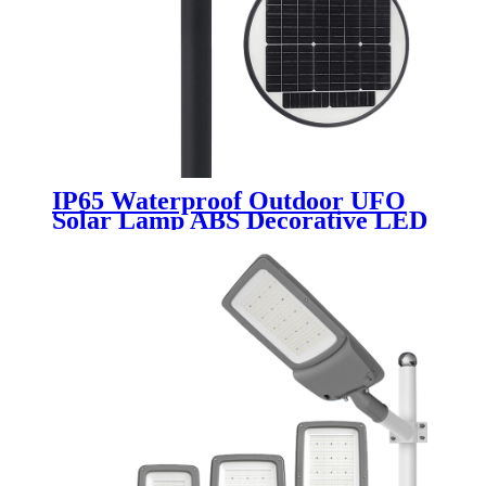
IP65 Waterproof Outdoor UFO
Solar Lamp ABS Decorative LED
Street Light with Motion Sensor
10W 20W 30W 50W 80W 100W
Garden Lights