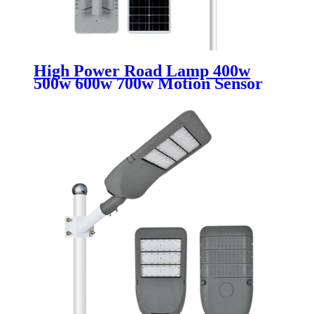
High Power Road Lamp 400w
500w 600w 700w Motion Sensor
Outdoor Waterproof Ip67 All In
One Integrated Led Solar Street
Lights