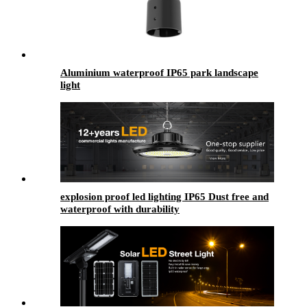
Aluminium waterproof IP65 park landscape
light
explosion proof led lighting​ IP65 Dust free and
waterproof with durability