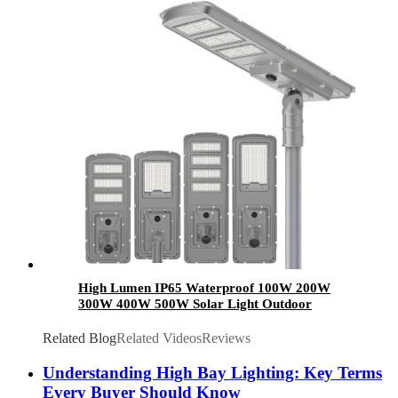
Certified
High Lumen IP65 Waterproof 100W 200W
300W 400W 500W Solar Light Outdoor
Aluminum All In One Integrated Led Solar
Street Light
Related Blog
Related Videos
Reviews
Understanding High Bay Lighting: Key Terms
Every Buyer Should Know