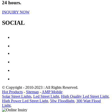
24 hours.
INQUIRY NOW
SOCIAL
© Copyright - 2010-2023 : All Rights Reserved.
Hot Products
-
Sitemap
-
AMP Mobile
Solar Street Lights
,
Led Street Light
,
High Quality Led Street Light
,
High Power Led Street Light
,
50w Floodlight
,
300 Watt Flood
Light
,