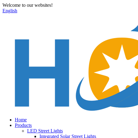
Welcome to our websites!
English
Home
Products
LED Street Lights
Integrated Solar Street Lights