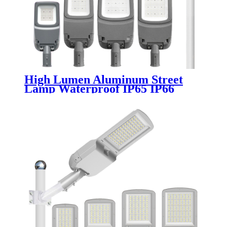
High Lumen Aluminum Street
Lamp Waterproof IP65 IP66
Outdoor Road 50w 100w 150w
200w 300w 400w Electric SMD
Led Street Light