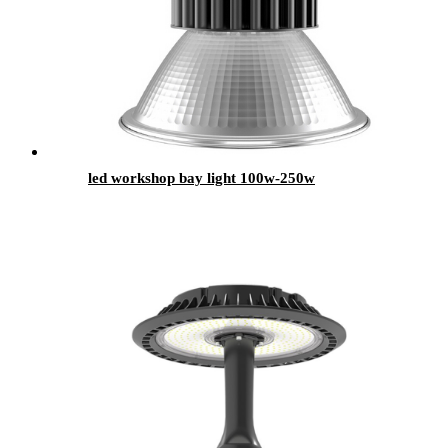
led workshop bay light 100w-250w