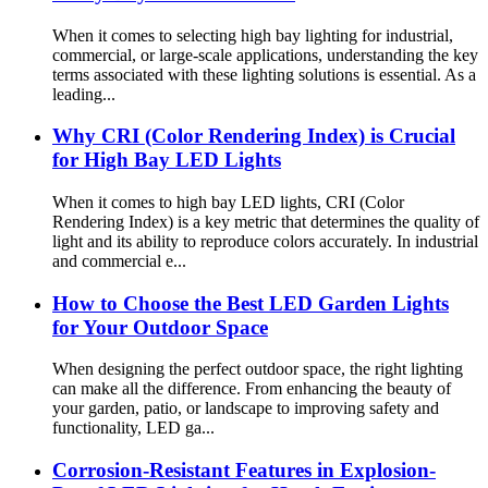
When it comes to selecting high bay lighting for industrial,
commercial, or large-scale applications, understanding the key
terms associated with these lighting solutions is essential. As a
leading...
Why CRI (Color Rendering Index) is Crucial
for High Bay LED Lights
When it comes to high bay LED lights, CRI (Color
Rendering Index) is a key metric that determines the quality of
light and its ability to reproduce colors accurately. In industrial
and commercial e...
How to Choose the Best LED Garden Lights
for Your Outdoor Space
When designing the perfect outdoor space, the right lighting
can make all the difference. From enhancing the beauty of
your garden, patio, or landscape to improving safety and
functionality, LED ga...
Corrosion-Resistant Features in Explosion-