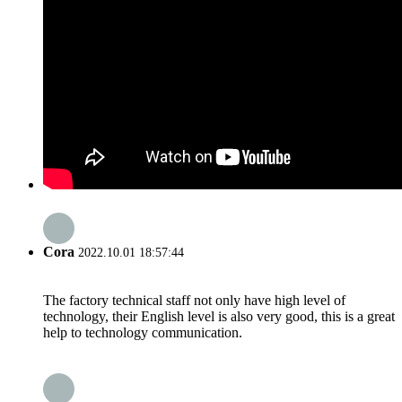
Cora
2022.10.01 18:57:44
The factory technical staff not only have high level of
technology, their English level is also very good, this is a great
help to technology communication.