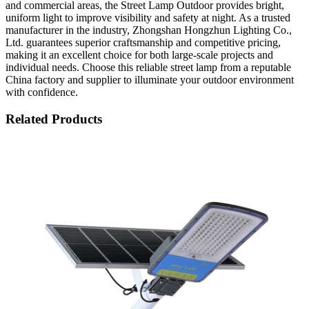
and commercial areas, the Street Lamp Outdoor provides bright,
uniform light to improve visibility and safety at night. As a trusted
manufacturer in the industry, Zhongshan Hongzhun Lighting Co.,
Ltd. guarantees superior craftsmanship and competitive pricing,
making it an excellent choice for both large-scale projects and
individual needs. Choose this reliable street lamp from a reputable
China factory and supplier to illuminate your outdoor environment
with confidence.
Related Products