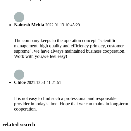
Nainesh Mehta
2022.01.13 10:45:29
The company keeps to the operation concept "scientific
management, high quality and efficiency primacy, customer
supreme", we have always maintained business cooperation.
Work with you,we feel easy!
Chloe
2021.12.31 11:21:51
It is not easy to find such a professional and responsible
provider in today's time. Hope that we can maintain long-term
cooperation.
related search