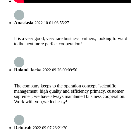
Anastasia
2022.10.01 06:55:27
It is a very good, very rare business partners, looking forward
to the next more perfect cooperation!
Roland Jacka
2022.09.26 09:09:50
The company keeps to the operation concept "scientific
management, high quality and efficiency primacy, customer
supreme", we have always maintained business cooperation.
Work with you,we feel easy!
Deborah
2022.09.07 23:21:20