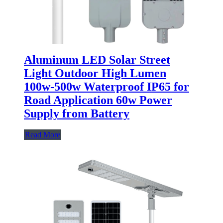
Aluminum LED Solar Street
Light Outdoor High Lumen
100w-500w Waterproof IP65 for
Road Application 60w Power
Supply from Battery
Read More