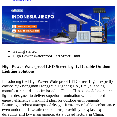
Getting started
High Power Waterproof Led Street Light
High Power Waterproof LED Street Light , Durable Outdoor
Lighting Solutions
Introducing the High Power Waterproof LED Street Light, expertly
crafted by Zhongshan Hongzhun Lighting Co., Ltd., a leading
manufacturer and supplier based in China. This state-of-the-art street
light is designed to deliver superior illumination with enhanced
energy efficiency, making it ideal for outdoor environments.
Featuring a robust waterproof design, it ensures reliable performance
even under harsh weather conditions, providing long-lasting
durability and low maintenance. As a trusted factory in China,