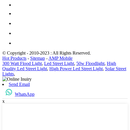
© Copyright - 2010-2023 : All Rights Reserved.
Hot Products
-
Sitemap
-
AMP Mobile
300 Watt Flood Light
,
Led Street Light
,
50w Floodlight
,
High
Quality Led Street Light
,
High Power Led Street Light
,
Solar Street
Lights
,
Send Email
WhatsApp
x