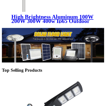
High Brightness Aluminum 100W
200W 300W 400w Ip65 Outdoor
Solar Power Integrated
Waterproof All In One Led Solar
Street Light
Top Selling Products