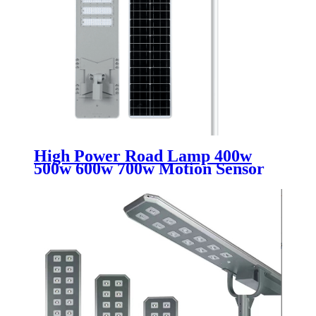
High Power Road Lamp 400w
500w 600w 700w Motion Sensor
Outdoor Waterproof Ip65 All In
One Integrated Led Solar Street
Lights