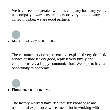
We have been cooperated with this company for many years,
the company always ensure timely delivery ,good quality and
correct number, we are good partners.
Martha
2022.07.06 02:35:03
The customer service reprersentative explained very detailed,
service attitude is very good, reply is very timely and
comprehensive, a happy communication! We hope to have a
opportunity to cooperate.
Fiona
2022.01.21 04:52:39
The factory workers have rich industry knowledge and
operational experience, we learned a lot in working with