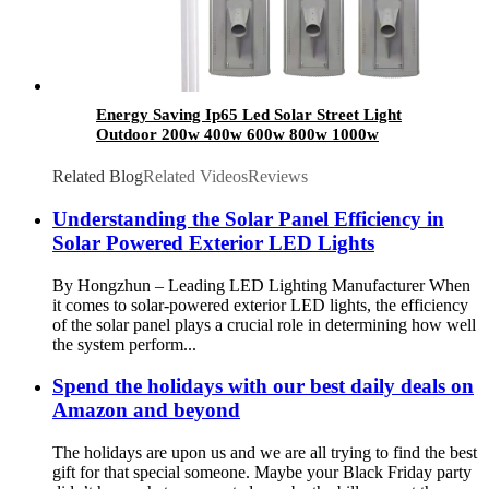
Energy Saving Ip65 Led Solar Street Light
Outdoor 200w 400w 600w 800w 1000w
Waterproof All In One Integrated Solar Street
Light
Related Blog
Related Videos
Reviews
Understanding the Solar Panel Efficiency in
Solar Powered Exterior LED Lights
By Hongzhun – Leading LED Lighting Manufacturer When
it comes to solar-powered exterior LED lights, the efficiency
of the solar panel plays a crucial role in determining how well
the system perform...
Spend the holidays with our best daily deals on
Amazon and beyond
The holidays are upon us and we are all trying to find the best
gift for that special someone. Maybe your Black Friday party