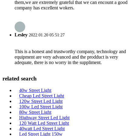
them,we are extremely grateful that we can encount a good
company has excellent wokers.
Lesley
2022.01.20 05:51:27
This is a honest and trustworthy company, technology and
equipment are very advanced and the prodduct is very
adequate, there is no worry in the suppliment.
related search
40w Street Light
Cheap Led Street Light
120w Street Led Light
100w Led Street Light
80w Street Light
Highway Street Led Light
120 Watt Led Street Light
40watt Led Street Light
Led Street Light 150w