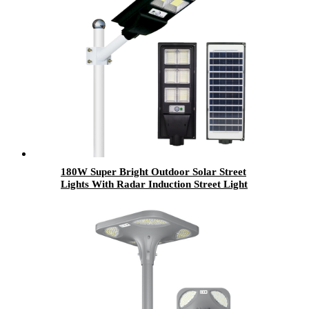
180W Super Bright Outdoor Solar Street
Lights With Radar Induction Street Light