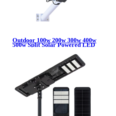
Outdoor 100w 200w 300w 400w
500w Split Solar Powered LED
Street Light IP65 Waterproof
Rated for City Country Highway
Road Use