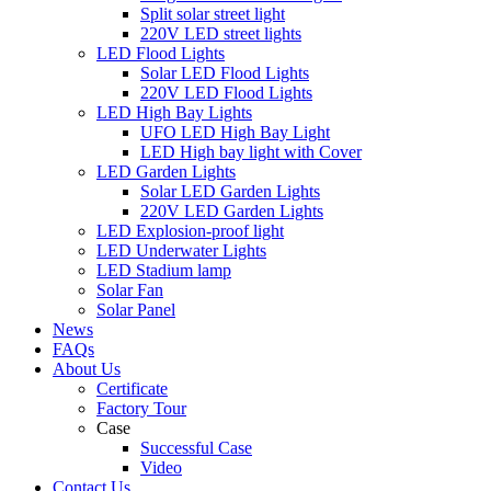
Split solar street light
220V LED street lights
LED Flood Lights
Solar LED Flood Lights
220V LED Flood Lights
LED High Bay Lights
UFO LED High Bay Light
LED High bay light with Cover
LED Garden Lights
Solar LED Garden Lights
220V LED Garden Lights
LED Explosion-proof light
LED Underwater Lights
LED Stadium lamp
Solar Fan
Solar Panel
News
FAQs
About Us
Certificate
Factory Tour
Case
Successful Case
Video
Contact Us