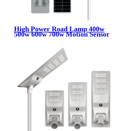
High Power Road Lamp 400w
500w 600w 700w Motion Sensor
Outdoor Waterproof Ip67 All In
One Integrated Led Solar Street
Lights