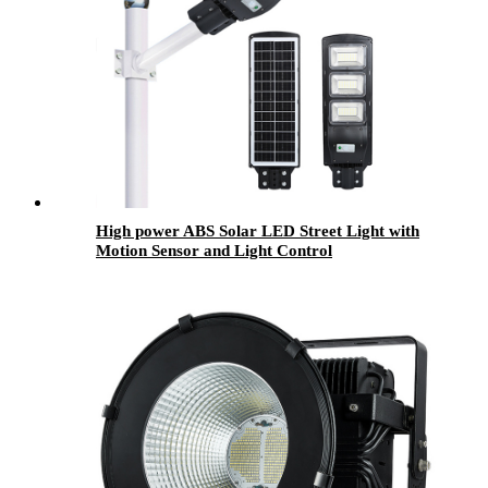
High power ABS Solar LED Street Light with
Motion Sensor and Light Control