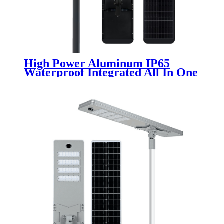
High Power Aluminum IP65
Waterproof Integrated All In One
LED Solar Street Lights 100W
200W 300W 400W Range for
Outdoor Use