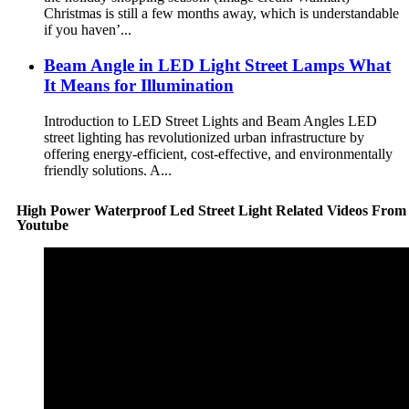
Christmas is still a few months away, which is understandable
if you haven’...
Beam Angle in LED Light Street Lamps What
It Means for Illumination
Introduction to LED Street Lights and Beam Angles LED
street lighting has revolutionized urban infrastructure by
offering energy-efficient, cost-effective, and environmentally
friendly solutions. A...
High Power Waterproof Led Street Light Related Videos From
Youtube