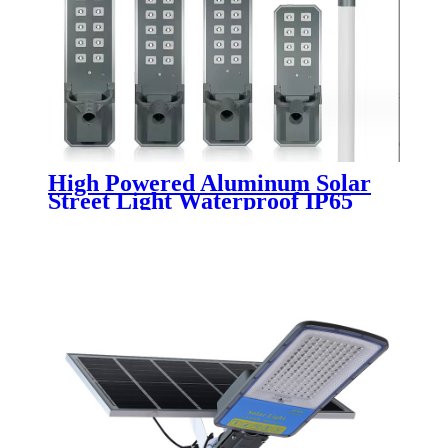
High Powered Aluminum Solar
Street Light Waterproof IP65
Outdoor 200W 300W 400W 500W
Integrated All In One LED Solar
Street Lamp