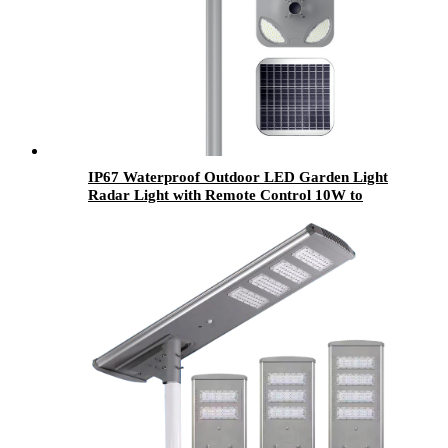
IP67 Waterproof Outdoor LED Garden Light
Radar Light with Remote Control 10W to
500W PC Solar Panel for Gardens and Parks