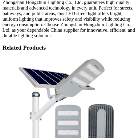
Zhongshan Hongzhun Lighting Co., Ltd. guarantees high-quality
materials and advanced technology in every unit. Perfect for streets,
pathways, and public areas, this LED street light offers bright,
uniform lighting that improves safety and visibility while reducing
energy consumption. Choose Zhongshan Hongzhun Lighting Co.,
Ltd. as your dependable China supplier for innovative, efficient, and
durable lighting solutions.
Related Products