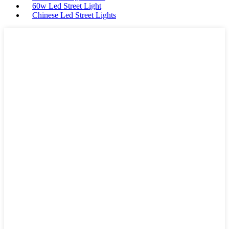
60w Led Street Light
Chinese Led Street Lights