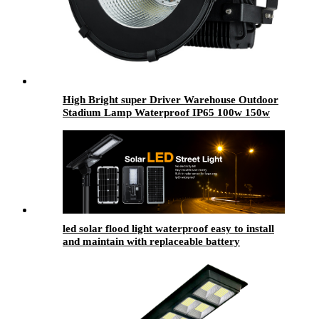
High Bright super Driver Warehouse Outdoor
Stadium Lamp Waterproof IP65 100w 150w
200w 250w 300w 350w 400w 500w LED Flood
Light
led solar flood light waterproof easy to install
and maintain with replaceable battery
compartment