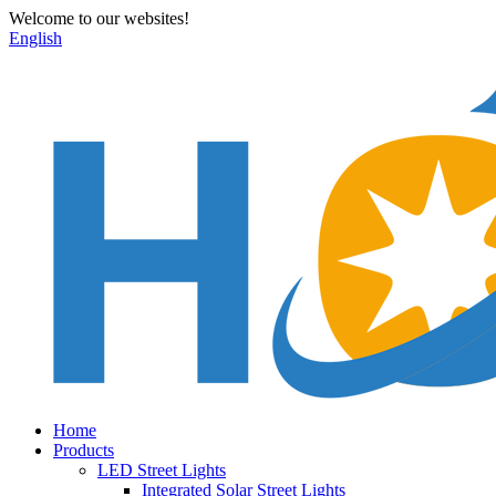
Welcome to our websites!
English
Home
Products
LED Street Lights
Integrated Solar Street Lights