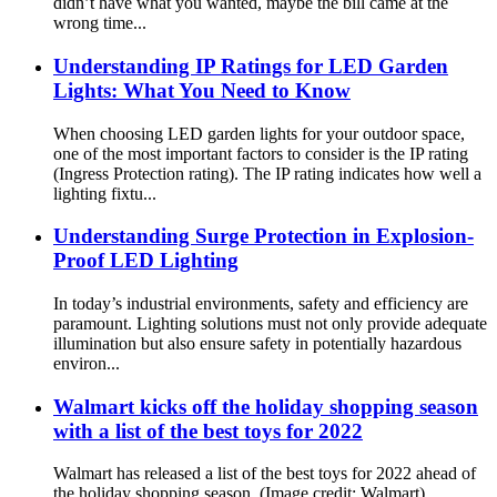
didn’t have what you wanted, maybe the bill came at the
wrong time...
Understanding IP Ratings for LED Garden
Lights: What You Need to Know
When choosing LED garden lights for your outdoor space,
one of the most important factors to consider is the IP rating
(Ingress Protection rating). The IP rating indicates how well a
lighting fixtu...
Understanding Surge Protection in Explosion-
Proof LED Lighting
In today’s industrial environments, safety and efficiency are
paramount. Lighting solutions must not only provide adequate
illumination but also ensure safety in potentially hazardous
environ...
Walmart kicks off the holiday shopping season
with a list of the best toys for 2022
Walmart has released a list of the best toys for 2022 ahead of
the holiday shopping season. (Image credit: Walmart)