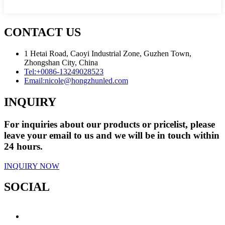
CONTACT US
1 Hetai Road, Caoyi Industrial Zone, Guzhen Town,
Zhongshan City, China
Tel:
+0086-13249028523
Email:
nicole@hongzhunled.com
INQUIRY
For inquiries about our products or pricelist, please
leave your email to us and we will be in touch within
24 hours.
INQUIRY NOW
SOCIAL