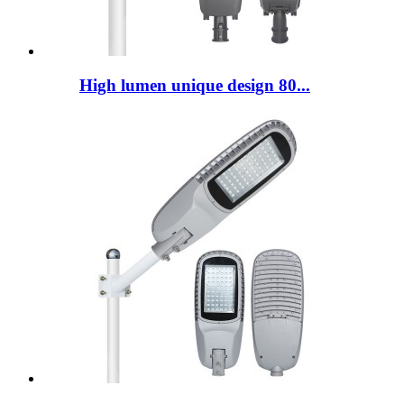
High lumen unique design 80...