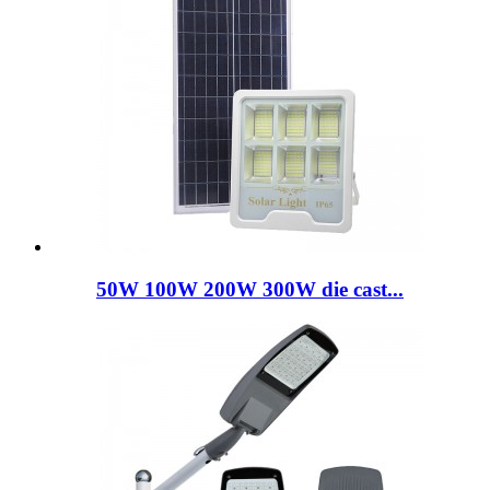
50W 100W 200W 300W die cast...