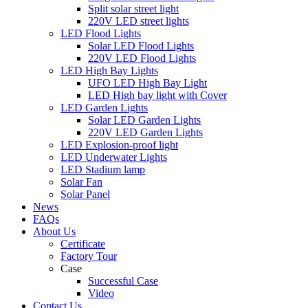
Split solar street light
220V LED street lights
LED Flood Lights
Solar LED Flood Lights
220V LED Flood Lights
LED High Bay Lights
UFO LED High Bay Light
LED High bay light with Cover
LED Garden Lights
Solar LED Garden Lights
220V LED Garden Lights
LED Explosion-proof light
LED Underwater Lights
LED Stadium lamp
Solar Fan
Solar Panel
News
FAQs
About Us
Certificate
Factory Tour
Case
Successful Case
Video
Contact Us