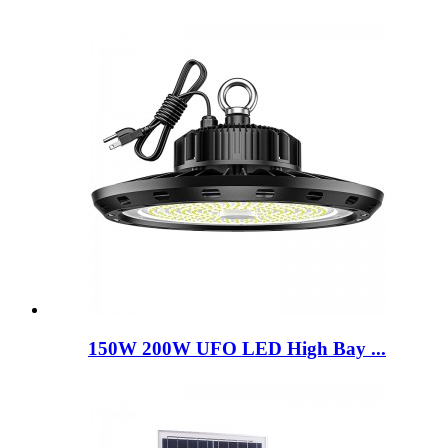
150W 200W UFO LED High Bay ...