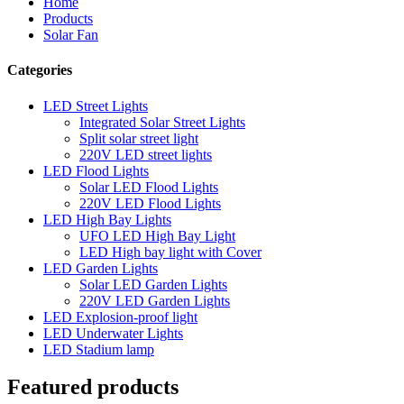
Home
Products
Solar Fan
Categories
LED Street Lights
Integrated Solar Street Lights
Split solar street light
220V LED street lights
LED Flood Lights
Solar LED Flood Lights
220V LED Flood Lights
LED High Bay Lights
UFO LED High Bay Light
LED High bay light with Cover
LED Garden Lights
Solar LED Garden Lights
220V LED Garden Lights
LED Explosion-proof light
LED Underwater Lights
LED Stadium lamp
Featured products