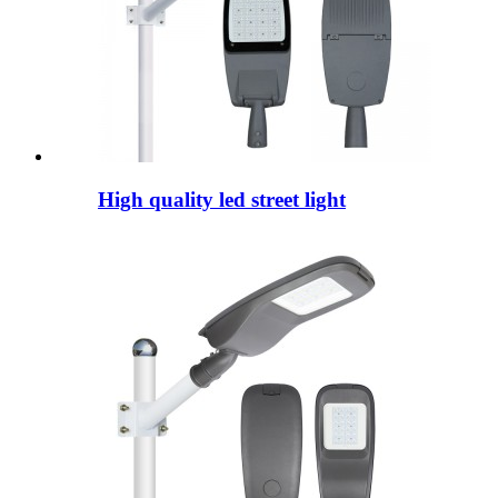
High quality led street light