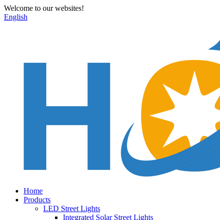
Welcome to our websites!
English
Home
Products
LED Street Lights
Integrated Solar Street Lights