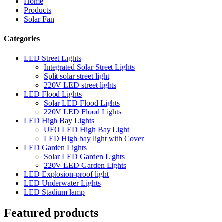
Home
Products
Solar Fan
Categories
LED Street Lights
Integrated Solar Street Lights
Split solar street light
220V LED street lights
LED Flood Lights
Solar LED Flood Lights
220V LED Flood Lights
LED High Bay Lights
UFO LED High Bay Light
LED High bay light with Cover
LED Garden Lights
Solar LED Garden Lights
220V LED Garden Lights
LED Explosion-proof light
LED Underwater Lights
LED Stadium lamp
Featured products