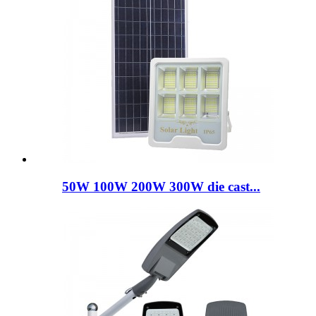
50W 100W 200W 300W die cast...