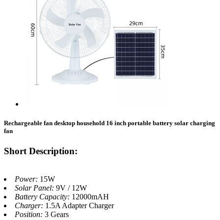
Rechargeable fan desktop household 16 inch portable battery solar charging
fan
Short Description:
Power:
15W
Solar Panel:
9V / 12W
Battery Capacity:
12000mAH
Charger:
1.5A Adapter Charger
Position:
3 Gears