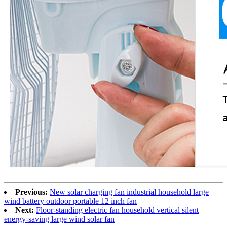
Previous:
New solar charging fan industrial household large
wind battery outdoor portable 12 inch fan
Next:
Floor-standing electric fan household vertical silent
energy-saving large wind solar fan