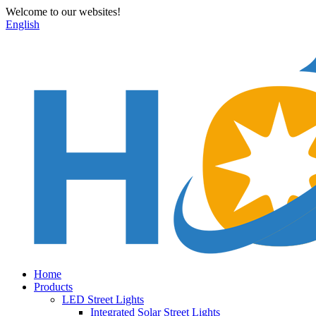
Welcome to our websites!
English
Home
Products
LED Street Lights
Integrated Solar Street Lights