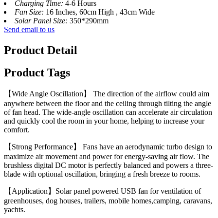
Charging Time:
4-6 Hours
Fan Size:
16 Inches, 60cm High , 43cm Wide
Solar Panel Size:
350*290mm
Send email to us
Product Detail
Product Tags
【Wide Angle Oscillation】 The direction of the airflow could aim
anywhere between the floor and the ceiling through tilting the angle
of fan head. The wide-angle oscillation can accelerate air circulation
and quickly cool the room in your home, helping to increase your
comfort.
【Strong Performance】 Fans have an aerodynamic turbo design to
maximize air movement and power for energy-saving air flow. The
brushless digital DC motor is perfectly balanced and powers a three-
blade with optional oscillation, bringing a fresh breeze to rooms.
【Application】Solar panel powered USB fan for ventilation of
greenhouses, dog houses, trailers, mobile homes,camping, caravans,
yachts.