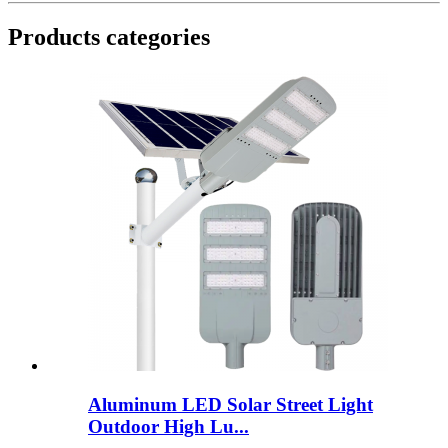
Products categories
Aluminum LED Solar Street Light
Outdoor High Lu...