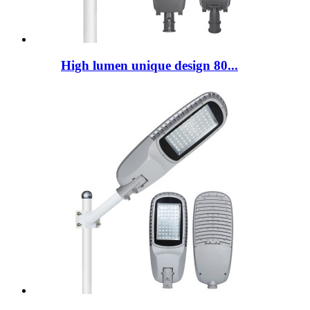
High lumen unique design 80...