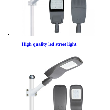
High quality led street light