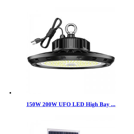
150W 200W UFO LED High Bay ...