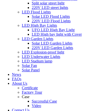
Split solar street light
220V LED street lights
LED Flood Lights
Solar LED Flood Lights
220V LED Flood Lights
LED High Bay Lights
UFO LED High Bay Light
LED High bay light with Cover
LED Garden Lights
Solar LED Garden Lights
220V LED Garden Lights
LED Explosion-proof light
LED Underwater Lights
LED Stadium lamp
Solar Fan
Solar Panel
News
FAQs
About Us
Certificate
Factory Tour
Case
Successful Case
Video
Contact Us