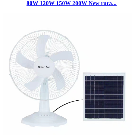
80W 120W 150W 200W New rura...