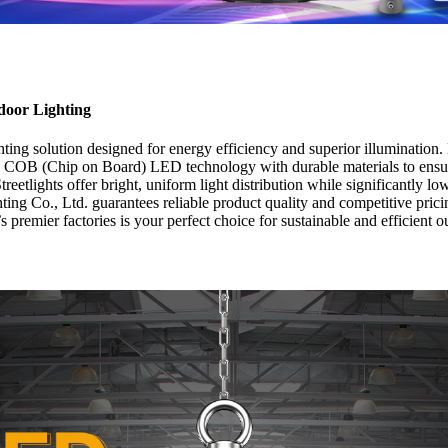
door Lighting
ing solution designed for energy efficiency and superior illuminatio
ed COB (Chip on Board) LED technology with durable materials to ensure
tlights offer bright, uniform light distribution while significantly l
ng Co., Ltd. guarantees reliable product quality and competitive pric
 premier factories is your perfect choice for sustainable and efficient o