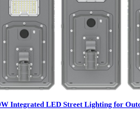
00W Integrated LED Street Lighting for Ou