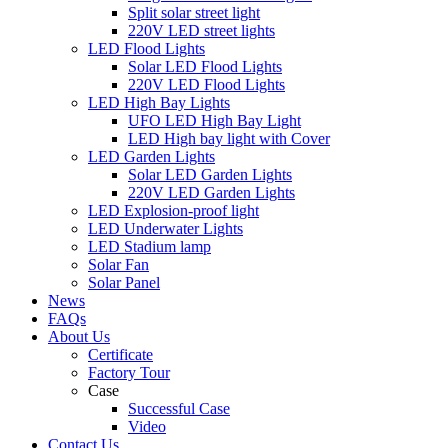
Split solar street light
220V LED street lights
LED Flood Lights
Solar LED Flood Lights
220V LED Flood Lights
LED High Bay Lights
UFO LED High Bay Light
LED High bay light with Cover
LED Garden Lights
Solar LED Garden Lights
220V LED Garden Lights
LED Explosion-proof light
LED Underwater Lights
LED Stadium lamp
Solar Fan
Solar Panel
News
FAQs
About Us
Certificate
Factory Tour
Case
Successful Case
Video
Contact Us