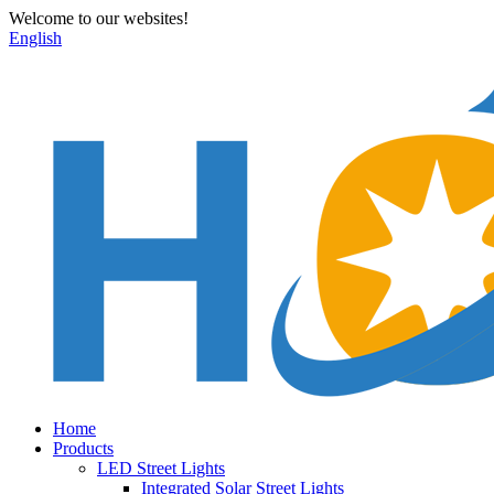
Welcome to our websites!
English
Home
Products
LED Street Lights
Integrated Solar Street Lights