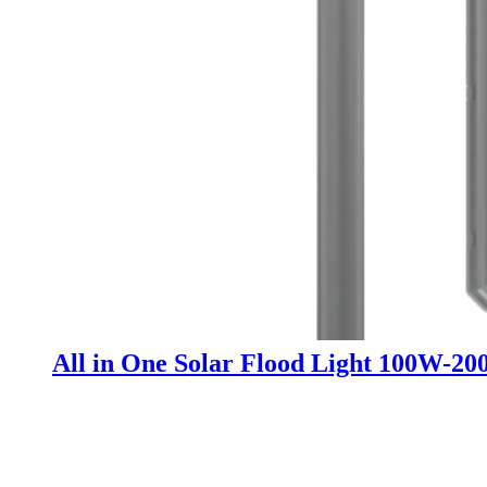
All in One Solar Flood Light 100W-2