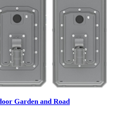
tdoor Garden and Road