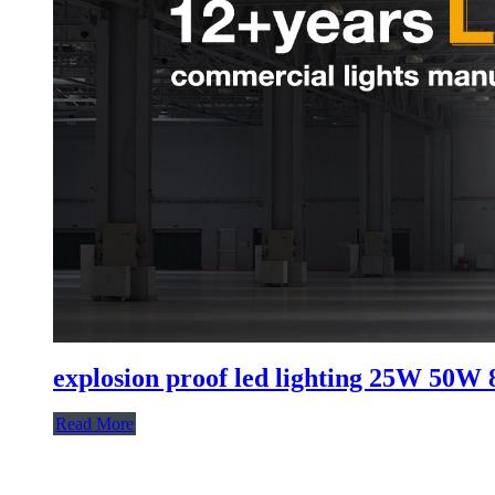
explosion proof led lighting​ 25W 5
Read More