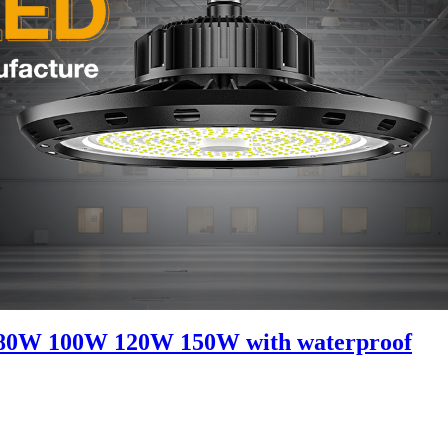
0W 80W 100W 120W 150W with waterproof