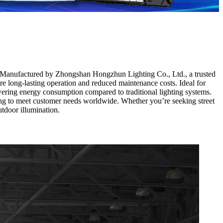
n. Manufactured by Zhongshan Hongzhun Lighting Co., Ltd., a trusted
 long-lasting operation and reduced maintenance costs. Ideal for
owering energy consumption compared to traditional lighting systems.
ing to meet customer needs worldwide. Whether you’re seeking street
utdoor illumination.