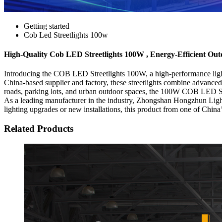
Getting started
Cob Led Streetlights 100w
High-Quality Cob LED Streetlights 100W , Energy-Efficient Out
Introducing the COB LED Streetlights 100W, a high-performance light
China-based supplier and factory, these streetlights combine advanc
roads, parking lots, and urban outdoor spaces, the 100W COB LED Stree
As a leading manufacturer in the industry, Zhongshan Hongzhun Lighti
lighting upgrades or new installations, this product from one of China’s
Related Products