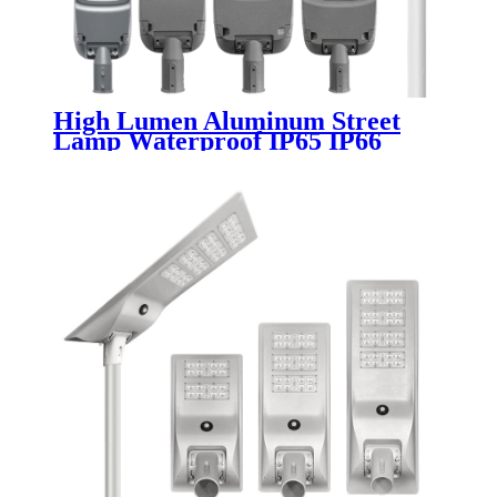
High Lumen Aluminum Street
Lamp Waterproof IP65 IP66
Outdoor Road 50w 100w 150w
200w 300w 400w Electric SMD
Led Street Light