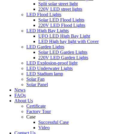
Split solar street light
220V LED street lights
LED Flood Lights
Solar LED Flood Lights
220V LED Flood Lights
LED High Bay Lights
UFO LED High Bay Light
LED High bay light with Cover
LED Garden Lights
Solar LED Garden Lights
220V LED Garden Lights
LED Explosion-proof light
LED Underwater Lights
LED Stadium lamp
Solar Fan
Solar Panel
News
FAQs
About Us
Certificate
Factory Tour
Case
Successful Case
Video
Contact Us