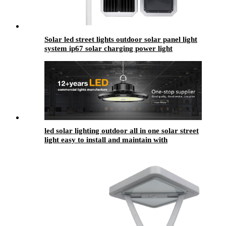
Solar led street lights outdoor solar panel light
system ip67 solar charging power light
led solar lighting outdoor​ all in one solar street
light easy to install and maintain with
replaceable battery compartment