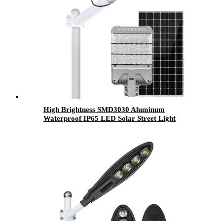
High Brightness SMD3030 Aluminum
Waterproof IP65 LED Solar Street Light
Module 30W 50W 80W 100W 120W 150W
200W Solar Road Lamp