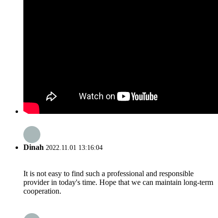
Dinah
2022.11.01 13:16:04
It is not easy to find such a professional and responsible
provider in today's time. Hope that we can maintain long-term
cooperation.