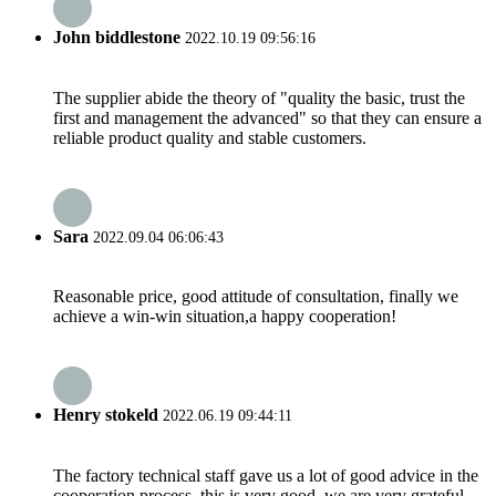
John biddlestone
2022.10.19 09:56:16
The supplier abide the theory of "quality the basic, trust the
first and management the advanced" so that they can ensure a
reliable product quality and stable customers.
Sara
2022.09.04 06:06:43
Reasonable price, good attitude of consultation, finally we
achieve a win-win situation,a happy cooperation!
Henry stokeld
2022.06.19 09:44:11
The factory technical staff gave us a lot of good advice in the
cooperation process, this is very good, we are very grateful.