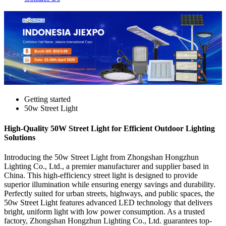
Getting started
50w Street Light
High-Quality 50W Street Light for Efficient Outdoor Lighting
Solutions
Introducing the 50w Street Light from Zhongshan Hongzhun
Lighting Co., Ltd., a premier manufacturer and supplier based in
China. This high-efficiency street light is designed to provide
superior illumination while ensuring energy savings and durability.
Perfectly suited for urban streets, highways, and public spaces, the
50w Street Light features advanced LED technology that delivers
bright, uniform light with low power consumption. As a trusted
factory, Zhongshan Hongzhun Lighting Co., Ltd. guarantees top-