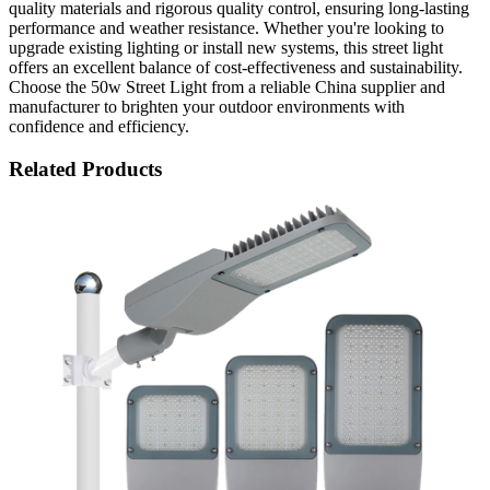
quality materials and rigorous quality control, ensuring long-lasting
performance and weather resistance. Whether you're looking to
upgrade existing lighting or install new systems, this street light
offers an excellent balance of cost-effectiveness and sustainability.
Choose the 50w Street Light from a reliable China supplier and
manufacturer to brighten your outdoor environments with
confidence and efficiency.
Related Products