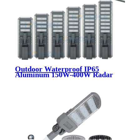
Outdoor Waterproof IP65
Aluminum 150W-400W Radar
Sensor LED Solar Street Light
with Remote Control for Road
Application