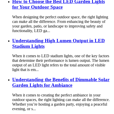
How to Choose the Best LED Garden Lights
for Your Outdoor Space
When designing the perfect outdoor space, the right lighting
can make all the difference. From enhancing the beauty of
your garden, patio, or landscape to improving safety and
functionality, LED ga...
Understanding High Lumen Output in LED
Stadium Lights
When it comes to LED stadium lights, one of the key factors
that determine their performance is lumen output. The lumen
output of an LED light refers to the total amount of visible
light that is em...
Understanding the Benefits of Dimmable Solar
Garden Lights for Ambiance
When it comes to creating the perfect ambiance in your
outdoor spaces, the right lighting can make all the difference.
Whether you’re hosting a garden party, enjoying a peaceful
evening, or s...