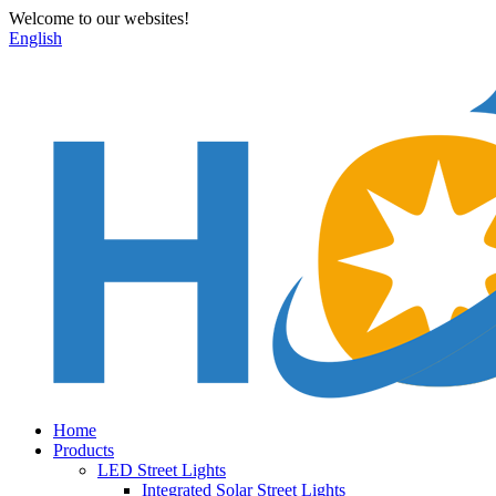
Welcome to our websites!
English
Home
Products
LED Street Lights
Integrated Solar Street Lights