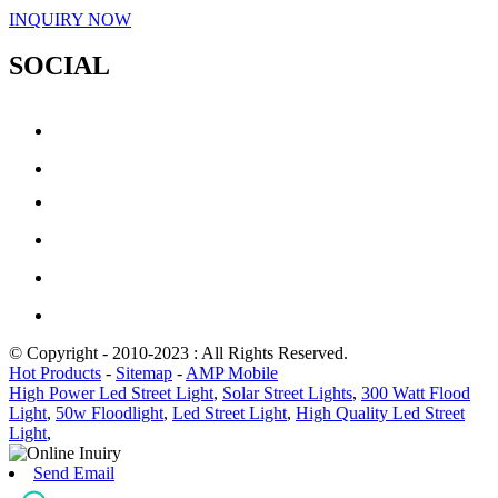
INQUIRY NOW
SOCIAL
© Copyright - 2010-2023 : All Rights Reserved.
Hot Products
-
Sitemap
-
AMP Mobile
High Power Led Street Light
,
Solar Street Lights
,
300 Watt Flood
Light
,
50w Floodlight
,
Led Street Light
,
High Quality Led Street
Light
,
Send Email