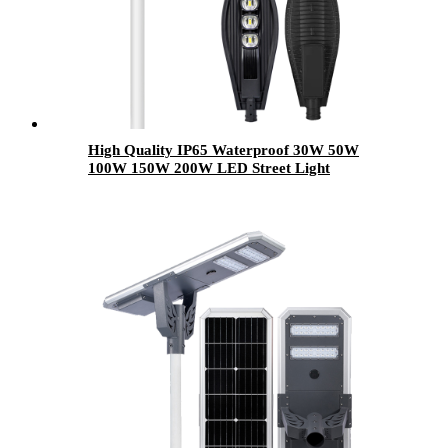
High Quality IP65 Waterproof 30W 50W
100W 150W 200W LED Street Light