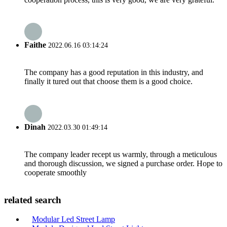
Faithe
2022.06.16 03:14:24
The company has a good reputation in this industry, and
finally it tured out that choose them is a good choice.
Dinah
2022.03.30 01:49:14
The company leader recept us warmly, through a meticulous
and thorough discussion, we signed a purchase order. Hope to
cooperate smoothly
related search
Modular Led Street Lamp