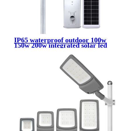
IP65 waterproof outdoor 100w
150w 200w integrated solar led
streetlight