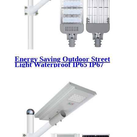
Energy Saving Outdoor Street
Light Waterproof IP65 IP67
Aluminum 100w 150w 200w 250w
300w 220v 50w 180w Module Led
Street Lights