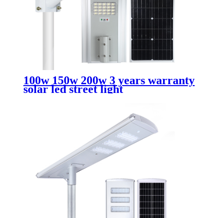
100w 150w 200w 3 years warranty
solar led street light