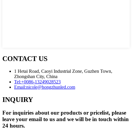
CONTACT US
1 Hetai Road, Caoyi Industrial Zone, Guzhen Town,
Zhongshan City, China
Tel:
+0086-13249028523
Email:
nicole@hongzhunled.com
INQUIRY
For inquiries about our products or pricelist, please
leave your email to us and we will be in touch within
24 hours.