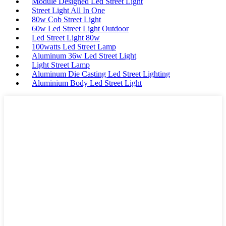
Module Designed Led Street Light
Street Light All In One
80w Cob Street Light
60w Led Street Light Outdoor
Led Street Light 80w
100watts Led Street Lamp
Aluminum 36w Led Street Light
Light Street Lamp
Aluminum Die Casting Led Street Lighting
Aluminium Body Led Street Light