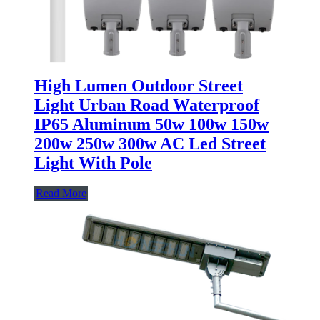
High Lumen Outdoor Street
Light Urban Road Waterproof
IP65 Aluminum 50w 100w 150w
200w 250w 300w AC Led Street
Light With Pole
Read More