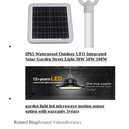
IP65 Waterproof Outdoor UFO Integrated
Solar Garden Street Light 30W 50W 100W
Energy Saving LED Motion Sensor for Home
Office
garden light led​ microwave motion sensor
option with warranty 5years
Related Blog
Related Videos
Reviews