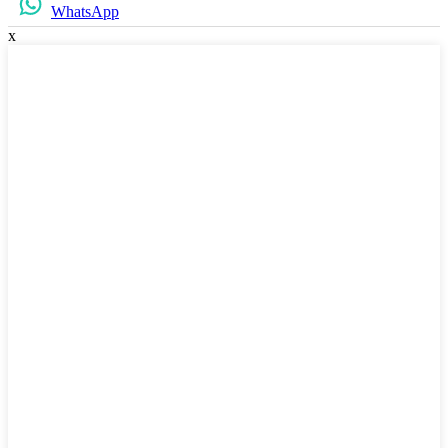
WhatsApp
x