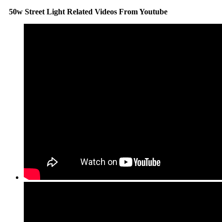
50w Street Light Related Videos From Youtube