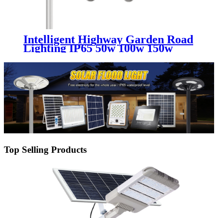
Intelligent Highway Garden Road
Lighting IP65 50w 100w 150w
200w 250w 300w 400w Motion
Sensor All In One Led Solar
Street Light
Top Selling Products