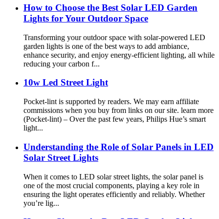
How to Choose the Best Solar LED Garden
Lights for Your Outdoor Space
Transforming your outdoor space with solar-powered LED
garden lights is one of the best ways to add ambiance,
enhance security, and enjoy energy-efficient lighting, all while
reducing your carbon f...
10w Led Street Light
Pocket-lint is supported by readers. We may earn affiliate
commissions when you buy from links on our site. learn more
(Pocket-lint) – Over the past few years, Philips Hue’s smart
light...
Understanding the Role of Solar Panels in LED
Solar Street Lights
When it comes to LED solar street lights, the solar panel is
one of the most crucial components, playing a key role in
ensuring the light operates efficiently and reliably. Whether
you’re lig...