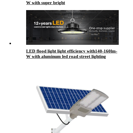
W with super bright
LED flood light light efficiency with140-160lm-
W with aluminum led road street lighting