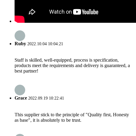
Ruby
2022.10.04 10:04:21
Staff is skilled, well-equipped, process is specification,
products meet the requirements and delivery is guaranteed, a
best partner!
Grace
2022.09.19 10:22:41
This supplier stick to the principle of "Quality first, Honesty
as base", it is absolutely to be trust.