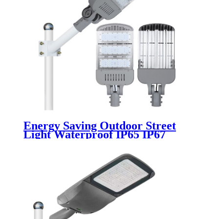
Energy Saving Outdoor Street
Light Waterproof IP65 IP67
Aluminum 100w 150w 200w 250w
300w 220v 50w 180w Module Led
Street Lights