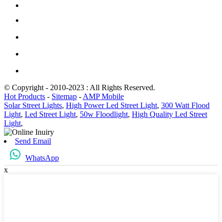
© Copyright - 2010-2023 : All Rights Reserved.
Hot Products
-
Sitemap
-
AMP Mobile
Solar Street Lights
,
High Power Led Street Light
,
300 Watt Flood
Light
,
Led Street Light
,
50w Floodlight
,
High Quality Led Street
Light
,
Send Email
WhatsApp
x