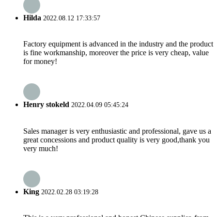
Hilda
2022.08.12 17:33:57
Factory equipment is advanced in the industry and the product
is fine workmanship, moreover the price is very cheap, value
for money!
Henry stokeld
2022.04.09 05:45:24
Sales manager is very enthusiastic and professional, gave us a
great concessions and product quality is very good,thank you
very much!
King
2022.02.28 03:19:28