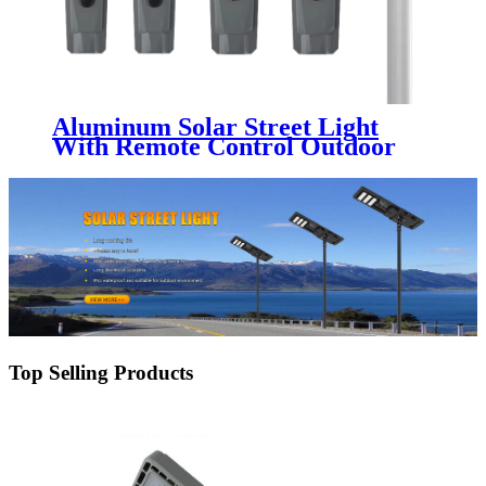
Aluminum Solar Street Light
With Remote Control Outdoor
IP65 Waterproof 100W 200W
300W 400W 500W Split Led
Solar Street Light
Top Selling Products