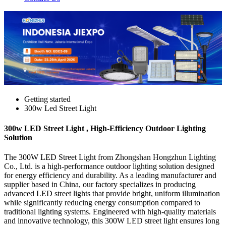
Getting started
300w Led Street Light
300w LED Street Light , High-Efficiency Outdoor Lighting
Solution
The 300W LED Street Light from Zhongshan Hongzhun Lighting
Co., Ltd. is a high-performance outdoor lighting solution designed
for energy efficiency and durability. As a leading manufacturer and
supplier based in China, our factory specializes in producing
advanced LED street lights that provide bright, uniform illumination
while significantly reducing energy consumption compared to
traditional lighting systems. Engineered with high-quality materials
and innovative technology, this 300W LED street light ensures long