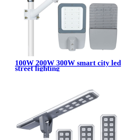
100W 200W 300W smart city led
street lighting