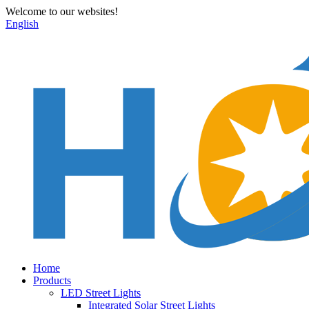
Welcome to our websites!
English
Home
Products
LED Street Lights
Integrated Solar Street Lights