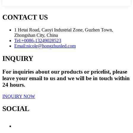
CONTACT US
1 Hetai Road, Caoyi Industrial Zone, Guzhen Town,
Zhongshan City, China
Tel:
+0086-13249028523
Email:
nicole@hongzhunled.com
INQUIRY
For inquiries about our products or pricelist, please
leave your email to us and we will be in touch within
24 hours.
INQUIRY NOW
SOCIAL