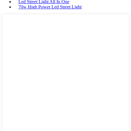
Led Street Light All In One
70w High Power Led Street Light