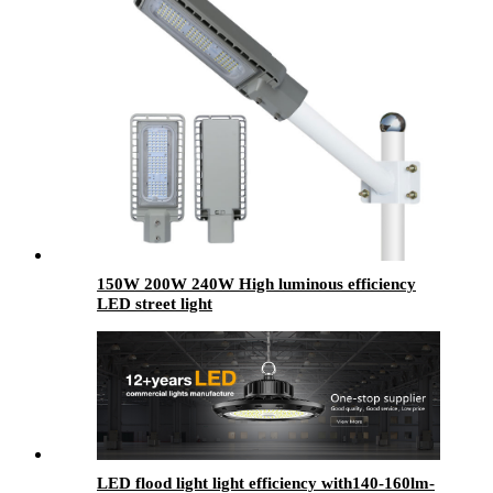
150W 200W 240W High luminous efficiency
LED street light
LED flood light light efficiency with140-160lm-