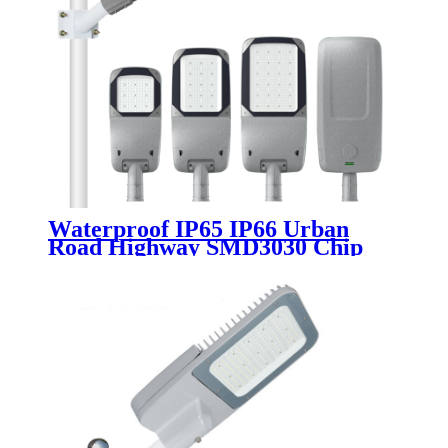
Waterproof IP65 IP66 Urban
Road Highway SMD3030 Chip
Aluminum 50W 100W 150W
200W 250W 300W Outdoor
Electricity Led Street Light