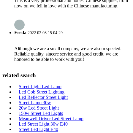
This is a very professional and honest Chinese supplier, from
now on we fell in love with the Chinese manufacturing.
Freda
2022.02.08 15:04:29
Although we are a small company, we are also respected.
Reliable quality, sincere service and good credit, we are
honored to be able to work with you!
related search
Street Light Led Lamp
Led Cob Street Lighting
Led Reflector Street Light
Street Lamp 30w
20w Led Street Light
150w Street Led Lights
Meanwell Driver Led Street Lamp
Led Street Light 30w E40
Street Led Light E40