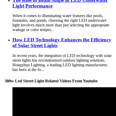
The Role of Beam Angle in LED Underwater
Light Performance
When it comes to illuminating water features like pools,
fountains, and ponds, choosing the right LED underwater
light involves much more than just selecting the appropriate
wattage or color temper...
How LED Technology Enhances the Efficiency
of Solar Street Lights
In recent years, the integration of LED technology with solar
street lights has revolutionized outdoor lighting solutions.
Hongzhun Lighting, a leading LED lighting manufacturer,
has been at the fo...
300w Led Street Light Related Videos From Youtube