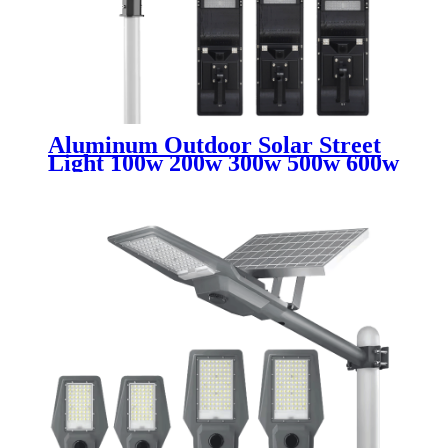
Aluminum Outdoor Solar Street
Light 100w 200w 300w 500w 600w
700w IP65 Waterproof Integrated
All In One Led Solar Street Light