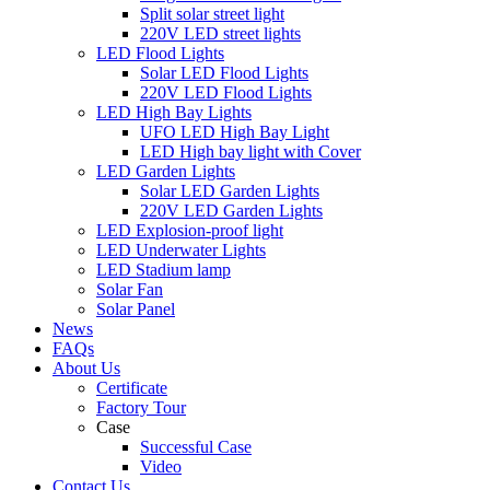
Split solar street light
220V LED street lights
LED Flood Lights
Solar LED Flood Lights
220V LED Flood Lights
LED High Bay Lights
UFO LED High Bay Light
LED High bay light with Cover
LED Garden Lights
Solar LED Garden Lights
220V LED Garden Lights
LED Explosion-proof light
LED Underwater Lights
LED Stadium lamp
Solar Fan
Solar Panel
News
FAQs
About Us
Certificate
Factory Tour
Case
Successful Case
Video
Contact Us