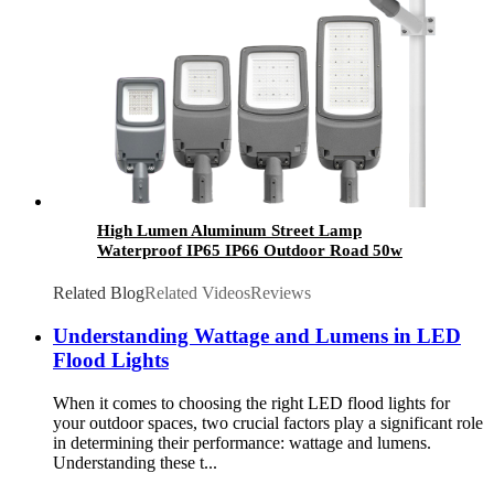
High Lumen Aluminum Street Lamp
Waterproof IP65 IP66 Outdoor Road 50w
100w 150w 200w 300w 400w Electric SMD Led
Street Light
Related Blog
Related Videos
Reviews
Understanding Wattage and Lumens in LED
Flood Lights
When it comes to choosing the right LED flood lights for
your outdoor spaces, two crucial factors play a significant role
in determining their performance: wattage and lumens.
Understanding these t...