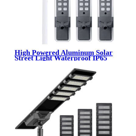
High Powered Aluminum Solar
Street Light Waterproof IP65
Outdoor 200W 300W 400W 500W
Integrated All In One LED Solar
Street Lamp