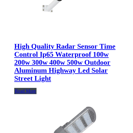
High Quality Radar Sensor Time
Control Ip65 Waterproof 100w
200w 300w 400w 500w Outdoor
Aluminum Highway Led Solar
Street Light
Read More