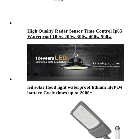
High Quality Radar Sensor Time Control Ip65
Waterproof 100w 200w 300w 400w 500w
Outdoor Aluminum Highway Led Solar Street
Light
led solar flood light waterproof lithium lifePO4
battery Cycle times up to 2000+