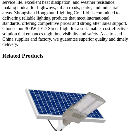
service life, excellent heat dissipation, and weather resistance,
making it ideal for highways, urban roads, parks, and industrial
areas. Zhongshan Hongzhun Lighting Co., Ltd. is committed to
delivering reliable lighting products that meet international
standards, offering competitive prices and strong after-sales support.
Choose our 300W LED Street Light for a sustainable, cost-effective
solution that enhances nighttime visibility and safety. As a trusted
China supplier and factory, we guarantee superior quality and timely
delivery.
Related Products