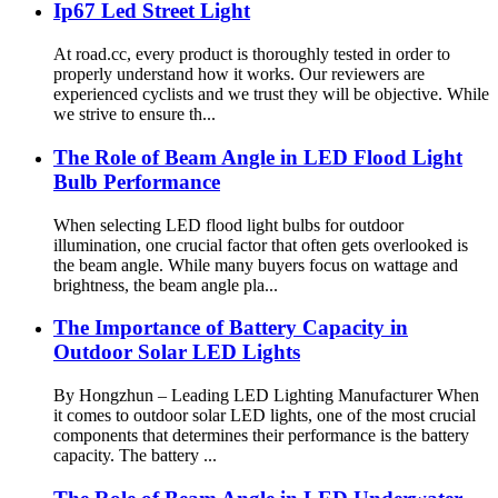
Ip67 Led Street Light
At road.cc, every product is thoroughly tested in order to
properly understand how it works. Our reviewers are
experienced cyclists and we trust they will be objective. While
we strive to ensure th...
The Role of Beam Angle in LED Flood Light
Bulb Performance
When selecting LED flood light bulbs for outdoor
illumination, one crucial factor that often gets overlooked is
the beam angle. While many buyers focus on wattage and
brightness, the beam angle pla...
The Importance of Battery Capacity in
Outdoor Solar LED Lights
By Hongzhun – Leading LED Lighting Manufacturer When
it comes to outdoor solar LED lights, one of the most crucial
components that determines their performance is the battery
capacity. The battery ...