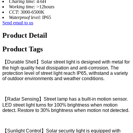
Charing time:
4-6H
Working time:
>12hours
CCT:
3000-6500K
Waterproof level:
IP65
Send email to us
Product Detail
Product Tags
【Durable Shell】Solar street light is designed with metal for
the high quality heat dissipation and anti-corrosion. The
protection level of street light reach IP65, withstand a variety
of outdoor environments and weather conditions.
【Radar Sensing】Street lamp has a built-in motion sensor.
LED street light turns for 100% brightness when motion
detect. Restore to 30% brightness when motion not detected.
【Sunlight Control】Solar security light is equipped with