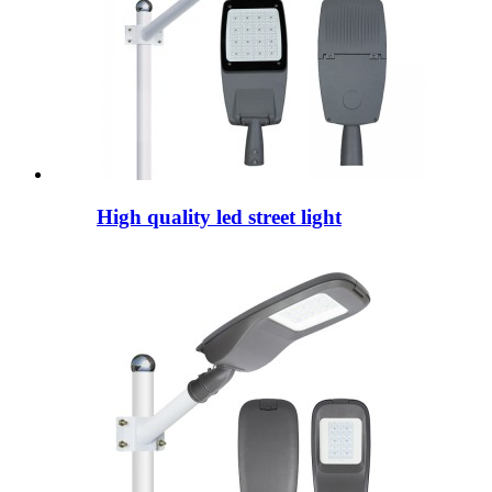
High quality led street light