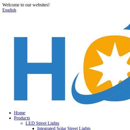
Welcome to our websites!
English
Home
Products
LED Street Lights
Integrated Solar Street Lights