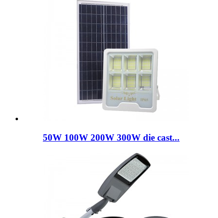
50W 100W 200W 300W die cast...