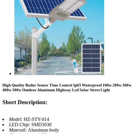
High Quality Radar Sensor Time Control Ip65 Waterproof 100w 200w 300w
400w 500w Outdoor Aluminum Highway Led Solar Street Light
Short Description:
Model:
HZ-STY-014
LED Chip:
SMD3030
Materail:
Aluminum body