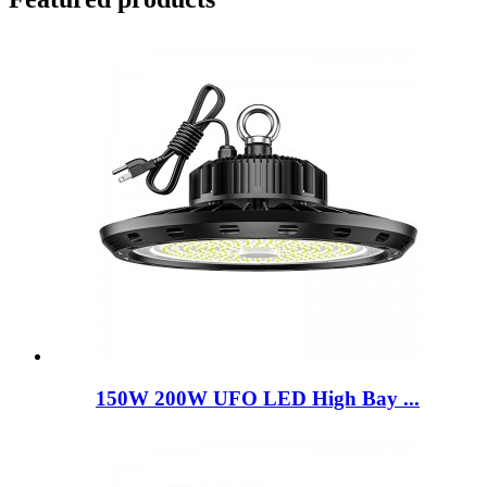
150W 200W UFO LED High Bay ...