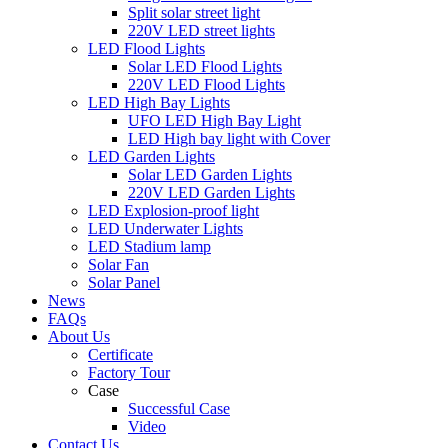
Split solar street light
220V LED street lights
LED Flood Lights
Solar LED Flood Lights
220V LED Flood Lights
LED High Bay Lights
UFO LED High Bay Light
LED High bay light with Cover
LED Garden Lights
Solar LED Garden Lights
220V LED Garden Lights
LED Explosion-proof light
LED Underwater Lights
LED Stadium lamp
Solar Fan
Solar Panel
News
FAQs
About Us
Certificate
Factory Tour
Case
Successful Case
Video
Contact Us