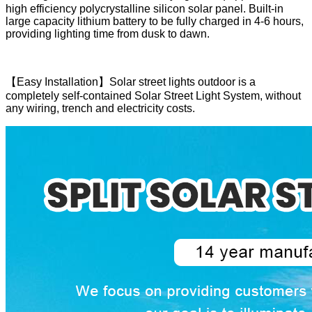
high efficiency polycrystalline silicon solar panel. Built-in
large capacity lithium battery to be fully charged in 4-6 hours,
providing lighting time from dusk to dawn.
【Easy Installation】Solar street lights outdoor is a
completely self-contained Solar Street Light System, without
any wiring, trench and electricity costs.