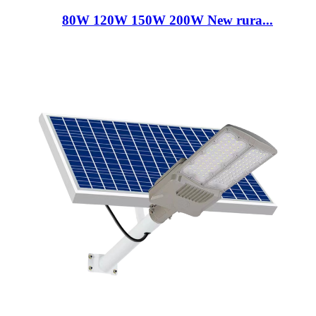
80W 120W 150W 200W New rura...