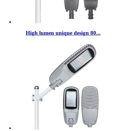
High lumen unique design 80...