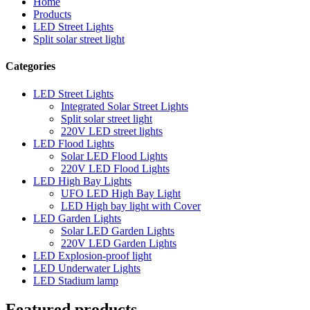
Home
Products
LED Street Lights
Split solar street light
Categories
LED Street Lights
Integrated Solar Street Lights
Split solar street light
220V LED street lights
LED Flood Lights
Solar LED Flood Lights
220V LED Flood Lights
LED High Bay Lights
UFO LED High Bay Light
LED High bay light with Cover
LED Garden Lights
Solar LED Garden Lights
220V LED Garden Lights
LED Explosion-proof light
LED Underwater Lights
LED Stadium lamp
Featured products