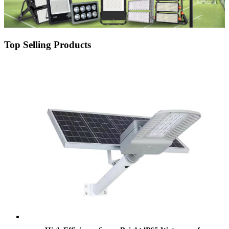
Top Selling Products