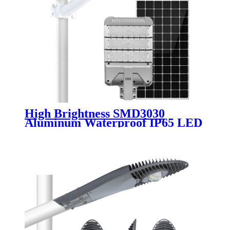
High Brightness SMD3030
Aluminum Waterproof IP65 LED
Solar Street Light Module 30W
50W 80W 100W 120W 150W
200W Solar Road Lamp