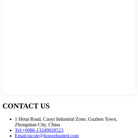
CONTACT US
1 Hetai Road, Caoyi Industrial Zone, Guzhen Town,
Zhongshan City, China
Tel:
+0086-13249028523
Email:
nicole@hongzhunled.com