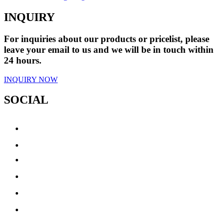
INQUIRY
For inquiries about our products or pricelist, please
leave your email to us and we will be in touch within
24 hours.
INQUIRY NOW
SOCIAL