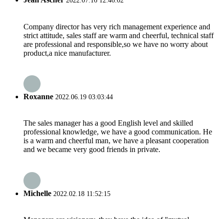
2022.07.16 12:46:02
Company director has very rich management experience and
strict attitude, sales staff are warm and cheerful, technical staff
are professional and responsible,so we have no worry about
product,a nice manufacturer.
Roxanne
2022.06.19 03:03:44
The sales manager has a good English level and skilled
professional knowledge, we have a good communication. He
is a warm and cheerful man, we have a pleasant cooperation
and we became very good friends in private.
Michelle
2022.02.18 11:52:15