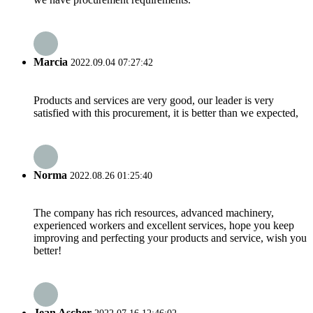
Marcia
2022.09.04 07:27:42
Products and services are very good, our leader is very
satisfied with this procurement, it is better than we expected,
Norma
2022.08.26 01:25:40
The company has rich resources, advanced machinery,
experienced workers and excellent services, hope you keep
improving and perfecting your products and service, wish you
better!
Jean Ascher