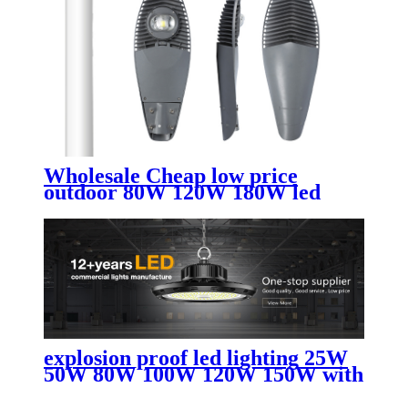
Wholesale Cheap low price
outdoor 80W 120W 180W led
street light
explosion proof led lighting​ 25W
50W 80W 100W 120W 150W with
AC led street light