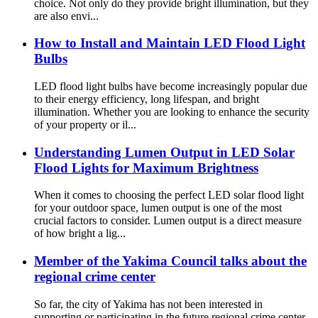
choice. Not only do they provide bright illumination, but they
are also envi...
How to Install and Maintain LED Flood Light
Bulbs
LED flood light bulbs have become increasingly popular due
to their energy efficiency, long lifespan, and bright
illumination. Whether you are looking to enhance the security
of your property or il...
Understanding Lumen Output in LED Solar
Flood Lights for Maximum Brightness
When it comes to choosing the perfect LED solar flood light
for your outdoor space, lumen output is one of the most
crucial factors to consider. Lumen output is a direct measure
of how bright a lig...
Member of the Yakima Council talks about the
regional crime center
So far, the city of Yakima has not been interested in
supporting or participating in the future regional crime center