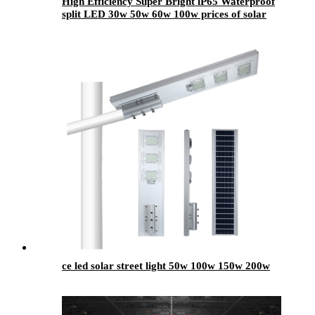
High Efficiency Super Bright lP65 Waterproof
split LED 30w 50w 60w 100w prices of solar
street lights
ce led solar street light 50w 100w 150w 200w