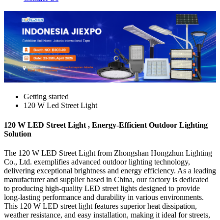
Getting started
120 W Led Street Light
120 W LED Street Light , Energy-Efficient Outdoor Lighting
Solution
The 120 W LED Street Light from Zhongshan Hongzhun Lighting
Co., Ltd. exemplifies advanced outdoor lighting technology,
delivering exceptional brightness and energy efficiency. As a leading
manufacturer and supplier based in China, our factory is dedicated
to producing high-quality LED street lights designed to provide
long-lasting performance and durability in various environments.
This 120 W LED street light features superior heat dissipation,
weather resistance, and easy installation, making it ideal for streets,