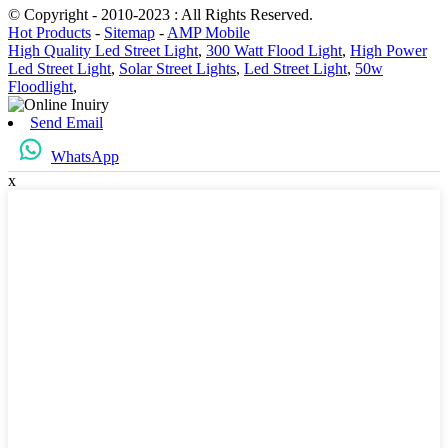
© Copyright - 2010-2023 : All Rights Reserved.
Hot Products
-
Sitemap
-
AMP Mobile
High Quality Led Street Light
,
300 Watt Flood Light
,
High Power
Led Street Light
,
Solar Street Lights
,
Led Street Light
,
50w
Floodlight
,
Send Email
WhatsApp
x