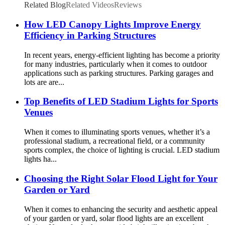
Related Blog
Related Videos
Reviews
How LED Canopy Lights Improve Energy
Efficiency in Parking Structures
In recent years, energy-efficient lighting has become a priority
for many industries, particularly when it comes to outdoor
applications such as parking structures. Parking garages and
lots are are...
Top Benefits of LED Stadium Lights for Sports
Venues
When it comes to illuminating sports venues, whether it’s a
professional stadium, a recreational field, or a community
sports complex, the choice of lighting is crucial. LED stadium
lights ha...
Choosing the Right Solar Flood Light for Your
Garden or Yard
When it comes to enhancing the security and aesthetic appeal
of your garden or yard, solar flood lights are an excellent