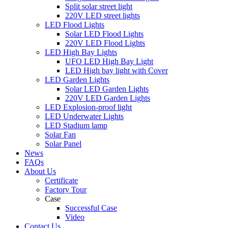
Split solar street light
220V LED street lights
LED Flood Lights
Solar LED Flood Lights
220V LED Flood Lights
LED High Bay Lights
UFO LED High Bay Light
LED High bay light with Cover
LED Garden Lights
Solar LED Garden Lights
220V LED Garden Lights
LED Explosion-proof light
LED Underwater Lights
LED Stadium lamp
Solar Fan
Solar Panel
News
FAQs
About Us
Certificate
Factory Tour
Case
Successful Case
Video
Contact Us