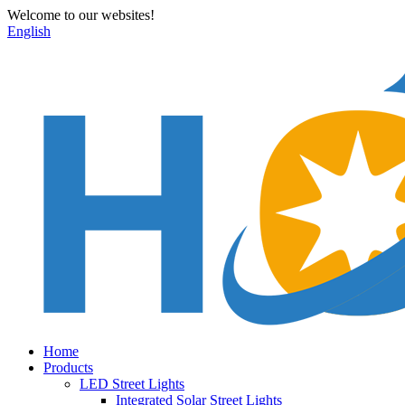
Welcome to our websites!
English
Home
Products
LED Street Lights
Integrated Solar Street Lights