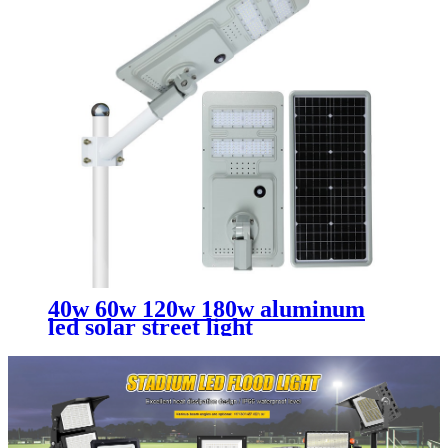
40w 60w 120w 180w aluminum
led solar street light