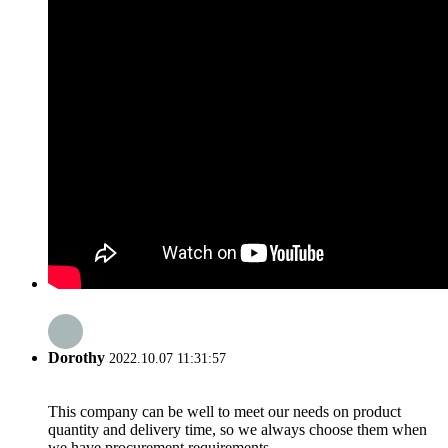
Dorothy
2022.10.07 11:31:57
This company can be well to meet our needs on product
quantity and delivery time, so we always choose them when
we have procurement requirements.