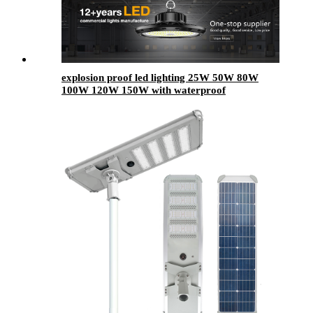
explosion proof led lighting​ 25W 50W 80W
100W 120W 150W with waterproof