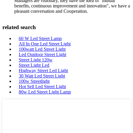
Managers are visionary, they have the idea of "mutual
benefits, continuous improvement and innovation", we have a
pleasant conversation and Cooperation.
related search
60 W Led Street Lamp
All In One Led Street Light
100watt Led Street Light
Led Outdoor Street Light
Street Light 120w
Street Light Led
Highway Street Led Light
30 Watt Led Street Light
100w Streetlight
Hot Sell Led Street Light
80w Led Street Light Lamp