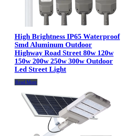
High Brightness IP65 Waterproof
Smd Aluminum Outdoor
Highway Road Street 80w 120w
150w 200w 250w 300w Outdoor
Led Street Light
Read More