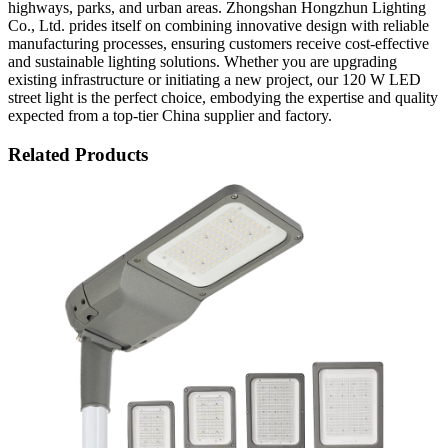
highways, parks, and urban areas. Zhongshan Hongzhun Lighting
Co., Ltd. prides itself on combining innovative design with reliable
manufacturing processes, ensuring customers receive cost-effective
and sustainable lighting solutions. Whether you are upgrading
existing infrastructure or initiating a new project, our 120 W LED
street light is the perfect choice, embodying the expertise and quality
expected from a top-tier China supplier and factory.
Related Products