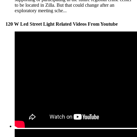
to be located in Zilla. But that could change after an
exploratory meeting sche...
120 W Led Street Light Related Videos From Youtube