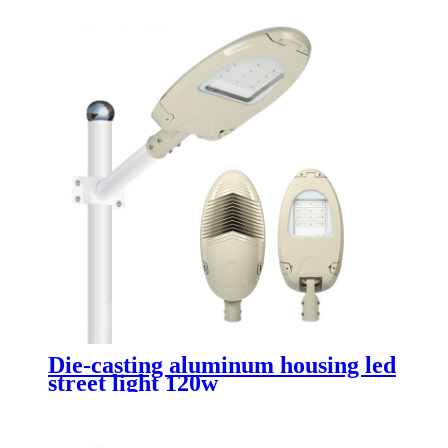
Die-casting aluminum housing led
street light 120w