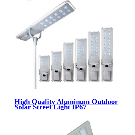
High Quality Aluminum Outdoor
Solar Street Light IP67
Waterproof 60w 80w 100w 120w
140w 160w Integrated Led Solar
Street Light