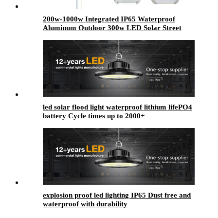
200w-1000w Integrated IP65 Waterproof
Aluminum Outdoor 300w LED Solar Street
Light Solar Lmap Road Light Ip65 Waterproof
Light
led solar flood light waterproof lithium lifePO4
battery Cycle times up to 2000+
explosion proof led lighting​ IP65 Dust free and
waterproof with durability