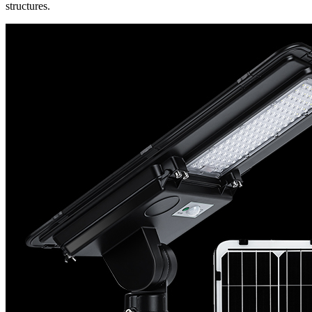
structures.