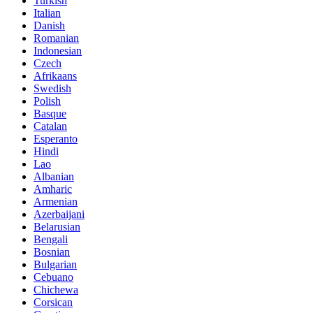
Turkish
Italian
Danish
Romanian
Indonesian
Czech
Afrikaans
Swedish
Polish
Basque
Catalan
Esperanto
Hindi
Lao
Albanian
Amharic
Armenian
Azerbaijani
Belarusian
Bengali
Bosnian
Bulgarian
Cebuano
Chichewa
Corsican