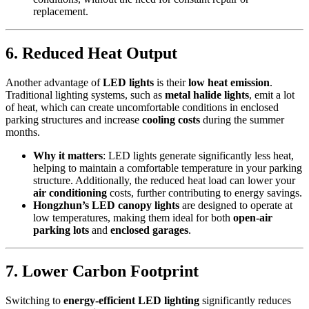
replacement.
6.
Reduced Heat Output
Another advantage of
LED lights
is their
low heat emission
.
Traditional lighting systems, such as
metal halide lights
, emit a lot
of heat, which can create uncomfortable conditions in enclosed
parking structures and increase
cooling costs
during the summer
months.
Why it matters
: LED lights generate significantly less heat,
helping to maintain a comfortable temperature in your parking
structure. Additionally, the reduced heat load can lower your
air conditioning
costs, further contributing to energy savings.
Hongzhun’s LED canopy lights
are designed to operate at
low temperatures, making them ideal for both
open-air
parking lots
and
enclosed garages
.
7.
Lower Carbon Footprint
Switching to
energy-efficient LED lighting
significantly reduces