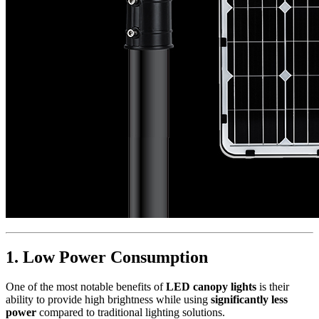
1.
Low Power Consumption
One of the most notable benefits of
LED canopy lights
is their
ability to provide high brightness while using
significantly less
power
compared to traditional lighting solutions.