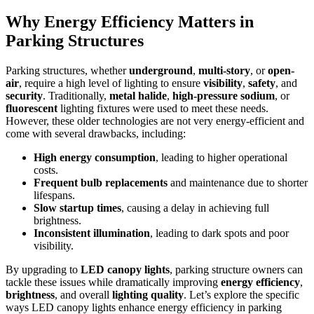
Why Energy Efficiency Matters in
Parking Structures
Parking structures, whether
underground
,
multi-story
, or
open-
air
, require a high level of lighting to ensure
visibility
,
safety
, and
security
. Traditionally,
metal halide
,
high-pressure sodium
, or
fluorescent
lighting fixtures were used to meet these needs.
However, these older technologies are not very energy-efficient and
come with several drawbacks, including:
High energy consumption
, leading to higher operational
costs.
Frequent bulb replacements
and maintenance due to shorter
lifespans.
Slow startup times
, causing a delay in achieving full
brightness.
Inconsistent illumination
, leading to dark spots and poor
visibility.
By upgrading to
LED canopy lights
, parking structure owners can
tackle these issues while dramatically improving
energy efficiency
,
brightness
, and overall
lighting quality
. Let’s explore the specific
ways LED canopy lights enhance energy efficiency in parking