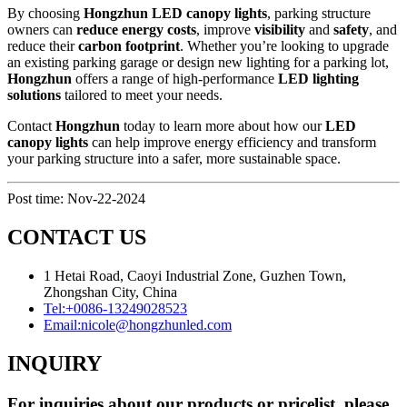
By choosing
Hongzhun LED canopy lights
, parking structure
owners can
reduce energy costs
, improve
visibility
and
safety
, and
reduce their
carbon footprint
. Whether you’re looking to upgrade
an existing parking garage or design new lighting for a parking lot,
Hongzhun
offers a range of high-performance
LED lighting
solutions
tailored to meet your needs.
Contact
Hongzhun
today to learn more about how our
LED
canopy lights
can help improve energy efficiency and transform
your parking structure into a safer, more sustainable space.
Post time: Nov-22-2024
CONTACT US
1 Hetai Road, Caoyi Industrial Zone, Guzhen Town,
Zhongshan City, China
Tel:
+0086-13249028523
Email:
nicole@hongzhunled.com
INQUIRY
For inquiries about our products or pricelist, please