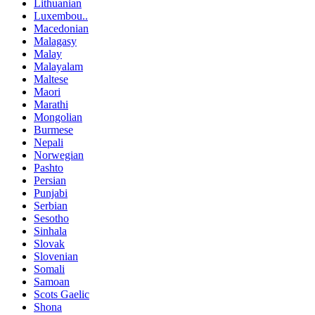
Lithuanian
Luxembou..
Macedonian
Malagasy
Malay
Malayalam
Maltese
Maori
Marathi
Mongolian
Burmese
Nepali
Norwegian
Pashto
Persian
Punjabi
Serbian
Sesotho
Sinhala
Slovak
Slovenian
Somali
Samoan
Scots Gaelic
Shona