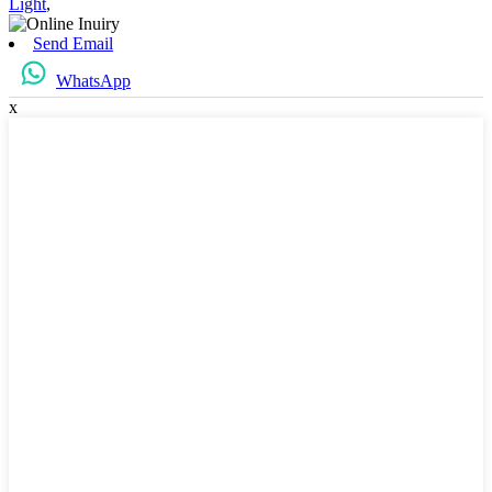
Light
,
Send Email
WhatsApp
x