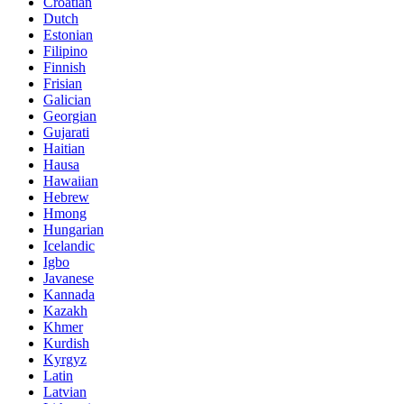
Croatian
Dutch
Estonian
Filipino
Finnish
Frisian
Galician
Georgian
Gujarati
Haitian
Hausa
Hawaiian
Hebrew
Hmong
Hungarian
Icelandic
Igbo
Javanese
Kannada
Kazakh
Khmer
Kurdish
Kyrgyz
Latin
Latvian