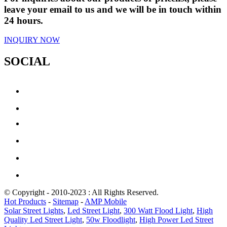
leave your email to us and we will be in touch within
24 hours.
INQUIRY NOW
SOCIAL
© Copyright - 2010-2023 : All Rights Reserved.
Hot Products
-
Sitemap
-
AMP Mobile
Solar Street Lights
,
Led Street Light
,
300 Watt Flood Light
,
High
Quality Led Street Light
,
50w Floodlight
,
High Power Led Street