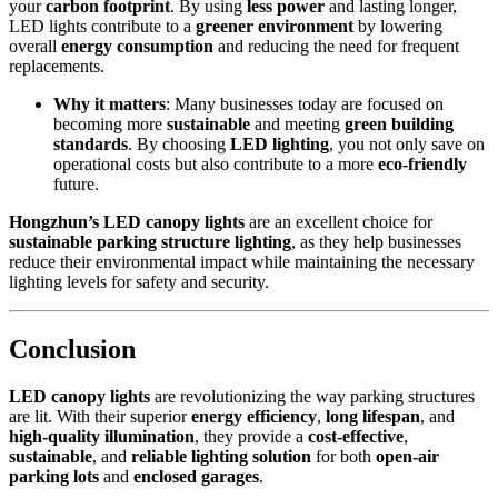
your
carbon footprint
. By using
less power
and lasting longer,
LED lights contribute to a
greener environment
by lowering
overall
energy consumption
and reducing the need for frequent
replacements.
Why it matters
: Many businesses today are focused on
becoming more
sustainable
and meeting
green building
standards
. By choosing
LED lighting
, you not only save on
operational costs but also contribute to a more
eco-friendly
future.
Hongzhun’s LED canopy lights
are an excellent choice for
sustainable parking structure lighting
, as they help businesses
reduce their environmental impact while maintaining the necessary
lighting levels for safety and security.
Conclusion
LED canopy lights
are revolutionizing the way parking structures
are lit. With their superior
energy efficiency
,
long lifespan
, and
high-quality illumination
, they provide a
cost-effective
,
sustainable
, and
reliable lighting solution
for both
open-air
parking lots
and
enclosed garages
.