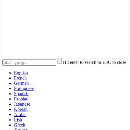
Hit enter to search or ESC to close
English
French
German
Portuguese
Spanish
Russian
Japanese
Korean
Arabic
Irish
Greek