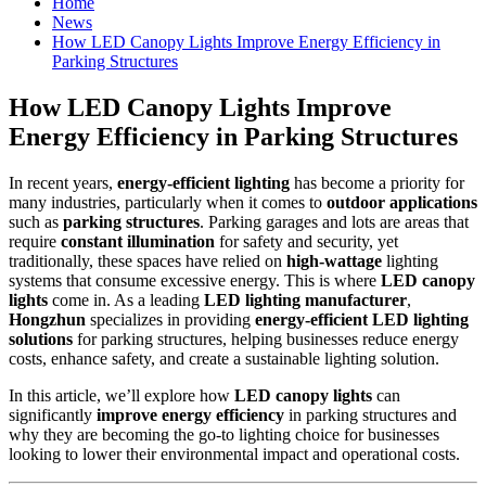
Home
News
How LED Canopy Lights Improve Energy Efficiency in
Parking Structures
How LED Canopy Lights Improve
Energy Efficiency in Parking Structures
In recent years,
energy-efficient lighting
has become a priority for
many industries, particularly when it comes to
outdoor applications
such as
parking structures
. Parking garages and lots are areas that
require
constant illumination
for safety and security, yet
traditionally, these spaces have relied on
high-wattage
lighting
systems that consume excessive energy. This is where
LED canopy
lights
come in. As a leading
LED lighting manufacturer
,
Hongzhun
specializes in providing
energy-efficient LED lighting
solutions
for parking structures, helping businesses reduce energy
costs, enhance safety, and create a sustainable lighting solution.
In this article, we’ll explore how
LED canopy lights
can
significantly
improve energy efficiency
in parking structures and
why they are becoming the go-to lighting choice for businesses
looking to lower their environmental impact and operational costs.