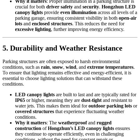
Why it matters
: Proper illumination in a parking structure is
crucial for both
driver safety
and
security
.
Hongzhun LED
canopy lights
provide
even illumination
across all levels of a
parking garage, ensuring consistent visibility in both
open-air
lots
and
enclosed structures
. This reduces the need for
excessive lighting
, further improving energy efficiency.
5.
Durability and Weather Resistance
Parking structures are often exposed to harsh environmental
conditions, such as
rain
,
snow
,
wind
, and
extreme temperatures
.
To ensure that lighting remains effective and energy-efficient, it is
essential to choose lighting solutions that can withstand these
conditions.
LED canopy lights
are built to last and are typically rated for
IP65
or higher, meaning they are
dust-tight
and resistant to
water jets. This makes them ideal for
outdoor parking lots
or
covered structures
that experience fluctuating weather
conditions.
Why it matters
: The
weatherproof
and
rugged
construction
of
Hongzhun’s LED canopy lights
ensures
they continue to operate efficiently, even in challenging
conditions, without the need for constant repair or