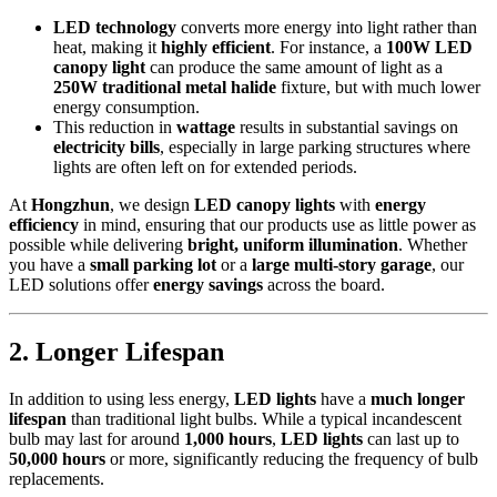
LED technology
converts more energy into light rather than
heat, making it
highly efficient
. For instance, a
100W LED
canopy light
can produce the same amount of light as a
250W traditional metal halide
fixture, but with much lower
energy consumption.
This reduction in
wattage
results in substantial savings on
electricity bills
, especially in large parking structures where
lights are often left on for extended periods.
At
Hongzhun
, we design
LED canopy lights
with
energy
efficiency
in mind, ensuring that our products use as little power as
possible while delivering
bright, uniform illumination
. Whether
you have a
small parking lot
or a
large multi-story garage
, our
LED solutions offer
energy savings
across the board.
2.
Longer Lifespan
In addition to using less energy,
LED lights
have a
much longer
lifespan
than traditional light bulbs. While a typical incandescent
bulb may last for around
1,000 hours
,
LED lights
can last up to
50,000 hours
or more, significantly reducing the frequency of bulb
replacements.