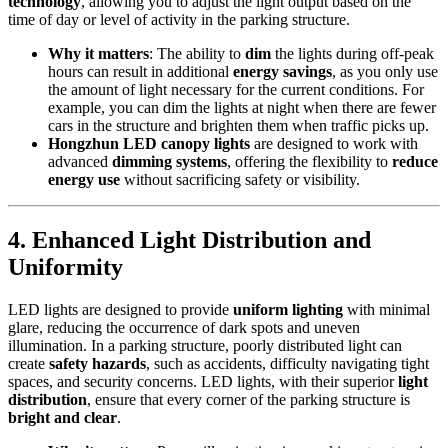
technology
, allowing you to adjust the light output based on the
time of day or level of activity in the parking structure.
Why it matters
: The ability to
dim
the lights during off-peak
hours can result in additional
energy savings
, as you only use
the amount of light necessary for the current conditions. For
example, you can dim the lights at night when there are fewer
cars in the structure and brighten them when traffic picks up.
Hongzhun LED canopy lights
are designed to work with
advanced
dimming systems
, offering the flexibility to
reduce
energy use
without sacrificing safety or visibility.
4.
Enhanced Light Distribution and
Uniformity
LED lights are designed to provide
uniform lighting
with minimal
glare, reducing the occurrence of dark spots and uneven
illumination. In a parking structure, poorly distributed light can
create
safety hazards
, such as accidents, difficulty navigating tight
spaces, and security concerns. LED lights, with their superior
light
distribution
, ensure that every corner of the parking structure is
bright and clear
.