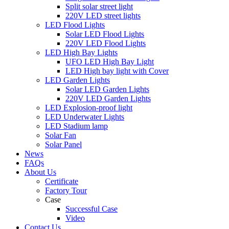
Split solar street light
220V LED street lights
LED Flood Lights
Solar LED Flood Lights
220V LED Flood Lights
LED High Bay Lights
UFO LED High Bay Light
LED High bay light with Cover
LED Garden Lights
Solar LED Garden Lights
220V LED Garden Lights
LED Explosion-proof light
LED Underwater Lights
LED Stadium lamp
Solar Fan
Solar Panel
News
FAQs
About Us
Certificate
Factory Tour
Case
Successful Case
Video
Contact Us