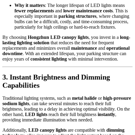
Why it matters
: The longer lifespan of LED lights means
fewer replacements
and
lower maintenance costs
. This is
especially important in
parking structures
, where changing
bulbs can be a difficult, costly, and time-consuming process,
particularly for high ceilings or hard-to-reach fixtures.
By choosing
Hongzhun LED canopy lights
, you invest in a
long-
lasting lighting solution
that reduces the need for frequent
replacements and minimizes overall
maintenance
and
operational
downtime
. With an extended lifespan, your parking structure can
enjoy years of
consistent lighting
with minimal intervention.
3.
Instant Brightness and Dimming
Capabilities
Traditional lighting systems, such as
metal halide
or
high-pressure
sodium lights
, can take several minutes to reach their full
brightness, leading to a delay in achieving optimal visibility. On the
other hand,
LED lights
reach their full brightness
instantly
,
providing immediate illumination when needed.
Additionally,
LED canopy lights
are compatible with
dimming