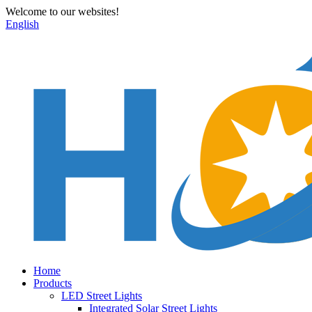
Welcome to our websites!
English
Home
Products
LED Street Lights
Integrated Solar Street Lights