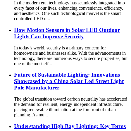
In the modern era, technology has seamlessly integrated into
every facet of our lives, enhancing convenience, efficiency,
and aesthetics. One such technological marvel is the smart-
controlled LED u...
How Motion Sensors in Solar LED Outdoor
Lights Can Improve Security
In today’s world, security is a primary concern for
homeowners and businesses alike. With the advancements in
technology, there are numerous ways to secure properties, but
one of the most eff...
Future of Sustainable Lighting: Innovations
Showcased by a China Solar Led Street Light
Pole Manufacturer
The global transition toward carbon neutrality has accelerated
the demand for resilient, energy-independent infrastructure,
placing renewable illumination at the forefront of urban
planning. As mu...
Understanding High Bay Lighting: Key Terms