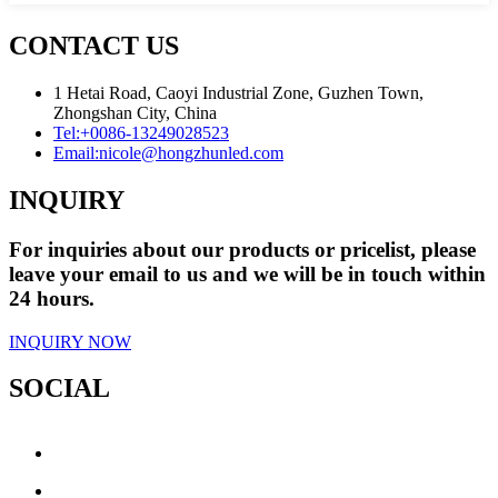
CONTACT US
1 Hetai Road, Caoyi Industrial Zone, Guzhen Town,
Zhongshan City, China
Tel:
+0086-13249028523
Email:
nicole@hongzhunled.com
INQUIRY
For inquiries about our products or pricelist, please
leave your email to us and we will be in touch within
24 hours.
INQUIRY NOW
SOCIAL