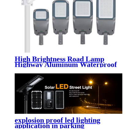
High Brightness Road Lamp
Highway Aluminum Waterproof
IP65 50w 80w 100w 150w 200w
250w 300w Outdoor Electric Led
Street Light
explosion proof led lighting​
application in parking
lot,street,garden,yard with high
lumen