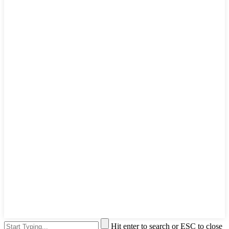
Hit enter to search or ESC to close