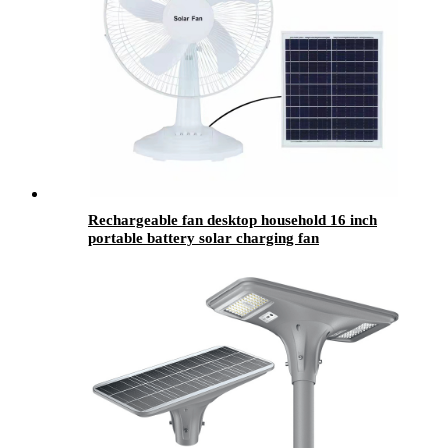
Rechargeable fan desktop household 16 inch
portable battery solar charging fan