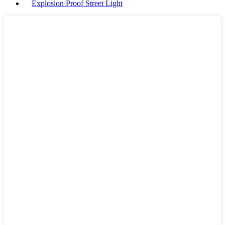
Explosion Proof Street Light