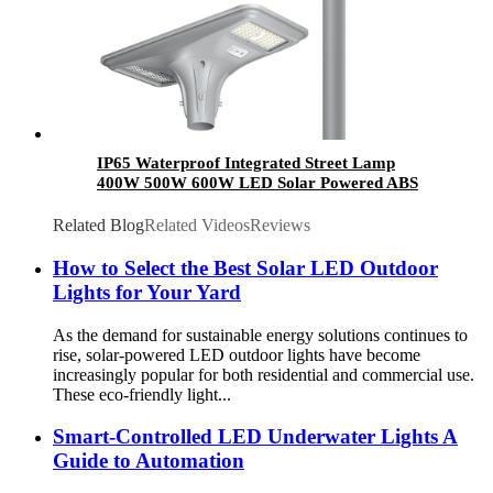
IP65 Waterproof Integrated Street Lamp
400W 500W 600W LED Solar Powered ABS
Pole Outdoor Garden Light All in One for
Garden Use
Related Blog
Related Videos
Reviews
How to Select the Best Solar LED Outdoor
Lights for Your Yard
As the demand for sustainable energy solutions continues to
rise, solar-powered LED outdoor lights have become
increasingly popular for both residential and commercial use.
These eco-friendly light...
Smart-Controlled LED Underwater Lights A
Guide to Automation