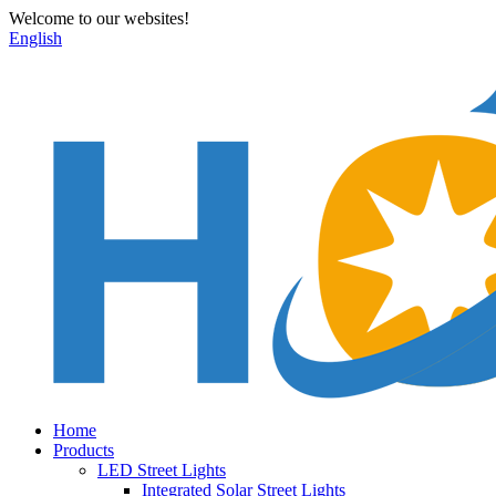
Welcome to our websites!
English
Home
Products
LED Street Lights
Integrated Solar Street Lights