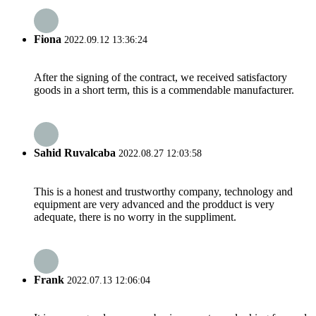
Fiona
2022.09.12 13:36:24
After the signing of the contract, we received satisfactory
goods in a short term, this is a commendable manufacturer.
Sahid Ruvalcaba
2022.08.27 12:03:58
This is a honest and trustworthy company, technology and
equipment are very advanced and the prodduct is very
adequate, there is no worry in the suppliment.
Frank
2022.07.13 12:06:04