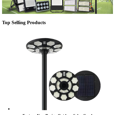
Top Selling Products