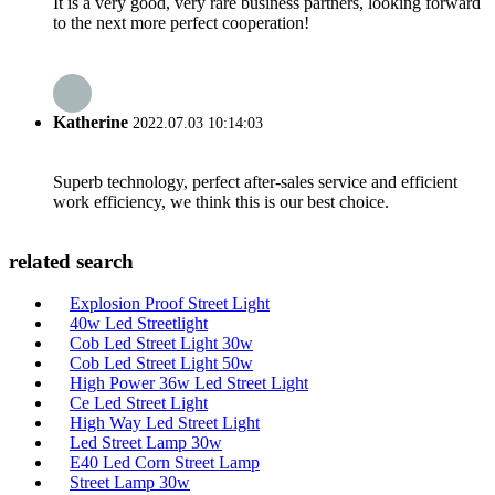
It is a very good, very rare business partners, looking forward
to the next more perfect cooperation!
Katherine
2022.07.03 10:14:03
Superb technology, perfect after-sales service and efficient
work efficiency, we think this is our best choice.
related search
Explosion Proof Street Light
40w Led Streetlight
Cob Led Street Light 30w
Cob Led Street Light 50w
High Power 36w Led Street Light
Ce Led Street Light
High Way Led Street Light
Led Street Lamp 30w
E40 Led Corn Street Lamp
Street Lamp 30w