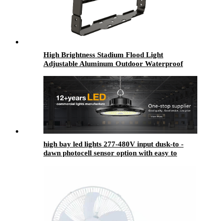
High Brightness Stadium Flood Light
Adjustable Aluminum Outdoor Waterproof
IP67 250w 500w 800w 1000w 1200w Led Flood
Light
high bay led lights​ 277-480V input dusk-to -
dawn photocell sensor option with easy to
install