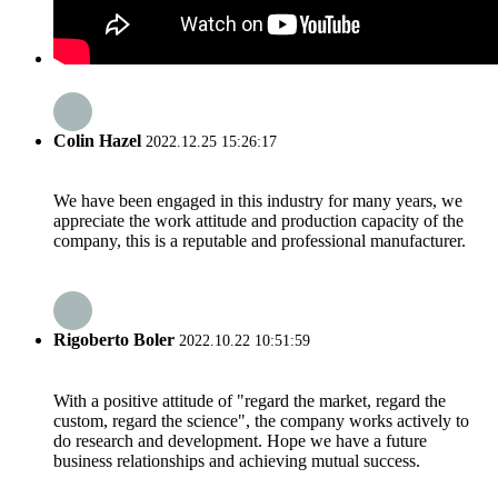
Colin Hazel
2022.12.25 15:26:17
We have been engaged in this industry for many years, we
appreciate the work attitude and production capacity of the
company, this is a reputable and professional manufacturer.
Rigoberto Boler
2022.10.22 10:51:59
With a positive attitude of "regard the market, regard the
custom, regard the science", the company works actively to
do research and development. Hope we have a future
business relationships and achieving mutual success.