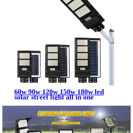
60w 90w 120w 150w 180w led
solar street light all in one