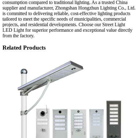
consumption compared to traditional lighting. As a trusted China
supplier and manufacturer, Zhongshan Hongzhun Lighting Co., Ltd.
is committed to delivering reliable, cost-effective lighting products
tailored to meet the specific needs of municipalities, commercial
projects, and residential developments. Choose our Street Light
LED Light for superior performance and exceptional value directly
from the factory.
Related Products