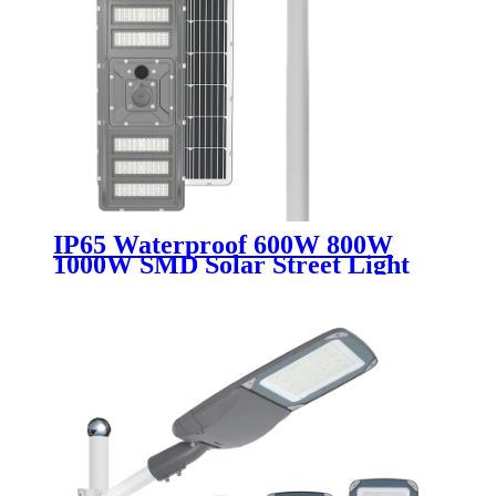
IP65 Waterproof 600W 800W
1000W SMD Solar Street Light
Die Cast Aluminum All in One
Integrated LED for Outdoor
Road Highway Use