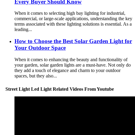
Every Buyer Should Know
When it comes to selecting high bay lighting for industrial,
commercial, or large-scale applications, understanding the key
terms associated with these lighting solutions is essential. As a
leading...
How to Choose the Best Solar Garden Light for
Your Outdoor Space
When it comes to enhancing the beauty and functionality of
your garden, solar garden lights are a must-have. Not only do
they add a touch of elegance and charm to your outdoor
spaces, but they also...
Street Light Led Light Related Videos From Youtube