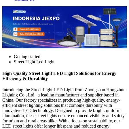
Getting started
Street Light Led Light
High-Quality Street Light LED Light Solutions for Energy
Efficiency & Durability
Introducing the Street Light LED Light from Zhongshan Hongzhun
Lighting Co., Ltd., a leading manufacturer and supplier based in
China. Our factory specializes in producing high-quality, energy-
efficient street lighting solutions that combine durability with
innovative LED technology. Designed to provide bright, uniform
illumination, these street lights ensure enhanced visibility and safety
for urban and rural areas alike. With a focus on sustainability, our
LED street lights offer longer lifespans and reduced energy