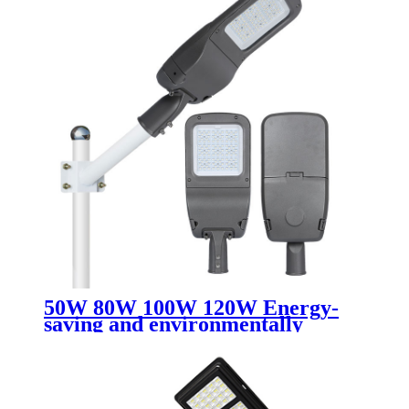
50W 80W 100W 120W Energy-
saving and environmentally
friendly led street light