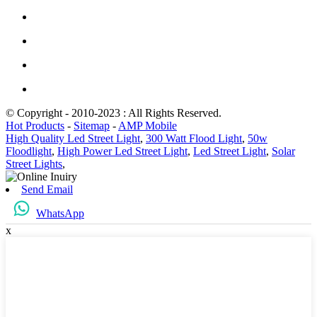
© Copyright - 2010-2023 : All Rights Reserved.
Hot Products
-
Sitemap
-
AMP Mobile
High Quality Led Street Light
,
300 Watt Flood Light
,
50w
Floodlight
,
High Power Led Street Light
,
Led Street Light
,
Solar
Street Lights
,
Send Email
WhatsApp
x