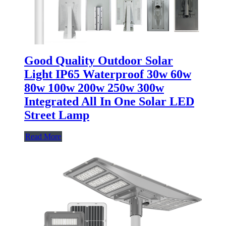
Good Quality Outdoor Solar
Light IP65 Waterproof 30w 60w
80w 100w 200w 250w 300w
Integrated All In One Solar LED
Street Lamp
Read More