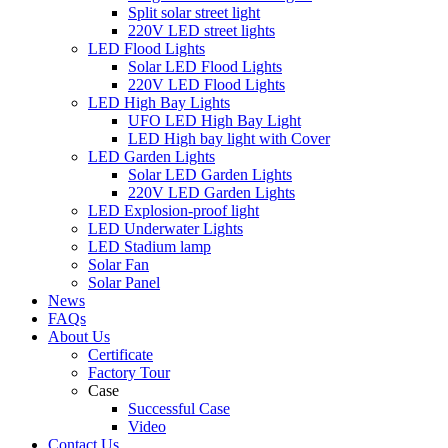
Split solar street light
220V LED street lights
LED Flood Lights
Solar LED Flood Lights
220V LED Flood Lights
LED High Bay Lights
UFO LED High Bay Light
LED High bay light with Cover
LED Garden Lights
Solar LED Garden Lights
220V LED Garden Lights
LED Explosion-proof light
LED Underwater Lights
LED Stadium lamp
Solar Fan
Solar Panel
News
FAQs
About Us
Certificate
Factory Tour
Case
Successful Case
Video
Contact Us