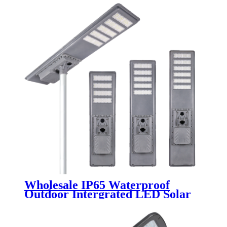
Wholesale IP65 Waterproof
Outdoor Intergrated LED Solar
Street Lights Aluminum 200W
300W 400W 500W 600W All in
One Solutions