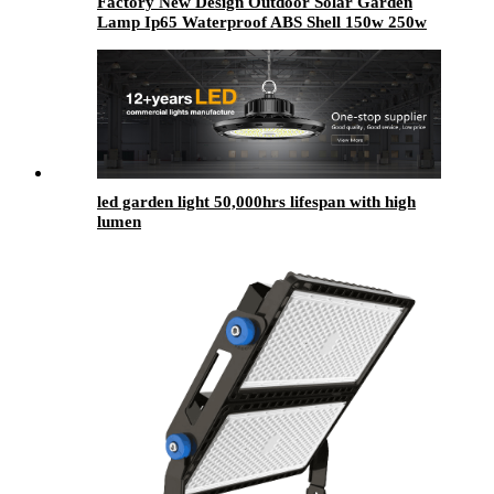
Factory New Design Outdoor Solar Garden
Lamp Ip65 Waterproof ABS Shell 150w 250w
300w 400w 500w Led Solar Garden Light
led garden light​ 50,000hrs lifespan with high
lumen