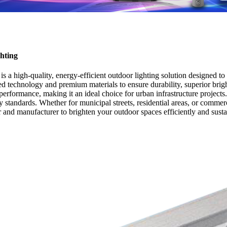
hting
 high-quality, energy-efficient outdoor lighting solution designed to 
d technology and premium materials to ensure durability, superior bright
performance, making it an ideal choice for urban infrastructure projec
y standards. Whether for municipal streets, residential areas, or commerc
r and manufacturer to brighten your outdoor spaces efficiently and susta