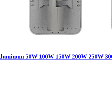
Aluminum 50W 100W 150W 200W 250W 300W 