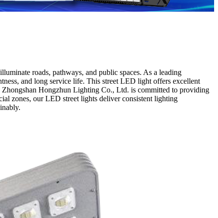
illuminate roads, pathways, and public spaces. As a leading
ness, and long service life. This street LED light offers excellent
ts. Zhongshan Hongzhun Lighting Co., Ltd. is committed to providing
ial zones, our LED street lights deliver consistent lighting
inably.