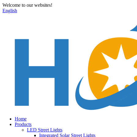
Welcome to our websites!
English
Home
Products
LED Street Lights
Integrated Solar Street Lights