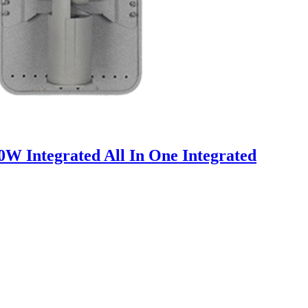
Integrated All In One Integrated