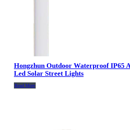
Hongzhun Outdoor Waterproof IP65 
Led Solar Street Lights
Read More