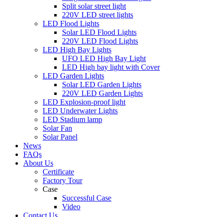
Split solar street light
220V LED street lights
LED Flood Lights
Solar LED Flood Lights
220V LED Flood Lights
LED High Bay Lights
UFO LED High Bay Light
LED High bay light with Cover
LED Garden Lights
Solar LED Garden Lights
220V LED Garden Lights
LED Explosion-proof light
LED Underwater Lights
LED Stadium lamp
Solar Fan
Solar Panel
News
FAQs
About Us
Certificate
Factory Tour
Case
Successful Case
Video
Contact Us