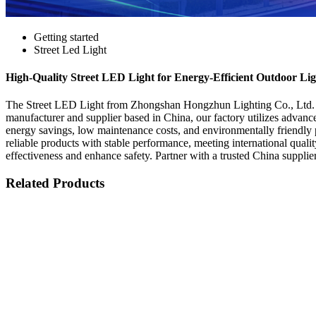
Getting started
Street Led Light
High-Quality Street LED Light for Energy-Efficient Outdoor Lig
The Street LED Light from Zhongshan Hongzhun Lighting Co., Ltd. is a
manufacturer and supplier based in China, our factory utilizes advance
energy savings, low maintenance costs, and environmentally friendly 
reliable products with stable performance, meeting international qualit
effectiveness and enhance safety. Partner with a trusted China supplie
Related Products