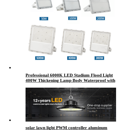
Professional 6000K LED Stadium Flood Light
400W Thickening Lamp Body Waterproof with
Aluminum Material Rohs Certified Garden
solar lawn light PWM controller aluminum