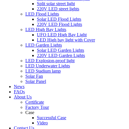
Split solar street light
220V LED street lights
LED Flood Lights
Solar LED Flood Lights
220V LED Flood Lights
LED High Bay Lights
UFO LED High Bay Light
LED High bay light with Cover
LED Garden Lights
Solar LED Garden Lights
220V LED Garden Lights
LED Explosion-proof light
LED Underwater Lights
LED Stadium lamp
Solar Fan
Solar Panel
News
FAQs
About Us
Certificate
Factory Tour
Case
Successful Case
Video
Contact Us