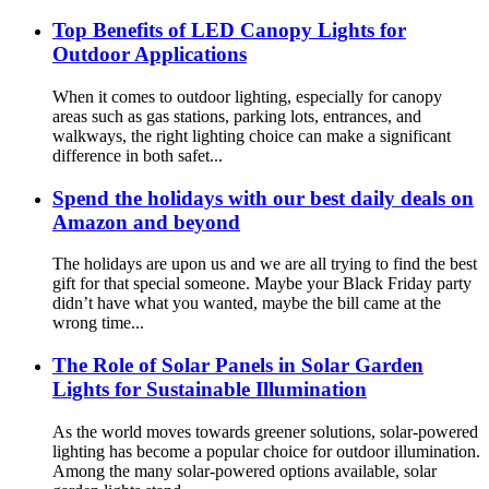
Top Benefits of LED Canopy Lights for
Outdoor Applications
When it comes to outdoor lighting, especially for canopy
areas such as gas stations, parking lots, entrances, and
walkways, the right lighting choice can make a significant
difference in both safet...
Spend the holidays with our best daily deals on
Amazon and beyond
The holidays are upon us and we are all trying to find the best
gift for that special someone. Maybe your Black Friday party
didn’t have what you wanted, maybe the bill came at the
wrong time...
The Role of Solar Panels in Solar Garden
Lights for Sustainable Illumination
As the world moves towards greener solutions, solar-powered
lighting has become a popular choice for outdoor illumination.
Among the many solar-powered options available, solar