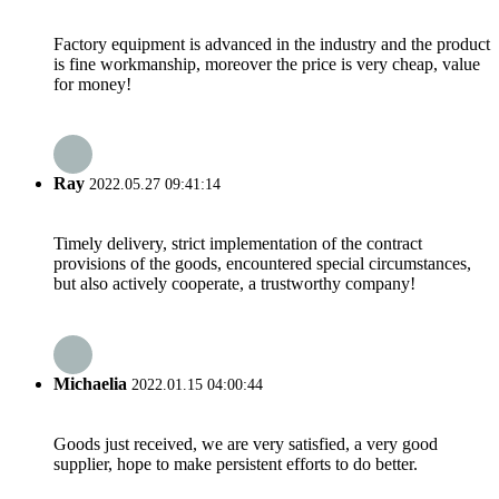
Factory equipment is advanced in the industry and the product
is fine workmanship, moreover the price is very cheap, value
for money!
Ray
2022.05.27 09:41:14
Timely delivery, strict implementation of the contract
provisions of the goods, encountered special circumstances,
but also actively cooperate, a trustworthy company!
Michaelia
2022.01.15 04:00:44
Goods just received, we are very satisfied, a very good
supplier, hope to make persistent efforts to do better.