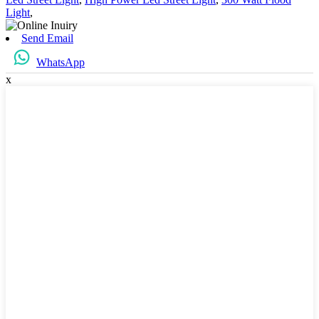
Light
,
Send Email
WhatsApp
x