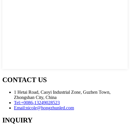
CONTACT US
1 Hetai Road, Caoyi Industrial Zone, Guzhen Town,
Zhongshan City, China
Tel:
+0086-13249028523
Email:
nicole@hongzhunled.com
INQUIRY