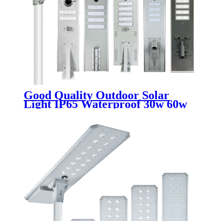
Good Quality Outdoor Solar
Light IP65 Waterproof 30w 60w
80w 100w 200w 250w 300w
Integrated All In One Solar LED
Street Lamp