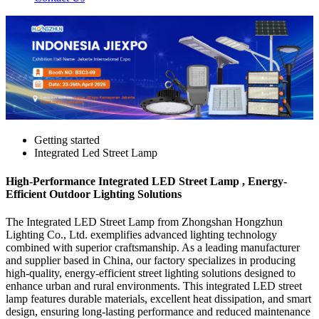
Getting started
Integrated Led Street Lamp
High-Performance Integrated LED Street Lamp , Energy-
Efficient Outdoor Lighting Solutions
The Integrated LED Street Lamp from Zhongshan Hongzhun
Lighting Co., Ltd. exemplifies advanced lighting technology
combined with superior craftsmanship. As a leading manufacturer
and supplier based in China, our factory specializes in producing
high-quality, energy-efficient street lighting solutions designed to
enhance urban and rural environments. This integrated LED street
lamp features durable materials, excellent heat dissipation, and smart
design, ensuring long-lasting performance and reduced maintenance