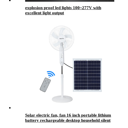
explosion proof led lights 100~277V with
excellent light output
Solar electric fan, fan 16 inch portable lithium
battery rechargeable desktop household silent
fan floor fan