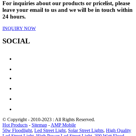
For inquiries about our products or pricelist, please
leave your email to us and we will be in touch within
24 hours.
INQUIRY NOW
SOCIAL
© Copyright - 2010-2023 : All Rights Reserved.
Hot Products
-
Sitemap
-
AMP Mobile
50w Floodlight
,
Led Street Light
,
Solar Street Lights
,
High Quality
Led Street Light
,
High Power Led Street Light
,
300 Watt Flood