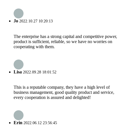
Jo
2022.10.27 10:20:13
The enterprise has a strong capital and competitive power,
product is sufficient, reliable, so we have no worries on
cooperating with them.
Lisa
2022.09.28 18:01:52
This is a reputable company, they have a high level of
business management, good quality product and service,
every cooperation is assured and delighted!
Erin
2022.06.12 23:56:45