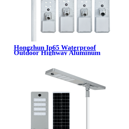
Hongzhun Ip65 Waterproof
Outdoor Highway Aluminum
Integrated Solar Street Lamp
50W 100W 150W 200W 250W
Led Solar Street Light