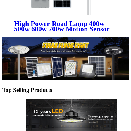
High Power Road Lamp 400w
500w 600w 700w Motion Sensor
Outdoor Waterproof Ip65 All In
One Integrated Led Solar Street
Lights
Top Selling Products