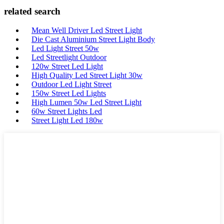
related search
Mean Well Driver Led Street Light
Die Cast Aluminium Street Light Body
Led Light Street 50w
Led Streetlight Outdoor
120w Street Led Light
High Quality Led Street Light 30w
Outdoor Led Light Street
150w Street Led Lights
High Lumen 50w Led Street Light
60w Street Lights Led
Street Light Led 180w