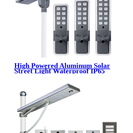
High Powered Aluminum Solar
Street Light Waterproof IP65
Outdoor 200W 300W 400W 500W
Integrated All In One LED Solar
Street Lamp