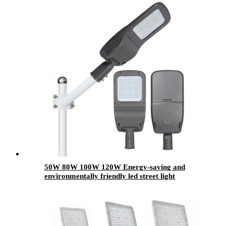
50W 80W 100W 120W Energy-saving and
environmentally friendly led street light