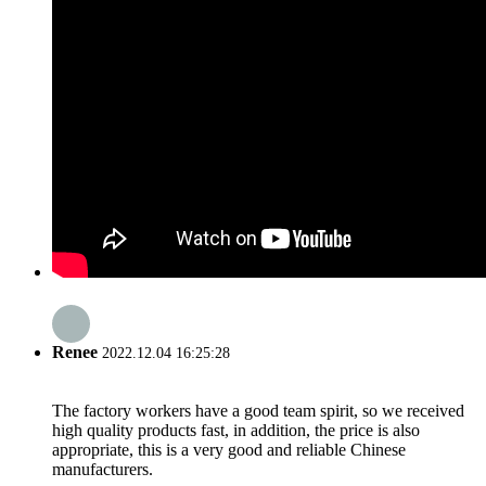
Renee
2022.12.04 16:25:28
The factory workers have a good team spirit, so we received
high quality products fast, in addition, the price is also
appropriate, this is a very good and reliable Chinese
manufacturers.