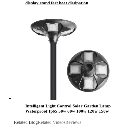
display stand fast heat dissipation
Intelligent Light Control Solar Garden Lamp
Waterproof Ip65 50w 60w 100w 120w 150w
200w 250w 300w Outdoor LED Solar Garden
Light
Related Blog
Related Videos
Reviews