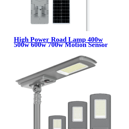
High Power Road Lamp 400w
500w 600w 700w Motion Sensor
Outdoor Waterproof Ip67 All In
One Integrated Led Solar Street
Lights