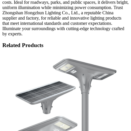
costs. Ideal for roadways, parks, and public spaces, it delivers bright,
uniform illumination while minimizing power consumption. Trust
Zhongshan Hongzhun Lighting Co., Ltd., a reputable China
supplier and factory, for reliable and innovative lighting products
that meet international standards and customer expectations.
Illuminate your surroundings with cutting-edge technology crafted
by experts.
Related Products