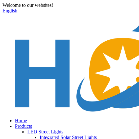
Welcome to our websites!
English
Home
Products
LED Street Lights
Integrated Solar Street Lights