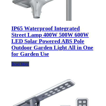
IP65 Waterproof Integrated
Street Lamp 400W 500W 600W
LED Solar Powered ABS Pole
Outdoor Garden Light All in One
for Garden Use
Read More