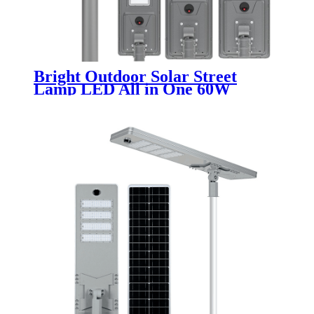
Bright Outdoor Solar Street
Lamp LED All in One 60W
Integrated Design for Pathway
Parking and Public Area Lighting