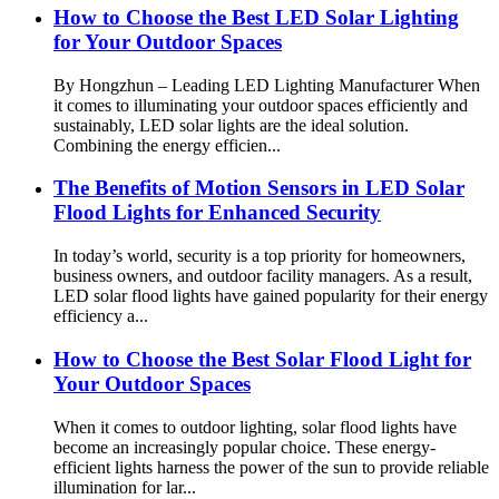
How to Choose the Best LED Solar Lighting
for Your Outdoor Spaces
By Hongzhun – Leading LED Lighting Manufacturer When
it comes to illuminating your outdoor spaces efficiently and
sustainably, LED solar lights are the ideal solution.
Combining the energy efficien...
The Benefits of Motion Sensors in LED Solar
Flood Lights for Enhanced Security
In today’s world, security is a top priority for homeowners,
business owners, and outdoor facility managers. As a result,
LED solar flood lights have gained popularity for their energy
efficiency a...
How to Choose the Best Solar Flood Light for
Your Outdoor Spaces
When it comes to outdoor lighting, solar flood lights have
become an increasingly popular choice. These energy-
efficient lights harness the power of the sun to provide reliable
illumination for lar...