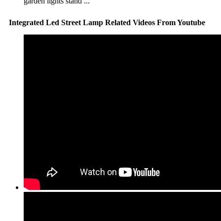
garden lights stand ...
Integrated Led Street Lamp Related Videos From Youtube