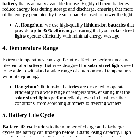
battery
that is actually available for use. Highly efficient batteries
reduce energy loss during storage and discharge, ensuring that more
of the energy generated by the solar panel is used to power the light.
At
Hongzhun
, we use high-quality
lithium-ion batteries
that
provide
up to 95% efficiency
, ensuring that your
solar street
lights
operate efficiently with minimal energy wastage.
4.
Temperature Range
Extreme temperatures can significantly affect the performance and
lifespan of a
battery
. Batteries designed for
solar street lights
need
to be able to withstand a wide range of environmental temperatures
without degrading.
Hongzhun’s
lithium-ion batteries are designed to operate
efficiently in a wide range of temperatures, ensuring that the
solar street lights
perform reliably, even in harsh weather
conditions, from scorching summers to freezing winters.
5.
Battery Life Cycle
Battery life cycle
refers to the number of charge and discharge
cycles the battery can undergo before it starts losing capacity. High-