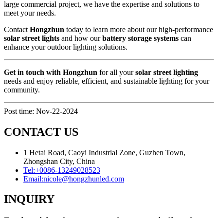
large commercial project, we have the expertise and solutions to
meet your needs.
Contact
Hongzhun
today to learn more about our high-performance
solar street lights
and how our
battery storage systems
can
enhance your outdoor lighting solutions.
Get in touch with Hongzhun
for all your
solar street lighting
needs and enjoy reliable, efficient, and sustainable lighting for your
community.
Post time: Nov-22-2024
CONTACT US
1 Hetai Road, Caoyi Industrial Zone, Guzhen Town,
Zhongshan City, China
Tel:
+0086-13249028523
Email:
nicole@hongzhunled.com
INQUIRY