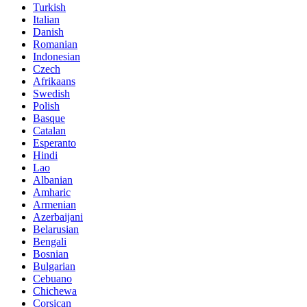
Turkish
Italian
Danish
Romanian
Indonesian
Czech
Afrikaans
Swedish
Polish
Basque
Catalan
Esperanto
Hindi
Lao
Albanian
Amharic
Armenian
Azerbaijani
Belarusian
Bengali
Bosnian
Bulgarian
Cebuano
Chichewa
Corsican