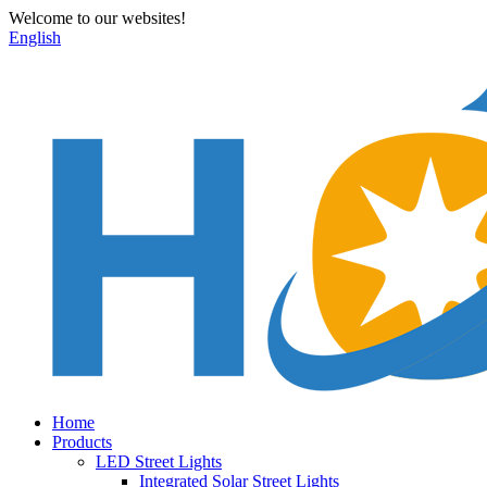
Welcome to our websites!
English
Home
Products
LED Street Lights
Integrated Solar Street Lights