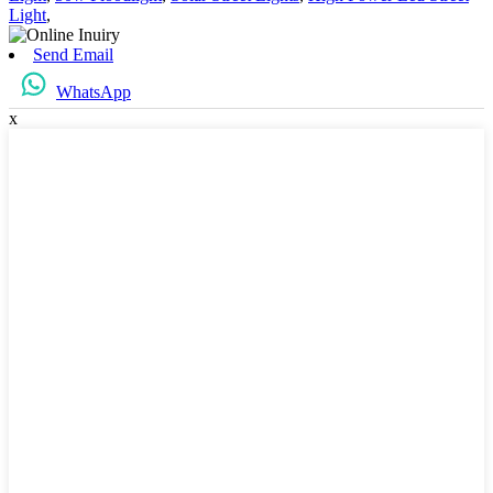
Light
,
Send Email
WhatsApp
x