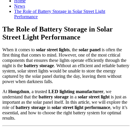
Home
News
The Role of Battery Storage in Solar Street Light
Performance
The Role of Battery Storage in Solar
Street Light Performance
When it comes to
solar street lights
, the
solar panel
is often the
first thing that comes to mind. However, one of the most critical
components that ensures these lights operate efficiently through the
night is the
battery storage
. Without an efficient and reliable battery
system, solar street lights would be unable to store the energy
captured by the solar panel during the day, leaving them without
power when darkness falls.
At
Hongzhun
, a trusted
LED lighting manufacturer
, we
understand that the
battery storage
in a
solar street light
is just as
important as the solar panel itself. In this article, we will explore the
role of
battery storage
in
solar street light performance
, why it’s
essential, and how to choose the right battery system for optimal
results.