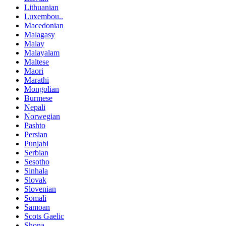
Lithuanian
Luxembou..
Macedonian
Malagasy
Malay
Malayalam
Maltese
Maori
Marathi
Mongolian
Burmese
Nepali
Norwegian
Pashto
Persian
Punjabi
Serbian
Sesotho
Sinhala
Slovak
Slovenian
Somali
Samoan
Scots Gaelic
Shona