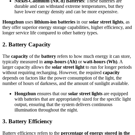
Nickel-Cadmium (NiCd) Batteries
: These batteries are
durable and can withstand extreme temperatures, but they
have lower energy density and can be more expensive.
Hongzhun
uses
lithium-ion batteries
in our
solar street lights
, as
they offer superior energy storage capabilities, higher efficiency, and
longer service life compared to other battery types.
2.
Battery Capacity
The
capacity
of the
battery
refers to how much energy it can store,
typically measured in
amp-hours (Ah)
or
watt-hours (Wh)
. A
larger capacity allows the
solar street light
to run for longer periods
without requiring recharging. However, the required
capacity
depends on factors like the power consumption of the light, the
number of hours of darkness, and the amount of sunlight available.
Hongzhun
ensures that our
solar street lights
are equipped
with batteries that are appropriately sized for the specific light
output, ensuring that the system delivers continuous
illumination throughout the night.
3.
Battery Efficiency
Battery efficiency refers to the
percentage of energy stored in the