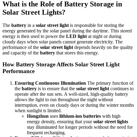
What is the Role of Battery Storage in
Solar Street Lights?
The
battery
in a
solar street light
is responsible for storing the
energy generated by the solar panel during the daytime. This stored
energy is then used to power the
LED light
at night or during
cloudy days when solar panels cannot generate electricity. The
performance of the
solar street light
depends heavily on the quality
and capacity of the
battery
that stores this energy.
How Battery Storage Affects Solar Street Light
Performance
Ensuring Continuous Illumination
The primary function of
the
battery
is to ensure that the
solar street light
continues to
operate after the sun sets. A well-sized, high-quality battery
allows the light to run throughout the night without
interruption, even on cloudy days or during the winter months
when sunlight is limited.
Hongzhun
uses
lithium-ion batteries
with high
energy density, ensuring that your
solar street lights
stay illuminated for longer periods without the need for
frequent recharging.