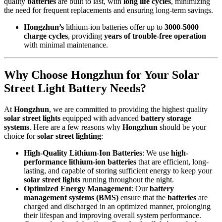
quality
batteries
are built to last, with
long life cycles
, minimizing
the need for frequent replacements and ensuring long-term savings.
Hongzhun’s
lithium-ion batteries offer up to
3000-5000
charge cycles
, providing
years of trouble-free operation
with minimal maintenance.
Why Choose Hongzhun for Your Solar
Street Light Battery Needs?
At
Hongzhun
, we are committed to providing the highest quality
solar street lights
equipped with advanced
battery storage
systems
. Here are a few reasons why
Hongzhun
should be your
choice for
solar street lighting
:
High-Quality Lithium-Ion Batteries
: We use
high-
performance lithium-ion batteries
that are efficient, long-
lasting, and capable of storing sufficient energy to keep your
solar street lights
running throughout the night.
Optimized Energy Management
: Our
battery
management systems (BMS)
ensure that the
batteries
are
charged and discharged in an optimized manner, prolonging
their lifespan and improving overall system performance.