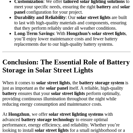
Customization
: We offer
tailored solar lighting solutions
to
meet your specific needs, ensuring the right
battery
and
solar
panel
configuration for your project.
Durability and Reliability
: Our
solar street lights
are built
to last with high-quality materials and components, ensuring
that they perform reliably under all weather conditions.
Long-Term Savings
: With
Hongzhun’s solar street lights
,
you’ll enjoy lower maintenance costs and fewer battery
replacements due to our high-quality battery systems.
Conclusion: The Essential Role of Battery
Storage in Solar Street Lights
When it comes to
solar street lights
, the
battery storage system
is
just as important as the
solar panel
itself. A reliable, high-quality
battery
ensures that your
solar street lights
perform optimally,
providing continuous illumination throughout the night while
reducing energy consumption and maintenance costs.
At
Hongzhun
, we offer
solar street lighting systems
with
advanced
battery storage technology
to ensure optimal
performance, energy efficiency, and reliability. Whether you’re
looking to install
solar street lights
for a small neighborhood or a