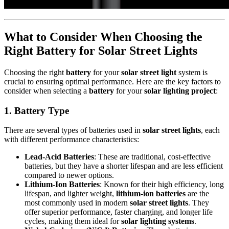
What to Consider When Choosing the
Right Battery for Solar Street Lights
Choosing the right
battery
for your
solar street light
system is
crucial to ensuring optimal performance. Here are the key factors to
consider when selecting a
battery
for your
solar lighting project
:
1.
Battery Type
There are several types of batteries used in
solar street lights
, each
with different performance characteristics:
Lead-Acid Batteries
: These are traditional, cost-effective
batteries, but they have a shorter lifespan and are less efficient
compared to newer options.
Lithium-Ion Batteries
: Known for their high efficiency, long
lifespan, and lighter weight,
lithium-ion batteries
are the
most commonly used in modern
solar street lights
. They
offer superior performance, faster charging, and longer life
cycles, making them ideal for
solar lighting systems
.