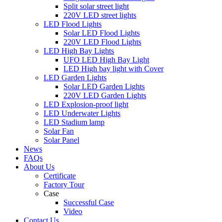
Split solar street light
220V LED street lights
LED Flood Lights
Solar LED Flood Lights
220V LED Flood Lights
LED High Bay Lights
UFO LED High Bay Light
LED High bay light with Cover
LED Garden Lights
Solar LED Garden Lights
220V LED Garden Lights
LED Explosion-proof light
LED Underwater Lights
LED Stadium lamp
Solar Fan
Solar Panel
News
FAQs
About Us
Certificate
Factory Tour
Case
Successful Case
Video
Contact Us