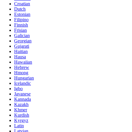
Croatian
Dutch
Estonian
Filipino
Finnish
Frisian
Galician
Georgian
Gujarati
Haitian
Hausa
Hawaiian
Hebrew
Hmong
Hungarian
Icelandic
Igbo
Javanese
Kannada
Kazakh
Khmer
Kurdish
Kyrgyz
Latin
Latvian