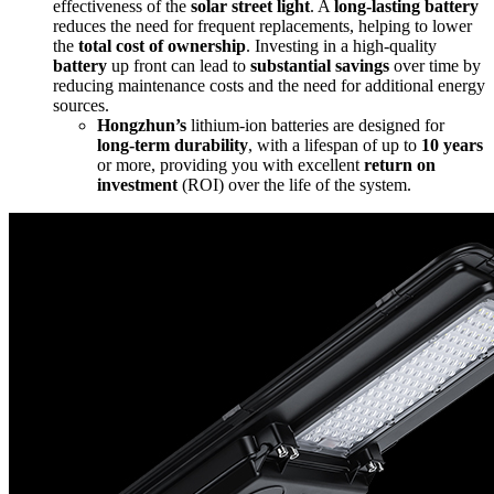
effectiveness of the
solar street light
. A
long-lasting battery
reduces the need for frequent replacements, helping to lower
the
total cost of ownership
. Investing in a high-quality
battery
up front can lead to
substantial savings
over time by
reducing maintenance costs and the need for additional energy
sources.
Hongzhun’s
lithium-ion batteries are designed for
long-term durability
, with a lifespan of up to
10 years
or more, providing you with excellent
return on
investment
(ROI) over the life of the system.