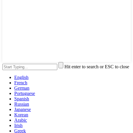
Hit enter to search or ESC to close
English
French
German
Portuguese
Spanish
Russian
Japanese
Korean
Arabic
Irish
Greek