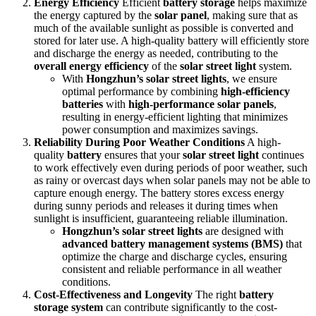
Energy Efficiency
Efficient
battery storage
helps maximize
the energy captured by the
solar panel
, making sure that as
much of the available sunlight as possible is converted and
stored for later use. A high-quality battery will efficiently store
and discharge the energy as needed, contributing to the
overall energy efficiency
of the
solar street light
system.
With
Hongzhun’s solar street lights
, we ensure
optimal performance by combining
high-efficiency
batteries
with
high-performance solar panels
,
resulting in energy-efficient lighting that minimizes
power consumption and maximizes savings.
Reliability During Poor Weather Conditions
A high-
quality
battery
ensures that your
solar street light
continues
to work effectively even during periods of poor weather, such
as rainy or overcast days when solar panels may not be able to
capture enough energy. The battery stores excess energy
during sunny periods and releases it during times when
sunlight is insufficient, guaranteeing reliable illumination.
Hongzhun’s solar street lights
are designed with
advanced battery management systems (BMS)
that
optimize the charge and discharge cycles, ensuring
consistent and reliable performance in all weather
conditions.
Cost-Effectiveness and Longevity
The right
battery
storage system
can contribute significantly to the cost-