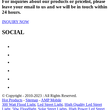
For inquiries about our products or pricelist, please
leave your email to us and we will be in touch within
24 hours.
INQUIRY NOW
SOCIAL
© Copyright - 2010-2023 : All Rights Reserved.
Hot Products
-
Sitemap
-
AMP Mobile
300 Watt Flood Light
,
Led Street Light
,
High Quality Led Street
Light
,
50w Floodlight
,
Solar Street Lights
,
High Power Led Street