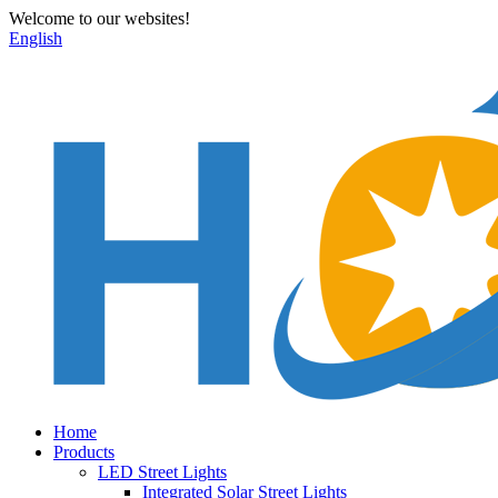
Welcome to our websites!
English
Home
Products
LED Street Lights
Integrated Solar Street Lights