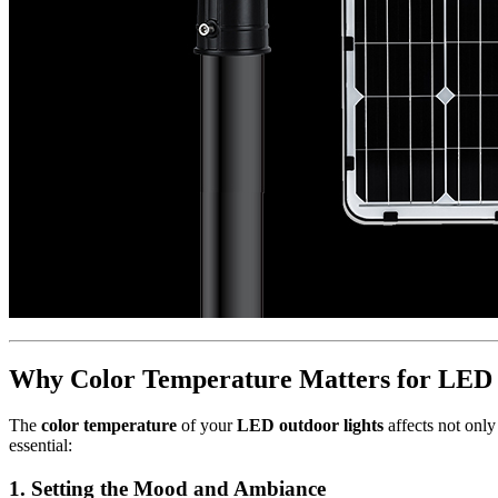
Why Color Temperature Matters for LED 
The
color temperature
of your
LED outdoor lights
affects not only
essential:
1.
Setting the Mood and Ambiance