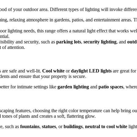
od of your outdoor area. Different types of lighting will invoke differen
ming, relaxing atmosphere in gardens, patios, and entertainment areas. Thi
oor lighting needs, this range offers a natural light effect that works 
tial.
visibility and security, such as
parking lots
,
security lighting
, and
outd
 of attention.
 are safe and well-lit.
Cool white
or
daylight LED lights
are great for
dents and ensure that your property is secure.
tter for intimate settings like
garden lighting
and
patio spaces
, where
caping features, choosing the right color temperature can help bring ou
tones of plants and creates a soft, flattering glow.
ce, such as
fountains
,
statues
, or
buildings
,
neutral to cool white
light