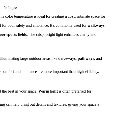
t feelings:
s color temperature is ideal for creating a cozy, intimate space for
well for both safety and ambiance. It’s commonly used for
walkways,
oor sports fields
. The crisp, bright light enhances clarity and
 illuminating large outdoor areas like
driveways
,
pathways
, and
 comfort and ambiance are more important than high visibility.
t the best in your space.
Warm light
is often preferred for
ing can help bring out details and textures, giving your space a