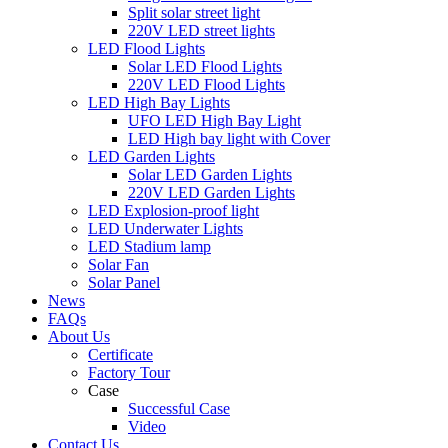
Split solar street light
220V LED street lights
LED Flood Lights
Solar LED Flood Lights
220V LED Flood Lights
LED High Bay Lights
UFO LED High Bay Light
LED High bay light with Cover
LED Garden Lights
Solar LED Garden Lights
220V LED Garden Lights
LED Explosion-proof light
LED Underwater Lights
LED Stadium lamp
Solar Fan
Solar Panel
News
FAQs
About Us
Certificate
Factory Tour
Case
Successful Case
Video
Contact Us