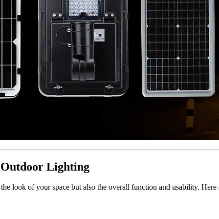
Outdoor Lighting
 the look of your space but also the overall function and usability. Her