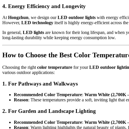
4.
Energy Efficiency and Longevity
At
Hongzhun
, we design our
LED outdoor lights
with energy effic
However,
LED technology
itself is highly energy-efficient across t
In general,
LED lights
are known for their long lifespan, and when 
long-lasting durability while keeping energy consumption low.
How to Choose the Best Color Temperatur
Choosing the right
color temperature
for your
LED outdoor lighti
various outdoor applications:
1.
For Pathways and Walkways
Recommended Color Temperature
:
Warm White (2,700K –
Reason
: These temperatures provide a soft, inviting light that 
2.
For Garden and Landscape Lighting
Recommended Color Temperature
:
Warm White (2,700K –
Reason
: Warm lighting highlights the natural beauty of plants, 