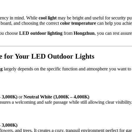
iency in mind. While
cool light
may be bright and useful for security p
he board, and choosing the correct
color temperature
can help you achie
you choose
LED outdoor lighting
from
Hongzhun
, you can rest assur
e for Your LED Outdoor Lights
ng
largely depends on the specific function and atmosphere you want to
 3,000K)
or
Neutral White (3,000K – 4,000K)
ensures a welcoming and safe passage while still allowing clear visibility
 3,000K)
flowers, and trees. It creates a cozy, tranquil environment perfect for gar