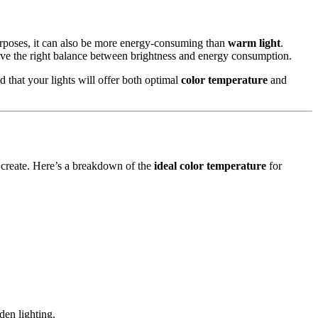
urposes, it can also be more energy-consuming than
warm light
.
ve the right balance between brightness and energy consumption.
ed that your lights will offer both optimal
color temperature
and
 create. Here’s a breakdown of the
ideal color temperature
for
.
den lighting.