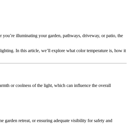
er you’re illuminating your garden, pathways, driveway, or patio, the
ighting. In this article, we’ll explore what color temperature is, how it
warmth or coolness of the light, which can influence the overall
 garden retreat, or ensuring adequate visibility for safety and