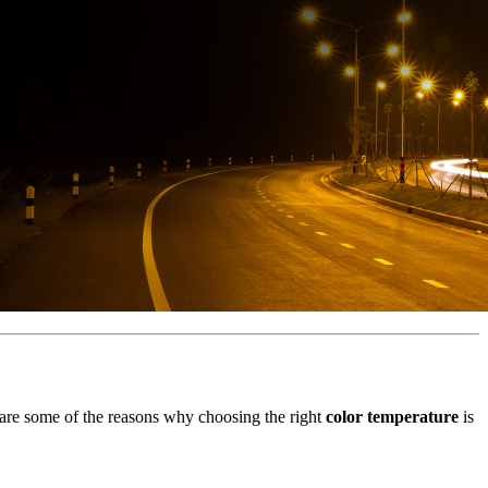
e are some of the reasons why choosing the right
color temperature
is