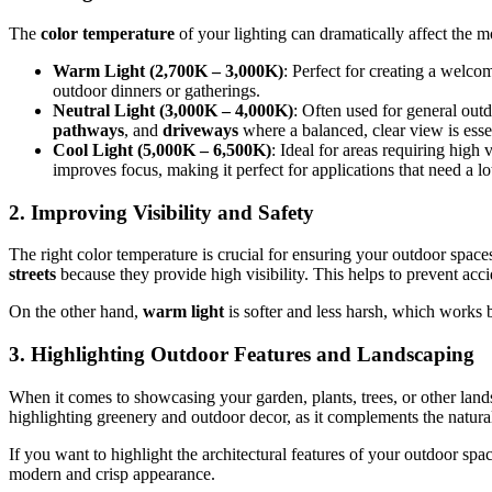
The
color temperature
of your lighting can dramatically affect the mo
Warm Light (2,700K – 3,000K)
: Perfect for creating a welco
outdoor dinners or gatherings.
Neutral Light (3,000K – 4,000K)
: Often used for general outd
pathways
, and
driveways
where a balanced, clear view is essen
Cool Light (5,000K – 6,500K)
: Ideal for areas requiring high 
improves focus, making it perfect for applications that need a lot
2.
Improving Visibility and Safety
The right color temperature is crucial for ensuring your outdoor spaces
streets
because they provide high visibility. This helps to prevent acci
On the other hand,
warm light
is softer and less harsh, which works be
3.
Highlighting Outdoor Features and Landscaping
When it comes to showcasing your garden, plants, trees, or other lands
highlighting greenery and outdoor decor, as it complements the natural 
If you want to highlight the architectural features of your outdoor spa
modern and crisp appearance.