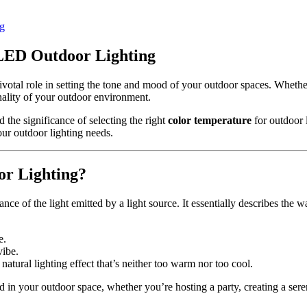
ng
 LED Outdoor Lighting
pivotal role in setting the tone and mood of your outdoor spaces. Wheth
onality of your outdoor environment.
 the significance of selecting the right
color temperature
for outdoor l
ur outdoor lighting needs.
or Lighting?
ance of the light emitted by a light source. It essentially describes the 
e.
vibe.
tural lighting effect that’s neither too warm nor too cool.
in your outdoor space, whether you’re hosting a party, creating a serene