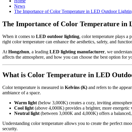
Home
News
The Importance of Color Temperature in LED Outdoor Lighti
The Importance of Color Temperature in
When it comes to
LED outdoor lighting
, color temperature plays a 
right color temperature can enhance the aesthetics, safety, and functi
At
Hongzhun
, a leading
LED lighting manufacturer
, we understand
affects the atmosphere, and how you can choose the best option for yo
What is Color Temperature in LED Outdo
Color temperature is measured in
Kelvins (K)
and refers to the appear
ambiance of a space.
Warm light
(below 3,000K) creates a cozy, inviting atmospher
Cool light
(above 4,000K) provides a brighter, more energetic 
Neutral light
(between 3,000K and 4,000K) offers a balanced, na
Understanding color temperature allows you to create the perfect mood 
security.