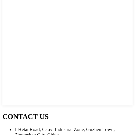
CONTACT US
1 Hetai Road, Caoyi Industrial Zone, Guzhen Town,
Zhongshan City, China