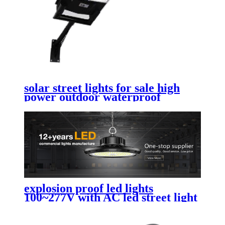
solar street lights for sale high
power outdoor waterproof
commercial solar street lights
explosion proof led lights
100~277V with AC led street light