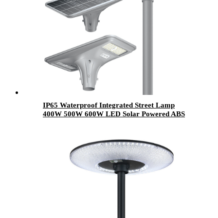
IP65 Waterproof Integrated Street Lamp
400W 500W 600W LED Solar Powered ABS
Pole Outdoor Garden Light All in One for
Garden Use