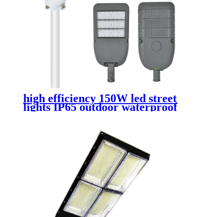
high efficiency 150W led street
lights IP65 outdoor waterproof
die cast aluminum street lamp