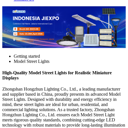
Getting started
Model Street Lights
High-Quality Model Street Lights for Realistic Miniature
Displays
Zhongshan Hongzhun Lighting Co., Ltd., a leading manufacturer
and supplier based in China, proudly presents its advanced Model
Street Lights. Designed with durability and energy efficiency in
mind, these street lights are ideal for urban, residential, and
commercial lighting solutions. As a trusted factory, Zhongshan
Hongzhun Lighting Co., Ltd. ensures each Model Street Light
meets rigorous quality standards, combining cutting-edge LED
technology with robust materials to provide long-lasting illumination