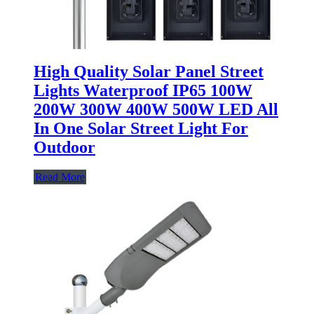
High Quality Solar Panel Street
Lights Waterproof IP65 100W
200W 300W 400W 500W LED All
In One Solar Street Light For
Outdoor
Read More