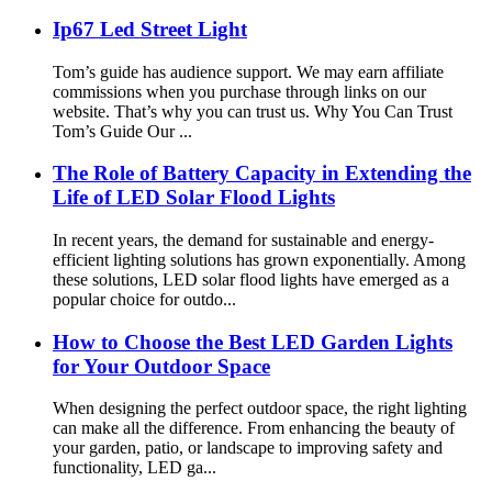
Ip67 Led Street Light
Tom’s guide has audience support. We may earn affiliate
commissions when you purchase through links on our
website. That’s why you can trust us. Why You Can Trust
Tom’s Guide Our ...
The Role of Battery Capacity in Extending the
Life of LED Solar Flood Lights
In recent years, the demand for sustainable and energy-
efficient lighting solutions has grown exponentially. Among
these solutions, LED solar flood lights have emerged as a
popular choice for outdo...
How to Choose the Best LED Garden Lights
for Your Outdoor Space
When designing the perfect outdoor space, the right lighting
can make all the difference. From enhancing the beauty of
your garden, patio, or landscape to improving safety and
functionality, LED ga...