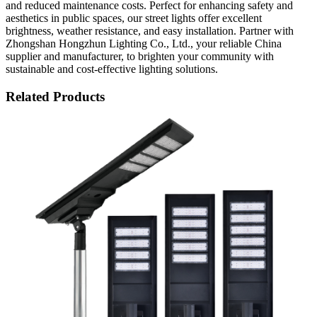
and reduced maintenance costs. Perfect for enhancing safety and
aesthetics in public spaces, our street lights offer excellent
brightness, weather resistance, and easy installation. Partner with
Zhongshan Hongzhun Lighting Co., Ltd., your reliable China
supplier and manufacturer, to brighten your community with
sustainable and cost-effective lighting solutions.
Related Products