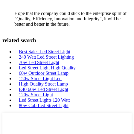
Hope that the company could stick to the enterprise spirit of
"Quality, Efficiency, Innovation and Integrity", it will be
better and better in the future.
related search
Best Sales Led Street Light
240 Watt Led Street Lighting
70w Led Street Light
Led Street Light High Quality
60w Outdoor Street Lamp
150w Street Light Led
High Quality Street Lamp
E40 60w Led Street Light
120w Street Light
Led Street Lights 120 Watt
80w Cob Led Street Light