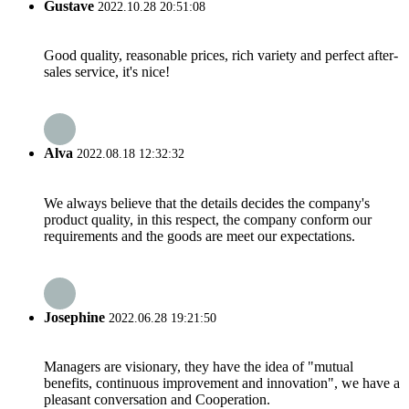
Gustave
2022.10.28 20:51:08
Good quality, reasonable prices, rich variety and perfect after-
sales service, it's nice!
Alva
2022.08.18 12:32:32
We always believe that the details decides the company's
product quality, in this respect, the company conform our
requirements and the goods are meet our expectations.
Josephine
2022.06.28 19:21:50
Managers are visionary, they have the idea of "mutual
benefits, continuous improvement and innovation", we have a
pleasant conversation and Cooperation.