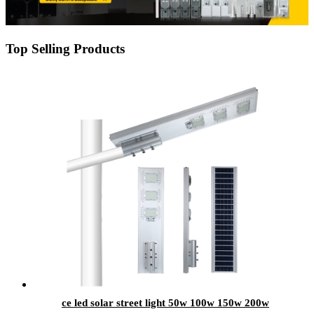
Top Selling Products
ce led solar street light 50w 100w 150w 200w