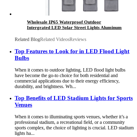
Wholesale IP65 Waterproof Outdoor
Intergrated LED Solar Street Lights Aluminum
200W 300W 400W 500W 600W All in One
Solutions
Related Blog
Related Videos
Reviews
Top Features to Look for in LED Flood Light
Bulbs
When it comes to outdoor lighting, LED flood light bulbs
have become the go-to choice for both residential and
commercial applications due to their energy efficiency,
durability, and brightness. Wh...
Top Benefits of LED Stadium Lights for Sports
Venues
When it comes to illuminating sports venues, whether it’s a
professional stadium, a recreational field, or a community
sports complex, the choice of lighting is crucial. LED stadium
lights ha...