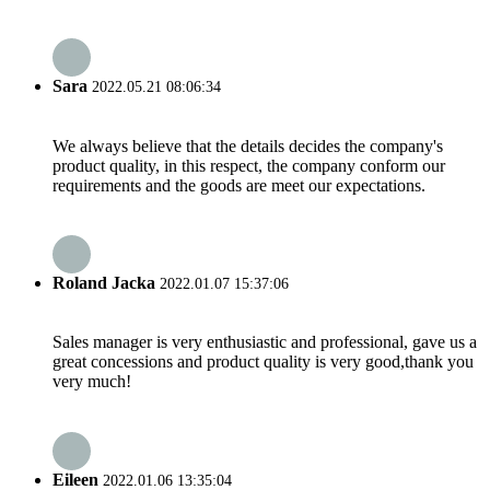
Sara
2022.05.21 08:06:34
We always believe that the details decides the company's
product quality, in this respect, the company conform our
requirements and the goods are meet our expectations.
Roland Jacka
2022.01.07 15:37:06
Sales manager is very enthusiastic and professional, gave us a
great concessions and product quality is very good,thank you
very much!
Eileen
2022.01.06 13:35:04