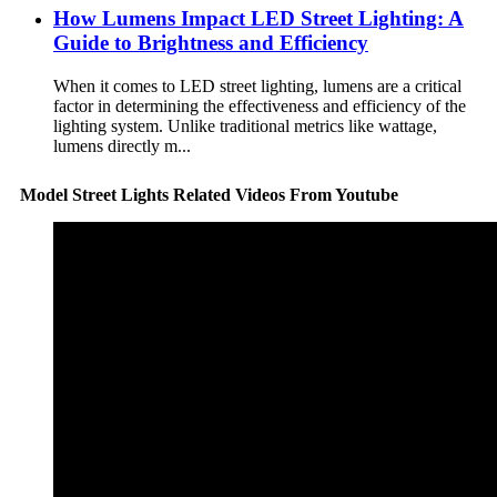
How Lumens Impact LED Street Lighting: A
Guide to Brightness and Efficiency
When it comes to LED street lighting, lumens are a critical
factor in determining the effectiveness and efficiency of the
lighting system. Unlike traditional metrics like wattage,
lumens directly m...
Model Street Lights Related Videos From Youtube