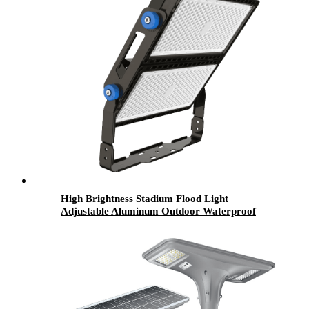
High Brightness Stadium Flood Light
Adjustable Aluminum Outdoor Waterproof
IP67 250w 500w 800w 1000w 1200w Led Flood
Light