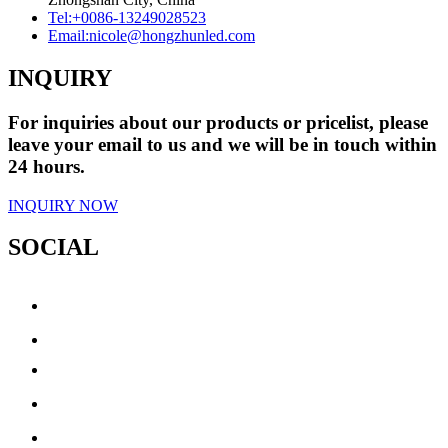
Tel:
+0086-13249028523
Email:
nicole@hongzhunled.com
INQUIRY
For inquiries about our products or pricelist, please
leave your email to us and we will be in touch within
24 hours.
INQUIRY NOW
SOCIAL