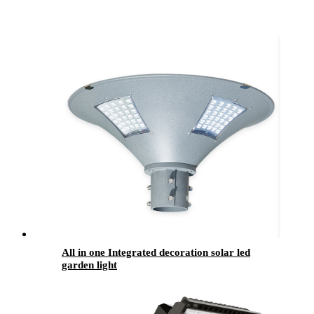
All in one Integrated decoration solar led
garden light