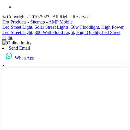
© Copyright - 2010-2023 : All Rights Reserved.
Hot Products
-
Sitemap
-
AMP Mobile
Led Street Light
,
Solar Street Lights
,
50w Floodlight
,
High Power
Led Street Light
,
300 Watt Flood Light
,
High Quality Led Street
Light
,
Send Email
WhatsApp
x