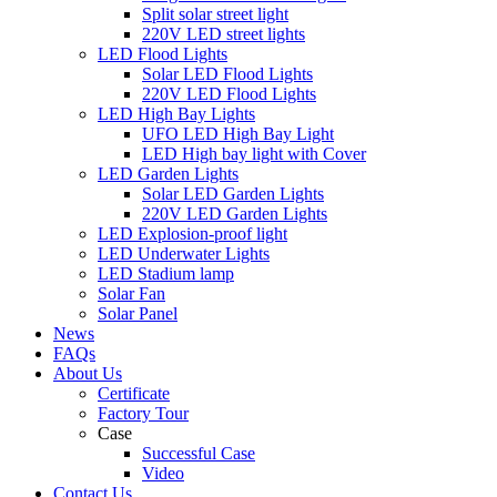
Split solar street light
220V LED street lights
LED Flood Lights
Solar LED Flood Lights
220V LED Flood Lights
LED High Bay Lights
UFO LED High Bay Light
LED High bay light with Cover
LED Garden Lights
Solar LED Garden Lights
220V LED Garden Lights
LED Explosion-proof light
LED Underwater Lights
LED Stadium lamp
Solar Fan
Solar Panel
News
FAQs
About Us
Certificate
Factory Tour
Case
Successful Case
Video
Contact Us