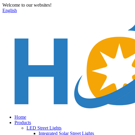
Welcome to our websites!
English
Home
Products
LED Street Lights
Integrated Solar Street Lights