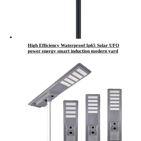
High Efficiency Waterproof Ip65 Solar UFO
power energy smart induction modern yard
street lamp