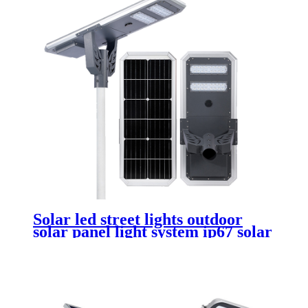
Solar led street lights outdoor
solar panel light system ip67 solar
charging power light