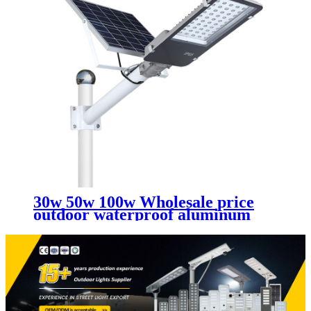
30w 50w 100w Wholesale price
outdoor waterproof aluminum
split led solar street lights