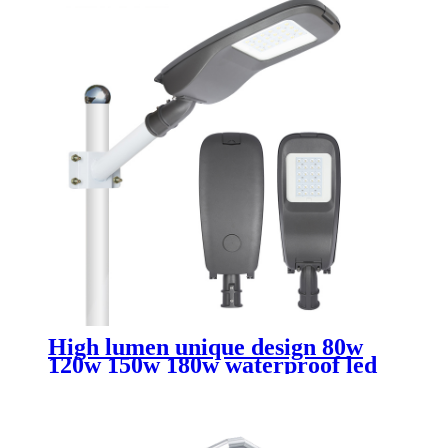
High lumen unique design 80w
120w 150w 180w waterproof led
street lights outdoor