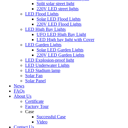
Split solar street light
220V LED street lights
LED Flood Lights
Solar LED Flood Lights
220V LED Flood Lights
LED High Bay Lights
UFO LED High Bay Light
LED High bay light with Cover
LED Garden Lights
Solar LED Garden Lights
220V LED Garden Lights
LED Explosion-proof light
LED Underwater Lights
LED Stadium lamp
Solar Fan
Solar Panel
News
FAQs
About Us
Certificate
Factory Tour
Case
Successful Case
Video
Contact Us