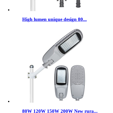
High lumen unique design 80...
80W 120W 150W 200W New rura...