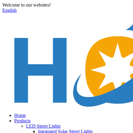
Welcome to our websites!
English
Home
Products
LED Street Lights
Integrated Solar Street Lights