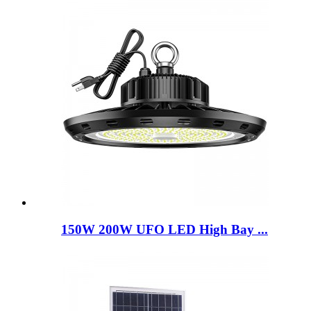
150W 200W UFO LED High Bay ...