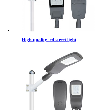
High quality led street light