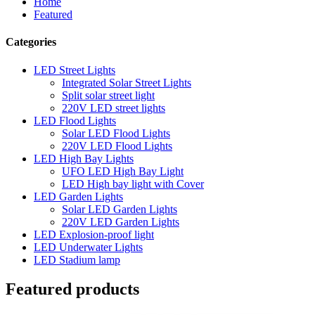
Home
Featured
Categories
LED Street Lights
Integrated Solar Street Lights
Split solar street light
220V LED street lights
LED Flood Lights
Solar LED Flood Lights
220V LED Flood Lights
LED High Bay Lights
UFO LED High Bay Light
LED High bay light with Cover
LED Garden Lights
Solar LED Garden Lights
220V LED Garden Lights
LED Explosion-proof light
LED Underwater Lights
LED Stadium lamp
Featured products