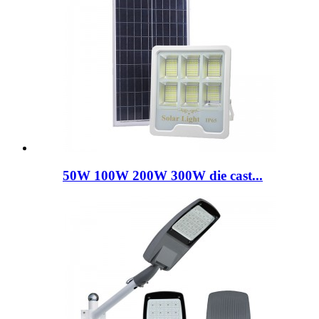
50W 100W 200W 300W die cast...