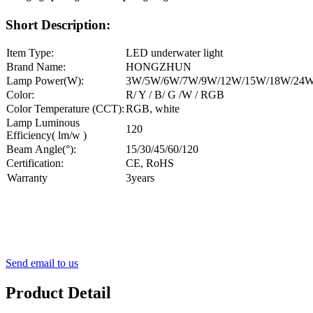
Short Description:
Item Type:
LED underwater light
Brand Name:
HONGZHUN
Lamp Power(W):
3W/5W/6W/7W/9W/12W/15W/18W/24
Color:
R/ Y / B/ G /W / RGB
Color Temperature (CCT):
RGB, white
Lamp Luminous
120
Efficiency( lm/w )
Beam Angle(°):
15/30/45/60/120
Certification:
CE, RoHS
Warranty
3years
Send email to us
Product Detail