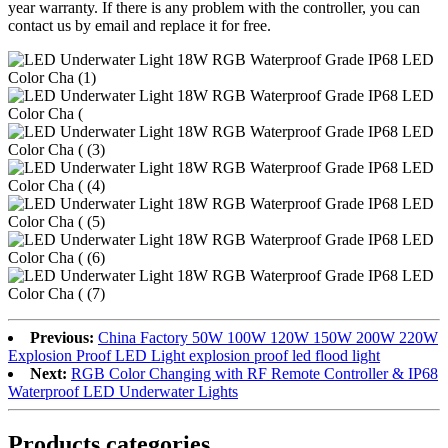
year warranty. If there is any problem with the controller, you can
contact us by email and replace it for free.
Previous:
China Factory 50W 100W 120W 150W 200W 220W
Explosion Proof LED Light explosion proof led flood light
Next:
RGB Color Changing with RF Remote Controller & IP68
Waterproof LED Underwater Lights
Products categories