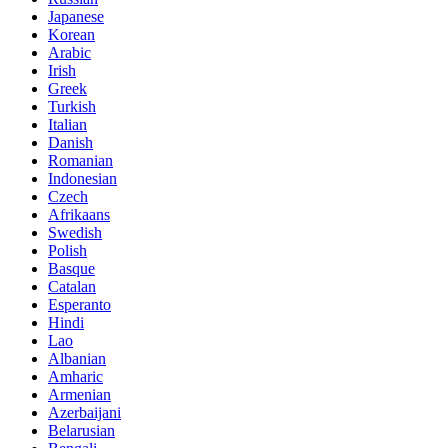
Japanese
Korean
Arabic
Irish
Greek
Turkish
Italian
Danish
Romanian
Indonesian
Czech
Afrikaans
Swedish
Polish
Basque
Catalan
Esperanto
Hindi
Lao
Albanian
Amharic
Armenian
Azerbaijani
Belarusian