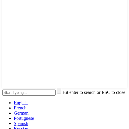
Hit enter to search or ESC to close
English
French
German
Portuguese
Spanish
Russian