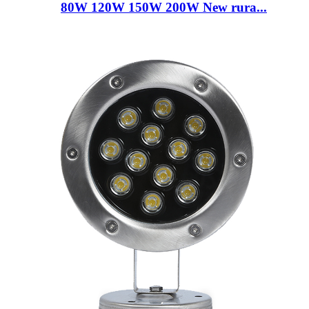
80W 120W 150W 200W New rura...