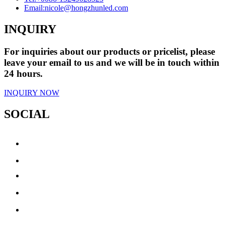
Email:
nicole@hongzhunled.com
INQUIRY
For inquiries about our products or pricelist, please
leave your email to us and we will be in touch within
24 hours.
INQUIRY NOW
SOCIAL