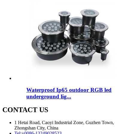
Waterproof Ip65 outdoor RGB led
underground lig...
CONTACT US
1 Hetai Road, Caoyi Industrial Zone, Guzhen Town,
Zhongshan City, China
Tel:
+0086-13249028523