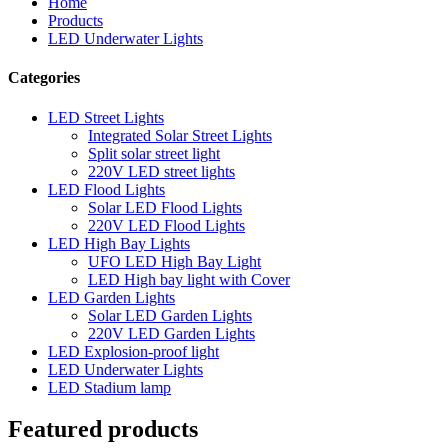
Home
Products
LED Underwater Lights
Categories
LED Street Lights
Integrated Solar Street Lights
Split solar street light
220V LED street lights
LED Flood Lights
Solar LED Flood Lights
220V LED Flood Lights
LED High Bay Lights
UFO LED High Bay Light
LED High bay light with Cover
LED Garden Lights
Solar LED Garden Lights
220V LED Garden Lights
LED Explosion-proof light
LED Underwater Lights
LED Stadium lamp
Featured products