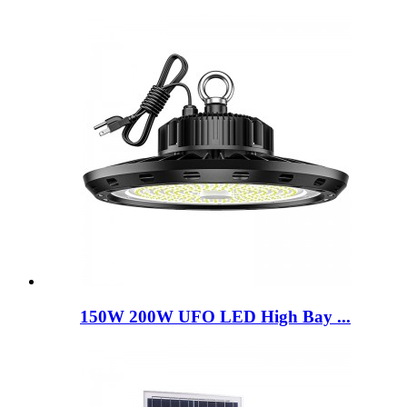
150W 200W UFO LED High Bay ...