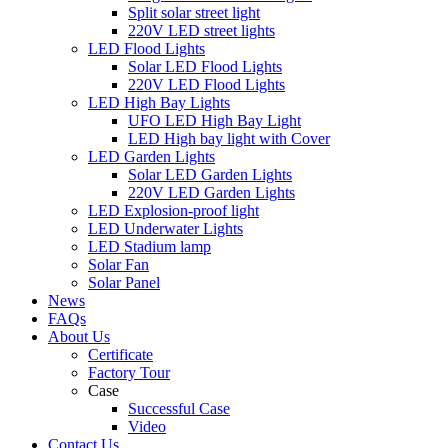
Split solar street light
220V LED street lights
LED Flood Lights
Solar LED Flood Lights
220V LED Flood Lights
LED High Bay Lights
UFO LED High Bay Light
LED High bay light with Cover
LED Garden Lights
Solar LED Garden Lights
220V LED Garden Lights
LED Explosion-proof light
LED Underwater Lights
LED Stadium lamp
Solar Fan
Solar Panel
News
FAQs
About Us
Certificate
Factory Tour
Case
Successful Case
Video
Contact Us