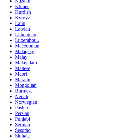
Kazakh
Khmer
Kurdish
Kyrgyz
Latin
Latvian
Lithuanian
Luxembou..
Macedonian
Malagasy
Malay
Malayalam
Maltese
Maori
Marathi
Mongolian
Burmese
Nepali
Norwegian
Pashto
Persian
Punjabi
Serbian
Sesotho
Sinhala