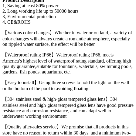
Product Description
1, Saving at least 80% power
2, Long working life up to 50000 hours
3, Environmental protection
4, CE&ROHS
【Various color changes】Whether in water or on land, a variety of
color changes will always create a romantic atmosphere, especially
on rippled water surface, the effect will be better.
【Waterproof rating IP66】Waterproof rating IP66, meets
America’s highest level of waterproof rating standard, offering high
quality guarantee,suitable for fountains, waterfalls, swimming pools,
gardens, fish ponds, aquariums, etc.
【Easy to install】Using three screws to hold the light on the wall
or the bottom of the pool to avoiding floating.
【304 stainless steel & high-gloss tempered glass lens】304
stainless steel and high-gloss tempered glass lens have good pressure
resistance and corrosion resistance, and can adapt well to
underwater working environment
【Quality after-sales service】We promise that all products in this
store have no reason to return within 30 days, and a minimum two-