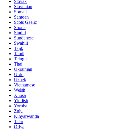
Slovak
Slovenian
Somali
Samoan
Scots Gaelic
Shona
Sindhi
Sundanese
Swahili
Tajik
Tamil
Telugu
Thai
Ukrainian
Urdu
Uzbek
Vietnamese
Welsh
Xhosa
Yiddish
Yoruba
Zulu
Kinyarwanda
Tatar
Oriya