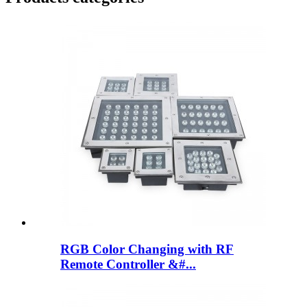
RGB Color Changing with RF
Remote Controller &#...