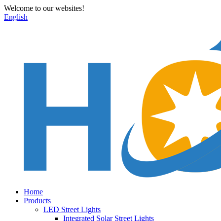
Welcome to our websites!
English
Home
Products
LED Street Lights
Integrated Solar Street Lights