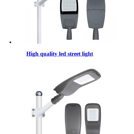
High quality led street light