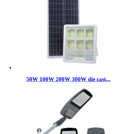
50W 100W 200W 300W die cast...