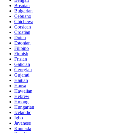
Bengali
Bosnian
Bulgarian
Cebuano
Chichewa
Corsican
Croatian
Dutch
Estonian
Filipino
Finnish
Frisian
Galician
Georgian
Gujarati
Haitian
Hausa
Hawaiian
Hebrew
Hmong
Hungarian
Icelandic
Igbo
Javanese
Kannada