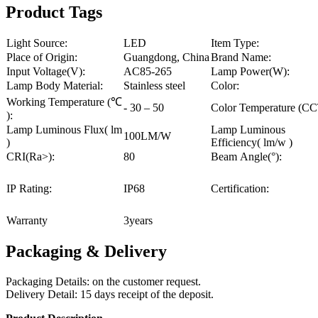
Product Tags
Light Source:
LED
Item Type:
Place of Origin:
Guangdong, China
Brand Name:
Input Voltage(V):
AC85-265
Lamp Power(W):
Lamp Body Material:
Stainless steel
Color:
Working Temperature (℃
- 30 – 50
Color Temperature (CC
):
Lamp Luminous Flux( lm
Lamp Luminous
100LM/W
)
Efficiency( lm/w )
CRI(Ra>):
80
Beam Angle(°):
IP Rating:
IP68
Certification:
Warranty
3years
Packaging & Delivery
Packaging Details: on the customer request.
Delivery Detail: 15 days receipt of the deposit.