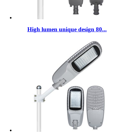
High lumen unique design 80...