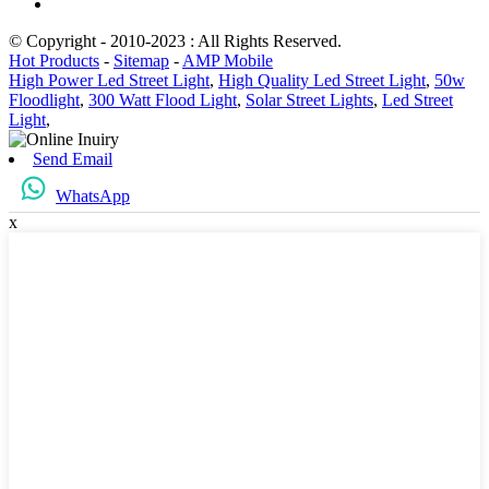
© Copyright - 2010-2023 : All Rights Reserved.
Hot Products
-
Sitemap
-
AMP Mobile
High Power Led Street Light
,
High Quality Led Street Light
,
50w
Floodlight
,
300 Watt Flood Light
,
Solar Street Lights
,
Led Street
Light
,
Send Email
WhatsApp
x