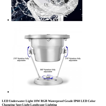
LED Underwater Light 18W RGB Waterproof Grade IP68 LED Color
Changing Spot Light Landscape Lighting