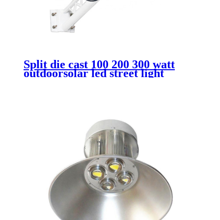
Split die cast 100 200 300 watt
outdoorsolar led street light