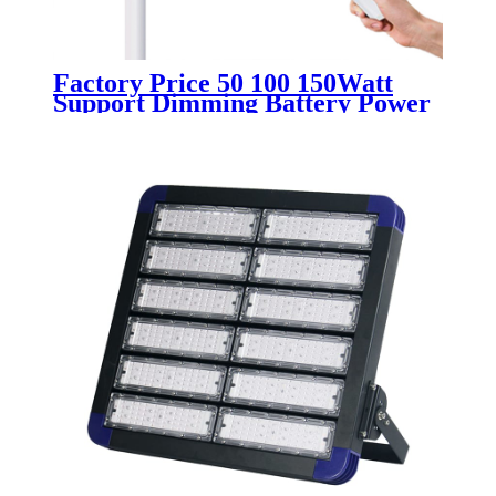
Factory Price 50 100 150Watt
Support Dimming Battery Power
Supply Remote Light Control
Solar Split Type Street Led Lights