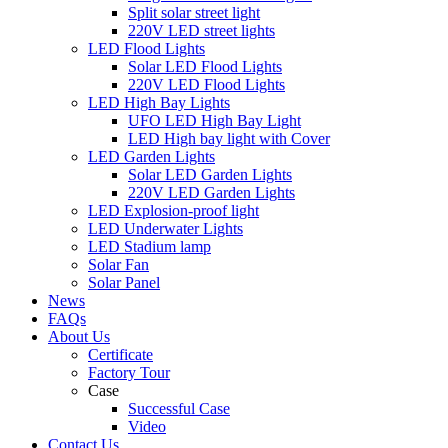
Split solar street light
220V LED street lights
LED Flood Lights
Solar LED Flood Lights
220V LED Flood Lights
LED High Bay Lights
UFO LED High Bay Light
LED High bay light with Cover
LED Garden Lights
Solar LED Garden Lights
220V LED Garden Lights
LED Explosion-proof light
LED Underwater Lights
LED Stadium lamp
Solar Fan
Solar Panel
News
FAQs
About Us
Certificate
Factory Tour
Case
Successful Case
Video
Contact Us