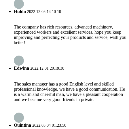
Hulda
2022.12.05 14:10:10
The company has rich resources, advanced machinery,
experienced workers and excellent services, hope you keep
improving and perfecting your products and service, wish you
better!
Edwina
2022.12.01 20:19:30
The sales manager has a good English level and skilled
professional knowledge, we have a good communication. He
is a warm and cheerful man, we have a pleasant cooperation
and we became very good friends in private.
Quintina
2022.05.04 01:23:50