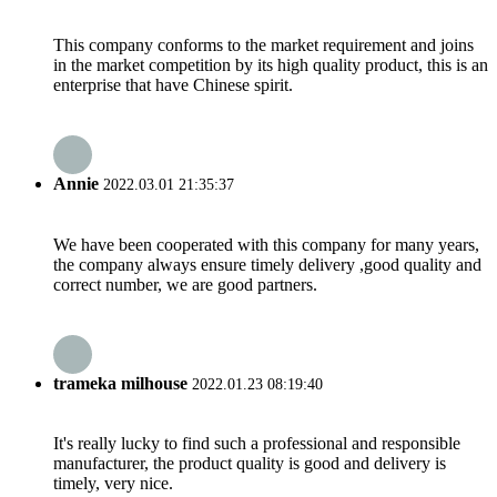
This company conforms to the market requirement and joins
in the market competition by its high quality product, this is an
enterprise that have Chinese spirit.
Annie
2022.03.01 21:35:37
We have been cooperated with this company for many years,
the company always ensure timely delivery ,good quality and
correct number, we are good partners.
trameka milhouse
2022.01.23 08:19:40
It's really lucky to find such a professional and responsible
manufacturer, the product quality is good and delivery is
timely, very nice.