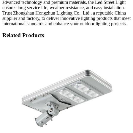
advanced technology and premium materials, the Led Street Light
ensures long service life, weather resistance, and easy installation.
Trust Zhongshan Hongzhun Lighting Co., Ltd., a reputable China
supplier and factory, to deliver innovative lighting products that meet
international standards and enhance your outdoor lighting projects.
Related Products