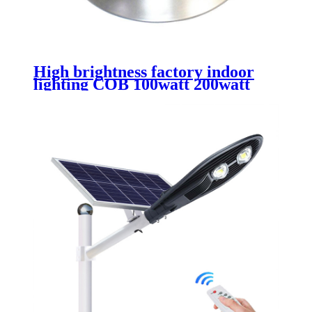
High brightness factory indoor
lighting COB 100watt 200watt
300watt led high bay for
wearhouse