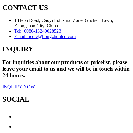
CONTACT US
1 Hetai Road, Caoyi Industrial Zone, Guzhen Town,
Zhongshan City, China
Tel:
+0086-13249028523
Email:
nicole@hongzhunled.com
INQUIRY
For inquiries about our products or pricelist, please
leave your email to us and we will be in touch within
24 hours.
INQUIRY NOW
SOCIAL