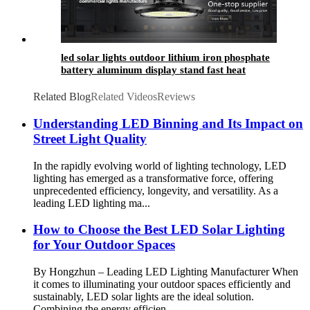
led solar lights outdoor​ lithium iron phosphate
battery aluminum display stand fast heat
dissipation
Related Blog
Related Videos
Reviews
Understanding LED Binning and Its Impact on
Street Light Quality
In the rapidly evolving world of lighting technology, LED
lighting has emerged as a transformative force, offering
unprecedented efficiency, longevity, and versatility. As a
leading LED lighting ma...
How to Choose the Best LED Solar Lighting
for Your Outdoor Spaces
By Hongzhun – Leading LED Lighting Manufacturer When
it comes to illuminating your outdoor spaces efficiently and
sustainably, LED solar lights are the ideal solution.
Combining the energy efficien...