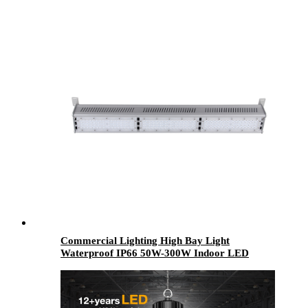
300W 400W 500W 600W Split for Road
Highway
Commercial Lighting High Bay Light
Waterproof IP66 50W-300W Indoor LED
Mining Lamps Warehouse Industrial Use
Aluminum PC Body