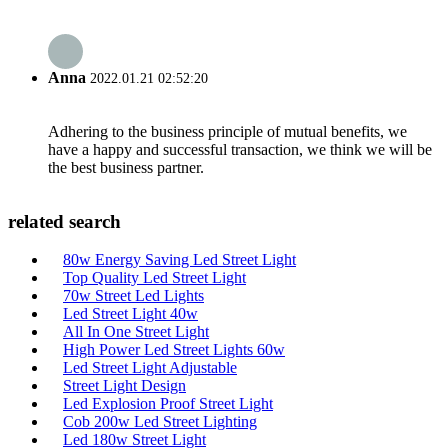
Anna
2022.01.21 02:52:20
Adhering to the business principle of mutual benefits, we
have a happy and successful transaction, we think we will be
the best business partner.
related search
80w Energy Saving Led Street Light
Top Quality Led Street Light
70w Street Led Lights
Led Street Light 40w
All In One Street Light
High Power Led Street Lights 60w
Led Street Light Adjustable
Street Light Design
Led Explosion Proof Street Light
Cob 200w Led Street Lighting
Led 180w Street Light