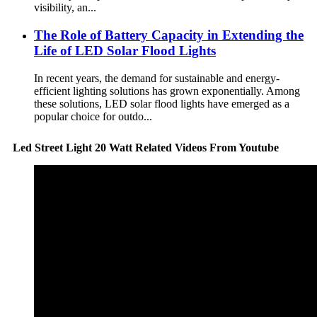
visibility, an...
The Role of Battery Capacity in Extending the
Life of LED Solar Flood Lights
In recent years, the demand for sustainable and energy-
efficient lighting solutions has grown exponentially. Among
these solutions, LED solar flood lights have emerged as a
popular choice for outdo...
Led Street Light 20 Watt Related Videos From Youtube