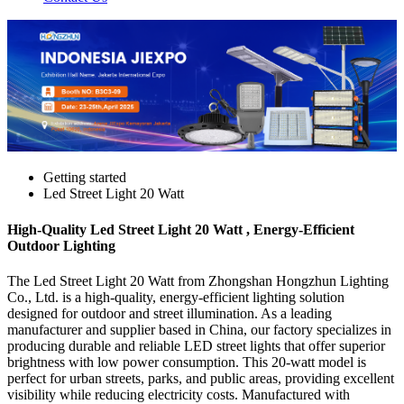
Getting started
Led Street Light 20 Watt
High-Quality Led Street Light 20 Watt , Energy-Efficient
Outdoor Lighting
The Led Street Light 20 Watt from Zhongshan Hongzhun Lighting
Co., Ltd. is a high-quality, energy-efficient lighting solution
designed for outdoor and street illumination. As a leading
manufacturer and supplier based in China, our factory specializes in
producing durable and reliable LED street lights that offer superior
brightness with low power consumption. This 20-watt model is
perfect for urban streets, parks, and public areas, providing excellent
visibility while reducing electricity costs. Manufactured with