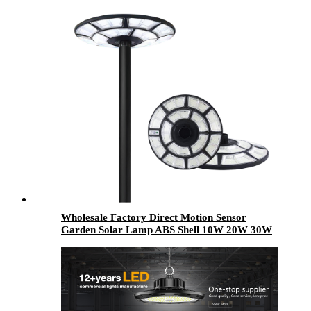
Wholesale Factory Direct Motion Sensor
Garden Solar Lamp ABS Shell 10W 20W 30W
50W Outdoor All In One LED Solar Garden
Light