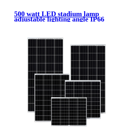
500 watt LED stadium lamp
adjustable lighting angle IP66
waterproof