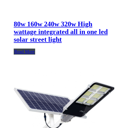
80w 160w 240w 320w High
wattage integrated all in one led
solar street light
Read More