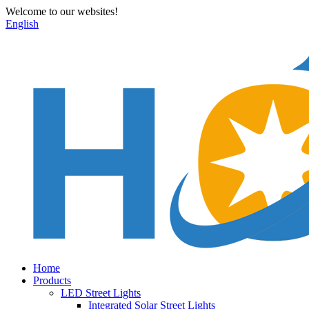
Welcome to our websites!
English
Home
Products
LED Street Lights
Integrated Solar Street Lights