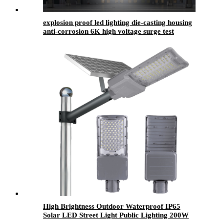
explosion proof led lighting​ die-casting housing
anti-corrosion 6K high voltage surge test
approved with waterproof
High Brightness Outdoor Waterproof IP65
Solar LED Street Light Public Lighting 200W