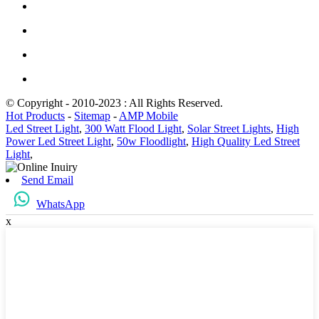
© Copyright - 2010-2023 : All Rights Reserved.
Hot Products
-
Sitemap
-
AMP Mobile
Led Street Light
,
300 Watt Flood Light
,
Solar Street Lights
,
High
Power Led Street Light
,
50w Floodlight
,
High Quality Led Street
Light
,
Send Email
WhatsApp
x