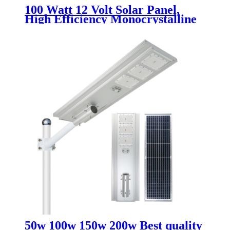
100 Watt 12 Volt Solar Panel,
High Efficiency Monocrystalline
PV Module for Home, Camping,
RV and Other Off Grid
Applications
50w 100w 150w 200w Best quality