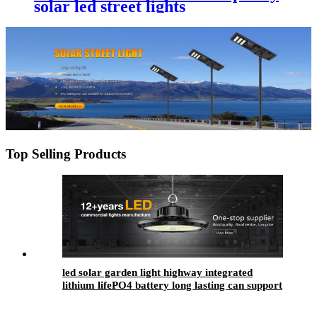
solar led street lights
Top Selling Products
led solar garden light highway integrated
lithium lifePO4 battery long lasting can support
4-7 rainy days