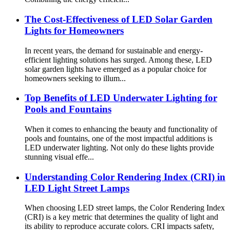
The Cost-Effectiveness of LED Solar Garden
Lights for Homeowners
In recent years, the demand for sustainable and energy-
efficient lighting solutions has surged. Among these, LED
solar garden lights have emerged as a popular choice for
homeowners seeking to illum...
Top Benefits of LED Underwater Lighting for
Pools and Fountains
When it comes to enhancing the beauty and functionality of
pools and fountains, one of the most impactful additions is
LED underwater lighting. Not only do these lights provide
stunning visual effe...
Understanding Color Rendering Index (CRI) in
LED Light Street Lamps
When choosing LED street lamps, the Color Rendering Index
(CRI) is a key metric that determines the quality of light and
its ability to reproduce accurate colors. CRI impacts safety,