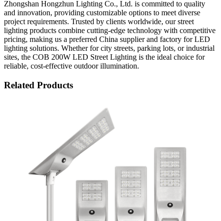
Zhongshan Hongzhun Lighting Co., Ltd. is committed to quality
and innovation, providing customizable options to meet diverse
project requirements. Trusted by clients worldwide, our street
lighting products combine cutting-edge technology with competitive
pricing, making us a preferred China supplier and factory for LED
lighting solutions. Whether for city streets, parking lots, or industrial
sites, the COB 200W LED Street Lighting is the ideal choice for
reliable, cost-effective outdoor illumination.
Related Products