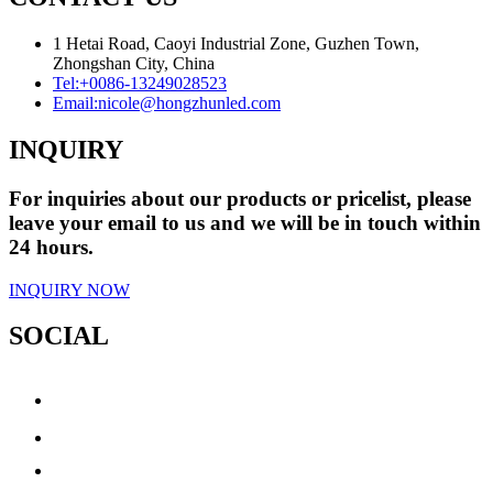
1 Hetai Road, Caoyi Industrial Zone, Guzhen Town,
Zhongshan City, China
Tel:
+0086-13249028523
Email:
nicole@hongzhunled.com
INQUIRY
For inquiries about our products or pricelist, please
leave your email to us and we will be in touch within
24 hours.
INQUIRY NOW
SOCIAL