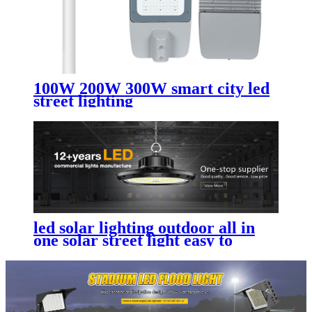
100W 200W 300W smart city led
street lighting
led solar lighting outdoor​ all in
one solar street light easy to
install and maintain with
replaceable battery compartment