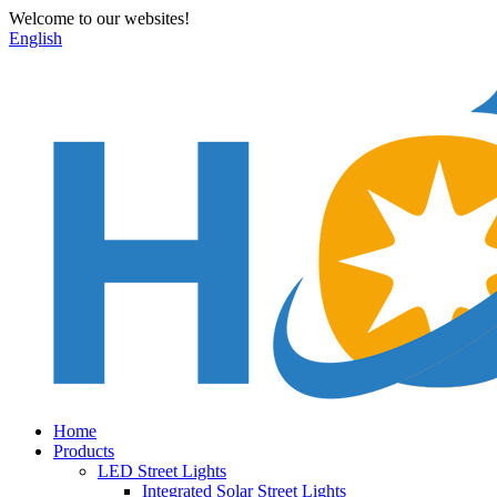
Welcome to our websites!
English
Home
Products
LED Street Lights
Integrated Solar Street Lights