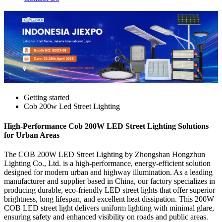
Getting started
Cob 200w Led Street Lighting
High-Performance Cob 200W LED Street Lighting Solutions
for Urban Areas
The COB 200W LED Street Lighting by Zhongshan Hongzhun
Lighting Co., Ltd. is a high-performance, energy-efficient solution
designed for modern urban and highway illumination. As a leading
manufacturer and supplier based in China, our factory specializes in
producing durable, eco-friendly LED street lights that offer superior
brightness, long lifespan, and excellent heat dissipation. This 200W
COB LED street light delivers uniform lighting with minimal glare,
ensuring safety and enhanced visibility on roads and public areas.