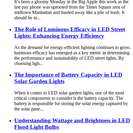
It’s been a gloomy Monday in the Big Apple this week as the
last pay phone was uprooted from the Times Square area of ​​
midtown Manhattan and hauled away like a pile of trash. It
should be in...
The Role of Luminous Efficacy in LED Street
Lights: Enhancing Energy Efficiency
As the demand for energy-efficient lighting continues to grow,
luminous efficacy has emerged as a key metric in determining
the performance and sustainability of LED street lights. By
choosing ligh...
The Importance of Battery Capacity in LED
Solar Garden Lights
When it comes to LED solar garden lights, one of the most
critical components to consider is the battery capacity. The
battery is responsible for storing the solar energy captured by
the solar pane...
Understanding Wattage and Brightness in LED
Flood Light Bulbs