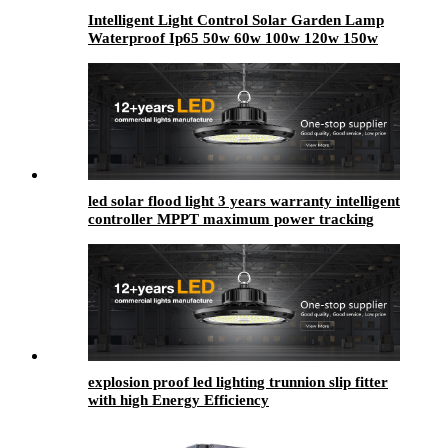
Intelligent Light Control Solar Garden Lamp
Waterproof Ip65 50w 60w 100w 120w 150w
200w 250w 300w Outdoor LED Solar Garden
Light
led solar flood light 3 years warranty intelligent
controller MPPT maximum power tracking
technology
explosion proof led lighting​ trunnion slip fitter
with high Energy Efficiency