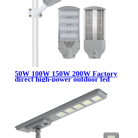
50W 100W 150W 200W Factory
direct high-power outdoor led
lighting street light