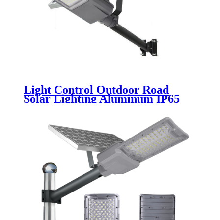
Light Control Outdoor Road
Solar Lighting Aluminum IP65
Waterproof 30w 50w 100w 150w
200w 250w Split LED Solar Street
Light