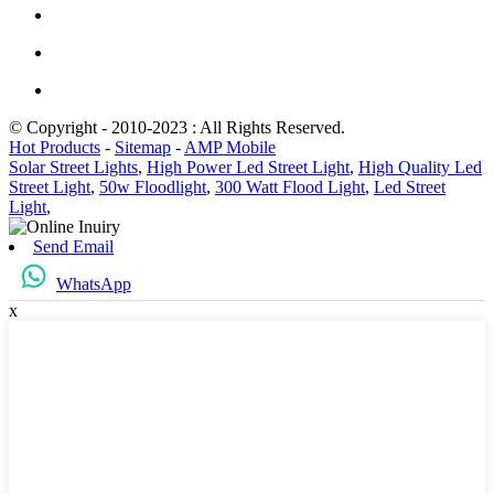
© Copyright - 2010-2023 : All Rights Reserved.
Hot Products
-
Sitemap
-
AMP Mobile
Solar Street Lights
,
High Power Led Street Light
,
High Quality Led
Street Light
,
50w Floodlight
,
300 Watt Flood Light
,
Led Street
Light
,
Send Email
WhatsApp
x