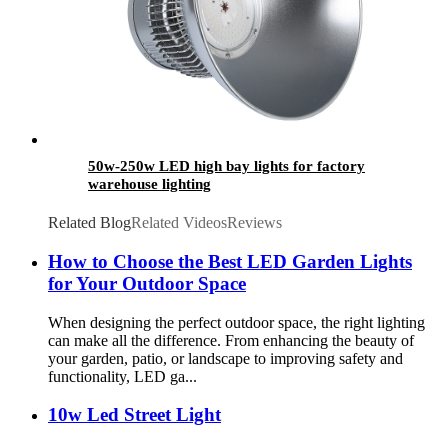
50w-250w LED high bay lights for factory
warehouse lighting
Related Blog
Related Videos
Reviews
How to Choose the Best LED Garden Lights
for Your Outdoor Space
When designing the perfect outdoor space, the right lighting
can make all the difference. From enhancing the beauty of
your garden, patio, or landscape to improving safety and
functionality, LED ga...
10w Led Street Light