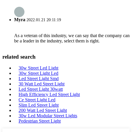
Myra
2022.01.21 20:11:19
As a veteran of this industry, we can say that the company can
be a leader in the industry, select them is right.
related search
30w Street Led Light
30w Street Light Led
Led Street Light Smd
30 Watt Led Street Light
Led Street Light 30watt
High Efficiency Led Street Light
Ce Street Light Led
Slim Led Street Light
200 Watt Led Street Light
30w Led Modular Street Lights
Pedestrian Street Light