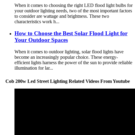
When it comes to choosing the right LED flood light bulbs for
your outdoor lighting needs, two of the most important factors
to consider are wattage and brightness. These two
characteristics work h...
How to Choose the Best Solar Flood Light for
Your Outdoor Spaces
When it comes to outdoor lighting, solar flood lights have
become an increasingly popular choice. These energy-
efficient lights harness the power of the sun to provide reliable
illumination for lar...
Cob 200w Led Street Lighting Related Videos From Youtube