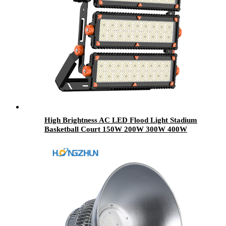
High Brightness AC LED Flood Light Stadium
Basketball Court 150W 200W 300W 400W
500W 600W 700W 800W High Mast LED
Light Outdoor