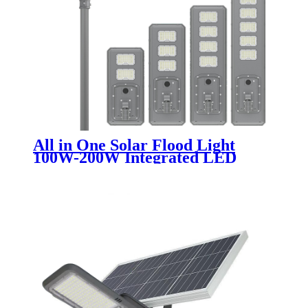
All in One Solar Flood Light
100W-200W Integrated LED
Street Lighting for Outdoor
Garden and Road