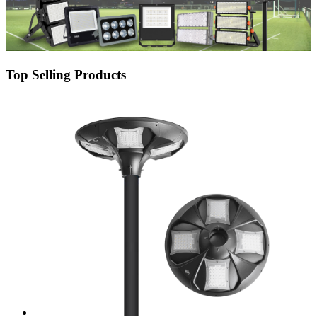
Top Selling Products