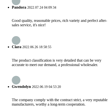
Pandora
2022.07.24 04:09:34
Good quality, reasonable prices, rich variety and perfect after-
sales service, it's nice!
Clara
2022.06.26 18:58:55
The product classification is very detailed that can be very
accurate to meet our demand, a professional wholesaler.
Gwendolyn
2022.06.19 04:53:20
The company comply with the contract strict, a very reputable
manufacturers, worthy a long-term cooperation.