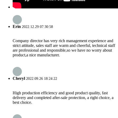
Erin
2022.12.29 07:30:58
Company director has very rich management experience and
strict attitude, sales staff are warm and cheerful, technical staff
are professional and responsible,so we have no worry about
product,a nice manufacturer.
Cheryl
2022.09.26 18:24:22
High production efficiency and good product quality, fast
delivery and completed after-sale protection, a right choice, a
best choice.