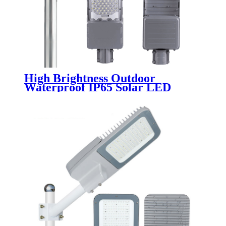
High Brightness Outdoor
Waterproof IP65 Solar LED
Street Light Public Lighting
200W 300W 400W 500W 600W
Split for Road Highway