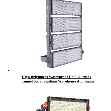
High Brightness Waterproof IP65 Outdoor
Tunnel Sport Stadium Warehouse Aluminum
200w 400w 600w 800w 1000w 1200w Led
Flood Light