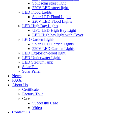
Split solar street light
220V LED street lights
LED Flood Lights
Solar LED Flood Lights
220V LED Flood Lights
LED High Bay Lights
UFO LED High Bay Light
LED High bay light with Cover
LED Garden Lights
Solar LED Garden Lights
220V LED Garden Lights
LED Explosion-proof light
LED Underwater Lights
LED Stadium lamp
Solar Fan
Solar Panel
News
FAQs
About Us
Certificate
Factory Tour
Case
Successful Case
Video
Contact Us