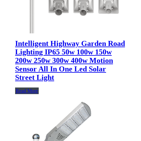
Intelligent Highway Garden Road
Lighting IP65 50w 100w 150w
200w 250w 300w 400w Motion
Sensor All In One Led Solar
Street Light
Read More