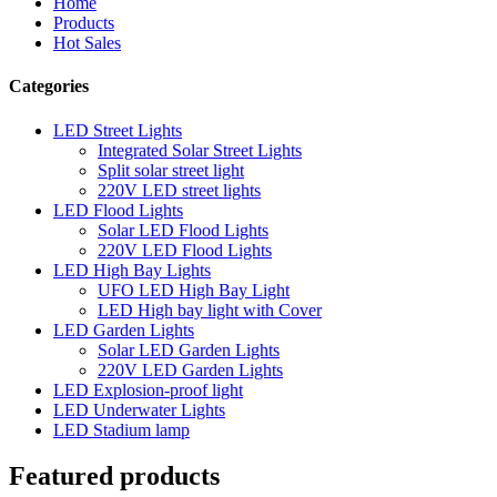
Home
Products
Hot Sales
Categories
LED Street Lights
Integrated Solar Street Lights
Split solar street light
220V LED street lights
LED Flood Lights
Solar LED Flood Lights
220V LED Flood Lights
LED High Bay Lights
UFO LED High Bay Light
LED High bay light with Cover
LED Garden Lights
Solar LED Garden Lights
220V LED Garden Lights
LED Explosion-proof light
LED Underwater Lights
LED Stadium lamp
Featured products