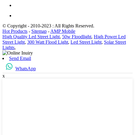
© Copyright - 2010-2023 : All Rights Reserved.
Hot Products
-
Sitemap
-
AMP Mobile
High Quality Led Street Light
,
50w Floodlight
,
High Power Led
Street Light
,
300 Watt Flood Light
,
Led Street Light
,
Solar Street
Lights
,
Send Email
WhatsApp
x