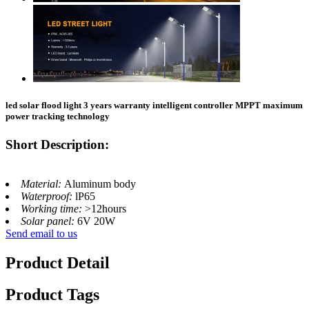
led solar flood light 3 years warranty intelligent controller MPPT maximum
power tracking technology
Short Description:
Material:
Aluminum body
Waterproof:
lP65
Working time:
>12hours
Solar panel:
6V 20W
Send email to us
Product Detail
Product Tags