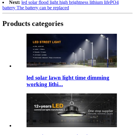
Next:
led solar flood light high brightness lithium lifePO4
battery The battery can be replaced
Products categories
led solar lawn light time dimming
working lithi...