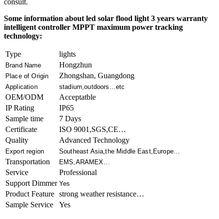
consult.
Some information about led solar flood light 3 years warranty
intelligent controller MPPT maximum power tracking
technology:
Type
lights
Hongzhun
Brand Name
Zhongshan, Guangdong
Place of Origin
Application
stadium,outdoors…etc
OEM/ODM
Acceptatble
IP Rating
IP65
Sample time
7 Days
Certificate
ISO 9001,SGS,CE…
Quality
Advanced Technology
Export region
Southeast Asia,the Middle East,Europe…
Transportation
EMS,ARAMEX…
Service
Professional
Support Dimmer
Yes
Product Feature
strong weather resistance…
Sample Service
Yes