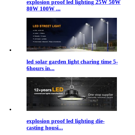
explosion proof led lighting​ 25W 50W
80W 100W ...
led solar garden light charing time 5-
6hours in...
explosion proof led lighting​ die-
casting housi...