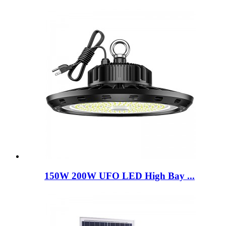
150W 200W UFO LED High Bay ...