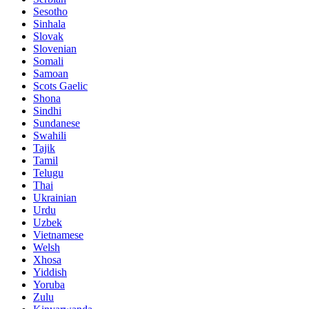
Sesotho
Sinhala
Slovak
Slovenian
Somali
Samoan
Scots Gaelic
Shona
Sindhi
Sundanese
Swahili
Tajik
Tamil
Telugu
Thai
Ukrainian
Urdu
Uzbek
Vietnamese
Welsh
Xhosa
Yiddish
Yoruba
Zulu