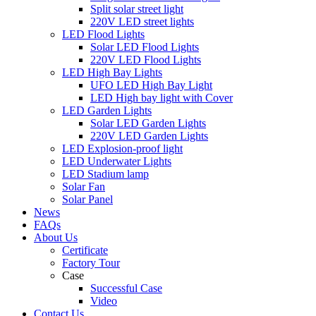
Split solar street light
220V LED street lights
LED Flood Lights
Solar LED Flood Lights
220V LED Flood Lights
LED High Bay Lights
UFO LED High Bay Light
LED High bay light with Cover
LED Garden Lights
Solar LED Garden Lights
220V LED Garden Lights
LED Explosion-proof light
LED Underwater Lights
LED Stadium lamp
Solar Fan
Solar Panel
News
FAQs
About Us
Certificate
Factory Tour
Case
Successful Case
Video
Contact Us