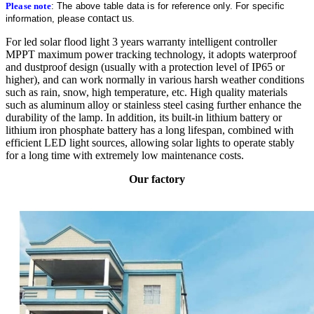
Please note
: The above table data is for reference only. For specific
contact us
information, please
.
For led solar flood light 3 years warranty intelligent controller
MPPT maximum power tracking technology, it adopts waterproof
and dustproof design (usually with a protection level of IP65 or
higher), and can work normally in various harsh weather conditions
such as rain, snow, high temperature, etc. High quality materials
such as aluminum alloy or stainless steel casing further enhance the
durability of the lamp. In addition, its built-in lithium battery or
lithium iron phosphate battery has a long lifespan, combined with
efficient LED light sources, allowing solar lights to operate stably
for a long time with extremely low maintenance costs.
Our factory