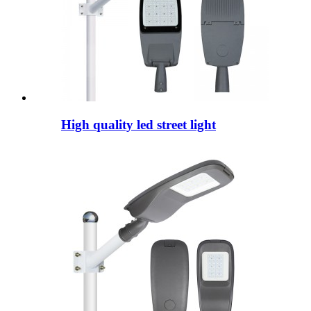
High quality led street light