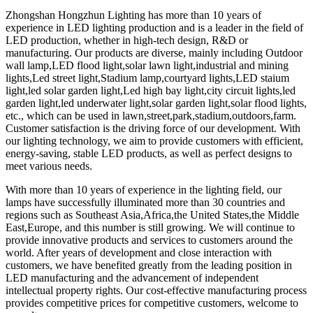
Zhongshan Hongzhun Lighting has more than 10 years of
experience in LED lighting production and is a leader in the field of
LED production, whether in high-tech design, R&D or
manufacturing. Our products are diverse, mainly including Outdoor
wall lamp,LED flood light,solar lawn light,industrial and mining
lights,Led street light,Stadium lamp,courtyard lights,LED staium
light,led solar garden light,Led high bay light,city circuit lights,led
garden light​,led underwater light,solar garden light,solar flood lights,
etc., which can be used in lawn,street,park,stadium,outdoors,farm.
Customer satisfaction is the driving force of our development. With
our lighting technology, we aim to provide customers with efficient,
energy-saving, stable LED products, as well as perfect designs to
meet various needs.
With more than 10 years of experience in the lighting field, our
lamps have successfully illuminated more than 30 countries and
regions such as Southeast Asia,Africa,the United States,the Middle
East,Europe, and this number is still growing. We will continue to
provide innovative products and services to customers around the
world. After years of development and close interaction with
customers, we have benefited greatly from the leading position in
LED manufacturing and the advancement of independent
intellectual property rights. Our cost-effective manufacturing process
provides competitive prices for competitive customers, welcome to