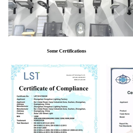
Some Certifications