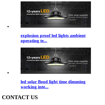
explosion proof led lights ambient
operating te...
led solar flood light time dimming
working inte...
CONTACT US