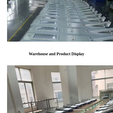
Warehouse and Product Display