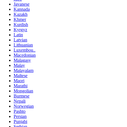
Javanese
Kannada
Kazakh
Khmer
Kurdish
Kyrgyz
Latin
Latvian
Lithuanian
Luxembou..
Macedonian
Malagasy
Malay
Malayalam
Maltese
Maori
Marathi
Mongolian
Burmese
Nepali
Norwegian
Pashto
Persian
Punjabi
Serbian