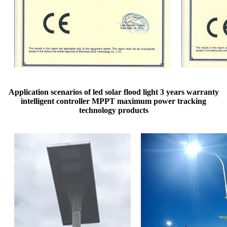
Application scenarios of led solar flood light 3 years warranty
intelligent controller MPPT maximum power tracking
technology products