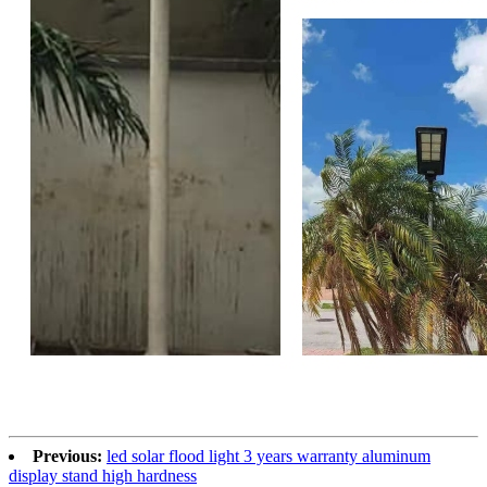
Previous:
led solar flood light 3 years warranty aluminum
display stand high hardness