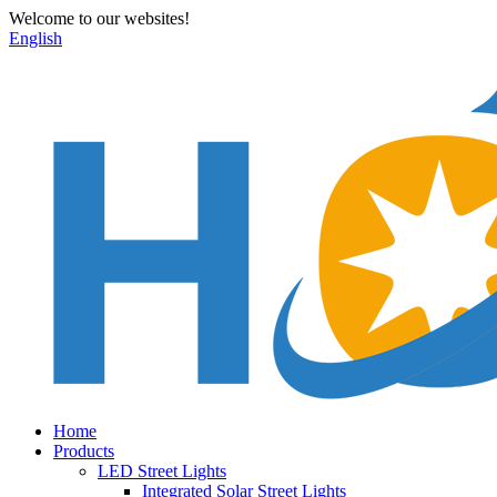
Welcome to our websites!
English
Home
Products
LED Street Lights
Integrated Solar Street Lights