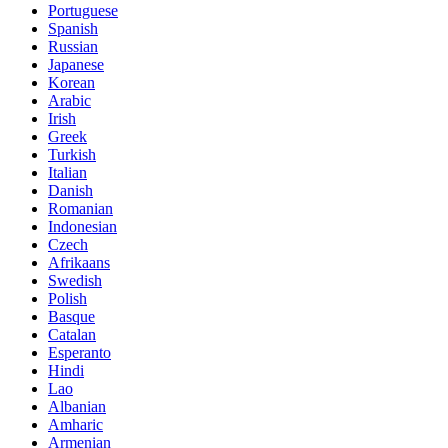
Portuguese
Spanish
Russian
Japanese
Korean
Arabic
Irish
Greek
Turkish
Italian
Danish
Romanian
Indonesian
Czech
Afrikaans
Swedish
Polish
Basque
Catalan
Esperanto
Hindi
Lao
Albanian
Amharic
Armenian