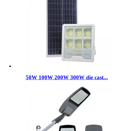
50W 100W 200W 300W die cast...