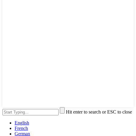
Hit enter to search or ESC to close
English
French
German