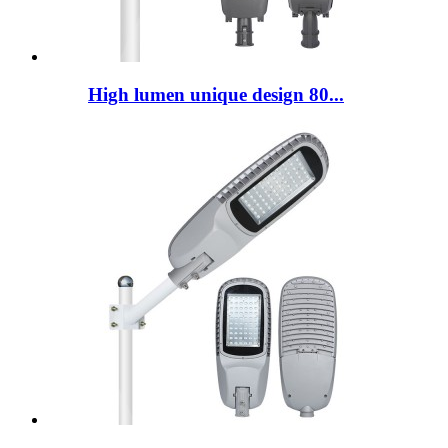
High lumen unique design 80...