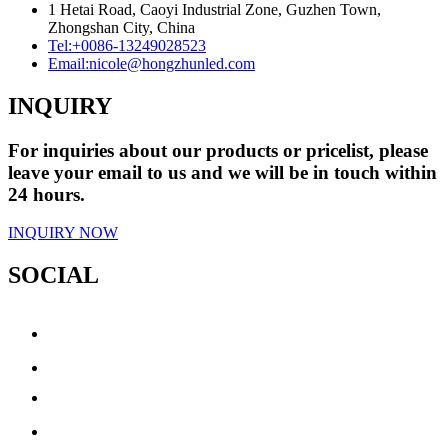
1 Hetai Road, Caoyi Industrial Zone, Guzhen Town,
Zhongshan City, China
Tel:
+0086-13249028523
Email:
nicole@hongzhunled.com
INQUIRY
For inquiries about our products or pricelist, please
leave your email to us and we will be in touch within
24 hours.
INQUIRY NOW
SOCIAL