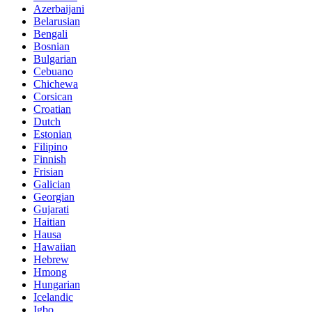
Azerbaijani
Belarusian
Bengali
Bosnian
Bulgarian
Cebuano
Chichewa
Corsican
Croatian
Dutch
Estonian
Filipino
Finnish
Frisian
Galician
Georgian
Gujarati
Haitian
Hausa
Hawaiian
Hebrew
Hmong
Hungarian
Icelandic
Igbo