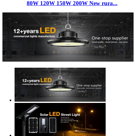
80W 120W 150W 200W New rura...