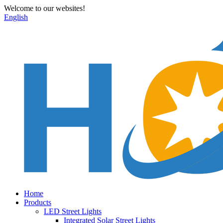
Welcome to our websites!
English
Home
Products
LED Street Lights
Integrated Solar Street Lights