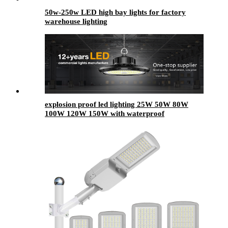
50w-250w LED high bay lights for factory
warehouse lighting
explosion proof led lighting​ 25W 50W 80W
100W 120W 150W with waterproof