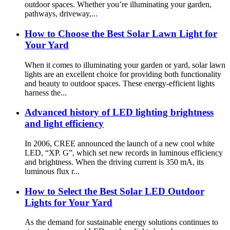
outdoor spaces. Whether you’re illuminating your garden,
pathways, driveway,...
How to Choose the Best Solar Lawn Light for
Your Yard
When it comes to illuminating your garden or yard, solar lawn
lights are an excellent choice for providing both functionality
and beauty to outdoor spaces. These energy-efficient lights
harness the...
Advanced history of LED lighting brightness
and light efficiency
In 2006, CREE announced the launch of a new cool white
LED, “XP. G”, which set new records in luminous efficiency
and brightness. When the driving current is 350 mA, its
luminous flux r...
How to Select the Best Solar LED Outdoor
Lights for Your Yard
As the demand for sustainable energy solutions continues to