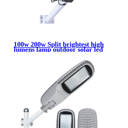
100w 200w Split brightest high
lumens lamp outdoor solar led
street light