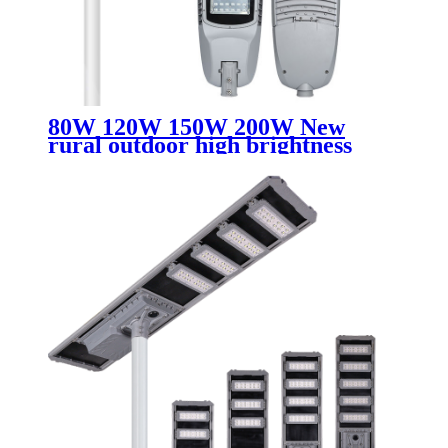
80W 120W 150W 200W New
rural outdoor high brightness
rainproof led street lamp