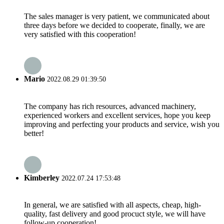
The sales manager is very patient, we communicated about
three days before we decided to cooperate, finally, we are
very satisfied with this cooperation!
Mario
2022.08.29 01:39:50
The company has rich resources, advanced machinery,
experienced workers and excellent services, hope you keep
improving and perfecting your products and service, wish you
better!
Kimberley
2022.07.24 17:53:48
In general, we are satisfied with all aspects, cheap, high-
quality, fast delivery and good procuct style, we will have
follow-up cooperation!