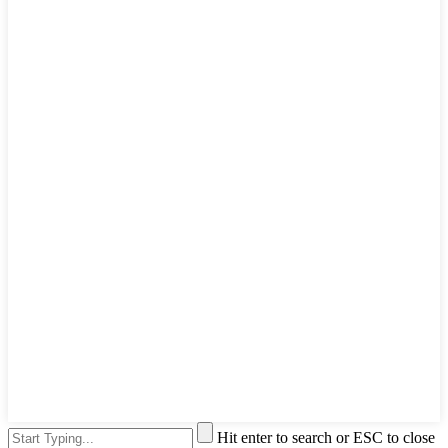
Hit enter to search or ESC to close