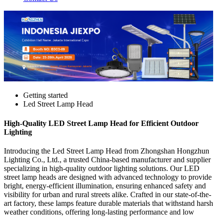
Getting started
Led Street Lamp Head
High-Quality LED Street Lamp Head for Efficient Outdoor
Lighting
Introducing the Led Street Lamp Head from Zhongshan Hongzhun
Lighting Co., Ltd., a trusted China-based manufacturer and supplier
specializing in high-quality outdoor lighting solutions. Our LED
street lamp heads are designed with advanced technology to provide
bright, energy-efficient illumination, ensuring enhanced safety and
visibility for urban and rural streets alike. Crafted in our state-of-the-
art factory, these lamps feature durable materials that withstand harsh
weather conditions, offering long-lasting performance and low