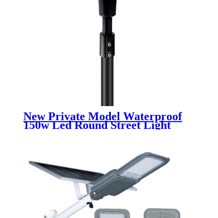
New Private Model Waterproof
150w Led Round Street Light
Garden Light Landscape Lamp
30000 Lumens Led Garden Light
for square