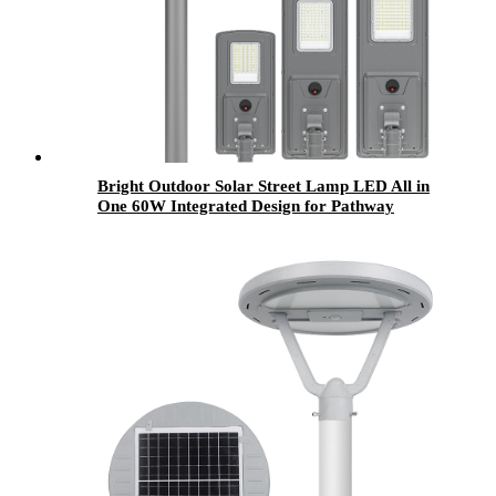
Bright Outdoor Solar Street Lamp LED All in
One 60W Integrated Design for Pathway
Parking and Public Area Lighting