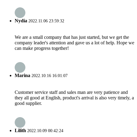
Nydia
2022.11.06 23:59:32
We are a small company that has just started, but we get the
company leader's attention and gave us a lot of help. Hope we
can make progress together!
Marina
2022.10.16 16:01:07
Customer service staff and sales man are very patience and
they all good at English, product's arrival is also very timely, a
good supplier.
Lilith
2022.10.09 00:42:24