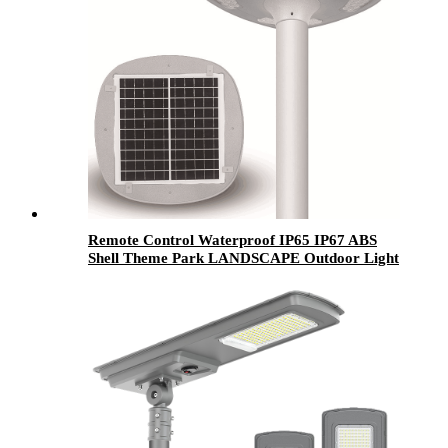
Remote Control Waterproof IP65 IP67 ABS
Shell Theme Park LANDSCAPE Outdoor Light
50W 100W 200W 300W 400W LED Solar
Garden Light