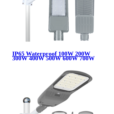
IP65 Waterproof 100W 200W
300W 400W 500W 600W 700W
Smart Control Aluminum Split
Outdoor LED Solar Street Light
Lamp for Road Use