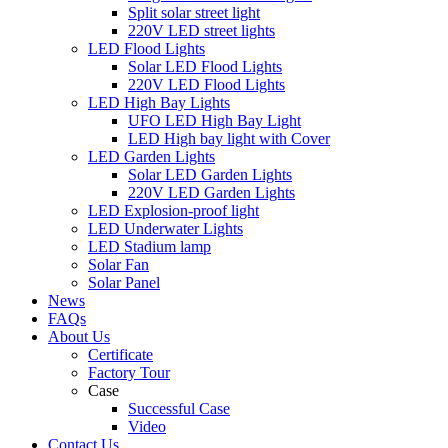
Split solar street light
220V LED street lights
LED Flood Lights
Solar LED Flood Lights
220V LED Flood Lights
LED High Bay Lights
UFO LED High Bay Light
LED High bay light with Cover
LED Garden Lights
Solar LED Garden Lights
220V LED Garden Lights
LED Explosion-proof light
LED Underwater Lights
LED Stadium lamp
Solar Fan
Solar Panel
News
FAQs
About Us
Certificate
Factory Tour
Case
Successful Case
Video
Contact Us