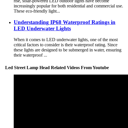
rise, solar-powered LED outdoor lights have become
increasingly popular for both residential and commercial use.
These eco-friendly light...
Understanding IP68 Waterproof Ratings in
LED Underwater Lights
When it comes to LED underwater lights, one of the most
critical factors to consider is their waterproof rating. Since
these lights are designed to be submerged in water, ensuring
their waterproof ...
Led Street Lamp Head Related Videos From Youtube