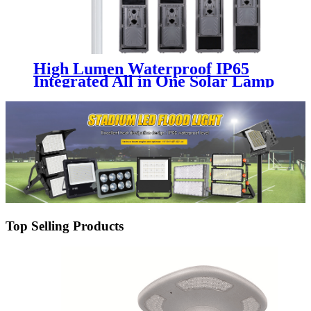
High Lumen Waterproof IP65
Integrated All in One Solar Lamp
Aluminum 100W 200W 300W
400W 500W 600W 700W Led
Solar Street Light
Top Selling Products