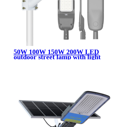
50W 100W 150W 200W LED
outdoor street lamp with light
perception