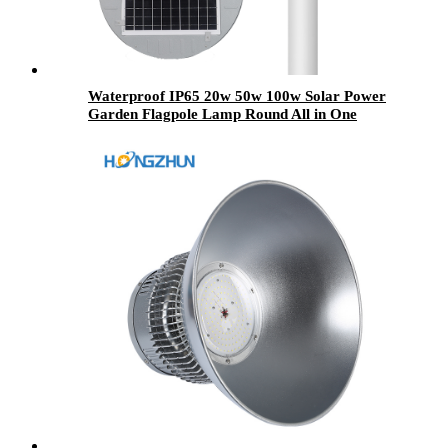
Waterproof IP65 20w 50w 100w Solar Power
Garden Flagpole Lamp Round All in One
Integrated Outdoor UFO Led Solar Garden
Light