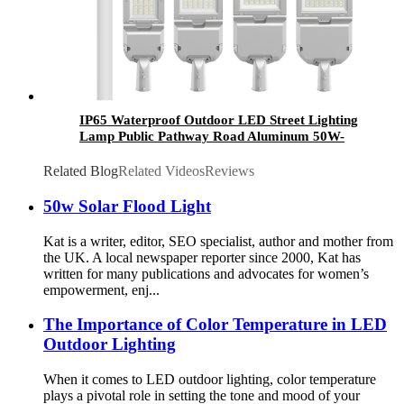
IP65 Waterproof Outdoor LED Street Lighting
Lamp Public Pathway Road Aluminum 50W-
300W SMD Chip AC Power Supply CE
Certified
Related Blog
Related Videos
Reviews
50w Solar Flood Light
Kat is a writer, editor, SEO specialist, author and mother from
the UK. A local newspaper reporter since 2000, Kat has
written for many publications and advocates for women’s
empowerment, enj...
The Importance of Color Temperature in LED
Outdoor Lighting
When it comes to LED outdoor lighting, color temperature
plays a pivotal role in setting the tone and mood of your