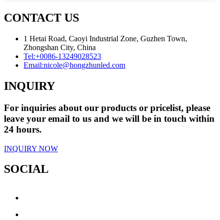
CONTACT US
1 Hetai Road, Caoyi Industrial Zone, Guzhen Town,
Zhongshan City, China
Tel:
+0086-13249028523
Email:
nicole@hongzhunled.com
INQUIRY
For inquiries about our products or pricelist, please
leave your email to us and we will be in touch within
24 hours.
INQUIRY NOW
SOCIAL