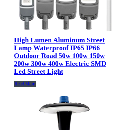
High Lumen Aluminum Street
Lamp Waterproof IP65 IP66
Outdoor Road 50w 100w 150w
200w 300w 400w Electric SMD
Led Street Light
Read More