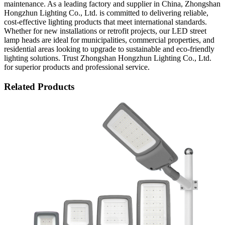
maintenance. As a leading factory and supplier in China, Zhongshan
Hongzhun Lighting Co., Ltd. is committed to delivering reliable,
cost-effective lighting products that meet international standards.
Whether for new installations or retrofit projects, our LED street
lamp heads are ideal for municipalities, commercial properties, and
residential areas looking to upgrade to sustainable and eco-friendly
lighting solutions. Trust Zhongshan Hongzhun Lighting Co., Ltd.
for superior products and professional service.
Related Products