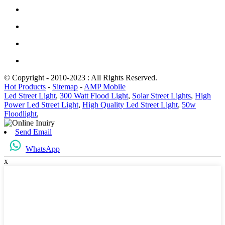
© Copyright - 2010-2023 : All Rights Reserved.
Hot Products
-
Sitemap
-
AMP Mobile
Led Street Light
,
300 Watt Flood Light
,
Solar Street Lights
,
High
Power Led Street Light
,
High Quality Led Street Light
,
50w
Floodlight
,
Send Email
WhatsApp
x