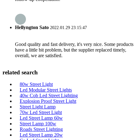
Hellyngton Sato
2022.01.29 23:15:47
Good quality and fast delivery, it's very nice. Some products
have a little bit problem, but the supplier replaced timely,
overall, we are satisfied.
related search
80w Street Light
Led Modular Street Lights
40w Cob Led Street Lighting
Explosion Proof Street Light
Street Light Lamp
70w Led Street Light
Led Street Lamp 60w
Street Lamp 100w
Roads Street Lighting
Led Street Lamp 20w