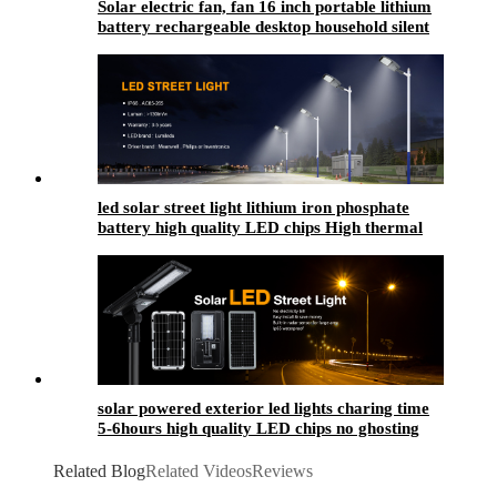
Solar electric fan, fan 16 inch portable lithium
battery rechargeable desktop household silent
fan floor fan
led solar street light​ lithium iron phosphate
battery high quality LED chips High thermal
conductivity
solar powered exterior led lights​ charing time
5-6hours high quality LED chips no ghosting
Related Blog
Related Videos
Reviews