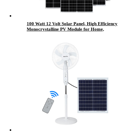
100 Watt 12 Volt Solar Panel, High Efficiency
Monocrystalline PV Module for Home,
Camping, RV and Other Off Grid Applications