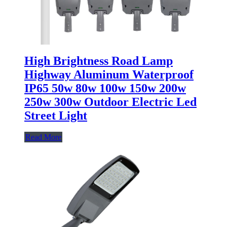
High Brightness Road Lamp
Highway Aluminum Waterproof
IP65 50w 80w 100w 150w 200w
250w 300w Outdoor Electric Led
Street Light
Read More