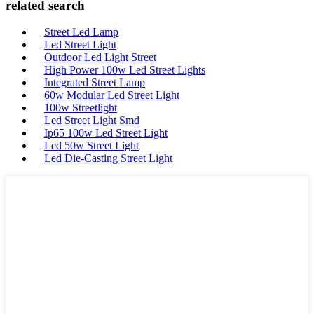
related search
Street Led Lamp
Led Street Light
Outdoor Led Light Street
High Power 100w Led Street Lights
Integrated Street Lamp
60w Modular Led Street Light
100w Streetlight
Led Street Light Smd
Ip65 100w Led Street Light
Led 50w Street Light
Led Die-Casting Street Light