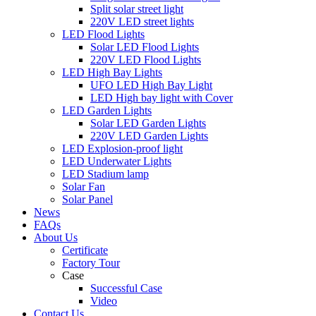
Split solar street light
220V LED street lights
LED Flood Lights
Solar LED Flood Lights
220V LED Flood Lights
LED High Bay Lights
UFO LED High Bay Light
LED High bay light with Cover
LED Garden Lights
Solar LED Garden Lights
220V LED Garden Lights
LED Explosion-proof light
LED Underwater Lights
LED Stadium lamp
Solar Fan
Solar Panel
News
FAQs
About Us
Certificate
Factory Tour
Case
Successful Case
Video
Contact Us