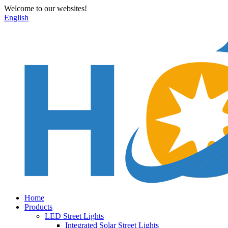
Welcome to our websites!
English
Home
Products
LED Street Lights
Integrated Solar Street Lights