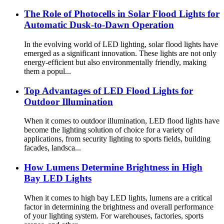
The Role of Photocells in Solar Flood Lights for
Automatic Dusk-to-Dawn Operation
In the evolving world of LED lighting, solar flood lights have
emerged as a significant innovation. These lights are not only
energy-efficient but also environmentally friendly, making
them a popul...
Top Advantages of LED Flood Lights for
Outdoor Illumination
When it comes to outdoor illumination, LED flood lights have
become the lighting solution of choice for a variety of
applications, from security lighting to sports fields, building
facades, landsca...
How Lumens Determine Brightness in High
Bay LED Lights
When it comes to high bay LED lights, lumens are a critical
factor in determining the brightness and overall performance
of your lighting system. For warehouses, factories, sports