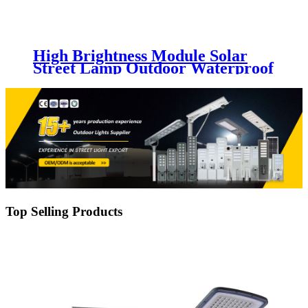
High Brightness Module Solar
Street Lamp Outdoor Waterproof
IP65 Aluminum 30w 50w 100w
150w 200w 250w Led Solar Street
Light
Top Selling Products