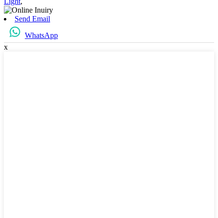
Light
,
Send Email
WhatsApp
x