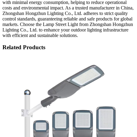
with minimal energy consumption, helping to reduce operational
costs and environmental impact. As a trusted manufacturer in China,
Zhongshan Hongzhun Lighting Co., Ltd. adheres to strict quality
control standards, guaranteeing reliable and safe products for global
markets. Choose the Lamp Street Light from Zhongshan Hongzhun
Lighting Co., Ltd. to enhance your outdoor lighting infrastructure
with efficient and sustainable solutions.
Related Products