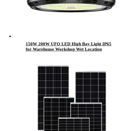
150W 200W UFO LED High Bay Light IP65
for Warehouse Workshop Wet Location