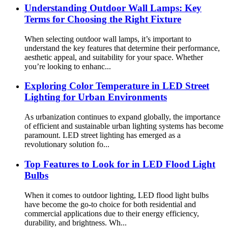
Understanding Outdoor Wall Lamps: Key
Terms for Choosing the Right Fixture
When selecting outdoor wall lamps, it’s important to
understand the key features that determine their performance,
aesthetic appeal, and suitability for your space. Whether
you’re looking to enhanc...
Exploring Color Temperature in LED Street
Lighting for Urban Environments
As urbanization continues to expand globally, the importance
of efficient and sustainable urban lighting systems has become
paramount. LED street lighting has emerged as a
revolutionary solution fo...
Top Features to Look for in LED Flood Light
Bulbs
When it comes to outdoor lighting, LED flood light bulbs
have become the go-to choice for both residential and
commercial applications due to their energy efficiency,
durability, and brightness. Wh...