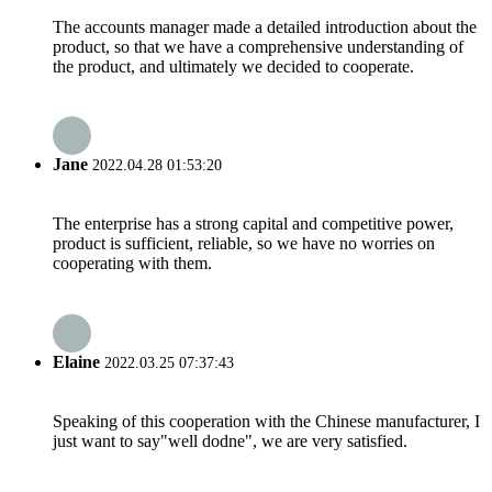
The accounts manager made a detailed introduction about the
product, so that we have a comprehensive understanding of
the product, and ultimately we decided to cooperate.
Jane
2022.04.28 01:53:20
The enterprise has a strong capital and competitive power,
product is sufficient, reliable, so we have no worries on
cooperating with them.
Elaine
2022.03.25 07:37:43
Speaking of this cooperation with the Chinese manufacturer, I
just want to say"well dodne", we are very satisfied.