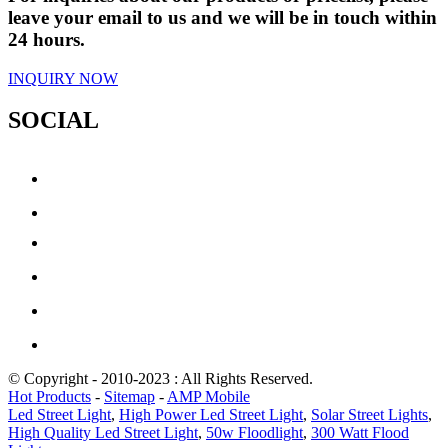
leave your email to us and we will be in touch within
24 hours.
INQUIRY NOW
SOCIAL
© Copyright - 2010-2023 : All Rights Reserved.
Hot Products
-
Sitemap
-
AMP Mobile
Led Street Light
,
High Power Led Street Light
,
Solar Street Lights
,
High Quality Led Street Light
,
50w Floodlight
,
300 Watt Flood