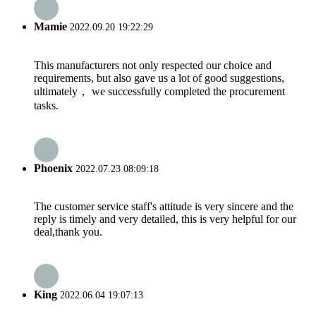
Mamie
2022.09.20 19:22:29
This manufacturers not only respected our choice and
requirements, but also gave us a lot of good suggestions,
ultimately， we successfully completed the procurement
tasks.
Phoenix
2022.07.23 08:09:18
The customer service staff's attitude is very sincere and the
reply is timely and very detailed, this is very helpful for our
deal,thank you.
King
2022.06.04 19:07:13