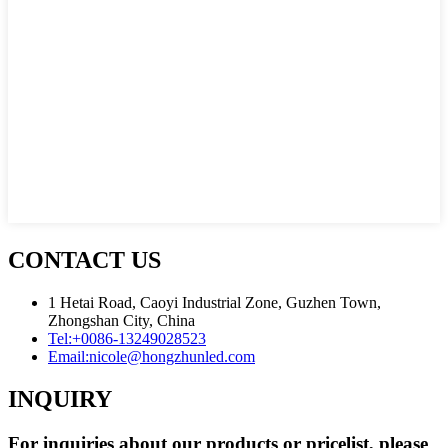
CONTACT US
1 Hetai Road, Caoyi Industrial Zone, Guzhen Town,
Zhongshan City, China
Tel:
+0086-13249028523
Email:
nicole@hongzhunled.com
INQUIRY
For inquiries about our products or pricelist, please