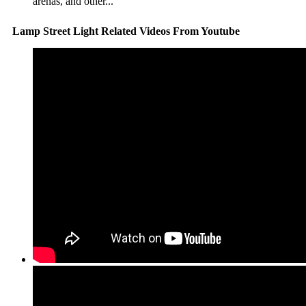
arenas, and other...
Lamp Street Light Related Videos From Youtube