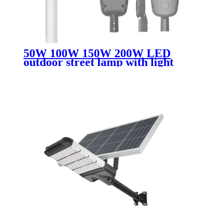
50W 100W 150W 200W LED
outdoor street lamp with light
perception