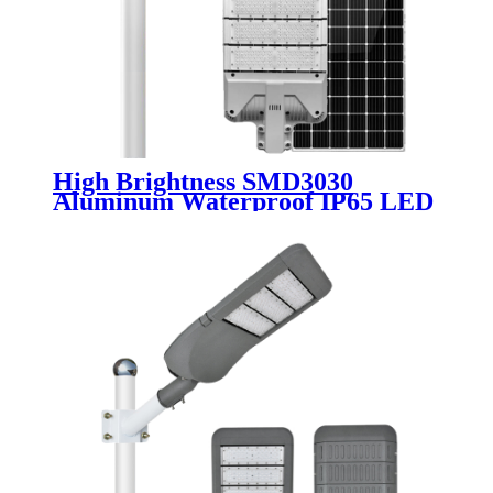
High Brightness SMD3030
Aluminum Waterproof IP65 LED
Solar Street Light Module 30W
50W 80W 100W 120W 150W
200W Solar Road Lamp