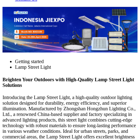
Getting started
Lamp Street Light
Brighten Your Outdoors with High-Quality Lamp Street Light
Solutions
Introducing the Lamp Street Light, a high-quality outdoor lighting
solution designed for durability, energy efficiency, and superior
illumination. Manufactured by Zhongshan Hongzhun Lighting Co.,
Ltd., a renowned China-based supplier and factory specializing in
advanced lighting products, this street light combines cutting-edge
technology with robust materials to ensure long-lasting performance
in various weather conditions. Ideal for urban streets, parks, and
commercial areas, the Lamp Street Light offers excellent brightness