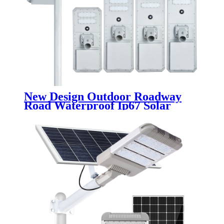
New Design Outdoor Roadway
Road Waterproof Ip67 Solar
Street Lamp 30w 50w 100w 150w
200w 250w Aluminum Led Solar
Street Light