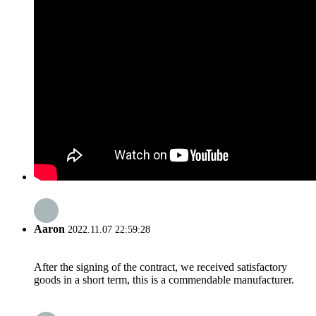
Aaron
2022.11.07 22:59:28
After the signing of the contract, we received satisfactory
goods in a short term, this is a commendable manufacturer.