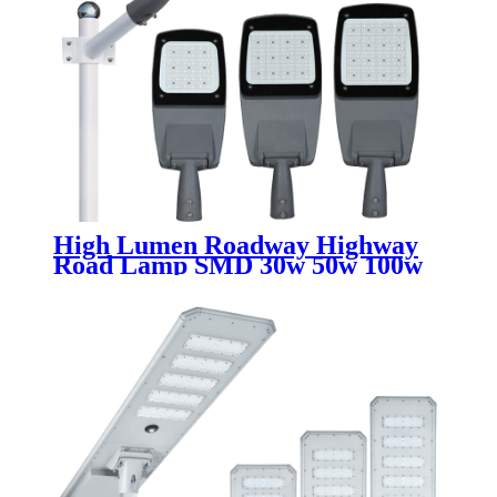
High Lumen Roadway Highway
Road Lamp SMD 30w 50w 100w
150w 200w 250w 300w
Waterproof Ip65 Aluminum
Outdoor Led Street Light