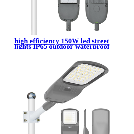
high efficiency 150W led street
lights IP65 outdoor waterproof
die cast aluminum street lamp