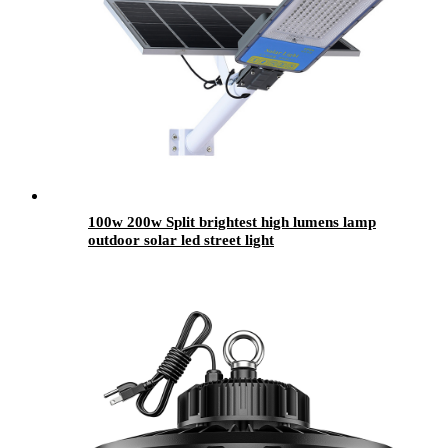
100w 200w Split brightest high lumens lamp
outdoor solar led street light