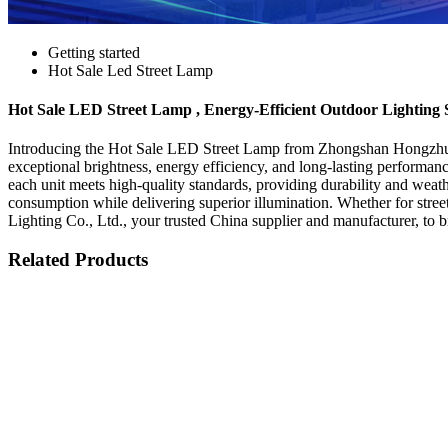
Getting started
Hot Sale Led Street Lamp
Hot Sale LED Street Lamp , Energy-Efficient Outdoor Lighting 
Introducing the Hot Sale LED Street Lamp from Zhongshan Hongzhun L
exceptional brightness, energy efficiency, and long-lasting performan
each unit meets high-quality standards, providing durability and weat
consumption while delivering superior illumination. Whether for stree
Lighting Co., Ltd., your trusted China supplier and manufacturer, to 
Related Products