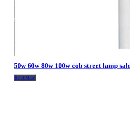
50w 60w 80w 100w cob street lamp sale l
Read More