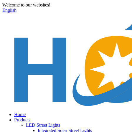
Welcome to our websites!
English
Home
Products
LED Street Lights
Integrated Solar Street Lights