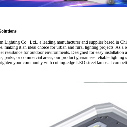
Solutions
ighting Co., Ltd., a leading manufacturer and supplier based in Chin
ce, making it an ideal choice for urban and rural lighting projects. As
her resistance for outdoor environments. Designed for easy installation
ts, parks, or commercial areas, our product guarantees reliable lighti
brighten your community with cutting-edge LED street lamps at competit