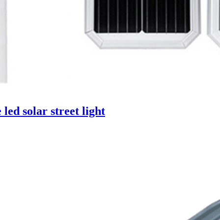
ed solar street light