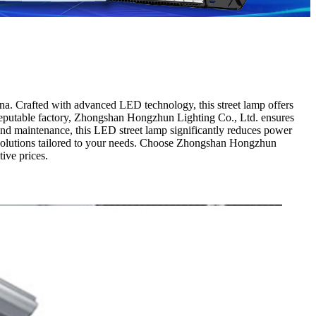
a. Crafted with advanced LED technology, this street lamp offers
 a reputable factory, Zhongshan Hongzhun Lighting Co., Ltd. ensures
 and maintenance, this LED street lamp significantly reduces power
ng solutions tailored to your needs. Choose Zhongshan Hongzhun
ive prices.