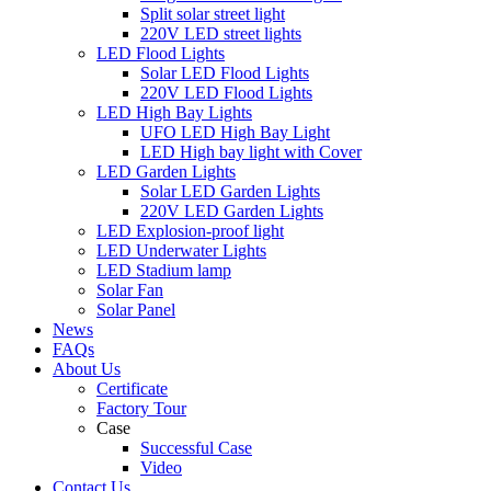
Split solar street light
220V LED street lights
LED Flood Lights
Solar LED Flood Lights
220V LED Flood Lights
LED High Bay Lights
UFO LED High Bay Light
LED High bay light with Cover
LED Garden Lights
Solar LED Garden Lights
220V LED Garden Lights
LED Explosion-proof light
LED Underwater Lights
LED Stadium lamp
Solar Fan
Solar Panel
News
FAQs
About Us
Certificate
Factory Tour
Case
Successful Case
Video
Contact Us