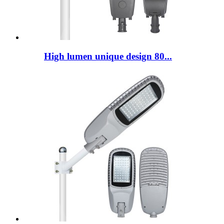
High lumen unique design 80...