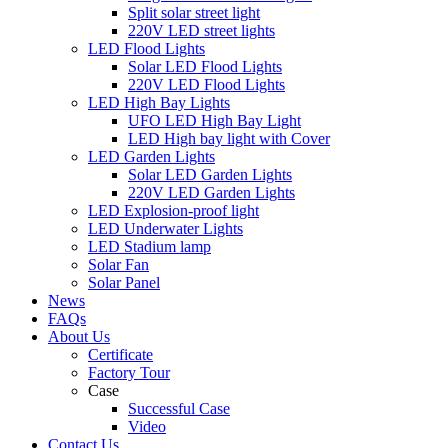
Split solar street light
220V LED street lights
LED Flood Lights
Solar LED Flood Lights
220V LED Flood Lights
LED High Bay Lights
UFO LED High Bay Light
LED High bay light with Cover
LED Garden Lights
Solar LED Garden Lights
220V LED Garden Lights
LED Explosion-proof light
LED Underwater Lights
LED Stadium lamp
Solar Fan
Solar Panel
News
FAQs
About Us
Certificate
Factory Tour
Case
Successful Case
Video
Contact Us