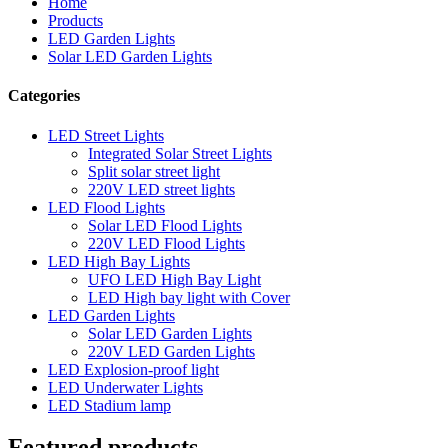
Home
Products
LED Garden Lights
Solar LED Garden Lights
Categories
LED Street Lights
Integrated Solar Street Lights
Split solar street light
220V LED street lights
LED Flood Lights
Solar LED Flood Lights
220V LED Flood Lights
LED High Bay Lights
UFO LED High Bay Light
LED High bay light with Cover
LED Garden Lights
Solar LED Garden Lights
220V LED Garden Lights
LED Explosion-proof light
LED Underwater Lights
LED Stadium lamp
Featured products