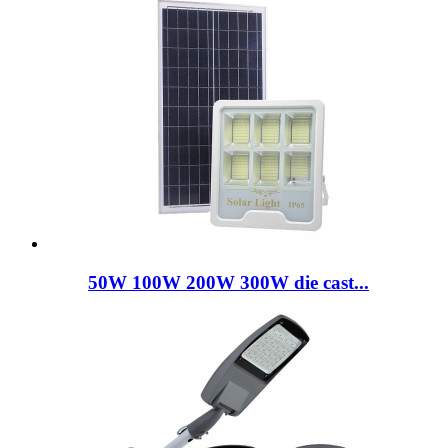
50W 100W 200W 300W die cast...