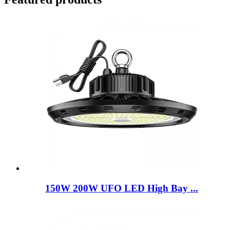
150W 200W UFO LED High Bay ...