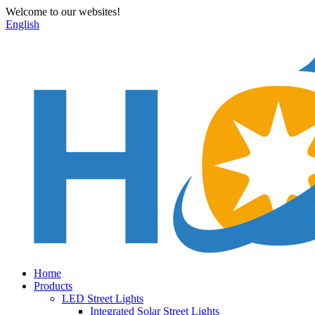
Welcome to our websites!
English
Home
Products
LED Street Lights
Integrated Solar Street Lights