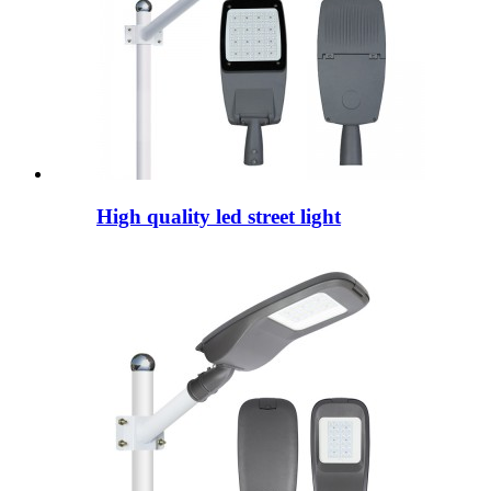
High quality led street light