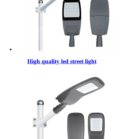
High quality led street light