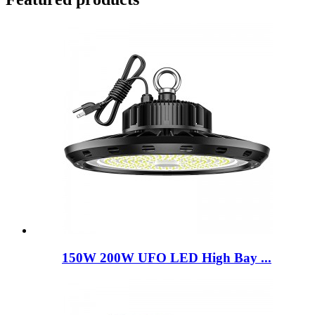
150W 200W UFO LED High Bay ...