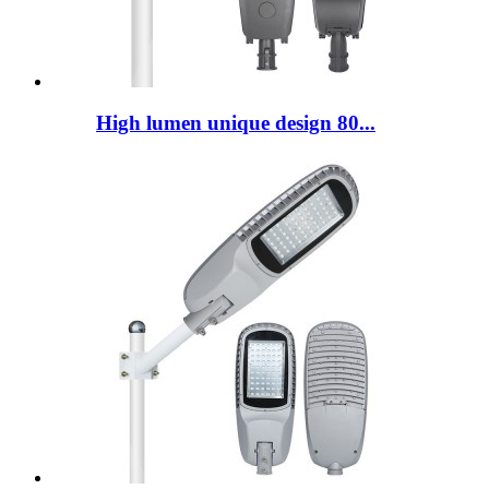
High lumen unique design 80...