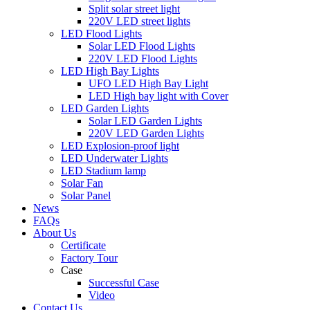
Split solar street light
220V LED street lights
LED Flood Lights
Solar LED Flood Lights
220V LED Flood Lights
LED High Bay Lights
UFO LED High Bay Light
LED High bay light with Cover
LED Garden Lights
Solar LED Garden Lights
220V LED Garden Lights
LED Explosion-proof light
LED Underwater Lights
LED Stadium lamp
Solar Fan
Solar Panel
News
FAQs
About Us
Certificate
Factory Tour
Case
Successful Case
Video
Contact Us