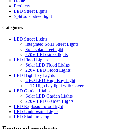
Home
Products
LED Street Lights
Split solar street light
Categories
LED Street Lights
Integrated Solar Street Lights
Split solar street light
220V LED street lights
LED Flood Lights
Solar LED Flood Lights
220V LED Flood Lights
LED High Bay Lights
UFO LED High Bay Light
LED High bay light with Cover
LED Garden Lights
Solar LED Garden Lights
220V LED Garden Lights
LED Explosion-proof light
LED Underwater Lights
LED Stadium lamp
Featured products