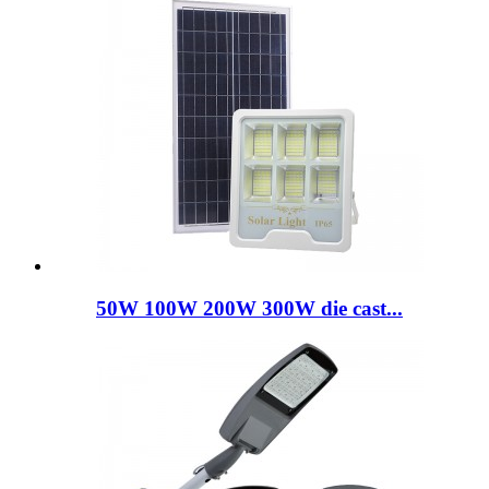
50W 100W 200W 300W die cast...