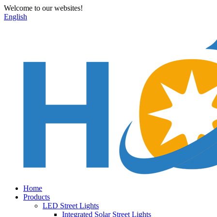
Welcome to our websites!
English
Home
Products
LED Street Lights
Integrated Solar Street Lights