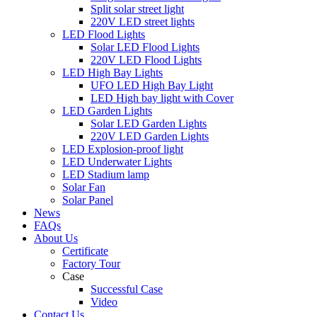
Split solar street light
220V LED street lights
LED Flood Lights
Solar LED Flood Lights
220V LED Flood Lights
LED High Bay Lights
UFO LED High Bay Light
LED High bay light with Cover
LED Garden Lights
Solar LED Garden Lights
220V LED Garden Lights
LED Explosion-proof light
LED Underwater Lights
LED Stadium lamp
Solar Fan
Solar Panel
News
FAQs
About Us
Certificate
Factory Tour
Case
Successful Case
Video
Contact Us