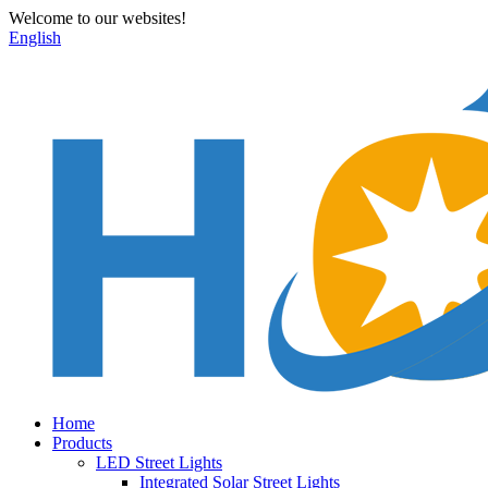
Welcome to our websites!
English
Home
Products
LED Street Lights
Integrated Solar Street Lights