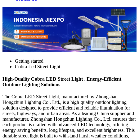
Getting started
Cobra Led Street Light
High-Quality Cobra LED Street Light , Energy-Efficient
Outdoor Lighting Solutions
The Cobra LED Street Light, manufactured by Zhongshan
Hongzhun Lighting Co., Ltd., is a high-quality outdoor lighting
solution designed to provide efficient and reliable illumination for
streets, highways, and urban areas. As a leading China supplier and
manufacturer, Zhongshan Hongzhun Lighting Co., Ltd. ensures that
each product is crafted with advanced LED technology, offering
energy-saving benefits, long lifespan, and excellent brightness. This
durable street light is built to withstand harsh weather conditions,