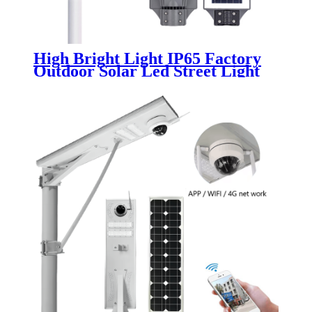
High Bright Light IP65 Factory
Outdoor Solar Led Street Light