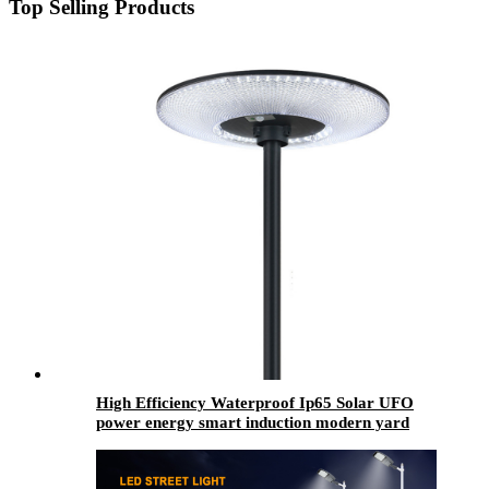
Top Selling Products
High Efficiency Waterproof Ip65 Solar UFO
power energy smart induction modern yard
street lamp