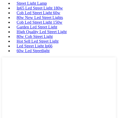
Street Light Lamp
Ip65 Led Street Light 180w
Cob Led Street Light 60w
80w New Led Street Lights
Cob Led Street Light 150w
Garden Led Street Light
High Quality Led Street Light
80w Cob Street Light
Hot Sell Led Street Light
Led Street Light Ip66
60w Led Streetlight