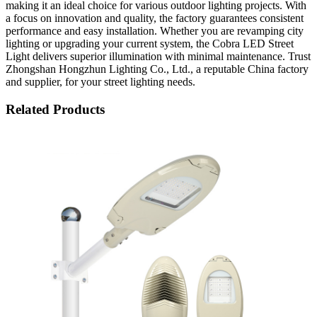
making it an ideal choice for various outdoor lighting projects. With
a focus on innovation and quality, the factory guarantees consistent
performance and easy installation. Whether you are revamping city
lighting or upgrading your current system, the Cobra LED Street
Light delivers superior illumination with minimal maintenance. Trust
Zhongshan Hongzhun Lighting Co., Ltd., a reputable China factory
and supplier, for your street lighting needs.
Related Products