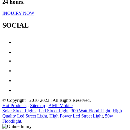
24 hours.
INQUIRY NOW
SOCIAL
© Copyright - 2010-2023 : All Rights Reserved.
Hot Products
-
Sitemap
-
AMP Mobile
Solar Street Lights
,
Led Street Light
,
300 Watt Flood Light
,
High
Quality Led Street Light
,
High Power Led Street Light
,
50w
Floodlight
,