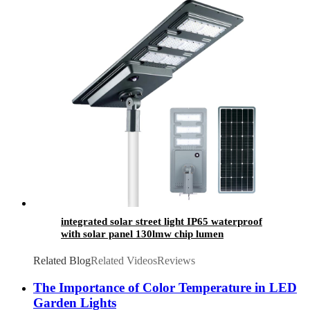
integrated solar street light IP65 waterproof
with solar panel 130lmw chip lumen
Related Blog
Related Videos
Reviews
The Importance of Color Temperature in LED
Garden Lights