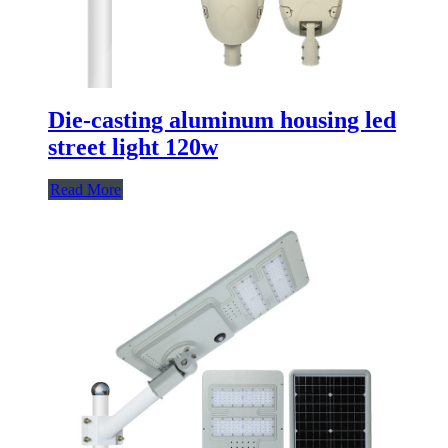
Die-casting aluminum housing led
street light 120w
Read More