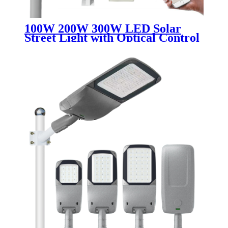
100W 200W 300W LED Solar
Street Light with Optical Control
Waterproof IP65 Integrated 4G
CCTV Camera Road Security
Outdoor Usage