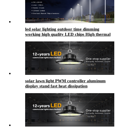
led solar lighting outdoor​ time dimming
working high quality LED chips High thermal
conductivity
solar lawn light PWM controller aluminum
display stand fast heat dissipation