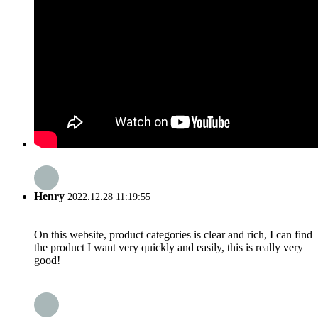
Henry
2022.12.28 11:19:55
On this website, product categories is clear and rich, I can find
the product I want very quickly and easily, this is really very
good!