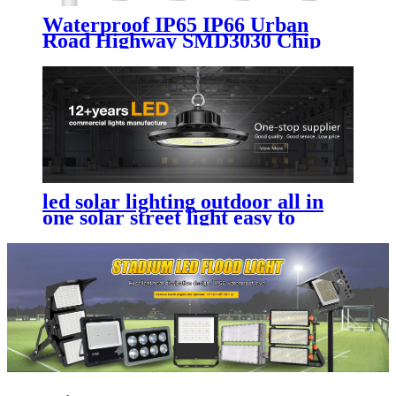
Waterproof IP65 IP66 Urban
Road Highway SMD3030 Chip
Aluminum 50W 100W 150W
200W 250W 300W Outdoor
Electricity Led Street Light
led solar lighting outdoor​ all in
one solar street light easy to
install and maintain with
replaceable battery compartment