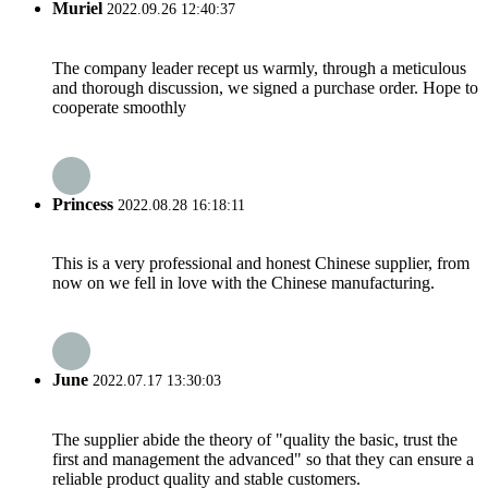
Muriel
2022.09.26 12:40:37
The company leader recept us warmly, through a meticulous
and thorough discussion, we signed a purchase order. Hope to
cooperate smoothly
Princess
2022.08.28 16:18:11
This is a very professional and honest Chinese supplier, from
now on we fell in love with the Chinese manufacturing.
June
2022.07.17 13:30:03
The supplier abide the theory of "quality the basic, trust the
first and management the advanced" so that they can ensure a
reliable product quality and stable customers.