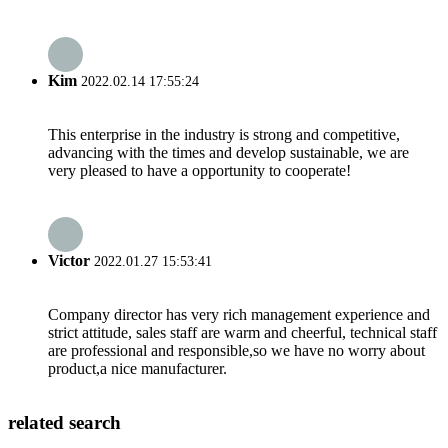
Kim
2022.02.14 17:55:24
This enterprise in the industry is strong and competitive,
advancing with the times and develop sustainable, we are
very pleased to have a opportunity to cooperate!
Victor
2022.01.27 15:53:41
Company director has very rich management experience and
strict attitude, sales staff are warm and cheerful, technical staff
are professional and responsible,so we have no worry about
product,a nice manufacturer.
related search