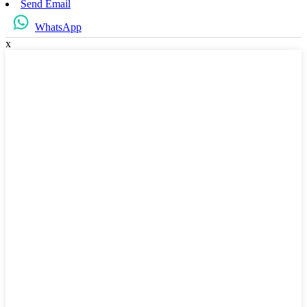
Send Email
WhatsApp
x