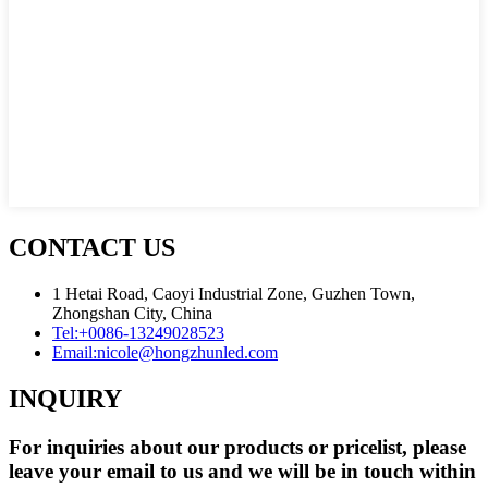
CONTACT US
1 Hetai Road, Caoyi Industrial Zone, Guzhen Town,
Zhongshan City, China
Tel:
+0086-13249028523
Email:
nicole@hongzhunled.com
INQUIRY
For inquiries about our products or pricelist, please
leave your email to us and we will be in touch within