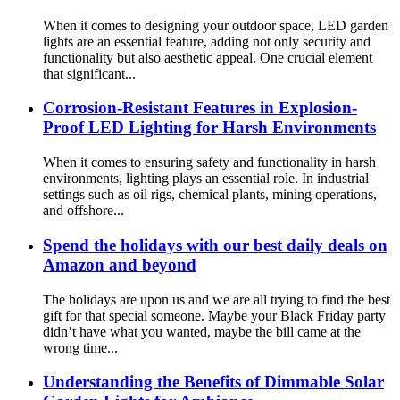
When it comes to designing your outdoor space, LED garden
lights are an essential feature, adding not only security and
functionality but also aesthetic appeal. One crucial element
that significant...
Corrosion-Resistant Features in Explosion-
Proof LED Lighting for Harsh Environments
When it comes to ensuring safety and functionality in harsh
environments, lighting plays an essential role. In industrial
settings such as oil rigs, chemical plants, mining operations,
and offshore...
Spend the holidays with our best daily deals on
Amazon and beyond
The holidays are upon us and we are all trying to find the best
gift for that special someone. Maybe your Black Friday party
didn’t have what you wanted, maybe the bill came at the
wrong time...
Understanding the Benefits of Dimmable Solar