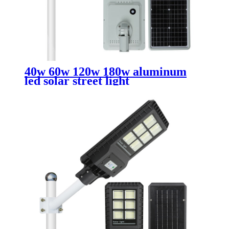
40w 60w 120w 180w aluminum
led solar street light