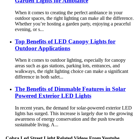
Garden Lights for Ambiance
When it comes to creating the perfect ambiance in your
outdoor spaces, the right lighting can make all the difference.
Whether you’re hosting a garden party, enjoying a peaceful
evening, or s...
Top Benefits of LED Canopy Lights for
Outdoor Applications
When it comes to outdoor lighting, especially for canopy
areas such as gas stations, parking lots, entrances, and
walkways, the right lighting choice can make a significant
difference in both safet...
The Benefits of Dimmable Features in Solar
Powered Exterior LED Lights
In recent years, the demand for solar-powered exterior LED
lights has surged. This increase is largely due to the growing
awareness of energy conservation and the push towards
sustainable living. A...
Cobra Led Street Light Related Videos From Youtube