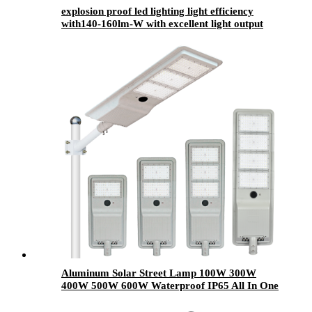
explosion proof led lighting​ light efficiency
with140-160lm-W with excellent light output
Aluminum Solar Street Lamp 100W 300W
400W 500W 600W Waterproof IP65 All In One
Road Outdoor Integrated LED Solar Street
Light