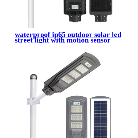
waterproof ip65 outdoor solar led
street light with motion sensor
dusk to dawn